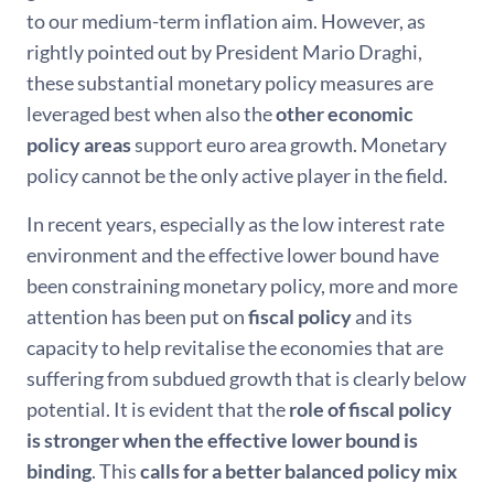
to our medium-term inflation aim. However, as
rightly pointed out by President Mario Draghi,
these substantial monetary policy measures are
leveraged best when also the
other economic
policy areas
support euro area growth. Monetary
policy cannot be the only active player in the field.
In recent years, especially as the low interest rate
environment and the effective lower bound have
been constraining monetary policy, more and more
attention has been put on
fiscal policy
and its
capacity to help revitalise the economies that are
suffering from subdued growth that is clearly below
potential. It is evident that the
role of fiscal policy
is stronger when the effective lower bound is
binding
. This
calls for a better balanced policy mix