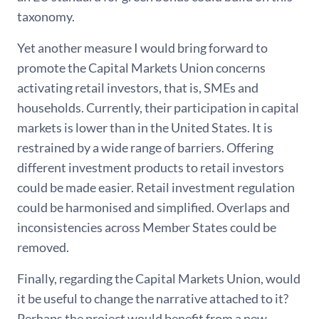
taxonomy.
Yet another measure I would bring forward to
promote the Capital Markets Union concerns
activating retail investors, that is, SMEs and
households. Currently, their participation in capital
markets is lower than in the United States. It is
restrained by a wide range of barriers. Offering
different investment products to retail investors
could be made easier. Retail investment regulation
could be harmonised and simplified. Overlaps and
inconsistencies across Member States could be
removed.
Finally, regarding the Capital Markets Union, would
it be useful to change the narrative attached to it?
Perhaps the project would benefit from a new