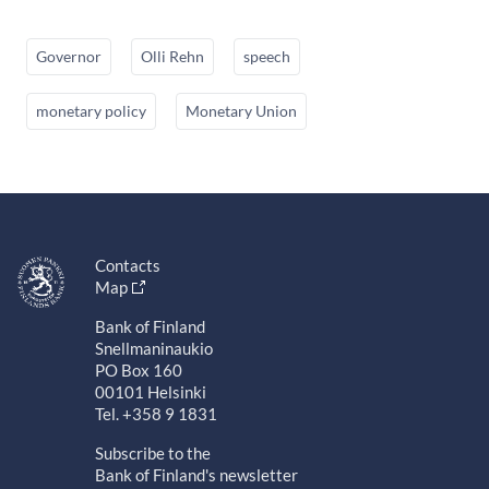
Governor
Olli Rehn
speech
monetary policy
Monetary Union
Contacts
Map
Bank of Finland
Snellmaninaukio
PO Box 160
00101 Helsinki
Tel. +358 9 1831
Subscribe to the
Bank of Finland's newsletter