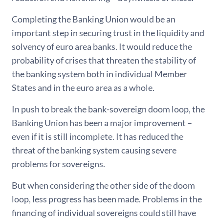
Completing the Banking Union would be an
important step in securing trust in the liquidity and
solvency of euro area banks. It would reduce the
probability of crises that threaten the stability of
the banking system both in individual Member
States and in the euro area as a whole.
In push to break the bank-sovereign doom loop, the
Banking Union has been a major improvement –
even if it is still incomplete. It has reduced the
threat of the banking system causing severe
problems for sovereigns.
But when considering the other side of the doom
loop, less progress has been made. Problems in the
financing of individual sovereigns could still have