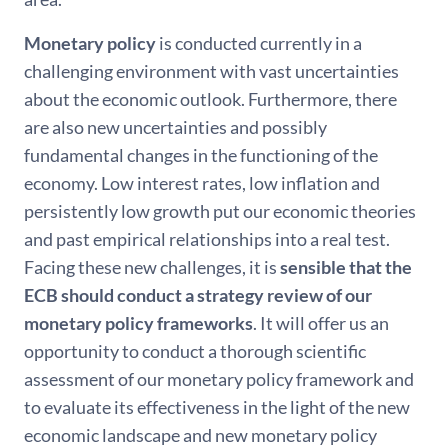
Monetary policy
is conducted currently in a
challenging environment with vast uncertainties
about the economic outlook. Furthermore, there
are also new uncertainties and possibly
fundamental changes in the functioning of the
economy. Low interest rates, low inflation and
persistently low growth put our economic theories
and past empirical relationships into a real test.
Facing these new challenges, it is
sensible that the
ECB should conduct a strategy review of our
monetary policy frameworks
. It will offer us an
opportunity to conduct a thorough scientific
assessment of our monetary policy framework and
to evaluate its effectiveness in the light of the new
economic landscape and new monetary policy