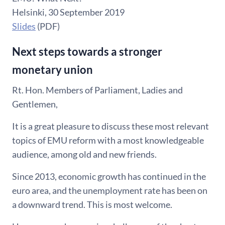
Helsinki, 30 September 2019
Slides
(PDF)
Next steps towards a stronger
monetary union
Rt. Hon. Members of Parliament, Ladies and
Gentlemen,
It is a great pleasure to discuss these most relevant
topics of EMU reform with a most knowledgeable
audience, among old and new friends.
Since 2013, economic growth has continued in the
euro area, and the unemployment rate has been on
a downward trend. This is most welcome.