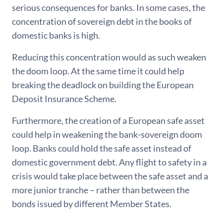
serious consequences for banks. In some cases, the
concentration of sovereign debt in the books of
domestic banks is high.
Reducing this concentration would as such weaken
the doom loop. At the same time it could help
breaking the deadlock on building the European
Deposit Insurance Scheme.
Furthermore, the creation of a European safe asset
could help in weakening the bank-sovereign doom
loop. Banks could hold the safe asset instead of
domestic government debt. Any flight to safety in a
crisis would take place between the safe asset and a
more junior tranche – rather than between the
bonds issued by different Member States.