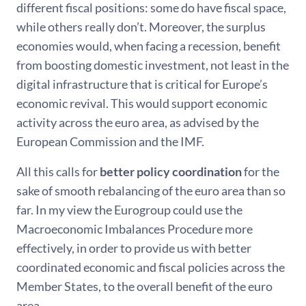
different fiscal positions: some do have fiscal space,
while others really don’t. Moreover, the surplus
economies would, when facing a recession, benefit
from boosting domestic investment, not least in the
digital infrastructure that is critical for Europe’s
economic revival. This would support economic
activity across the euro area, as advised by the
European Commission and the IMF.
All this calls for
better policy coordination
for the
sake of smooth rebalancing of the euro area than so
far. In my view the Eurogroup could use the
Macroeconomic Imbalances Procedure more
effectively, in order to provide us with better
coordinated economic and fiscal policies across the
Member States, to the overall benefit of the euro
area.