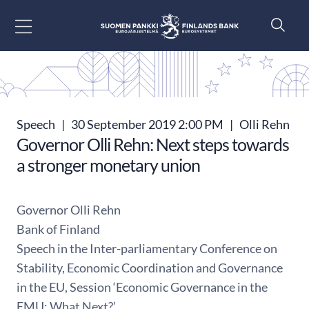
Go to content
Speech
|
30 September 2019 2:00 PM
|
Olli Rehn
Governor Olli Rehn: Next steps towards
a stronger monetary union
Governor Olli Rehn
Bank of Finland
Speech in the Inter-parliamentary Conference on
Stability, Economic Coordination and Governance
in the EU, Session ‘Economic Governance in the
EMU: What Next?’