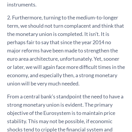
instruments.
2. Furthermore, turning to the medium-to-longer
term, we should not turn complacent and think that
the monetary union is completed. It isn’t. It is
perhaps fair to say that since the year 2014 no
major reforms have been made to strengthen the
euro area architecture, unfortunately. Yet, sooner
or later, we will again face more difficult times in the
economy, and especially then, a strong monetary
union will be very much needed.
From a central bank’s standpoint the need to have a
strong monetary union is evident. The primary
objective of the Eurosystem is to maintain price
stability. This may not be possible, if economic
shocks tend to cripple the financial system and