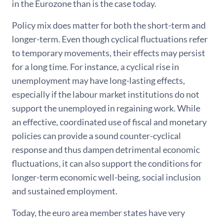
in the Eurozone than is the case today.
Policy mix does matter for both the short-term and
longer-term. Even though cyclical fluctuations refer
to temporary movements, their effects may persist
for a long time. For instance, a cyclical rise in
unemployment may have long-lasting effects,
especially if the labour market institutions do not
support the unemployed in regaining work. While
an effective, coordinated use of fiscal and monetary
policies can provide a sound counter-cyclical
response and thus dampen detrimental economic
fluctuations, it can also support the conditions for
longer-term economic well-being, social inclusion
and sustained employment.
Today, the euro area member states have very