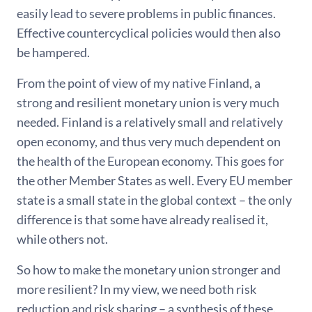
easily lead to severe problems in public finances.
Effective countercyclical policies would then also
be hampered.
From the point of view of my native Finland, a
strong and resilient monetary union is very much
needed. Finland is a relatively small and relatively
open economy, and thus very much dependent on
the health of the European economy. This goes for
the other Member States as well. Every EU member
state is a small state in the global context – the only
difference is that some have already realised it,
while others not.
So how to make the monetary union stronger and
more resilient? In my view, we need both risk
reduction and risk sharing – a synthesis of these.