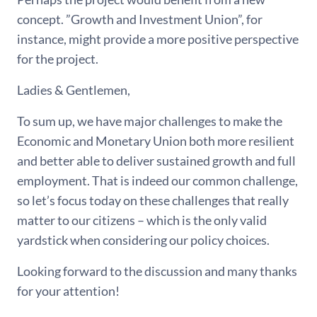
concept. ”Growth and Investment Union”, for
instance, might provide a more positive perspective
for the project.
Ladies & Gentlemen,
To sum up, we have major challenges to make the
Economic and Monetary Union both more resilient
and better able to deliver sustained growth and full
employment. That is indeed our common challenge,
so let’s focus today on these challenges that really
matter to our citizens – which is the only valid
yardstick when considering our policy choices.
Looking forward to the discussion and many thanks
for your attention!