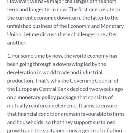
However, we have major challenges of the short
term and longer term now. The first ones relate to
the current economic downturn, the latter to the
unfinished business of the Economic and Monetary
Union. Let me discuss these challenges one after
another.
1. For some time by now, the world economy has
been going through a downswing led by the
deceleration in world trade and industrial
production. That’s why the Governing Council of
the European Central Bank decided two weeks ago
on a
monetary policy package
that consists of
mutually reinforcing elements. It aims to ensure
that financial conditions remain favourable to firms
and households, so that they support sustained
growth and the sustained convergence of inflation