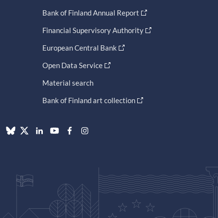
Bank of Finland Annual Report
Financial Supervisory Authority
European Central Bank
Open Data Service
Material search
Bank of Finland art collection