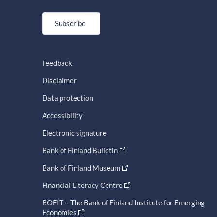
Subscribe
Feedback
Disclaimer
Data protection
Accessibility
Electronic signature
Bank of Finland Bulletin
Bank of Finland Museum
Financial Literacy Centre
BOFIT – The Bank of Finland Institute for Emerging
Economies