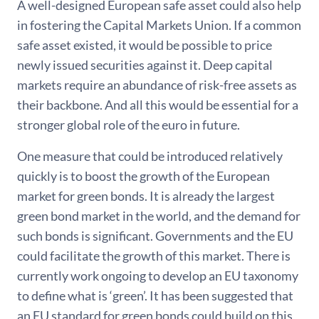
A well-designed European safe asset could also help
in fostering the Capital Markets Union. If a common
safe asset existed, it would be possible to price
newly issued securities against it. Deep capital
markets require an abundance of risk-free assets as
their backbone. And all this would be essential for a
stronger global role of the euro in future.
One measure that could be introduced relatively
quickly is to boost the growth of the European
market for green bonds. It is already the largest
green bond market in the world, and the demand for
such bonds is significant. Governments and the EU
could facilitate the growth of this market. There is
currently work ongoing to develop an EU taxonomy
to define what is ‘green’. It has been suggested that
an EU standard for green bonds could build on this