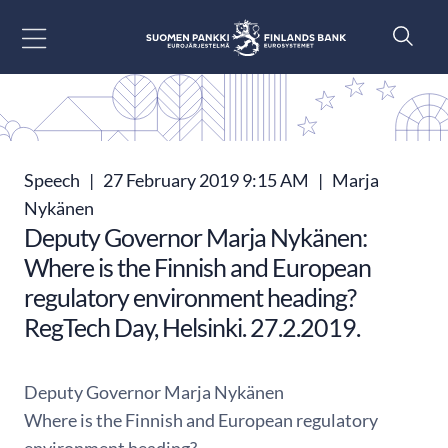
Go to content
Speech
|
27 February 2019 9:15 AM
|
Marja
Nykänen
Deputy Governor Marja Nykänen:
Where is the Finnish and European
regulatory environment heading?
RegTech Day, Helsinki. 27.2.2019.
Deputy Governor Marja Nykänen
Where is the Finnish and European regulatory