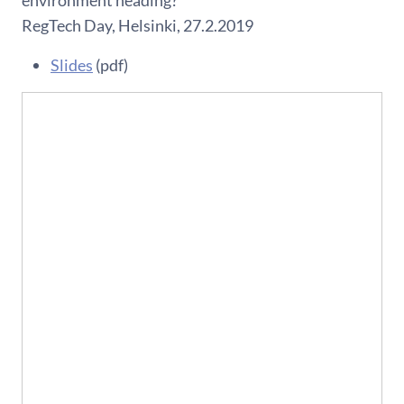
environment heading?
RegTech Day, Helsinki, 27.2.2019
Slides
(pdf)