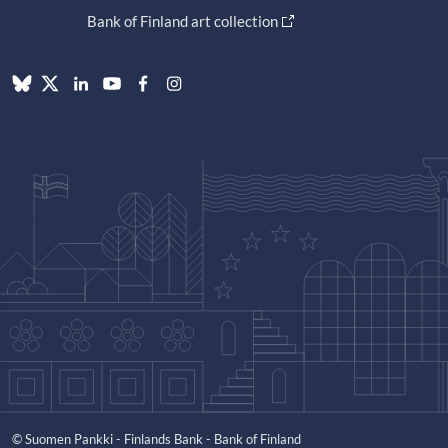
Bank of Finland art collection
© Suomen Pankki - Finlands Bank - Bank of Finland