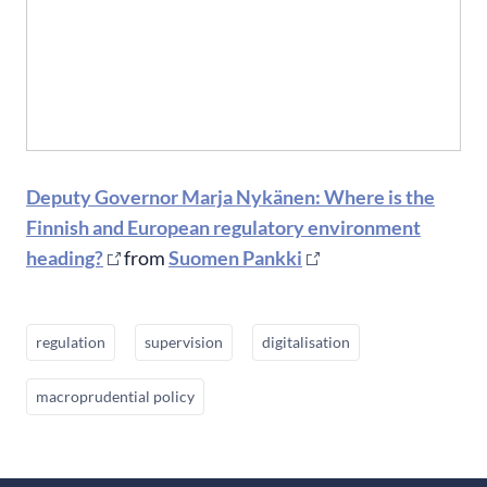
Deputy Governor Marja Nykänen: Where is the
Finnish and European regulatory environment
heading?
from
Suomen Pankki
regulation
supervision
digitalisation
macroprudential policy