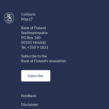
Contacts
Map
Bank of Finland
Snellmaninaukio
PO Box 160
00101 Helsinki
Tel. +358 9 1831
Subscribe to the
Bank of Finland's newsletter
Subscribe
Feedback
Disclaimer