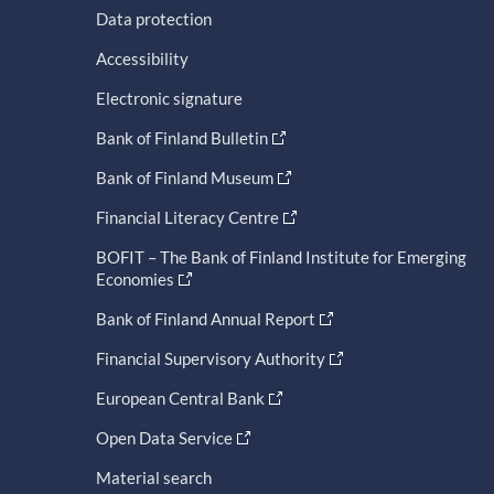
Data protection
Accessibility
Electronic signature
Bank of Finland Bulletin
Bank of Finland Museum
Financial Literacy Centre
BOFIT – The Bank of Finland Institute for Emerging
Economies
Bank of Finland Annual Report
Financial Supervisory Authority
European Central Bank
Open Data Service
Material search