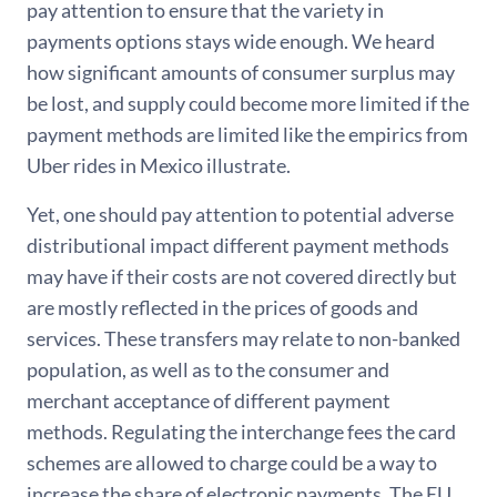
pay attention to ensure that the variety in
payments options stays wide enough. We heard
how significant amounts of consumer surplus may
be lost, and supply could become more limited if the
payment methods are limited like the empirics from
Uber rides in Mexico illustrate.
Yet, one should pay attention to potential adverse
distributional impact different payment methods
may have if their costs are not covered directly but
are mostly reflected in the prices of goods and
services. These transfers may relate to non-banked
population, as well as to the consumer and
merchant acceptance of different payment
methods. Regulating the interchange fees the card
schemes are allowed to charge could be a way to
increase the share of electronic payments. The EU