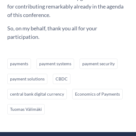
for contributing remarkably already in the agenda
of this conference.
So, on my behalf, thank you all for your
participation.
payments
payment systems
payment security
payment solutions
CBDC
central bank digital currency
Economics of Payments
Tuomas Välimäki