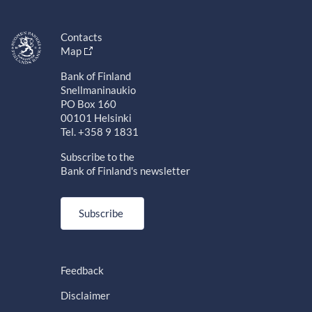
Contacts
Map
Bank of Finland
Snellmaninaukio
PO Box 160
00101 Helsinki
Tel. +358 9 1831
Subscribe to the
Bank of Finland's newsletter
Subscribe
Feedback
Disclaimer