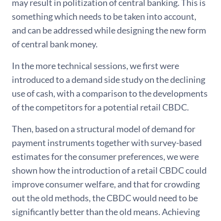
may result in politization of central banking. This is
something which needs to be taken into account,
and can be addressed while designing the new form
of central bank money.
In the more technical sessions, we first were
introduced to a demand side study on the declining
use of cash, with a comparison to the developments
of the competitors for a potential retail CBDC.
Then, based on a structural model of demand for
payment instruments together with survey-based
estimates for the consumer preferences, we were
shown how the introduction of a retail CBDC could
improve consumer welfare, and that for crowding
out the old methods, the CBDC would need to be
significantly better than the old means. Achieving