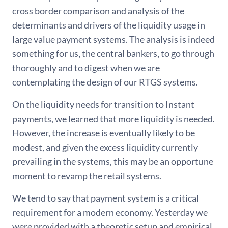
cross border comparison and analysis of the
determinants and drivers of the liquidity usage in
large value payment systems. The analysis is indeed
something for us, the central bankers, to go through
thoroughly and to digest when we are
contemplating the design of our RTGS systems.
On the liquidity needs for transition to Instant
payments, we learned that more liquidity is needed.
However, the increase is eventually likely to be
modest, and given the excess liquidity currently
prevailing in the systems, this may be an opportune
moment to revamp the retail systems.
We tend to say that payment system is a critical
requirement for a modern economy. Yesterday we
were provided with a theoretic setup and empirical