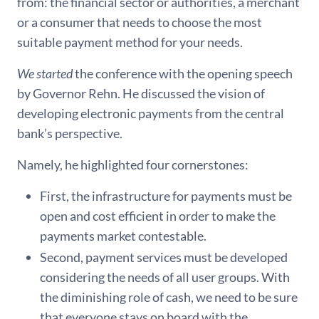
from: the financial sector or authorities, a merchant
or a consumer that needs to choose the most
suitable payment method for your needs.
We started
the conference with the opening speech
by Governor Rehn. He discussed the vision of
developing electronic payments from the central
bank’s perspective.
Namely, he highlighted four cornerstones:
First, the infrastructure for payments must be
open and cost efficient in order to make the
payments market contestable.
Second, payment services must be developed
considering the needs of all user groups. With
the diminishing role of cash, we need to be sure
that everyone stays on board with the