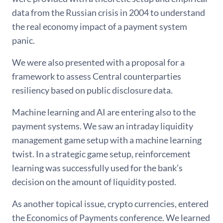
data from the Russian crisis in 2004 to understand
the real economy impact of a payment system
panic.
We were also presented with a proposal for a
framework to assess Central counterparties
resiliency based on public disclosure data.
Machine learning and AI are entering also to the
payment systems. We saw an intraday liquidity
management game setup with a machine learning
twist. In a strategic game setup, reinforcement
learning was successfully used for the bank’s
decision on the amount of liquidity posted.
As another topical issue, crypto currencies, entered
the Economics of Payments conference. We learned