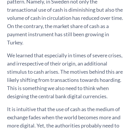
pattern. Namely, in Sweden not only the
transactional use of cash is diminishing but also the
volume of cash in circulation has reduced over time.
On the contrary, the market share of cash as a
payment instrument has still been growing in
Turkey.
We learned that especially in times of severe crises,
and irrespective of their origin, an additional
stimulus to cash arises. The motives behind this are
likely shifting from transactions towards hoarding.
This is something we also need to think when
designing the central bank digital currencies.
It is intuitive that the use of cash as the medium of
exchange fades when the world becomes more and
more digital. Yet, the authorities probably need to