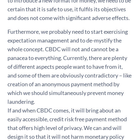
to introduce a new format for money, we need to be
certain that it is safe to use, it fulfils its objectives
and does not come with significant adverse effects.
Furthermore, we probably need to start exercising
expectation management and to de-mystify the
whole concept. CBDC will not and cannot be a
panacea to everything. Currently, there are plenty
of different aspects people want to have from it,
and some of them are obviously contradictory – like
creation of an anonymous payment method by
which we should simultaneously prevent money
laundering.
If and when CBDC comes, it will bring about an
easily accessible, credit risk free payment method
that offers high level of privacy. We can and will
design it so that it will not harm monetary policy