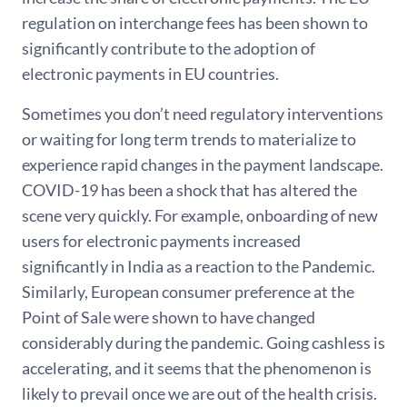
regulation on interchange fees has been shown to
significantly contribute to the adoption of
electronic payments in EU countries.
Sometimes you don’t need regulatory interventions
or waiting for long term trends to materialize to
experience rapid changes in the payment landscape.
COVID-19 has been a shock that has altered the
scene very quickly. For example, onboarding of new
users for electronic payments increased
significantly in India as a reaction to the Pandemic.
Similarly, European consumer preference at the
Point of Sale were shown to have changed
considerably during the pandemic. Going cashless is
accelerating, and it seems that the phenomenon is
likely to prevail once we are out of the health crisis.