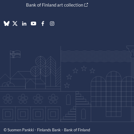
Bank of Finland art collection
© Suomen Pankki - Finlands Bank - Bank of Finland