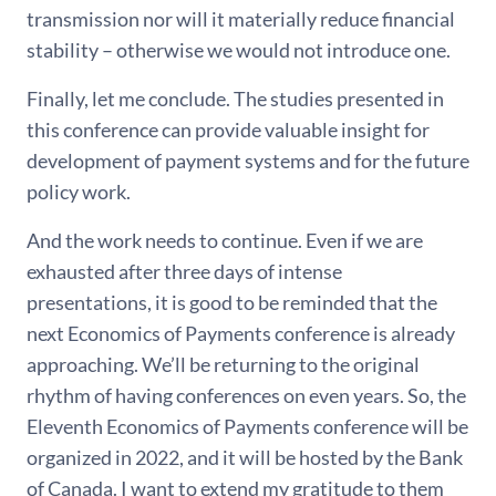
transmission nor will it materially reduce financial
stability – otherwise we would not introduce one.
Finally, let me conclude. The studies presented in
this conference can provide valuable insight for
development of payment systems and for the future
policy work.
And the work needs to continue. Even if we are
exhausted after three days of intense
presentations, it is good to be reminded that the
next Economics of Payments conference is already
approaching. We’ll be returning to the original
rhythm of having conferences on even years. So, the
Eleventh Economics of Payments conference will be
organized in 2022, and it will be hosted by the Bank
of Canada. I want to extend my gratitude to them