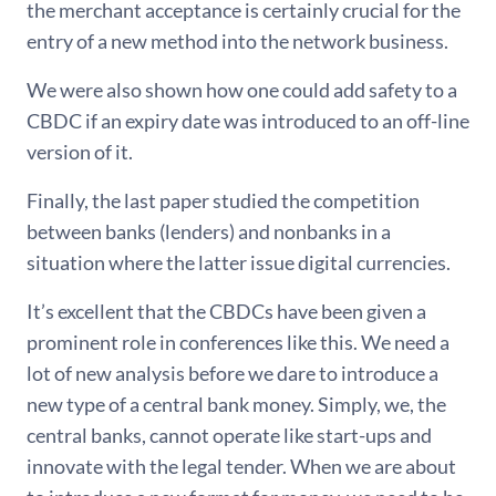
the merchant acceptance is certainly crucial for the
entry of a new method into the network business.
We were also shown how one could add safety to a
CBDC if an expiry date was introduced to an off-line
version of it.
Finally, the last paper studied the competition
between banks (lenders) and nonbanks in a
situation where the latter issue digital currencies.
It’s excellent that the CBDCs have been given a
prominent role in conferences like this. We need a
lot of new analysis before we dare to introduce a
new type of a central bank money. Simply, we, the
central banks, cannot operate like start-ups and
innovate with the legal tender. When we are about