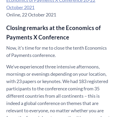
Economics of Payments X Conference 20-22
October 2021
Online, 22 October 2021
Closing remarks at the Economics of
Payments X Conference
Now, it’s time for me to close the tenth Economics
of Payments conference.
We’ve experienced three intensive afternoons,
mornings or evenings depending on your location,
with 23 papers or keynotes. We had 183 registered
participants to the conference coming from 35
different countries from all continents – this is
indeed a global conference on themes that are
relevant to everyone, no matter whether you are