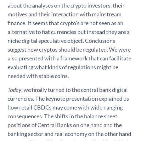
about the analyses on the crypto investors, their
motives and their interaction with mainstream
finance. It seems that crypto's are not seen as an
alternative to fiat currencies but instead they are a
niche digital speculative object. Conclusions
suggest how cryptos should be regulated. We were
also presented with a framework that can facilitate
evaluating what kinds of regulations might be
needed with stable coins.
Today
, we finally turned to the central bank digital
currencies. The keynote presentation explained us
how retail CBDCs may come with wide-ranging
consequences. The shifts in the balance sheet
positions of Central Banks on one hand and the
banking sector and real economy on the other hand