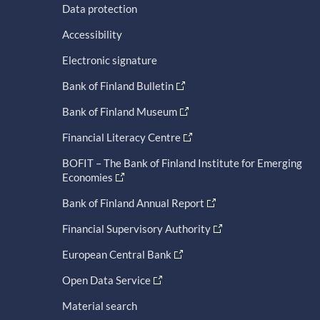
Data protection
Accessibility
Electronic signature
Bank of Finland Bulletin
Bank of Finland Museum
Financial Literacy Centre
BOFIT – The Bank of Finland Institute for Emerging
Economies
Bank of Finland Annual Report
Financial Supervisory Authority
European Central Bank
Open Data Service
Material search