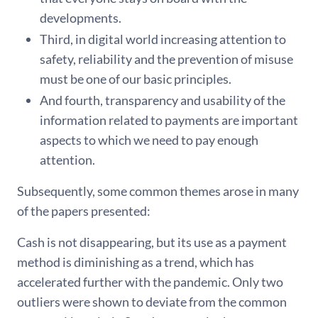
developments.
Third, in digital world increasing attention to
safety, reliability and the prevention of misuse
must be one of our basic principles.
And fourth, transparency and usability of the
information related to payments are important
aspects to which we need to pay enough
attention.
Subsequently, some common themes arose in many
of the papers presented:
Cash is not disappearing, but its use as a payment
method is diminishing as a trend, which has
accelerated further with the pandemic. Only two
outliers were shown to deviate from the common