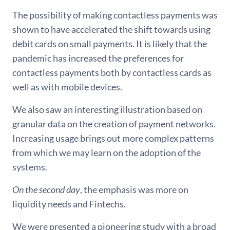
The possibility of making contactless payments was
shown to have accelerated the shift towards using
debit cards on small payments. It is likely that the
pandemic has increased the preferences for
contactless payments both by contactless cards as
well as with mobile devices.
We also saw an interesting illustration based on
granular data on the creation of payment networks.
Increasing usage brings out more complex patterns
from which we may learn on the adoption of the
systems.
On the second day
, the emphasis was more on
liquidity needs and Fintechs.
We were presented a pioneering study with a broad