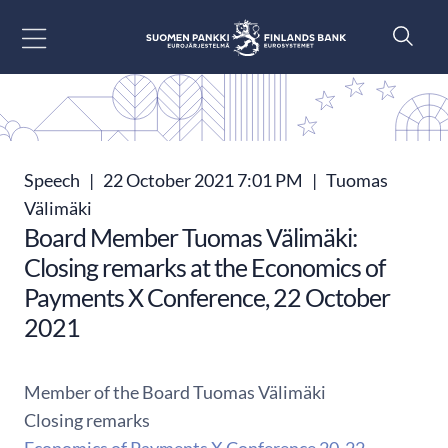
Go to content
Speech
|
22 October 2021 7:01 PM
|
Tuomas
Välimäki
Board Member Tuomas Välimäki:
Closing remarks at the Economics of
Payments X Conference, 22 October
2021
Member of the Board Tuomas Välimäki
Closing remarks