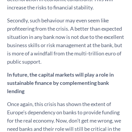
increase the risks to financial stability.
Secondly, such behaviour may even seem like
profiteering from the crisis. A better than expected
situation in any bank now is not due to the excellent
business skills or risk management at the bank, but
is more of a windfall from the multi-trillion euro of
public support.
In future, the capital markets will play a role in
sustainable finance by complementing bank
lending
Once again, this crisis has shown the extent of
Europe’s dependency on banks to provide funding
for the real economy. Now, don’t get me wrong, we
need banks and their role will still be critical in the