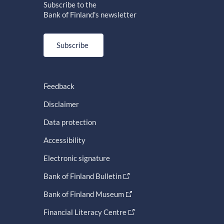
Subscribe to the
Bank of Finland's newsletter
Subscribe
Feedback
Disclaimer
Data protection
Accessibility
Electronic signature
Bank of Finland Bulletin
Bank of Finland Museum
Financial Literacy Centre