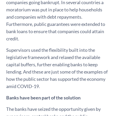
companies going bankrupt. In several countries a
moratorium was put in place to help households
and companies with debt repayments.
Furthermore, public guarantees were extended to
bank loans to ensure that companies could attain
credit.
Supervisors used the flexibility built into the
legislative framework and relaxed the available
capital buffers, further enabling banks to keep
lending. And these are just some of the examples of
how the public sector has supported the economy
amid COVID-19.
Banks have been part of the solution
The banks have seized the opportunity given by