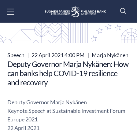
Go to content
Speech
|
22 April 2021 4:00 PM
|
Marja Nykänen
Deputy Governor Marja Nykänen: How
can banks help COVID-19 resilience
and recovery
Deputy Governor Marja Nykänen
Keynote Speech at Sustainable Investment Forum
Europe 2021
22 April 2021