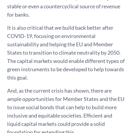
stable or even a countercyclical source of revenue
for banks.
It is also critical that we build back better after
COVID-19, focusing on environmental
sustainability and helping the EU and Member
States to transition to climate neutrality by 2050.
The capital markets would enable different types of
green instruments to be developed to help towards
this goal.
And, as the current crisis has shown, there are
ample opportunities for Member States and the EU
to issue social bonds that can help to build more
inclusive and equitable societies. Efficient and
liquid capital markets could provide a solid
foundation for extending this.