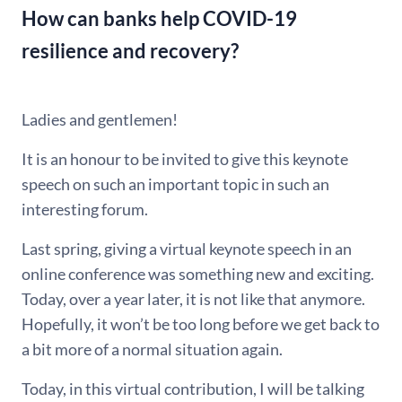
How can banks help COVID-19
resilience and recovery?
Ladies and gentlemen!
It is an honour to be invited to give this keynote
speech on such an important topic in such an
interesting forum.
Last spring, giving a virtual keynote speech in an
online conference was something new and exciting.
Today, over a year later, it is not like that anymore.
Hopefully, it won’t be too long before we get back to
a bit more of a normal situation again.
Today, in this virtual contribution, I will be talking