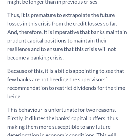
might be longer than in previous crises.
Thus, it is premature to extrapolate the future
losses in this crisis from the credit losses so far.
And, therefore, it is imperative that banks maintain
prudent capital positions to maintain their
resilience and to ensure that this crisis will not
become a banking crisis.
Because of this, it is a bit disappointing to see that
few banks are not heeding the supervisors’
recommendation to restrict dividends for the time
being.
This behaviour is unfortunate for two reasons.
Firstly, it dilutes the banks’ capital buffers, thus
making them more susceptible to any future
deterioration in economic conditions. This will