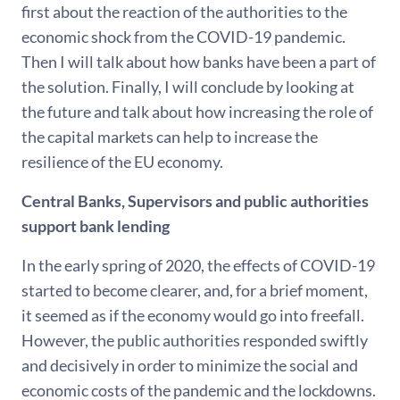
first about the reaction of the authorities to the
economic shock from the COVID-19 pandemic.
Then I will talk about how banks have been a part of
the solution. Finally, I will conclude by looking at
the future and talk about how increasing the role of
the capital markets can help to increase the
resilience of the EU economy.
Central Banks, Supervisors and public authorities
support bank lending
In the early spring of 2020, the effects of COVID-19
started to become clearer, and, for a brief moment,
it seemed as if the economy would go into freefall.
However, the public authorities responded swiftly
and decisively in order to minimize the social and
economic costs of the pandemic and the lockdowns.