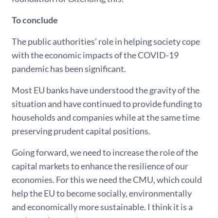
To conclude
The public authorities’ role in helping society cope
with the economic impacts of the COVID-19
pandemic has been significant.
Most EU banks have understood the gravity of the
situation and have continued to provide funding to
households and companies while at the same time
preserving prudent capital positions.
Going forward, we need to increase the role of the
capital markets to enhance the resilience of our
economies. For this we need the CMU, which could
help the EU to become socially, environmentally
and economically more sustainable. I think it is a