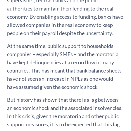
supervisors, central banks and the public
authorities to maintain their lending to the real
economy. By enabling access to funding, banks have
allowed companies in the real economy to keep
people on their payroll despite the uncertainty.
At the same time, public support to households,
companies – especially SMEs – and the moratoria
have kept delinquencies at a record low in many
countries. This has meant that bank balance sheets
have not seen an increase in NPLs as one would
have assumed given the economic shock.
But history has shown that there is a lag between
an economic shock and the associated insolvencies.
In this crisis, given the moratoria and other public
support measures, it is to be expected that this lag