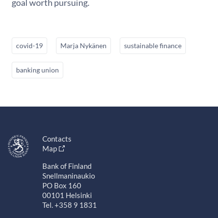
goal worth pursuing.
covid-19
Marja Nykänen
sustainable finance
banking union
Contacts
Map
Bank of Finland
Snellmaninaukio
PO Box 160
00101 Helsinki
Tel. +358 9 1831