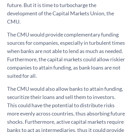
future. But it is time to turbocharge the
development of the Capital Markets Union, the
CMU.
The CMU would provide complementary funding
sources for companies, especially in turbulent times
when banks are not able to lend as much as needed.
Furthermore, the capital markets could allow riskier
companies to attain funding, as bank loans are not
suited for all.
The CMU would also allow banks to attain funding,
securitize their loans and sell them to investors.
This could have the potential to distribute risks
more evenly across countries, thus absorbing future
shocks. Furthermore, active capital markets require
banks to act as intermediaries, thus it could provide