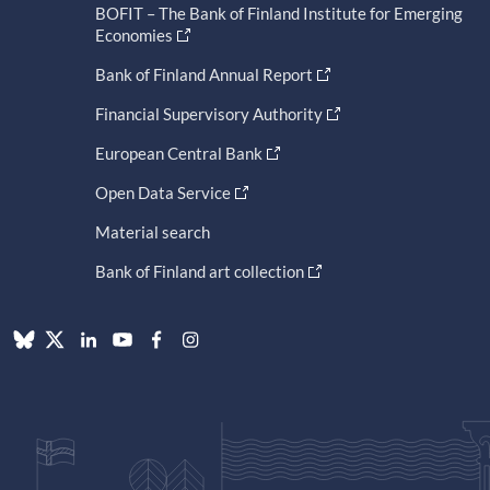
BOFIT – The Bank of Finland Institute for Emerging
Economies
Bank of Finland Annual Report
Financial Supervisory Authority
European Central Bank
Open Data Service
Material search
Bank of Finland art collection