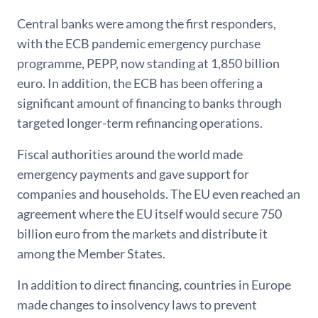
Central banks were among the first responders,
with the ECB pandemic emergency purchase
programme, PEPP, now standing at 1,850 billion
euro. In addition, the ECB has been offering a
significant amount of financing to banks through
targeted longer-term refinancing operations.
Fiscal authorities around the world made
emergency payments and gave support for
companies and households. The EU even reached an
agreement where the EU itself would secure 750
billion euro from the markets and distribute it
among the Member States.
In addition to direct financing, countries in Europe
made changes to insolvency laws to prevent