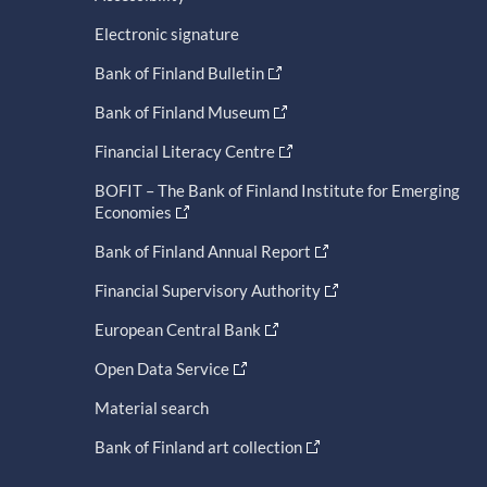
Electronic signature
Bank of Finland Bulletin
Bank of Finland Museum
Financial Literacy Centre
BOFIT – The Bank of Finland Institute for Emerging
Economies
Bank of Finland Annual Report
Financial Supervisory Authority
European Central Bank
Open Data Service
Material search
Bank of Finland art collection