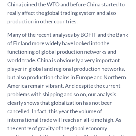
China joined the WTO and before China started to
really affect the global trading system and also
production in other countries.
Many of the recent analyses by BOFIT and the Bank
of Finland more widely have looked into the
functioning of global production networks and
world trade. China is obviously a very important
player in global and regional production networks,
but also production chains in Europe and Northern
America remain vibrant. And despite the current
problems with shipping and so on, our analysis
clearly shows that globalization has not been
cancelled. In fact, this year the volume of
international trade will reach an all-time high. As
the centre of gravity of the global economy