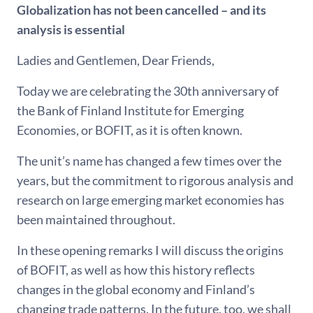
Globalization has not been cancelled – and its
analysis is essential
Ladies and Gentlemen, Dear Friends,
Today we are celebrating the 30th anniversary of
the Bank of Finland Institute for Emerging
Economies, or BOFIT, as it is often known.
The unit’s name has changed a few times over the
years, but the commitment to rigorous analysis and
research on large emerging market economies has
been maintained throughout.
In these opening remarks I will discuss the origins
of BOFIT, as well as how this history reflects
changes in the global economy and Finland’s
changing trade patterns. In the future, too, we shall