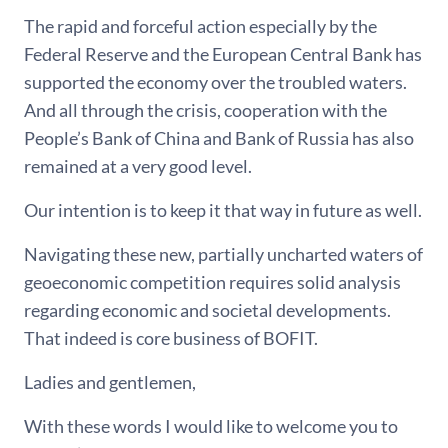
The rapid and forceful action especially by the
Federal Reserve and the European Central Bank has
supported the economy over the troubled waters.
And all through the crisis, cooperation with the
People’s Bank of China and Bank of Russia has also
remained at a very good level.
Our intention is to keep it that way in future as well.
Navigating these new, partially uncharted waters of
geoeconomic competition requires solid analysis
regarding economic and societal developments.
That indeed is core business of BOFIT.
Ladies and gentlemen,
With these words I would like to welcome you to