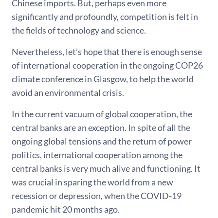
Chinese imports. But, perhaps even more
significantly and profoundly, competition is felt in
the fields of technology and science.
Nevertheless, let’s hope that there is enough sense
of international cooperation in the ongoing COP26
climate conference in Glasgow, to help the world
avoid an environmental crisis.
In the current vacuum of global cooperation, the
central banks are an exception. In spite of all the
ongoing global tensions and the return of power
politics, international cooperation among the
central banks is very much alive and functioning. It
was crucial in sparing the world from a new
recession or depression, when the COVID-19
pandemic hit 20 months ago.