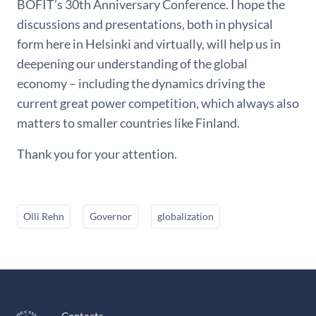
BOFIT’s 30th Anniversary Conference. I hope the
discussions and presentations, both in physical
form here in Helsinki and virtually, will help us in
deepening our understanding of the global
economy – including the dynamics driving the
current great power competition, which always also
matters to smaller countries like Finland.
Thank you for your attention.
Olli Rehn
Governor
globalization