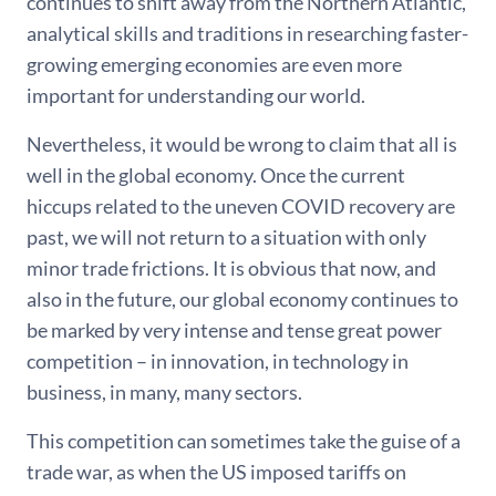
continues to shift away from the Northern Atlantic,
analytical skills and traditions in researching faster-
growing emerging economies are even more
important for understanding our world.
Nevertheless, it would be wrong to claim that all is
well in the global economy. Once the current
hiccups related to the uneven COVID recovery are
past, we will not return to a situation with only
minor trade frictions. It is obvious that now, and
also in the future, our global economy continues to
be marked by very intense and tense great power
competition – in innovation, in technology in
business, in many, many sectors.
This competition can sometimes take the guise of a
trade war, as when the US imposed tariffs on