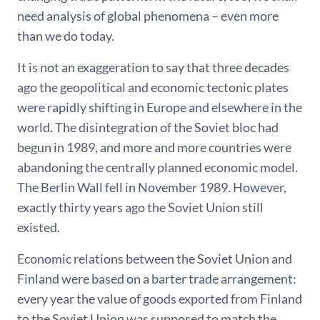
need analysis of global phenomena – even more
than we do today.
It is not an exaggeration to say that three decades
ago the geopolitical and economic tectonic plates
were rapidly shifting in Europe and elsewhere in the
world. The disintegration of the Soviet bloc had
begun in 1989, and more and more countries were
abandoning the centrally planned economic model.
The Berlin Wall fell in November 1989. However,
exactly thirty years ago the Soviet Union still
existed.
Economic relations between the Soviet Union and
Finland were based on a barter trade arrangement:
every year the value of goods exported from Finland
to the Soviet Union was supposed to match the