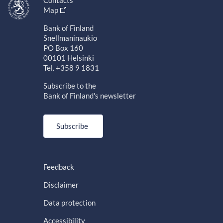
Contacts
Map
Bank of Finland
Snellmaninaukio
PO Box 160
00101 Helsinki
Tel. +358 9 1831
Subscribe to the
Bank of Finland's newsletter
Subscribe
Feedback
Disclaimer
Data protection
Accessibility