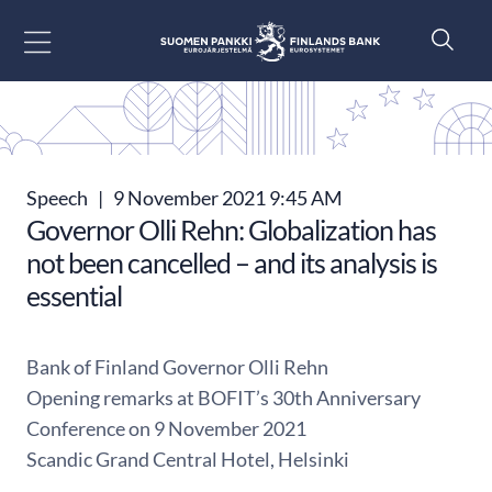
Go to content
Speech
|
9 November 2021 9:45 AM
Governor Olli Rehn: Globalization has
not been cancelled – and its analysis is
essential
Bank of Finland Governor Olli Rehn
Opening remarks at BOFIT’s 30th Anniversary
Conference on 9 November 2021
Scandic Grand Central Hotel, Helsinki