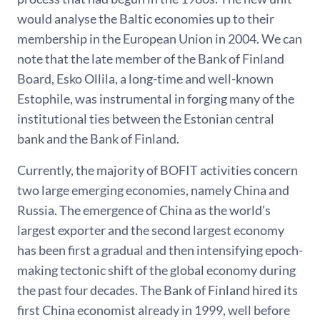
would analyse the Baltic economies up to their
membership in the European Union in 2004. We can
note that the late member of the Bank of Finland
Board, Esko Ollila, a long-time and well-known
Estophile, was instrumental in forging many of the
institutional ties between the Estonian central
bank and the Bank of Finland.
Currently, the majority of BOFIT activities concern
two large emerging economies, namely China and
Russia. The emergence of China as the world’s
largest exporter and the second largest economy
has been first a gradual and then intensifying epoch-
making tectonic shift of the global economy during
the past four decades. The Bank of Finland hired its
first China economist already in 1999, well before