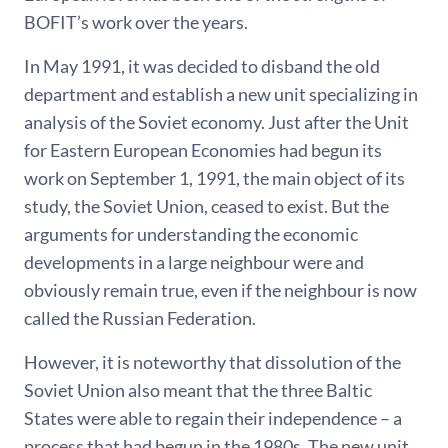
BOFIT’s work over the years.
In May 1991, it was decided to disband the old
department and establish a new unit specializing in
analysis of the Soviet economy. Just after the Unit
for Eastern European Economies had begun its
work on September 1, 1991, the main object of its
study, the Soviet Union, ceased to exist. But the
arguments for understanding the economic
developments in a large neighbour were and
obviously remain true, even if the neighbour is now
called the Russian Federation.
However, it is noteworthy that dissolution of the
Soviet Union also meant that the three Baltic
States were able to regain their independence – a
process that had begun in the 1980s. The new unit