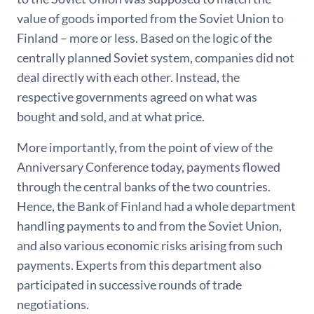
value of goods imported from the Soviet Union to
Finland – more or less. Based on the logic of the
centrally planned Soviet system, companies did not
deal directly with each other. Instead, the
respective governments agreed on what was
bought and sold, and at what price.
More importantly, from the point of view of the
Anniversary Conference today, payments flowed
through the central banks of the two countries.
Hence, the Bank of Finland had a whole department
handling payments to and from the Soviet Union,
and also various economic risks arising from such
payments. Experts from this department also
participated in successive rounds of trade
negotiations.