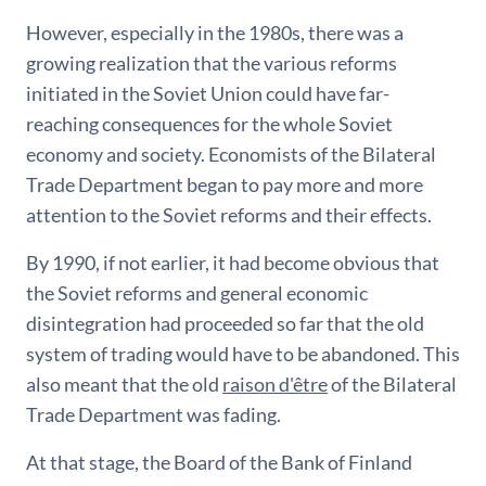
However, especially in the 1980s, there was a
growing realization that the various reforms
initiated in the Soviet Union could have far-
reaching consequences for the whole Soviet
economy and society. Economists of the Bilateral
Trade Department began to pay more and more
attention to the Soviet reforms and their effects.
By 1990, if not earlier, it had become obvious that
the Soviet reforms and general economic
disintegration had proceeded so far that the old
system of trading would have to be abandoned. This
also meant that the old
raison d'être
of the Bilateral
Trade Department was fading.
At that stage, the Board of the Bank of Finland