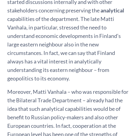
started discussions internally and with other
stakeholders concerning preserving the
analytical
capabilities of the department. The late Matti
Vanhala, in particular, stressed the need to
understand economic developments in Finland’s
large eastern neighbour also in the new
circumstances. In fact, we can say that Finland
always has a vital interest in analytically
understanding its eastern neighbour – from
geopolitics to its economy.
Moreover, Matti Vanhala – who was responsible for
the Bilateral Trade Department – already had the
idea that such analytical capabilities would be of
benefit to Russian policy-makers and also other
European countries. In fact, cooperation at the
European level has been one of the strengths of