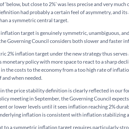
of ‘below, but close to 2%’ was less precise and very much o
definition had probably a certain feel of asymmetry, and 
 than a symmetric central target.
inflation target is genuinely symmetric, unambiguous, a
he Governing Council considers both slower and faster inf
c 2% inflation target under the new strategy thus serves a
 monetary policy with more space to react to a sharp declin
 in the costs to the economy from a too high rate of inflatio
 if and when needed.
in the price stability definition is clearly reflected in our
licy meeting in September, the Governing Council expects 
sent or lower levels until it sees inflation reaching 2% durab
underlying inflation is consistent with inflation stabilizin
to a symmetric inflation target requires particularly str