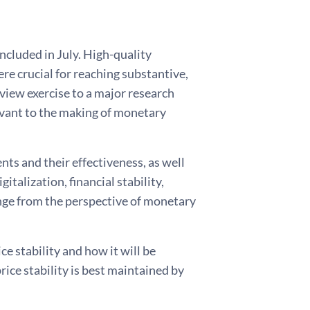
ncluded in July. High-quality
e crucial for reaching substantive,
view exercise to a major research
evant to the making of monetary
nts and their effectiveness, as well
talization, financial stability,
ange from the perspective of monetary
ce stability and how it will be
rice stability is best maintained by