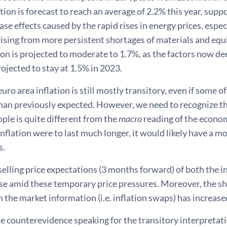
tion is forecast to reach an average of 2.2% this year, sup
ase effects caused by the rapid rises in energy prices, especi
rising from more persistent shortages of materials and equ
ion is projected to moderate to 1.7%, as the factors now 
ojected to stay at 1.5% in 2023.
euro area inflation is still mostly transitory, even if some 
than previously expected. However, we need to recognize t
ple is quite different from the
macro
reading of the economi
inflation were to last much longer, it would likely have a mo
s.
selling price expectations (3 months forward) of both the in
ise amid these temporary price pressures. Moreover, the s
 the market information (i.e. inflation swaps) has increased
e counterevidence speaking for the transitory interpretati