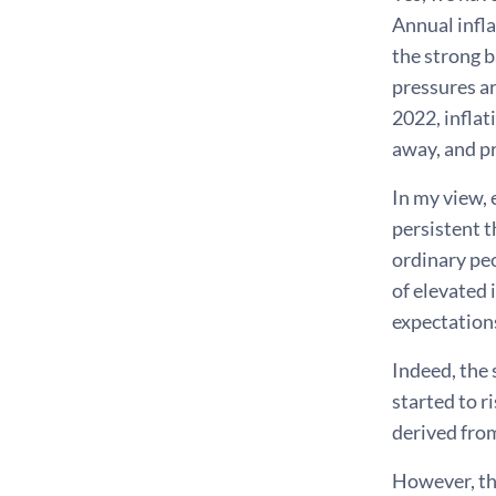
Annual infla
the strong b
pressures a
2022, inflat
away, and pr
In my view, 
persistent 
ordinary peo
of elevated 
expectation
Indeed, the 
started to r
derived from
However, th