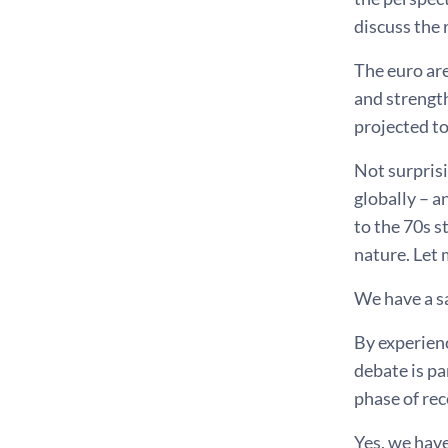
discuss the 
The euro ar
and strength
projected to
Not surprisi
globally – a
to the 70s s
nature. Let 
We have a s
By experienc
debate is pa
phase of rec
Yes, we have