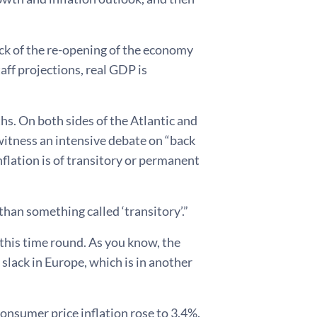
ck of the re-opening of the economy
ff projections, real GDP is
hs. On both sides of the Atlantic and
witness an intensive debate on “back
nflation is of transitory or permanent
an something called ‘transitory’.”
 this time round. As you know, the
f slack in Europe, which is in another
consumer price inflation rose to 3.4%.