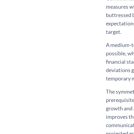
measures whe
buttressed b
expectations
target.
A medium-ter
possible, w
financial st
deviations g
temporary ma
The symmetri
prerequisite
growth and 
improves the
communicati
projected e