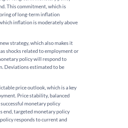
und. This commitment, which is
oring of long-term inflation
n which inflation is moderately above
 new strategy, which also makes it
 as shocks related to employment or
, monetary policy will respond to
on. Deviations estimated to be
ctable price outlook, which is a key
yment. Price stability, balanced
 successful monetary policy
his end, targeted monetary policy
olicy responds to current and