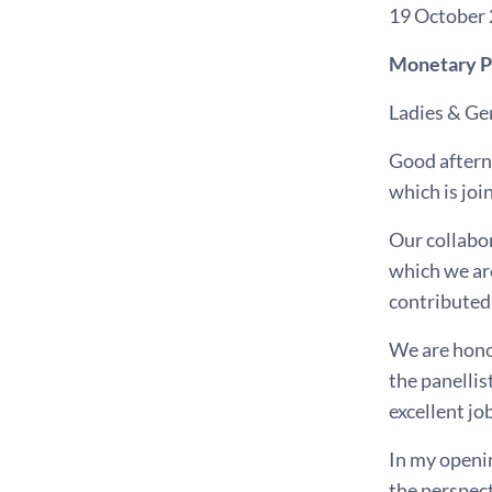
19 October
Monetary Po
Ladies & Ge
Good aftern
which is jo
Our collabor
which we are
contributed
We are honou
the panellis
excellent jo
In my openi
the perspect