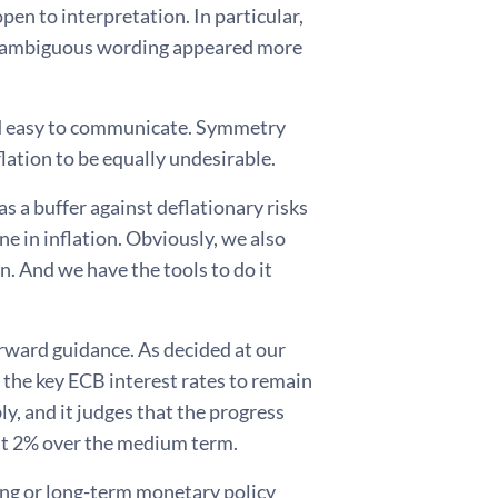
pen to interpretation. In particular,
its ambiguous wording appeared more
nd easy to communicate. Symmetry
lation to be equally undesirable.
s a buffer against deflationary risks
e in inflation. Obviously, we also
n. And we have the tools to do it
 forward guidance. As decided at our
the key ECB interest rates to remain
ly, and it judges that the progress
g at 2% over the medium term.
ong or long-term monetary policy