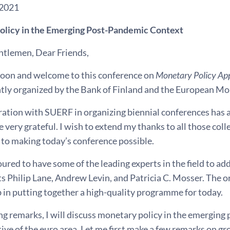
 2021
licy in the Emerging Post-Pandemic Context
ntlemen, Dear Friends,
oon and welcome to this conference on
Monetary Policy Ap
intly organized by the Bank of Finland and the European 
ation with SUERF in organizing biennial conferences has a 
 very grateful. I wish to extend my thanks to all those co
 to making today’s conference possible.
red to have some of the leading experts in the field to add
ts Philip Lane, Andrew Levin, and Patricia C. Mosser. The
b in putting together a high-quality programme for today.
ng remarks, I will discuss monetary policy in the emerging
ive of the euro area. Let me first make a few remarks on g