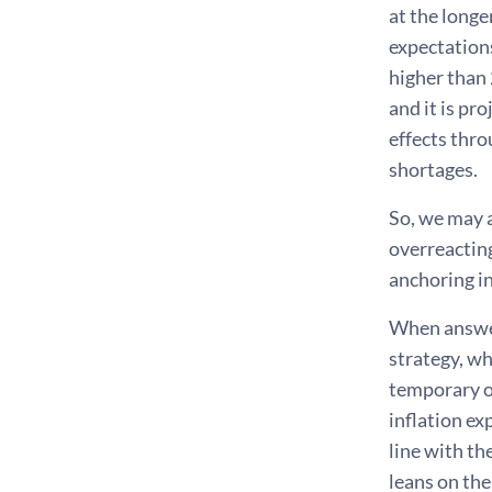
at the longe
expectations
higher than 
and it is pr
effects thro
shortages.
So, we may a
overreacting
anchoring in
When answer
strategy, wh
temporary ov
inflation ex
line with th
leans on the