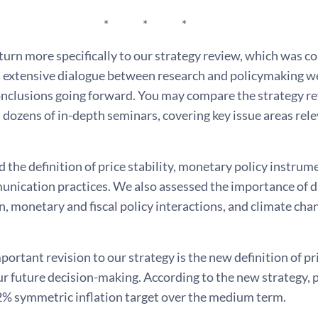
 * *
urn more specifically to our strategy review, which was co
 extensive dialogue between research and policymaking wer
onclusions going forward. You may compare the strategy re
 dozens of in-depth seminars, covering key issue areas rel
the definition of price stability, monetary policy instrume
nication practices. We also assessed the importance of digi
n, monetary and fiscal policy interactions, and climate ch
ortant revision to our strategy is the new definition of pri
ur future decision-making. According to the new strategy, p
 2% symmetric inflation target over the medium term.