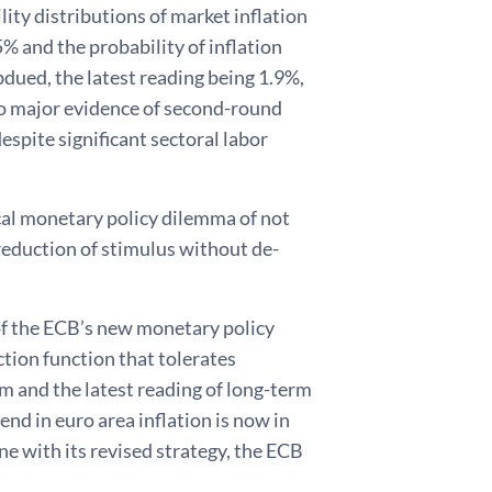
ity distributions of market inflation
% and the probability of inflation
ubdued, the latest reading being 1.9%,
s no major evidence of second-round
spite significant sectoral labor
cal monetary policy dilemma of not
reduction of stimulus without de-
of the ECB’s new monetary policy
ction function that tolerates
m and the latest reading of long-term
end in euro area inflation is now in
line with its revised strategy, the ECB