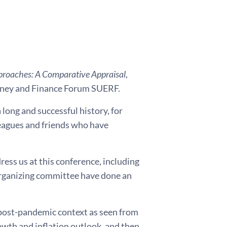
proaches: A Comparative Appraisal
,
Money and Finance Forum SUERF.
long and successful history, for
lleagues and friends who have
ress us at this conference, including
 organizing committee have done an
 post-pandemic context as seen from
rowth and inflation outlook, and then