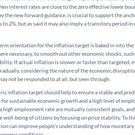
n interest rates are close to the zero effective lower bo
y the new forward guidance, is crucial to support the anch
 to 2%, but as said it may also imply a transitory period i
m orientation for the inflation target is baked in into the
here necessary, to smooth out other economic shocks, such
ability. If actual inflation is slower or faster than targeted
radually, considering the nature of the economic disrupti
y not be responded to at all, but seen through.
c inflation target should help to ensure a stable and predi
 for sustainable economic growth and a high level of emplo
a high employment rate are mutually consistent goals, and
 well-being of citizens by focusing on price stability. To t
on can improve people’s understanding of how monetary p
conomic conditions.