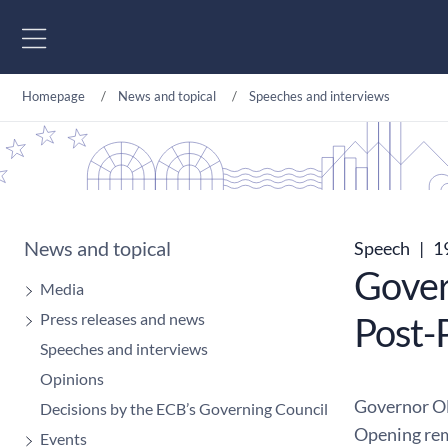
Go to content
Homepage
News and topical
Speeches and interviews
News and topical
Speech
|
19
Gover
Media
Press releases and news
Post-
Speeches and interviews
Opinions
Governor Ol
Decisions by the ECB’s Governing Council
Opening rem
Events