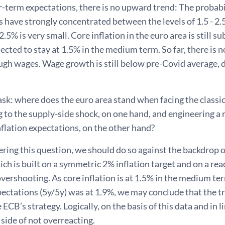
r-term expectations, there is no upward trend: The probabil
 have strongly concentrated between the levels of 1.5 - 2.5
2.5% is very small. Core inflation in the euro area is still s
ojected to stay at 1.5% in the medium term. So far, there i
ugh wages. Wage growth is still below pre-Covid average, de
sk: where does the euro area stand when facing the classi
 to the supply-side shock, on one hand, and engineering a 
flation expectations, on the other hand?
ing this question, we should do so against the backdrop 
ich is built on a symmetric 2% inflation target and on a rea
ershooting. As core inflation is at 1.5% in the medium ter
pectations (5y/5y) was at 1.9%, we may conclude that the tr
e ECB’s strategy. Logically, on the basis of this data and in 
 side of not overreacting.