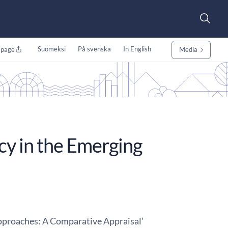
Suomeksi
På svenska
In English
 page
Media
cy in the Emerging
proaches: A Comparative Appraisal’