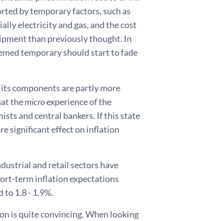
ported by temporary factors, such as
ally electricity and gas, and the cost
ipment than previously thought. In
deemed temporary should start to fade
of its components are partly more
hat the
micro
experience of the
sts and central bankers. If this state
re significant effect on inflation
dustrial and retail sectors have
hort-term inflation expectations
 to 1.8 - 1.9%.
on is quite convincing. When looking