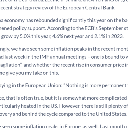
recent strategy review of the European Central Bank.
ea economy has rebounded significantly this year on the ba
ened policy support. According to the ECB’s September sta
 grow by 5.0% this year, 4.6% next year and 2.1% in 2023.
ngly, we have seen some inflation peaks in the recent mont
nd last week in the IMF annual meetings – one is bound to 
tagflation”, and whether the recent rise in consumer price i
me give you my take on this.
aying in the European Union: “Nothing is more permanent th
e, that is often true, but it is somewhat more complicated
rticularly heated in the US. However, there is still plenty o
overy and behind the cycle compared to the United States.
 seen some inflation peaks in Europe, as well. Last month 