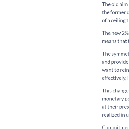
The old aim 
the former 
of a ceiling
The new 2% 
means that t
The symmetri
and provides
want to rein
effectively,
This change 
monetary po
at their pre
realized in 
Commitment 