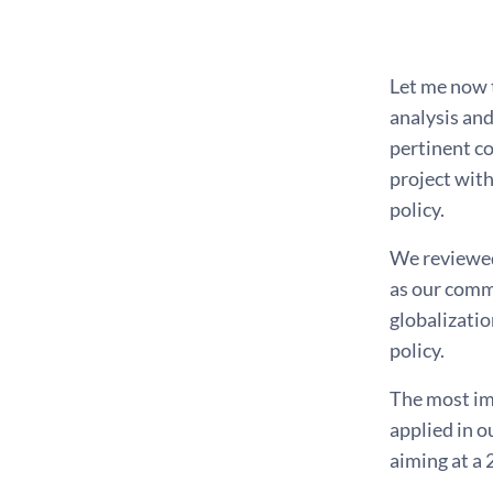
*
Let me now t
analysis and
pertinent c
project with
policy.
We reviewed 
as our commu
globalizatio
policy.
The most imp
applied in o
aiming at a