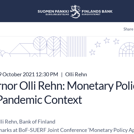
Share
 October 2021 12:30 PM
|
Olli Rehn
nor Olli Rehn: Monetary Poli
Pandemic Context
li Rehn, Bank of Finland
arks at BoF-SUERF Joint Conference ‘Monetary Policy Ap