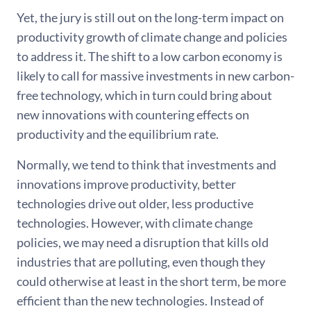
Yet, the jury is still out on the long-term impact on
productivity growth of climate change and policies
to address it. The shift to a low carbon economy is
likely to call for massive investments in new carbon-
free technology, which in turn could bring about
new innovations with countering effects on
productivity and the equilibrium rate.
Normally, we tend to think that investments and
innovations improve productivity, better
technologies drive out older, less productive
technologies. However, with climate change
policies, we may need a disruption that kills old
industries that are polluting, even though they
could otherwise at least in the short term, be more
efficient than the new technologies. Instead of