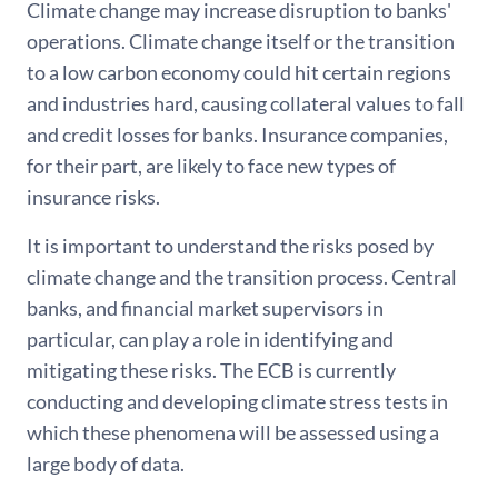
Climate change may increase disruption to banks'
operations. Climate change itself or the transition
to a low carbon economy could hit certain regions
and industries hard, causing collateral values to fall
and credit losses for banks. Insurance companies,
for their part, are likely to face new types of
insurance risks.
It is important to understand the risks posed by
climate change and the transition process. Central
banks, and financial market supervisors in
particular, can play a role in identifying and
mitigating these risks. The ECB is currently
conducting and developing climate stress tests in
which these phenomena will be assessed using a
large body of data.