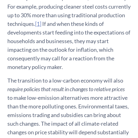
For example, producing cleaner steel costs currently
up to 30% more than using traditional production
techniques.
[1]
If and when these kinds of
developments start feeding into the expectations of
households and businesses, they may start
impacting on the outlook for inflation, which
consequently may call for a reaction from the
monetary policy maker.
The transition to a low-carbon economy will also
require policies that result in changes to relative prices
to make low-emission alternatives more attractive
than the more polluting ones. Environmental taxes,
emissions trading and subsidies can bring about
such changes. The impact of all climate-related
changes on price stability will depend substantially