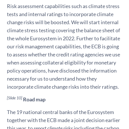
Risk assessment capabilities such as climate stress
tests and internal ratings to incorporate climate
change risks will be boosted. We will start internal
climate stress testing covering the balance sheet of
the whole Eurosystem in 2022. Further to facilitate
our risk management capabilities, the ECB is going
to assess whether the credit rating agencies we use
when assessing collateral eligibility for monetary
policy operations, have disclosed the information
necessary for us to understand how they
incorporate climate change risks into their ratings.
[Slide 10]
Road map
The 19 national central banks of the Eurosystem
together with the ECB made a joint decision earlier
this year, to
report climate risks
including the carbon