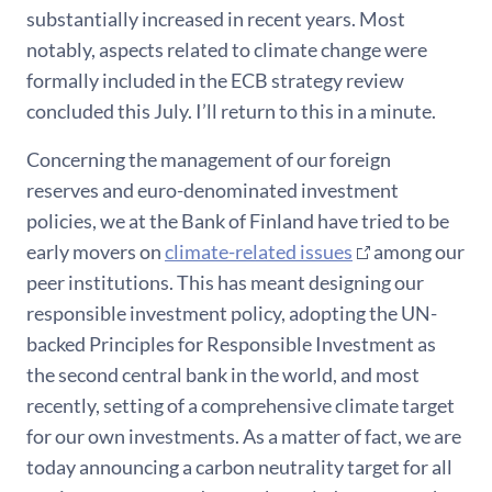
substantially increased in recent years. Most
notably, aspects related to climate change were
formally included in the ECB strategy review
concluded this July. I’ll return to this in a minute.
Concerning the management of our foreign
reserves and euro-denominated investment
policies, we at the Bank of Finland have tried to be
early movers on
climate-related issues
among our
peer institutions. This has meant designing our
responsible investment policy, adopting the UN-
backed Principles for Responsible Investment as
the second central bank in the world, and most
recently, setting of a comprehensive climate target
for our own investments. As a matter of fact, we are
today announcing a carbon neutrality target for all