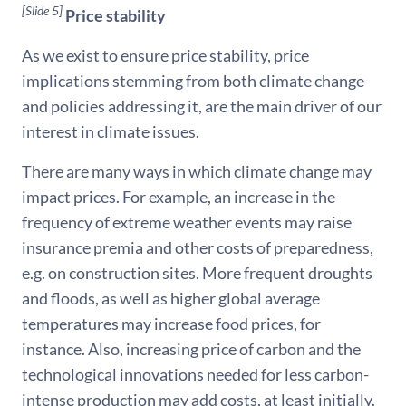
[Slide 5]
Price stability
As we exist to ensure price stability, price
implications stemming from both climate change
and policies addressing it, are the main driver of our
interest in climate issues.
There are many ways in which climate change may
impact prices. For example, an increase in the
frequency of extreme weather events may raise
insurance premia and other costs of preparedness,
e.g. on construction sites. More frequent droughts
and floods, as well as higher global average
temperatures may increase food prices, for
instance. Also, increasing price of carbon and the
technological innovations needed for less carbon-
intense production may add costs, at least initially.