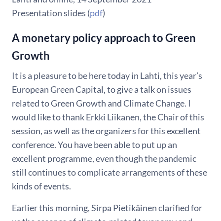
Presentation slides (
pdf
)
A monetary policy approach to Green
Growth
It is a pleasure to be here today in Lahti, this year’s
European Green Capital, to give a talk on issues
related to Green Growth and Climate Change. I
would like to thank Erkki Liikanen, the Chair of this
session, as well as the organizers for this excellent
conference. You have been able to put up an
excellent programme, even though the pandemic
still continues to complicate arrangements of these
kinds of events.
Earlier this morning, Sirpa Pietikäinen clarified for