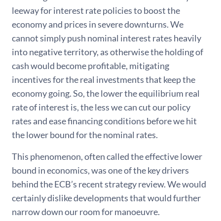
leeway for interest rate policies to boost the
economy and prices in severe downturns. We
cannot simply push nominal interest rates heavily
into negative territory, as otherwise the holding of
cash would become profitable, mitigating
incentives for the real investments that keep the
economy going. So, the lower the equilibrium real
rate of interest is, the less we can cut our policy
rates and ease financing conditions before we hit
the lower bound for the nominal rates.
This phenomenon, often called the effective lower
bound in economics, was one of the key drivers
behind the ECB’s recent strategy review. We would
certainly dislike developments that would further
narrow down our room for manoeuvre.