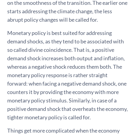
on the smoothness of the transition. The earlier one
starts addressing the climate change, the less
abrupt policy changes will be called for.
Monetary policy is best suited for addressing
demand shocks, as they tend to be associated with
so called divine coincidence. That is, a positive
demand shock increases both output and inflation,
whereas a negative shock reduces them both. The
monetary policy response is rather straight
forward: when facing a negative demand shock, one
counters it by providing the economy with more
monetary policy stimulus. Similarly, in case of a
positive demand shock that overheats the economy,
tighter monetary policy is called for.
Things get more complicated when the economy