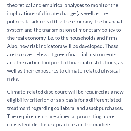
theoretical and empirical analyses to monitor the
implications of climate change (as well as the
policies to address it) for the economy, the financial
system and the transmission of monetary policy to
the real economy, i.e. to the households and firms.
Also, new risk indicators will be developed. These
are to cover relevant green financial instruments
and the carbon footprint of financial institutions, as
well as their exposures to climate-related physical
risks.
Climate-related disclosure will be required as a new
eligibility criterion or as a basis for a differentiated
treatment regarding collateral and asset purchases.
The requirements are aimed at promoting more
consistent disclosure practices on the markets.