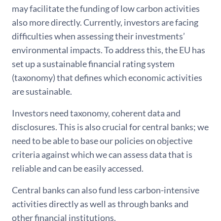
may facilitate the funding of low carbon activities
also more directly. Currently, investors are facing
difficulties when assessing their investments’
environmental impacts. To address this, the EU has
set up a sustainable financial rating system
(taxonomy) that defines which economic activities
are sustainable.
Investors need taxonomy, coherent data and
disclosures. This is also crucial for central banks; we
need to be able to base our policies on objective
criteria against which we can assess data that is
reliable and can be easily accessed.
Central banks can also fund less carbon-intensive
activities directly as well as through banks and
other financial institutions.