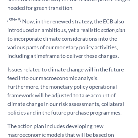
needed for green transition.
[Slide 9]
Now, in the renewed strategy, the ECB also
introduced an ambitious, yet a realistic
action plan
to incorporate climate considerations into the
various parts of our monetary policy activities,
including a timeframe to deliver these changes.
Issues related to climate change will in the future
feed into our macroeconomic analysis.
Furthermore, the monetary policy operational
framework will be adjusted to take account of
climate change in our risk assessments, collateral
policies and in the future purchase programmes.
The action plan includes developing new
macroeconomic models that will be based on