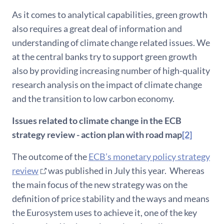
As it comes to analytical capabilities, green growth
also requires a great deal of information and
understanding of climate change related issues. We
at the central banks try to support green growth
also by providing increasing number of high-quality
research analysis on the impact of climate change
and the transition to low carbon economy.
Issues related to climate change in the ECB
strategy review - action plan with road map
[2]
The outcome of the
ECB’s monetary policy strategy
review
was published in July this year. Whereas
the main focus of the new strategy was on the
definition of price stability and the ways and means
the Eurosystem uses to achieve it, one of the key