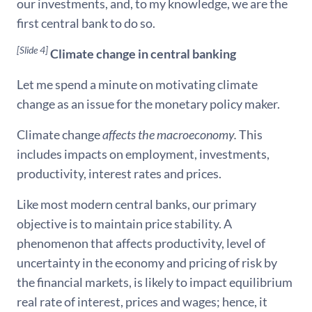
our investments, and, to my knowledge, we are the
first central bank to do so.
[Slide 4]
Climate change in central banking
Let me spend a minute on motivating climate
change as an issue for the monetary policy maker.
Climate change
affects the macroeconomy.
This
includes impacts on employment, investments,
productivity, interest rates and prices.
Like most modern central banks, our primary
objective is to maintain price stability. A
phenomenon that affects productivity, level of
uncertainty in the economy and pricing of risk by
the financial markets, is likely to impact equilibrium
real rate of interest, prices and wages; hence, it