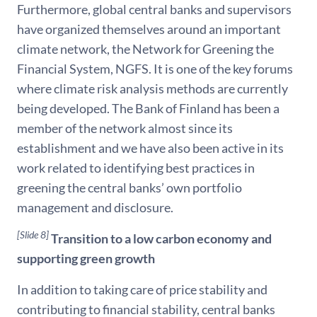
Furthermore, global central banks and supervisors
have organized themselves around an important
climate network, the Network for Greening the
Financial System, NGFS. It is one of the key forums
where climate risk analysis methods are currently
being developed. The Bank of Finland has been a
member of the network almost since its
establishment and we have also been active in its
work related to identifying best practices in
greening the central banks’ own portfolio
management and disclosure.
[Slide 8]
Transition to a low carbon economy and
supporting green growth
In addition to taking care of price stability and
contributing to financial stability, central banks