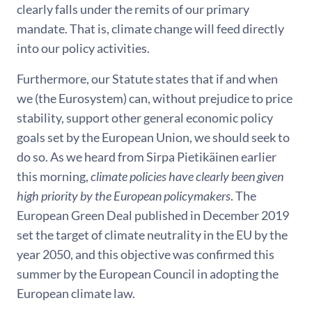
clearly falls under the remits of our primary
mandate. That is, climate change will feed directly
into our policy activities.
Furthermore, our Statute states that if and when
we (the Eurosystem) can, without prejudice to price
stability, support other general economic policy
goals set by the European Union, we should seek to
do so. As we heard from Sirpa Pietikäinen earlier
this morning,
climate policies have clearly been given
high priority by the European policymakers
. The
European Green Deal published in December 2019
set the target of climate neutrality in the EU by the
year 2050, and this objective was confirmed this
summer by the European Council in adopting the
European climate law.