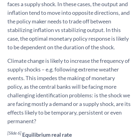
faces a supply shock. In these cases, the output and
inflation tend to move into opposite directions, and
the policy maker needs to trade off between
stabilizing inflation vs stabilizing output. In this
case, the optimal monetary policy response is likely
to be dependent on the duration of the shock.
Climate change is likely to increase the frequency of
supply shocks – e.g. following extreme weather
events. This impedes the making of monetary
policy, as the central banks will be facing more
challenging identification problems: is the shock we
are facing mostly a demand or a supply shock, are its
effects likely to be temporary, persistent or even
permanent?
[Slide 6]
Equilibrium real rate