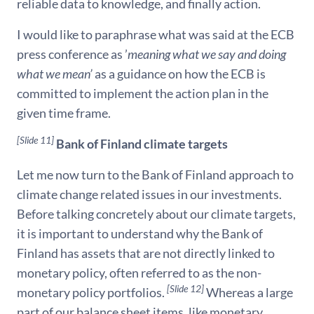
reliable data to knowledge, and finally action.
I would like to paraphrase what was said at the ECB
press conference as ’
meaning what we say and doing
what we mean’
as a guidance on how the ECB is
committed to implement the action plan in the
given time frame.
[Slide 11]
Bank of Finland climate targets
Let me now turn to the Bank of Finland approach to
climate change related issues in our investments.
Before talking concretely about our climate targets,
it is important to understand why the Bank of
Finland has assets that are not directly linked to
monetary policy, often referred to as the non-
[Slide 12]
monetary policy portfolios.
Whereas a large
part of our balance sheet items, like monetary