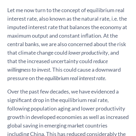
Let me now turn to the concept of equilibrium real
interest rate, also known as the natural rate, i.e. the
imputed interest rate that balances the economy at
maximum output and constant inflation. At the
central banks, we are also concerned about the risk
that climate change could
lower productivity
, and
that the increased uncertainty could
reduce
willingness to invest
. This could cause a downward
pressure on the
equilibrium real interest rate
.
Over the past few decades, we have evidenced a
significant drop in the equilibrium real rate,
following population aging and lower productivity
growth in developed economies as well as increased
global saving in emerging market countries
including China. This has reduced considerably the