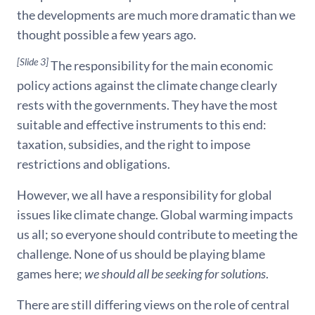
the developments are much more dramatic than we
thought possible a few years ago.
[Slide 3]
The responsibility for the main economic
policy actions against the climate change clearly
rests with the governments. They have the most
suitable and effective instruments to this end:
taxation, subsidies, and the right to impose
restrictions and obligations.
However, we all have a responsibility for global
issues like climate change. Global warming impacts
us all; so everyone should contribute to meeting the
challenge. None of us should be playing blame
games here;
we should all be seeking for solutions
.
There are still differing views on the role of central