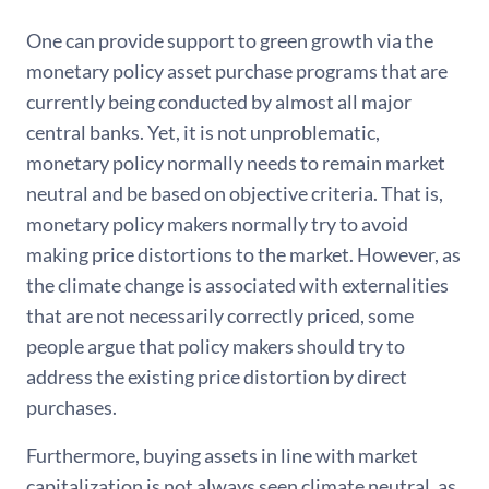
One can provide support to green growth via the
monetary policy asset purchase programs that are
currently being conducted by almost all major
central banks. Yet, it is not unproblematic,
monetary policy normally needs to remain market
neutral and be based on objective criteria. That is,
monetary policy makers normally try to avoid
making price distortions to the market. However, as
the climate change is associated with externalities
that are not necessarily correctly priced, some
people argue that policy makers should try to
address the existing price distortion by direct
purchases.
Furthermore, buying assets in line with market
capitalization is not always seen climate neutral, as