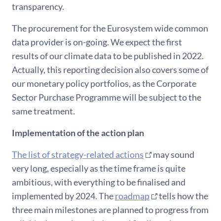
transparency.
The procurement for the Eurosystem wide common
data provider is on-going. We expect the first
results of our climate data to be published in 2022.
Actually, this reporting decision also covers some of
our monetary policy portfolios, as the Corporate
Sector Purchase Programme will be subject to the
same treatment.
Implementation of the action plan
The list of strategy-related actions
may sound
very long, especially as the time frame is quite
ambitious, with everything to be finalised and
implemented by 2024. The
roadmap
tells how the
three main milestones are planned to progress from