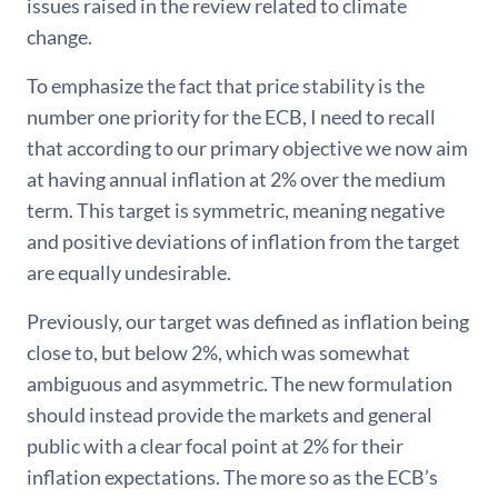
issues raised in the review related to climate
change.
To emphasize the fact that price stability is the
number one priority for the ECB, I need to recall
that according to our primary objective we now aim
at having annual inflation at 2% over the medium
term. This target is symmetric, meaning negative
and positive deviations of inflation from the target
are equally undesirable.
Previously, our target was defined as inflation being
close to, but below 2%, which was somewhat
ambiguous and asymmetric. The new formulation
should instead provide the markets and general
public with a clear focal point at 2% for their
inflation expectations. The more so as the ECB’s