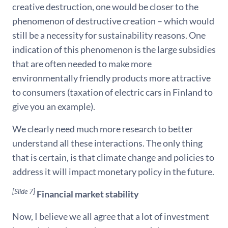
creative destruction, one would be closer to the
phenomenon of destructive creation – which would
still be a necessity for sustainability reasons. One
indication of this phenomenon is the large subsidies
that are often needed to make more
environmentally friendly products more attractive
to consumers (taxation of electric cars in Finland to
give you an example).
We clearly need much more research to better
understand all these interactions. The only thing
that is certain, is that climate change and policies to
address it will impact monetary policy in the future.
[Slide 7]
Financial market stability
Now, I believe we all agree that a lot of investment