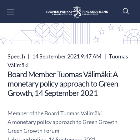
Go to content
Speech
|
14 September 2021 9:47 AM
|
Tuomas
Välimäki
Board Member Tuomas Välimäki: A
monetary policy approach to Green
Growth, 14 September 2021
Member of the Board Tuomas Välimäki
A monetary policy approach to Green Growth
Green Growth Forum
Lahti and online, 14 September 2021