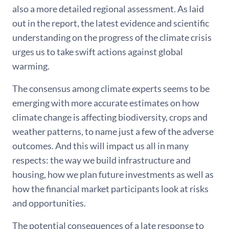
also a more detailed regional assessment. As laid
out in the report, the latest evidence and scientific
understanding on the progress of the climate crisis
urges us to take swift actions against global
warming.
The consensus among climate experts seems to be
emerging with more accurate estimates on how
climate change is affecting biodiversity, crops and
weather patterns, to name just a few of the adverse
outcomes. And this will impact us all in many
respects: the way we build infrastructure and
housing, how we plan future investments as well as
how the financial market participants look at risks
and opportunities.
The potential consequences of a late response to