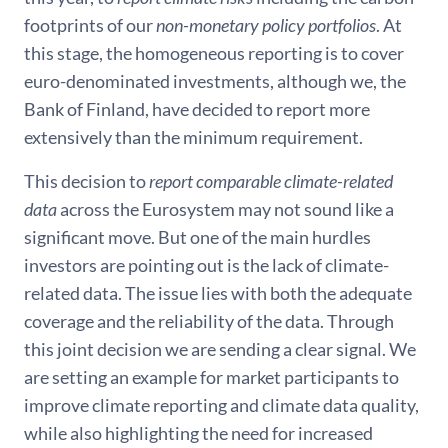
footprints of our
non-monetary policy portfolios
. At
this stage, the homogeneous reporting is to cover
euro-denominated investments, although we, the
Bank of Finland, have decided to report more
extensively than the minimum requirement.
This decision to
report comparable climate-related
data
across the Eurosystem may not sound like a
significant move. But one of the main hurdles
investors are pointing out is the lack of climate-
related data. The issue lies with both the adequate
coverage and the reliability of the data. Through
this joint decision we are sending a clear signal. We
are setting an example for market participants to
improve climate reporting and climate data quality,
while also highlighting the need for increased