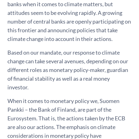
banks when it comes to climate matters, but
attitudes seem to be evolving rapidly. A growing
number of central banks are openly participating on
this frontier and announcing policies that take
climate change into account in their actions.
Based on our mandate, our response to climate
change can take several avenues, depending on our
different roles as monetary policy-maker, guardian
of financial stability as well as a real money
investor.
When it comes to monetary policy we, Suomen
Pankki – the Bank of Finland, are part of the
Eurosystem. That is, the actions taken by the ECB
are also our actions. The emphasis on climate
considerations in monetary policy have