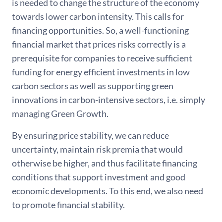
is needed to change the structure of the economy
towards lower carbon intensity. This calls for
financing opportunities. So, a well-functioning
financial market that prices risks correctly is a
prerequisite for companies to receive sufficient
funding for energy efficient investments in low
carbon sectors as well as supporting green
innovations in carbon-intensive sectors, i.e. simply
managing Green Growth.
By ensuring price stability, we can reduce
uncertainty, maintain risk premia that would
otherwise be higher, and thus facilitate financing
conditions that support investment and good
economic developments. To this end, we also need
to promote financial stability.