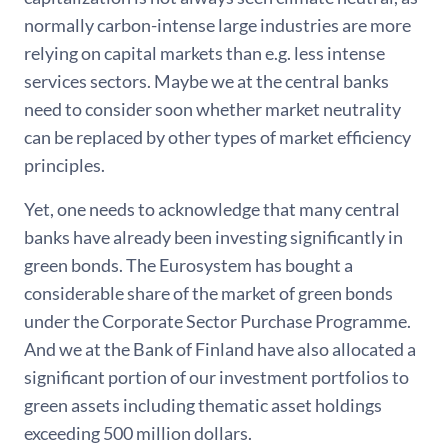
normally carbon-intense large industries are more
relying on capital markets than e.g. less intense
services sectors. Maybe we at the central banks
need to consider soon whether market neutrality
can be replaced by other types of market efficiency
principles.
Yet, one needs to acknowledge that many central
banks have already been investing significantly in
green bonds. The Eurosystem has bought a
considerable share of the market of green bonds
under the Corporate Sector Purchase Programme.
And we at the Bank of Finland have also allocated a
significant portion of our investment portfolios to
green assets including thematic asset holdings
exceeding 500 million dollars.