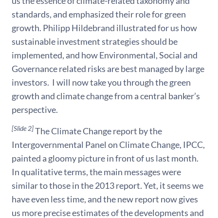
us the essence of climate-related taxonomy and
standards, and emphasized their role for green
growth. Philipp Hildebrand illustrated for us how
sustainable investment strategies should be
implemented, and how Environmental, Social and
Governance related risks are best managed by large
investors. I will now take you through the green
growth and climate change from a central banker’s
perspective.
[Slide 2]
The Climate Change report by the
Intergovernmental Panel on Climate Change, IPCC,
painted a gloomy picture in front of us last month.
In qualitative terms, the main messages were
similar to those in the 2013 report. Yet, it seems we
have even less time, and the new report now gives
us more precise estimates of the developments and