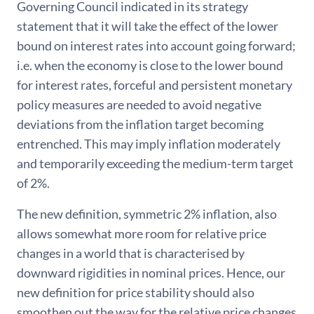
Governing Council indicated in its strategy
statement that it will take the effect of the lower
bound on interest rates into account going forward;
i.e. when the economy is close to the lower bound
for interest rates, forceful and persistent monetary
policy measures are needed to avoid negative
deviations from the inflation target becoming
entrenched. This may imply inflation moderately
and temporarily exceeding the medium-term target
of 2%.
The new definition, symmetric 2% inflation, also
allows somewhat more room for relative price
changes in a world that is characterised by
downward rigidities in nominal prices. Hence, our
new definition for price stability should also
smoothen out the way for the relative price changes