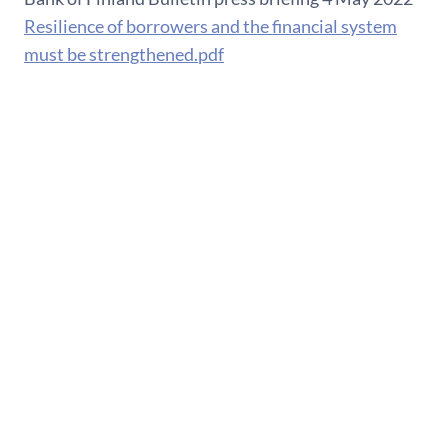
Resilience of borrowers and the financial system
must be strengthened.pdf