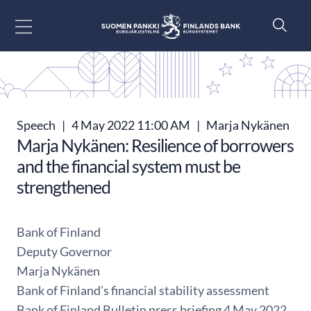
Go to content
Speech
|
4 May 2022 11:00 AM
|
Marja Nykänen
Marja Nykänen: Resilience of borrowers
and the financial system must be
strengthened
Bank of Finland
Deputy Governor
Marja Nykänen
Bank of Finland’s financial stability assessment
Bank of Finland Bulletin press briefing 4 May 2022