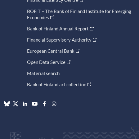
Financial Literacy Centre
BOFIT – The Bank of Finland Institute for Emerging
Economies
Bank of Finland Annual Report
Financial Supervisory Authority
European Central Bank
Open Data Service
Material search
Bank of Finland art collection