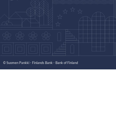
© Suomen Pankki - Finlands Bank - Bank of Finland