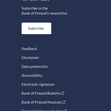
Subscribe to the
Bank of Finland's newsletter
Subscribe
Feedback
Disclaimer
Data protection
Accessibility
Electronic signature
Bank of Finland Bulletin
Bank of Finland Museum