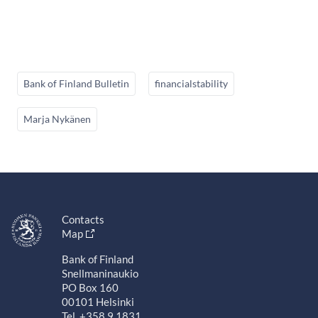
Bank of Finland Bulletin
financialstability
Marja Nykänen
Contacts
Map
Bank of Finland
Snellmaninaukio
PO Box 160
00101 Helsinki
Tel. +358 9 1831