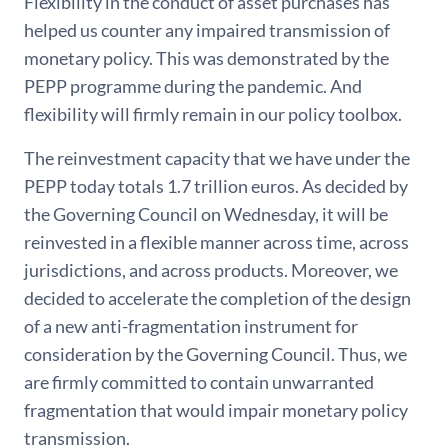
Flexibility in the conduct of asset purchases has
helped us counter any impaired transmission of
monetary policy. This was demonstrated by the
PEPP programme during the pandemic. And
flexibility will firmly remain in our policy toolbox.
The reinvestment capacity that we have under the
PEPP today totals 1.7 trillion euros. As decided by
the Governing Council on Wednesday, it will be
reinvested in a flexible manner across time, across
jurisdictions, and across products. Moreover, we
decided to accelerate the completion of the design
of a new anti-fragmentation instrument for
consideration by the Governing Council. Thus, we
are firmly committed to contain unwarranted
fragmentation that would impair monetary policy
transmission.