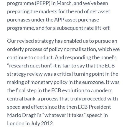
programme (PEPP) in March, and we’ve been
preparing the markets for the end of net asset
purchases under the APP asset purchase
programme, and for a subsequent rate lift-off.
Our revised strategy has enabled us to pursue an
orderly process of policy normalisation, which we
continue to conduct. And responding the panel’s
“research question”, it is fair to say that the ECB
strategy review was a critical turning point in the
making of monetary policy in the eurozone. It was
the final step in the ECB evolution to a modern
central bank, a process that truly proceeded with
speed and effect since the then ECB President
Mario Draghi’s “whatever it takes” speech in
London in July 2012.