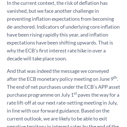
In the current context, the risk of deflation has
vanished, but we face another challenge in
preventing inflation expectations from becoming
de-anchored. Indicators of underlying core inflation
have been rising rapidly this year, and inflation
expectations have been shifting upwards. That is
why the ECB’s first interest rate hike in over a
decade will take place soon.
And that was indeed the message we conveyed
th
after the ECB monetary policy meeting on June 9
.
The end of net purchases under the ECB’s APP asset
st
purchase programme on July 1
paves the way for a
rate lift-off at our next rate-setting meeting in July,
in line with our forward guidance. Based on the
current outlook, we are likely to be able to exit
negative territory in interest rates by the end of the