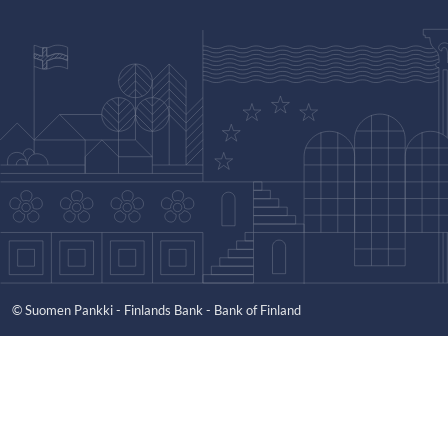
© Suomen Pankki - Finlands Bank - Bank of Finland