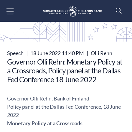
Go to content
Speech
|
18 June 2022 11:40 PM
|
Olli Rehn
Governor Olli Rehn: Monetary Policy at
a Crossroads, Policy panel at the Dallas
Fed Conference 18 June 2022
Governor Olli Rehn, Bank of Finland
Policy panel at the Dallas Fed Conference, 18 June
2022
Monetary Policy at a Crossroads