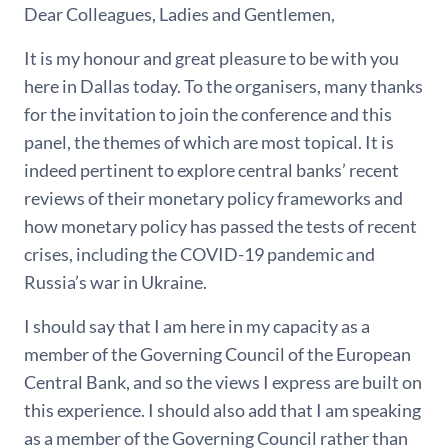
Dear Colleagues, Ladies and Gentlemen,
It is my honour and great pleasure to be with you
here in Dallas today. To the organisers, many thanks
for the invitation to join the conference and this
panel, the themes of which are most topical. It is
indeed pertinent to explore central banks’ recent
reviews of their monetary policy frameworks and
how monetary policy has passed the tests of recent
crises, including the COVID-19 pandemic and
Russia’s war in Ukraine.
I should say that I am here in my capacity as a
member of the Governing Council of the European
Central Bank, and so the views I express are built on
this experience. I should also add that I am speaking
as a member of the Governing Council rather than