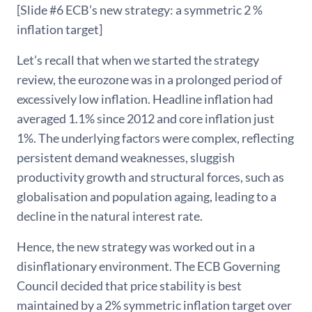
[Slide #6 ECB’s new strategy: a symmetric 2 %
inflation target]
Let’s recall that when we started the strategy
review, the eurozone was in a prolonged period of
excessively low inflation. Headline inflation had
averaged 1.1% since 2012 and core inflation just
1%. The underlying factors were complex, reflecting
persistent demand weaknesses, sluggish
productivity growth and structural forces, such as
globalisation and population againg, leading to a
decline in the natural interest rate.
Hence, the new strategy was worked out in a
disinflationary environment. The ECB Governing
Council decided that price stability is best
maintained by a 2% symmetric inflation target over