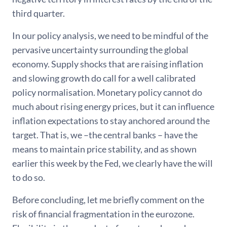
third quarter.
In our policy analysis, we need to be mindful of the
pervasive uncertainty surrounding the global
economy. Supply shocks that are raising inflation
and slowing growth do call for a well calibrated
policy normalisation. Monetary policy cannot do
much about rising energy prices, but it can influence
inflation expectations to stay anchored around the
target. That is, we –the central banks – have the
means to maintain price stability, and as shown
earlier this week by the Fed, we clearly have the will
to do so.
Before concluding, let me briefly comment on the
risk of financial fragmentation in the eurozone.