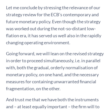
Let me conclude by stressing the relevance of our
strategy review for the ECB’s contemporary and
future monetary policy. Even though the strategy
was worked out during the not-so-distant low-
flation era, it has served us well also in the rapidly
changing operating environment.
Going forward, we will lean on the revised strategy
in order to proceed simultaneously, i.e. in parallel
with, both the gradual, orderly normalisation of
monetary policy, on one hand, and the necessary
measures for containing unwarranted financial
fragmentation, on the other.
And trust me that we have both the instruments
and – at least equally important – the firm will to