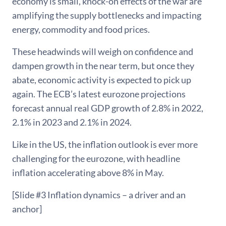
economy is small, knock-on effects of the war are
amplifying the supply bottlenecks and impacting
energy, commodity and food prices.
These headwinds will weigh on confidence and
dampen growth in the near term, but once they
abate, economic activity is expected to pick up
again. The ECB’s latest eurozone projections
forecast annual real GDP growth of 2.8% in 2022,
2.1% in 2023 and 2.1% in 2024.
Like in the US, the inflation outlook is ever more
challenging for the eurozone, with headline
inflation accelerating above 8% in May.
[Slide #3 Inflation dynamics – a driver and an
anchor]