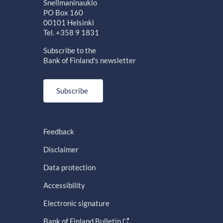
Snellmaninaukio
PO Box 160
00101 Helsinki
Tel. +358 9 1831
Subscribe to the
Bank of Finland's newsletter
Subscribe
Feedback
Disclaimer
Data protection
Accessibility
Electronic signature
Bank of Finland Bulletin