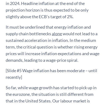
in 2024. Headline inflation at the end of the
projection horizon is thus expected to be only
slightly above the ECB’s target of 2%.
It must be underlined that energy inflation and
supply chain bottlenecks
alone
would not lead to a
sustained acceleration in inflation. In the medium
term, the critical question is whether rising energy
prices will increase inflation expectations and wage
demands, leading to a wage-price spiral.
[Slide #5 Wage inflation has been moderate – until
recently]
So far, while wage growth has started to pick up in
the eurozone, the situation is still different from
that in the United States. Our labour market is