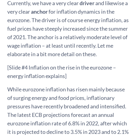
Currently, we have a very clear
driver
and likewise a
very clear
anchor
for inflation dynamics in the
eurozone. The driver is of course energy inflation, as
fuel prices have steeply increased since the summer
of 2021. The anchor is a relatively moderate level of
wage inflation – at least until recently. Let me
elaborate in a bit more detail on these.
[Slide #4 Inflation on the rise in the eurozone –
energy inflation explains]
While eurozone inflation has risen mainly because
of surging energy and food prices, inflationary
pressures have recently broadened and intensified.
The latest ECB projections forecast an annual
eurozone inflation rate of 6.8% in 2022, after which
it is projected to decline to 3.5% in 2023 and to 2.1%