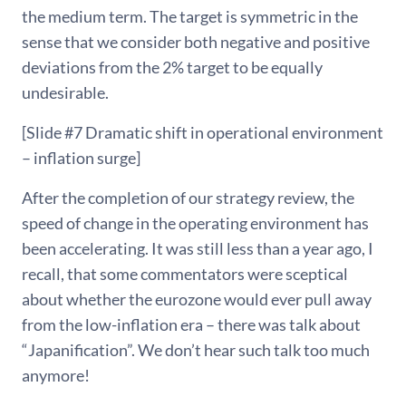
the medium term. The target is symmetric in the
sense that we consider both negative and positive
deviations from the 2% target to be equally
undesirable.
[Slide #7 Dramatic shift in operational environment
– inflation surge]
After the completion of our strategy review, the
speed of change in the operating environment has
been accelerating. It was still less than a year ago, I
recall, that some commentators were sceptical
about whether the eurozone would ever pull away
from the low-inflation era – there was talk about
“Japanification”. We don’t hear such talk too much
anymore!