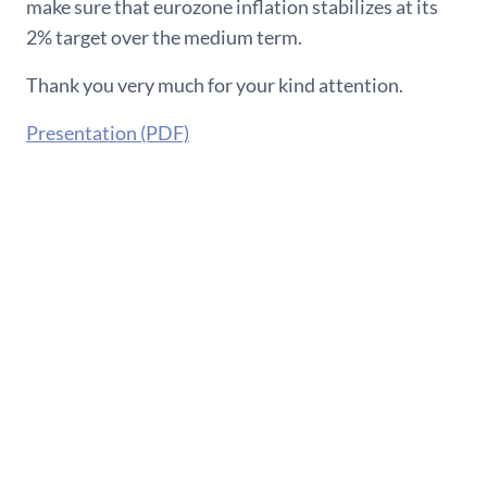
make sure that eurozone inflation stabilizes at its
2% target over the medium term.
Thank you very much for your kind attention.
Presentation (PDF)