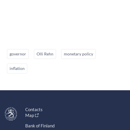
governor
Olli Rehn
monetary policy
inflation
Contacts
Map
Bank of Finland