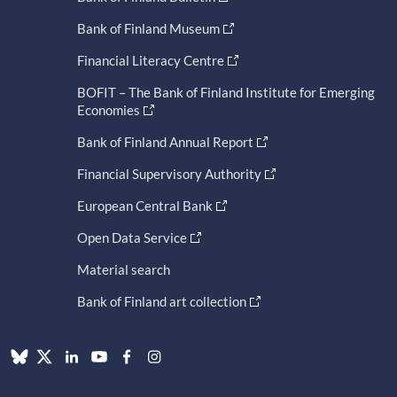
Bank of Finland Museum
Financial Literacy Centre
BOFIT – The Bank of Finland Institute for Emerging
Economies
Bank of Finland Annual Report
Financial Supervisory Authority
European Central Bank
Open Data Service
Material search
Bank of Finland art collection