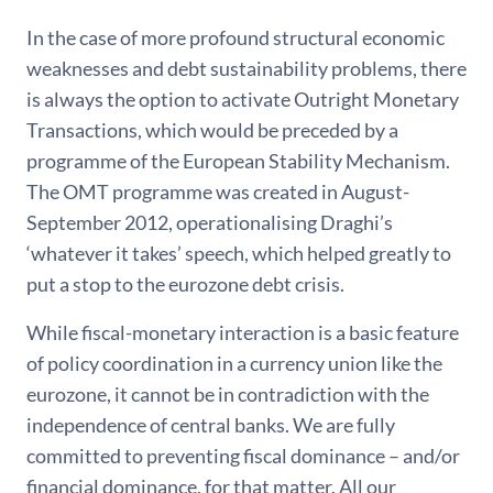
In the case of more profound structural economic
weaknesses and debt sustainability problems, there
is always the option to activate Outright Monetary
Transactions, which would be preceded by a
programme of the European Stability Mechanism.
The OMT programme was created in August-
September 2012, operationalising Draghi’s
‘whatever it takes’ speech, which helped greatly to
put a stop to the eurozone debt crisis.
While fiscal-monetary interaction is a basic feature
of policy coordination in a currency union like the
eurozone, it cannot be in contradiction with the
independence of central banks. We are fully
committed to preventing fiscal dominance – and/or
financial dominance, for that matter. All our