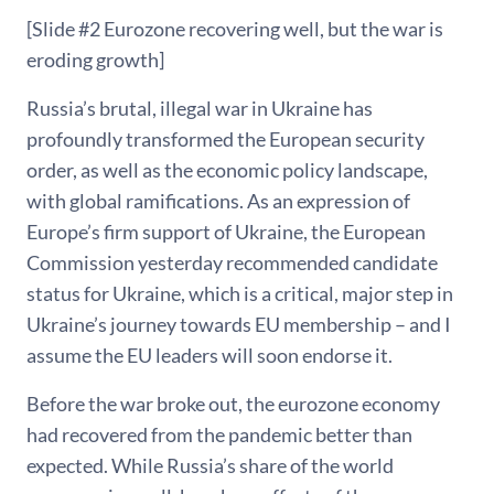
[Slide #2 Eurozone recovering well, but the war is
eroding growth]
Russia’s brutal, illegal war in Ukraine has
profoundly transformed the European security
order, as well as the economic policy landscape,
with global ramifications. As an expression of
Europe’s firm support of Ukraine, the European
Commission yesterday recommended candidate
status for Ukraine, which is a critical, major step in
Ukraine’s journey towards EU membership – and I
assume the EU leaders will soon endorse it.
Before the war broke out, the eurozone economy
had recovered from the pandemic better than
expected. While Russia’s share of the world