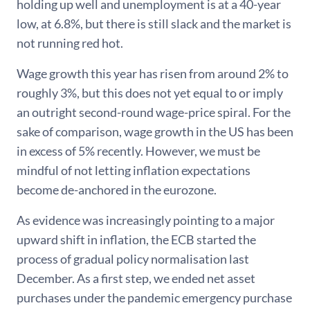
holding up well and unemployment is at a 40-year
low, at 6.8%, but there is still slack and the market is
not running red hot.
Wage growth this year has risen from around 2% to
roughly 3%, but this does not yet equal to or imply
an outright second-round wage-price spiral. For the
sake of comparison, wage growth in the US has been
in excess of 5% recently. However, we must be
mindful of not letting inflation expectations
become de-anchored in the eurozone.
As evidence was increasingly pointing to a major
upward shift in inflation, the ECB started the
process of gradual policy normalisation last
December. As a first step, we ended net asset
purchases under the pandemic emergency purchase