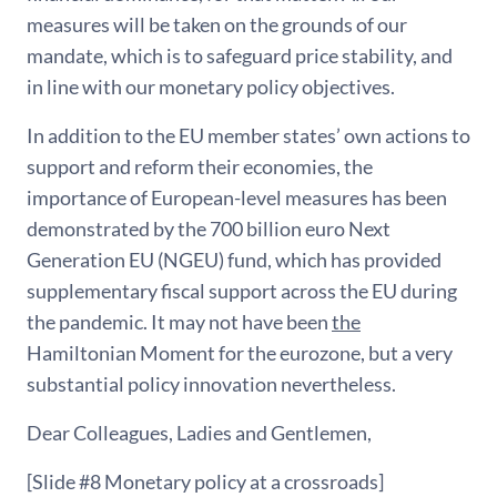
measures will be taken on the grounds of our
mandate, which is to safeguard price stability, and
in line with our monetary policy objectives.
In addition to the EU member states’ own actions to
support and reform their economies, the
importance of European-level measures has been
demonstrated by the 700 billion euro Next
Generation EU (NGEU) fund, which has provided
supplementary fiscal support across the EU during
the pandemic. It may not have been
the
Hamiltonian Moment for the eurozone, but a very
substantial policy innovation nevertheless.
Dear Colleagues, Ladies and Gentlemen,
[Slide #8 Monetary policy at a crossroads]