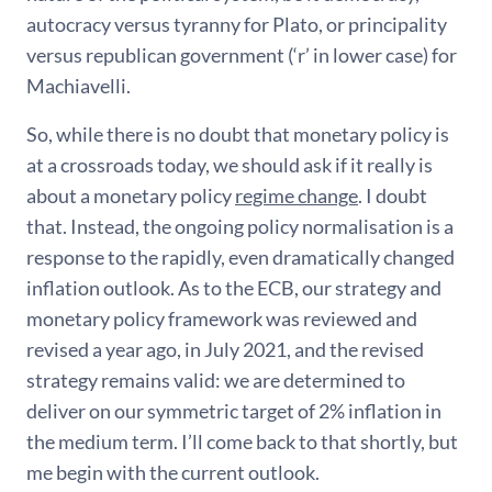
autocracy versus tyranny for Plato, or principality
versus republican government (‘r’ in lower case) for
Machiavelli.
So, while there is no doubt that monetary policy is
at a crossroads today, we should ask if it really is
about a monetary policy
regime change
. I doubt
that. Instead, the ongoing policy normalisation is a
response to the rapidly, even dramatically changed
inflation outlook. As to the ECB, our strategy and
monetary policy framework was reviewed and
revised a year ago, in July 2021, and the revised
strategy remains valid: we are determined to
deliver on our symmetric target of 2% inflation in
the medium term. I’ll come back to that shortly, but
me begin with the current outlook.