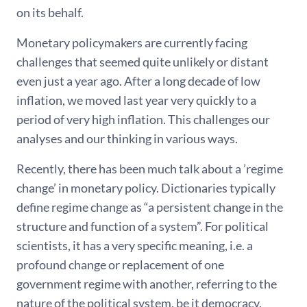
on its behalf.
Monetary policymakers are currently facing
challenges that seemed quite unlikely or distant
even just a year ago. After a long decade of low
inflation, we moved last year very quickly to a
period of very high inflation. This challenges our
analyses and our thinking in various ways.
Recently, there has been much talk about a ’regime
change’ in monetary policy. Dictionaries typically
define regime change as “a persistent change in the
structure and function of a system”. For political
scientists, it has a very specific meaning, i.e. a
profound change or replacement of one
government regime with another, referring to the
nature of the political system, be it democracy,