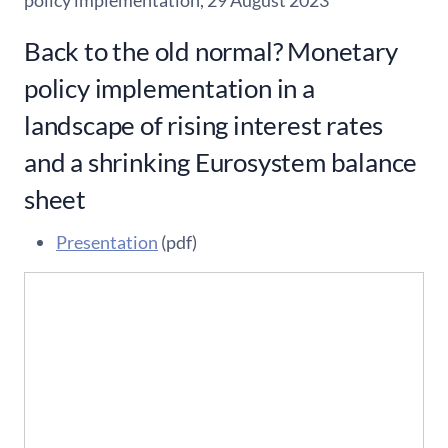
policy implementation, 29 August 2023
Back to the old normal? Monetary
policy implementation in a
landscape of rising interest rates
and a shrinking Eurosystem balance
sheet
Presentation
(pdf)