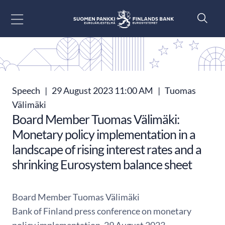
Go to content
Speech
|
29 August 2023 11:00 AM
|
Tuomas
Välimäki
Board Member Tuomas Välimäki:
Monetary policy implementation in a
landscape of rising interest rates and a
shrinking Eurosystem balance sheet
Board Member Tuomas Välimäki
Bank of Finland press conference on monetary