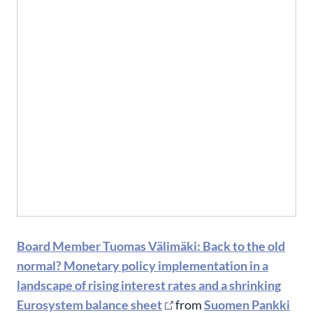
Board Member Tuomas Välimäki: Back to the old
normal? Monetary policy implementation in a
landscape of rising interest rates and a shrinking
Eurosystem balance sheet
from
Suomen Pankki