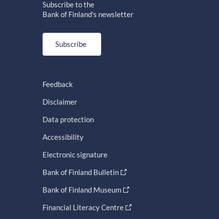
Subscribe to the
Bank of Finland's newsletter
Subscribe
Feedback
Disclaimer
Data protection
Accessibility
Electronic signature
Bank of Finland Bulletin
Bank of Finland Museum
Financial Literacy Centre