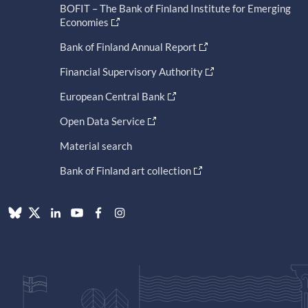
BOFIT – The Bank of Finland Institute for Emerging
Economies
Bank of Finland Annual Report
Financial Supervisory Authority
European Central Bank
Open Data Service
Material search
Bank of Finland art collection