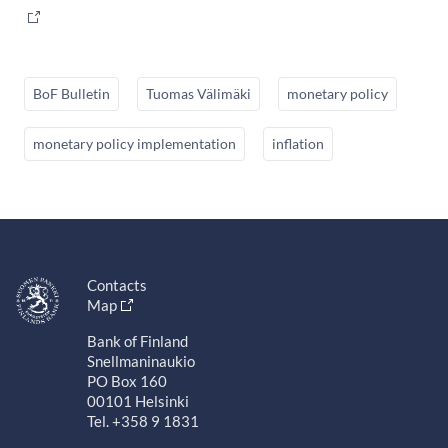
BoF Bulletin
Tuomas Välimäki
monetary policy
monetary policy implementation
inflation
Contacts
Map
Bank of Finland
Snellmaninaukio
PO Box 160
00101 Helsinki
Tel. +358 9 1831