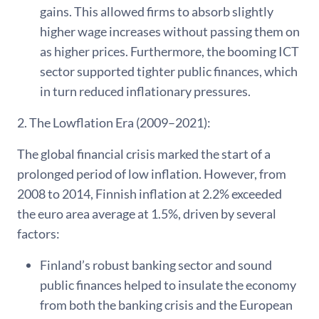
gains. This allowed firms to absorb slightly
higher wage increases without passing them on
as higher prices. Furthermore, the booming ICT
sector supported tighter public finances, which
in turn reduced inflationary pressures.
2. The Lowflation Era (2009–2021):
The global financial crisis marked the start of a
prolonged period of low inflation. However, from
2008 to 2014, Finnish inflation at 2.2% exceeded
the euro area average at 1.5%, driven by several
factors:
Finland’s robust banking sector and sound
public finances helped to insulate the economy
from both the banking crisis and the European