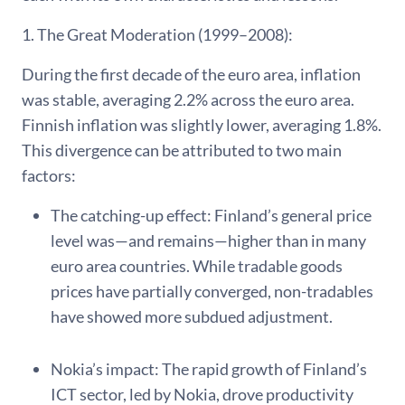
1. The Great Moderation (1999–2008):
During the first decade of the euro area, inflation
was stable, averaging 2.2% across the euro area.
Finnish inflation was slightly lower, averaging 1.8%.
This divergence can be attributed to two main
factors:
The catching-up effect: Finland’s general price
level was—and remains—higher than in many
euro area countries. While tradable goods
prices have partially converged, non-tradables
have showed more subdued adjustment.
Nokia’s impact: The rapid growth of Finland’s
ICT sector, led by Nokia, drove productivity