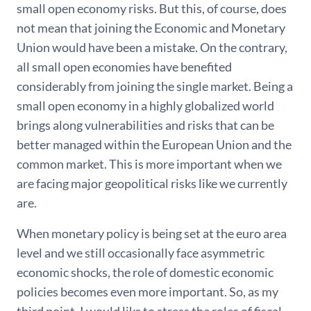
small open economy risks. But this, of course, does
not mean that joining the Economic and Monetary
Union would have been a mistake. On the contrary,
all small open economies have benefited
considerably from joining the single market. Being a
small open economy in a highly globalized world
brings along vulnerabilities and risks that can be
better managed within the European Union and the
common market. This is more important when we
are facing major geopolitical risks like we currently
are.
When monetary policy is being set at the euro area
level and we still occasionally face asymmetric
economic shocks, the role of domestic economic
policies becomes even more important. So, as my