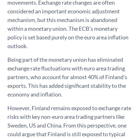
movements. Exchange rate changes are often
considered an important economic adjustment
mechanism, but this mechanism is abandoned
within a monetary union. The ECB’s monetary
policy is set based purely on the euro area inflation
outlook.
Being part of the monetary union has eliminated
exchange rate fluctuations with euro area trading
partners, who account for almost 40% of Finland’s
exports. This has added significant stability to the
economy and inflation.
However, Finland remains exposed to exchange rate
risks with key non-euro area trading partners like
Sweden, US and China. From this perspective, one
could argue that Finland is still exposed to typical