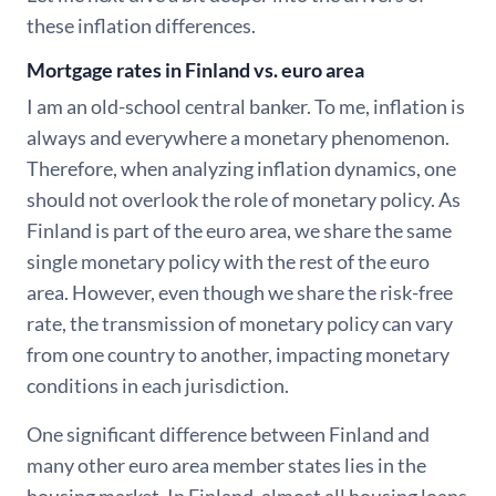
these inflation differences.
Mortgage rates in Finland vs. euro area
I am an old-school central banker. To me, inflation is
always and everywhere a monetary phenomenon.
Therefore, when analyzing inflation dynamics, one
should not overlook the role of monetary policy. As
Finland is part of the euro area, we share the same
single monetary policy with the rest of the euro
area. However, even though we share the risk-free
rate, the transmission of monetary policy can vary
from one country to another, impacting monetary
conditions in each jurisdiction.
One significant difference between Finland and
many other euro area member states lies in the