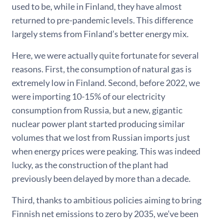
used to be, while in Finland, they have almost
returned to pre-pandemic levels. This difference
largely stems from Finland’s better energy mix.
Here, we were actually quite fortunate for several
reasons. First, the consumption of natural gas is
extremely low in Finland. Second, before 2022, we
were importing 10-15% of our electricity
consumption from Russia, but a new, gigantic
nuclear power plant started producing similar
volumes that we lost from Russian imports just
when energy prices were peaking. This was indeed
lucky, as the construction of the plant had
previously been delayed by more than a decade.
Third, thanks to ambitious policies aiming to bring
Finnish net emissions to zero by 2035, we’ve been