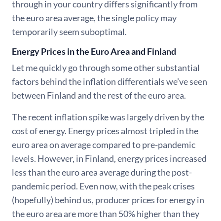
through in your country differs significantly from
the euro area average, the single policy may
temporarily seem suboptimal.
Energy Prices in the Euro Area and Finland
Let me quickly go through some other substantial
factors behind the inflation differentials we’ve seen
between Finland and the rest of the euro area.
The recent inflation spike was largely driven by the
cost of energy. Energy prices almost tripled in the
euro area on average compared to pre-pandemic
levels. However, in Finland, energy prices increased
less than the euro area average during the post-
pandemic period. Even now, with the peak crises
(hopefully) behind us, producer prices for energy in
the euro area are more than 50% higher than they