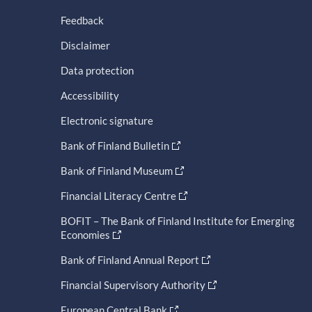
Feedback
Disclaimer
Data protection
Accessibility
Electronic signature
Bank of Finland Bulletin
Bank of Finland Museum
Financial Literacy Centre
BOFIT – The Bank of Finland Institute for Emerging
Economies
Bank of Finland Annual Report
Financial Supervisory Authority
European Central Bank