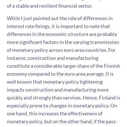
of a stable and resilient financial sector.
While I just pointed out the role of differences in
interest rate fixings, it is important to note that
differences in the economic structure are probably
more significant factors in the varying transmission
of monetary policy across euro area countries. For
instance, construction and manufacturing
constitute a considerable larger share of the Finnish
economy compared to the euro area average. It is
well known that monetary policy tightening
impacts construction and manufacturing more
quickly and strongly than services. Hence, Finland is
especially prone to changes in monetary policy. On
one hand, this increases the effectiveness of
monetary policy, but on the other hand, if the pass-