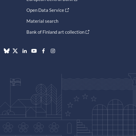
Open Data Service
Material search
Bank of Finland art collection