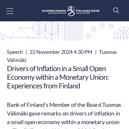
Go to content
Speech
|
22 November 2024 4:30 PM
|
Tuomas
Välimäki
Drivers of Inflation in a Small Open
Economy within a Monetary Union:
Experiences from Finland
Bank of Finland’s Member of the Board Tuomas
Välimäki gave remarks on drivers of inflation in
a small open economy within a monetary union