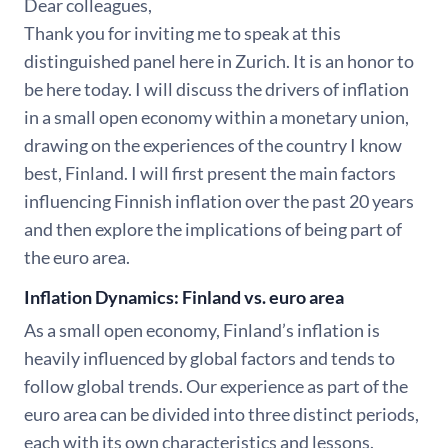
Dear colleagues,
Thank you for inviting me to speak at this
distinguished panel here in Zurich. It is an honor to
be here today. I will discuss the drivers of inflation
in a small open economy within a monetary union,
drawing on the experiences of the country I know
best, Finland. I will first present the main factors
influencing Finnish inflation over the past 20 years
and then explore the implications of being part of
the euro area.
Inflation Dynamics: Finland vs. euro area
As a small open economy, Finland’s inflation is
heavily influenced by global factors and tends to
follow global trends. Our experience as part of the
euro area can be divided into three distinct periods,
each with its own characteristics and lessons.