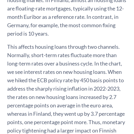
housing market. In Finland, almost all housing loans
are floating-rate mortgages, typically using the 12-
month Euribor as a reference rate. In contrast, in
Germany, for example, the most common fixing
period is 10 years.
This affects housing loans through two channels.
Normally, short-term rates fluctuate more than
long-term rates over a business cycle. In the chart,
we see interest rates on new housing loans. When
we hiked the ECB policy rate by 450 basis points to
address the sharply rising inflation in 2022-2023,
the rates on new housing loans increased by 2.7
percentage points on average in the euro area,
whereas in Finland, they went up by 3.7 percentage
points, one percentage point more. Thus, monetary
policy tightening had a larger impact on Finnish