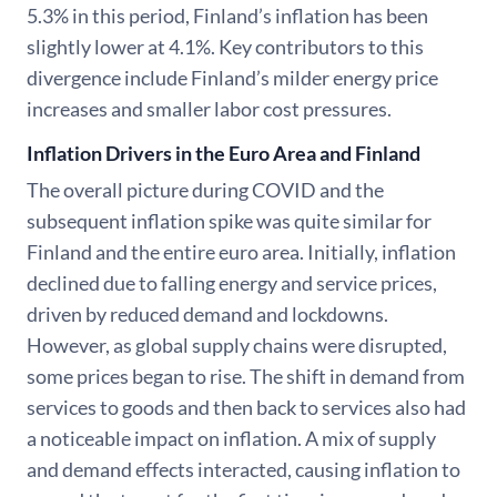
5.3% in this period, Finland’s inflation has been
slightly lower at 4.1%. Key contributors to this
divergence include Finland’s milder energy price
increases and smaller labor cost pressures.
Inflation Drivers in the Euro Area and Finland
The overall picture during COVID and the
subsequent inflation spike was quite similar for
Finland and the entire euro area. Initially, inflation
declined due to falling energy and service prices,
driven by reduced demand and lockdowns.
However, as global supply chains were disrupted,
some prices began to rise. The shift in demand from
services to goods and then back to services also had
a noticeable impact on inflation. A mix of supply
and demand effects interacted, causing inflation to