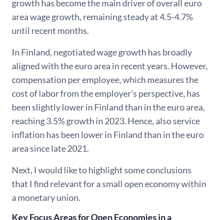
growth has become the main driver of overall euro
area wage growth, remaining steady at 4.5-4.7%
until recent months.
In Finland, negotiated wage growth has broadly
aligned with the euro area in recent years. However,
compensation per employee, which measures the
cost of labor from the employer’s perspective, has
been slightly lower in Finland than in the euro area,
reaching 3.5% growth in 2023. Hence, also service
inflation has been lower in Finland than in the euro
area since late 2021.
Next, I would like to highlight some conclusions
that I find relevant for a small open economy within
a monetary union.
Key Focus Areas for Open Economies in a