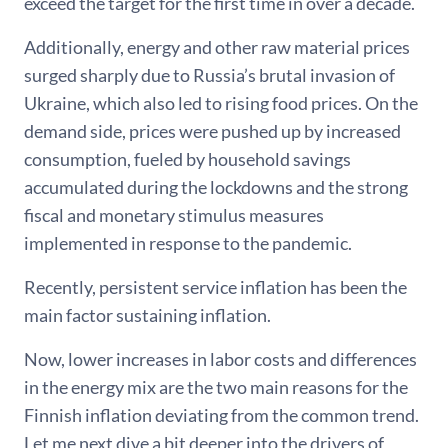
exceed the target for the first time in over a decade.
Additionally, energy and other raw material prices
surged sharply due to Russia’s brutal invasion of
Ukraine, which also led to rising food prices. On the
demand side, prices were pushed up by increased
consumption, fueled by household savings
accumulated during the lockdowns and the strong
fiscal and monetary stimulus measures
implemented in response to the pandemic.
Recently, persistent service inflation has been the
main factor sustaining inflation.
Now, lower increases in labor costs and differences
in the energy mix are the two main reasons for the
Finnish inflation deviating from the common trend.
Let me next dive a bit deeper into the drivers of