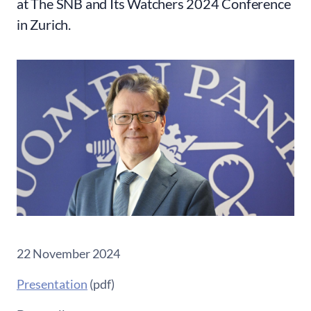
at The SNB and Its Watchers 2024 Conference
in Zurich.
22 November 2024
Presentation
(pdf)