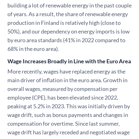
building a lot of renewable energy in the past couple
of years. As a result, the share of renewable energy
production in Finland is relatively high (close to
50%), and our dependency on energy imports is low
by euro area standards (41% in 2022 compared to
68% in the euro area).
Wage Increases Broadly in Line with the Euro Area
More recently, wages have replaced energy as the
main driver of inflation in the euro area. Growth in
overall wages, measured by compensation per
employee (CPE), has been elevated since 2022,
peaking at 5.2% in 2023. This was initially driven by
wage drift, such as bonus payments and changes in
compensation for overtime. Since last summer,
wage drift has largely receded and negotiated wage