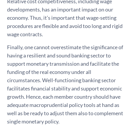
Relative cost competitiveness, including wage
developments, has an important impact on our
economy. Thus, it’s important that wage-setting
procedures are flexible and avoid too long and rigid
wage contracts.
Finally, one cannot overestimate the significance of
having a resilient and sound banking sector to
support monetary transmission and facilitate the
funding of the real economy under all
circumstances. Well-functioning banking sector
facilitates financial stability and support economic
growth. Hence, each member country should have
adequate macroprudential policy tools at hand as
well as be ready to adjust them also to complement
single monetary policy.