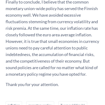
Finally to conclude, I believe that the common
monetary union-wide policy has served the Finnish
economy well. We have avoided excessive
fluctuations stemming from currency volatility and
risk premia. At the same time, our inflation rate has
closely followed the euro area average inflation.
However, it is true that small economies in currency
unions need to pay careful attention to public
indebtedness, the accumulation of financial risks,
and the competitiveness of their economy. But
sound policies are called for no matter what kind of
a monetary policy regime you have opted for.
Thank you for your attention.