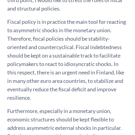
third point, I would like to stress the roles of fiscal
and structural policies.
Fiscal policy is in practice the main tool for reacting
to asymmetric shocks in the monetary union.
Therefore, fiscal policies should be stability-
oriented and countercyclical. Fiscal indebtedness
should be kept on a sustainable track to facilitate
policymakers to react to idiosyncratic shocks. In
this respect, there is an urgent need in Finland, like
in many other euro area countries, to stabilize and
eventually reduce the fiscal deficit and improve
resilience.
Furthermore, especially in a monetary union,
economic structures should be kept flexible to
address asymmetric external shocks in particular.