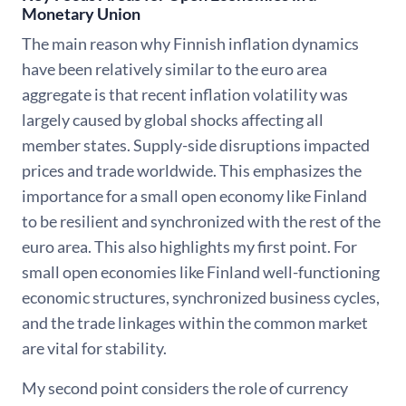
Monetary Union
The main reason why Finnish inflation dynamics
have been relatively similar to the euro area
aggregate is that recent inflation volatility was
largely caused by global shocks affecting all
member states. Supply-side disruptions impacted
prices and trade worldwide. This emphasizes the
importance for a small open economy like Finland
to be resilient and synchronized with the rest of the
euro area. This also highlights my first point. For
small open economies like Finland well-functioning
economic structures, synchronized business cycles,
and the trade linkages within the common market
are vital for stability.
My second point considers the role of currency