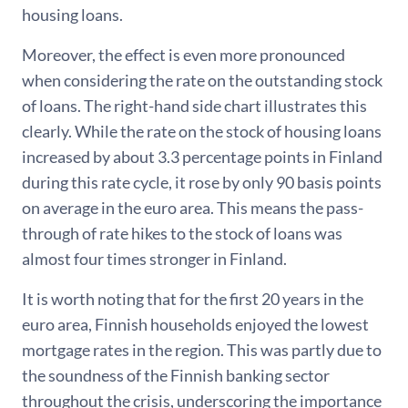
housing loans.
Moreover, the effect is even more pronounced
when considering the rate on the outstanding stock
of loans. The right-hand side chart illustrates this
clearly. While the rate on the stock of housing loans
increased by about 3.3 percentage points in Finland
during this rate cycle, it rose by only 90 basis points
on average in the euro area. This means the pass-
through of rate hikes to the stock of loans was
almost four times stronger in Finland.
It is worth noting that for the first 20 years in the
euro area, Finnish households enjoyed the lowest
mortgage rates in the region. This was partly due to
the soundness of the Finnish banking sector
throughout the crisis, underscoring the importance