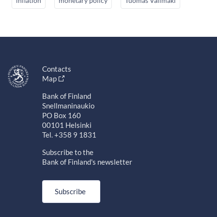
inflation
monetary policy
Tuomas Välimäki
Contacts
Map
Bank of Finland
Snellmaninaukio
PO Box 160
00101 Helsinki
Tel. +358 9 1831
Subscribe to the
Bank of Finland's newsletter
Subscribe