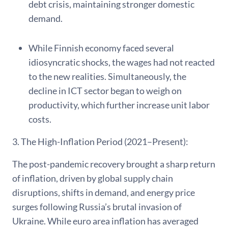
debt crisis, maintaining stronger domestic
demand.
While Finnish economy faced several
idiosyncratic shocks, the wages had not reacted
to the new realities. Simultaneously, the
decline in ICT sector began to weigh on
productivity, which further increase unit labor
costs.
3. The High-Inflation Period (2021–Present):
The post-pandemic recovery brought a sharp return
of inflation, driven by global supply chain
disruptions, shifts in demand, and energy price
surges following Russia’s brutal invasion of
Ukraine. While euro area inflation has averaged