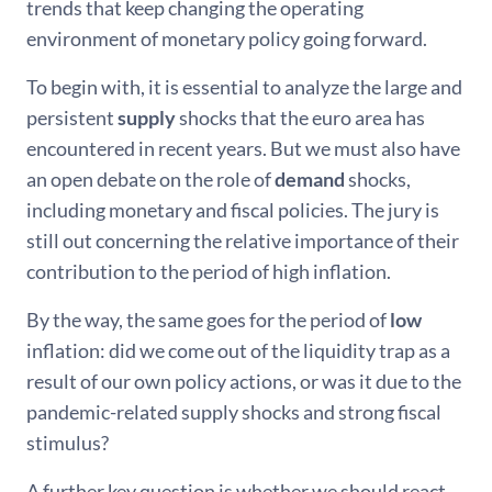
trends that keep changing the operating
environment of monetary policy going forward.
To begin with, it is essential to analyze the large and
persistent
supply
shocks that the euro area has
encountered in recent years. But we must also have
an open debate on the role of
demand
shocks,
including monetary and fiscal policies. The jury is
still out concerning the relative importance of their
contribution to the period of high inflation.
By the way, the same goes for the period of
low
inflation: did we come out of the liquidity trap as a
result of our own policy actions, or was it due to the
pandemic-related supply shocks and strong fiscal
stimulus?
A further key question is whether we should react