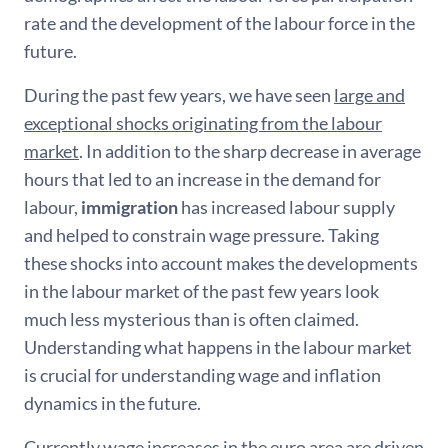
rate and the development of the labour force in the
future.
During the past few years, we have seen
large and
exceptional shocks originating from the labour
market
. In addition to the sharp decrease in average
hours that led to an increase in the demand for
labour,
immigration
has increased labour supply
and helped to constrain wage pressure. Taking
these shocks into account makes the developments
in the labour market of the past few years look
much less mysterious than is often claimed.
Understanding what happens in the labour market
is crucial for understanding wage and inflation
dynamics in the future.
Currently wage increases in the euro area are driven