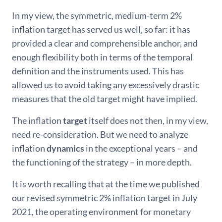
In my view, the symmetric, medium-term 2%
inflation target has served us well, so far: it has
provided a clear and comprehensible anchor, and
enough flexibility both in terms of the temporal
definition and the instruments used. This has
allowed us to avoid taking any excessively drastic
measures that the old target might have implied.
The inflation
target
itself does not then, in my view,
need re-consideration. But we need to analyze
inflation
dynamics
in the exceptional years – and
the functioning of the strategy – in more depth.
It is worth recalling that at the time we published
our revised symmetric 2% inflation target in July
2021, the operating environment for monetary