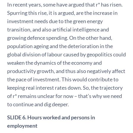
In recent years, some have argued that r* has risen.
Spurring this rise, it is argued, are the increase in
investment needs due to the green energy
transition, and also artificial intelligence and
growing defence spending. On the other hand,
population ageing and the deterioration in the
global division of labour caused by geopolitics could
weaken the dynamics of the economy and
productivity growth, and thus also negatively affect
the pace of investment. This would contribute to
keeping real interest rates down. So, the trajectory
of r* remains unclear for now – that’s why we need
to continue and dig deeper.
SLIDE 6. Hours worked and persons in
employment