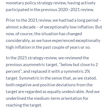
monetary policy strategy review, having actively
participated in the previous 2020–2021 review.
Prior to the 2021 review, we had had a long period –
almost a decade – of exceptionally low inflation. But
now, of course, the situation has changed
considerably, as we have experienced exceptionally
high inflation in the past couple of years or so.
In the 2021 strategy review, we reviewed the
previous asymmetric target, “below but close to 2
percent”, and replaced it with a symmetric 2%
target. Symmetric in the sense that, as we stated,
both negative and positive deviations from the
target are regarded as equally undesirable. And we
underlined the medium-term orientation for
reaching the target.