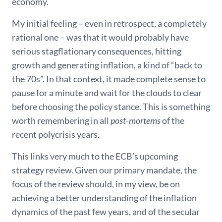
economy.
My initial feeling – even in retrospect, a completely
rational one – was that it would probably have
serious stagflationary consequences, hitting
growth and generating inflation, a kind of “back to
the 70s”. In that context, it made complete sense to
pause for a minute and wait for the clouds to clear
before choosing the policy stance. This is something
worth remembering in all
post-mortems
of the
recent polycrisis years.
This links very much to the ECB’s upcoming
strategy review. Given our primary mandate, the
focus of the review should, in my view, be on
achieving a better understanding of the inflation
dynamics of the past few years, and of the secular