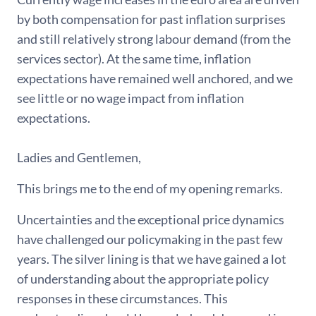
by both compensation for past inflation surprises
and still relatively strong labour demand (from the
services sector). At the same time, inflation
expectations have remained well anchored, and we
see little or no wage impact from inflation
expectations.
Ladies and Gentlemen,
This brings me to the end of my opening remarks.
Uncertainties and the exceptional price dynamics
have challenged our policymaking in the past few
years. The silver lining is that we have gained a lot
of understanding about the appropriate policy
responses in these circumstances. This