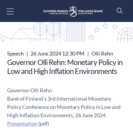
Go to content
Speech
|
26 June 2024 12:30 PM
|
Olli Rehn
Governor Olli Rehn: Monetary Policy in
Low and High Inflation Environments
Governor Olli Rehn
Bank of Finland’s 3rd International Monetary
Policy Conference on Monetary Policy in Low and
High Inflation Environments, 26 June 2024
Presentation
(pdf)