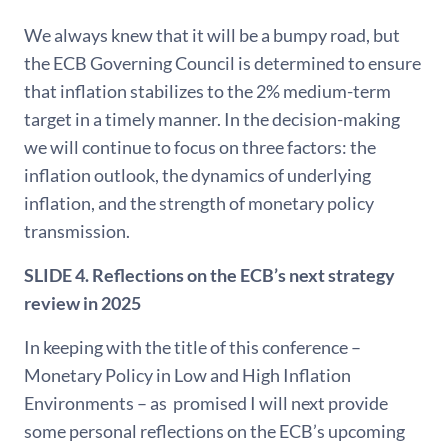
We always knew that it will be a bumpy road, but
the ECB Governing Council is determined to ensure
that inflation stabilizes to the 2% medium-term
target in a timely manner. In the decision-making
we will continue to focus on three factors: the
inflation outlook, the dynamics of underlying
inflation, and the strength of monetary policy
transmission.
SLIDE 4.
Reflections on the ECB’s next strategy
review in 2025
In keeping with the title of this conference –
Monetary Policy in Low and High Inflation
Environments – as promised I will next provide
some personal reflections on the ECB’s upcoming