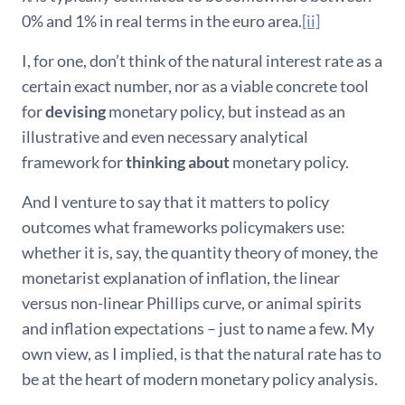
0% and 1% in real terms in the euro area.
[ii]
I, for one, don’t think of the natural interest rate as a
certain exact number, nor as a viable concrete tool
for
devising
monetary policy, but instead as an
illustrative and even necessary analytical
framework for
thinking about
monetary policy.
And I venture to say that it matters to policy
outcomes what frameworks policymakers use:
whether it is, say, the quantity theory of money, the
monetarist explanation of inflation, the linear
versus non-linear Phillips curve, or animal spirits
and inflation expectations – just to name a few. My
own view, as I implied, is that the natural rate has to
be at the heart of modern monetary policy analysis.