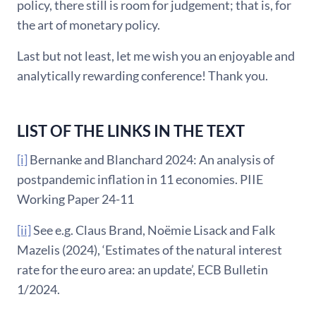
policy, there still is room for judgement; that is, for
the art of monetary policy.
Last but not least, let me wish you an enjoyable and
analytically rewarding conference! Thank you.
LIST OF THE LINKS IN THE TEXT
[i]
Bernanke and Blanchard 2024: An analysis of
postpandemic inflation in 11 economies. PIIE
Working Paper 24-11
[ii]
See e.g. Claus Brand, Noëmie Lisack and Falk
Mazelis (2024), ‘Estimates of the natural interest
rate for the euro area: an update’, ECB Bulletin
1/2024.