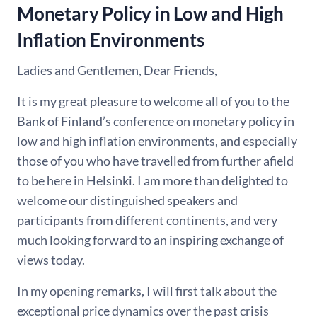
Monetary Policy in Low and High
Inflation Environments
Ladies and Gentlemen, Dear Friends,
It is my great pleasure to welcome all of you to the
Bank of Finland’s conference on monetary policy in
low and high inflation environments, and especially
those of you who have travelled from further afield
to be here in Helsinki. I am more than delighted to
welcome our distinguished speakers and
participants from different continents, and very
much looking forward to an inspiring exchange of
views today.
In my opening remarks, I will first talk about the
exceptional price dynamics over the past crisis