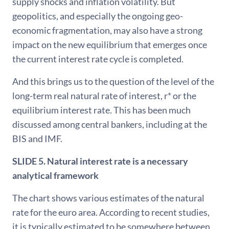
supply shocks and inflation volatility. But
geopolitics, and especially the ongoing geo-
economic fragmentation, may also have a strong
impact on the new equilibrium that emerges once
the current interest rate cycle is completed.
And this brings us to the question of the level of the
long-term real natural rate of interest, r* or the
equilibrium interest rate. This has been much
discussed among central bankers, including at the
BIS and IMF.
SLIDE 5. Natural interest rate is a necessary
analytical framework
The chart shows various estimates of the natural
rate for the euro area. According to recent studies,
it is typically estimated to be somewhere between