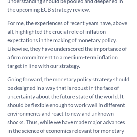
understanding should be pooled and deepened in
the upcoming ECB strategy review.
For me, the experiences of recent years have, above
all, highlighted the crucial role of inflation
expectations in the making of monetary policy.
Likewise, they have underscored the importance of
a firm commitment to a medium-term inflation
target in line with our strategy.
Going forward, the monetary policy strategy should
be designed in a way that is robust in the face of
uncertainty about the future state of the world. It
should be flexible enough to work well in different
environments and react to new and unknown
shocks. Thus, while we have made major advances
in the science of economics relevant for monetary