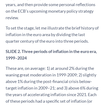
years, and then provide some personal reflections
on the ECB’s upcoming monetary policy strategy
review.
To set the stage, let me illustrate the brief history of
inflation in the euro area by dividing the last
quarter century of the euro into three periods.
SLIDE 2. Three periods of inflation in the euro era,
1999–2024
These are, on average: 1) at around 2% during the
waning great moderation in 1999-2009; 2) slightly
above 1% during the post-financial crisis below-
target inflation in 2009–21; and 3) above 6% during
the years of accelerating inflation since 2021. Each
of these periods had a specific set of inflation (or