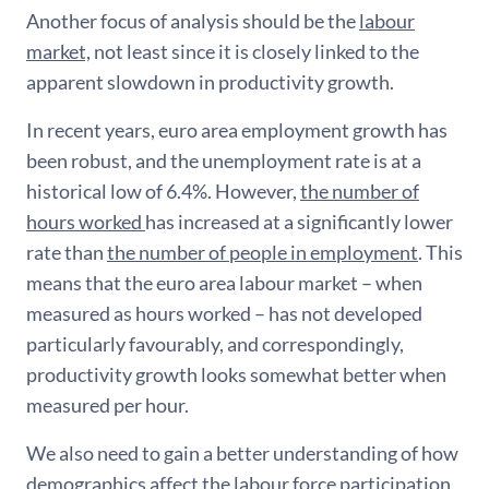
Another focus of analysis should be the
labour
market,
not least since it is closely linked to the
apparent slowdown in productivity growth.
In recent years, euro area employment growth has
been robust, and the unemployment rate is at a
historical low of 6.4%. However,
the number of
hours worked
has increased at a significantly lower
rate than
the number of people in employment
. This
means that the euro area labour market – when
measured as hours worked – has not developed
particularly favourably, and correspondingly,
productivity growth looks somewhat better when
measured per hour.
We also need to gain a better understanding of how
demographics affect the labour force participation