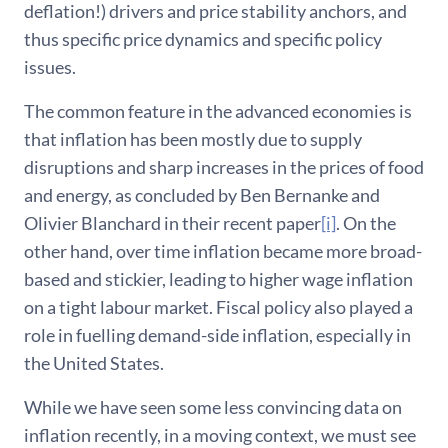
deflation!) drivers and price stability anchors, and
thus specific price dynamics and specific policy
issues.
The common feature in the advanced economies is
that inflation has been mostly due to supply
disruptions and sharp increases in the prices of food
and energy, as concluded by Ben Bernanke and
Olivier Blanchard in their recent paper
[i]
. On the
other hand, over time inflation became more broad-
based and stickier, leading to higher wage inflation
on a tight labour market. Fiscal policy also played a
role in fuelling demand-side inflation, especially in
the United States.
While we have seen some less convincing data on
inflation recently, in a moving context, we must see