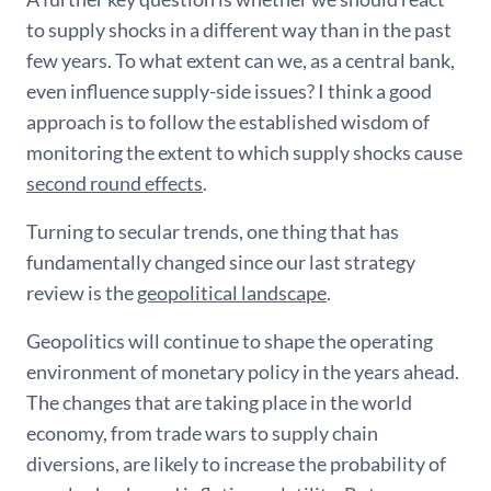
to supply shocks in a different way than in the past
few years. To what extent can we, as a central bank,
even influence supply-side issues? I think a good
approach is to follow the established wisdom of
monitoring the extent to which supply shocks cause
second round effects
.
Turning to secular trends, one thing that has
fundamentally changed since our last strategy
review is the
geopolitical landscape
.
Geopolitics will continue to shape the operating
environment of monetary policy in the years ahead.
The changes that are taking place in the world
economy, from trade wars to supply chain
diversions, are likely to increase the probability of