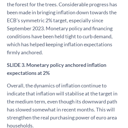
the forest for the trees. Considerable progress has
been made in bringing inflation down towards the
ECB’s symmetric 2% target, especially since
September 2023. Monetary policy and financing
conditions have been held tight to curb demand,
which has helped keeping inflation expectations
firmly anchored.
SLIDE 3. Monetary policy anchored inflation
expectations at 2%
Overall, the dynamics of inflation continue to
indicate that inflation will stabilise at the target in
the medium term, even though its downward path
has slowed somewhat in recent months. This will
strengthen the real purchasing power of euro area
households.