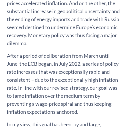
prices accelerated inflation. And on the other, the
substantial increase in geopolitical uncertainty and
the ending of energy imports and trade with Russia
seemed destined to undermine Europe’s economic
recovery. Monetary policy was thus facing a major
dilemma.
After a period of deliberation from March until
June, the ECB began, in July 2022, a series of policy
rate increases that was
exceptionally rapid and
consistent
– due to the
exceptionally high inflation
rate
. In line with our revised strategy, our goal was
to tame inflation over the medium term by
preventing a wage-price spiral and thus keeping
inflation expectations anchored.
In my view, this goal has been, by and large,