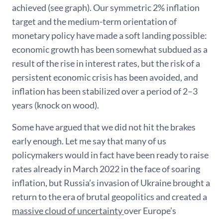
achieved (see graph). Our symmetric 2% inflation
target and the medium-term orientation of
monetary policy have made a soft landing possible:
economic growth has been somewhat subdued as a
result of the rise in interest rates, but the risk of a
persistent economic crisis has been avoided, and
inflation has been stabilized over a period of 2–3
years (knock on wood).
Some have argued that we did not hit the brakes
early enough. Let me say that many of us
policymakers would in fact have been ready to raise
rates already in March 2022 in the face of soaring
inflation, but Russia’s invasion of Ukraine brought a
return to the era of brutal geopolitics and created a
massive cloud of uncertainty
over Europe’s