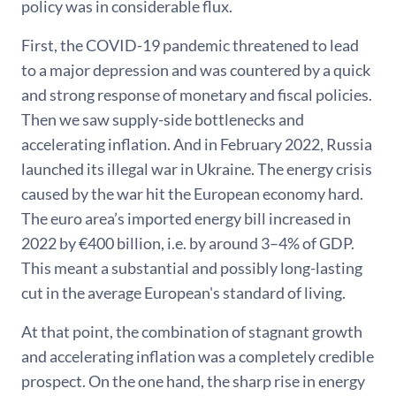
policy was in considerable flux.
First, the COVID-19 pandemic threatened to lead
to a major depression and was countered by a quick
and strong response of monetary and fiscal policies.
Then we saw supply-side bottlenecks and
accelerating inflation. And in February 2022, Russia
launched its illegal war in Ukraine. The energy crisis
caused by the war hit the European economy hard.
The euro area’s imported energy bill increased in
2022 by €400 billion, i.e. by around 3–4% of GDP.
This meant a substantial and possibly long-lasting
cut in the average European's standard of living.
At that point, the combination of stagnant growth
and accelerating inflation was a completely credible
prospect. On the one hand, the sharp rise in energy