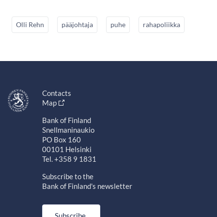
Olli Rehn
pääjohtaja
puhe
rahapoliikka
Contacts
Map
Bank of Finland
Snellmaninaukio
PO Box 160
00101 Helsinki
Tel. +358 9 1831
Subscribe to the
Bank of Finland's newsletter
Subscribe