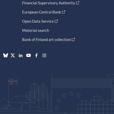
Financial Supervisory Authority
European Central Bank
Open Data Service
Material search
Bank of Finland art collection