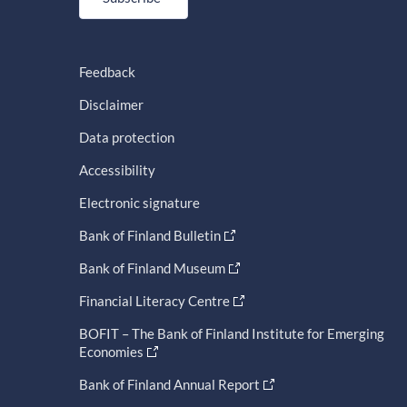
Feedback
Disclaimer
Data protection
Accessibility
Electronic signature
Bank of Finland Bulletin
Bank of Finland Museum
Financial Literacy Centre
BOFIT – The Bank of Finland Institute for Emerging
Economies
Bank of Finland Annual Report