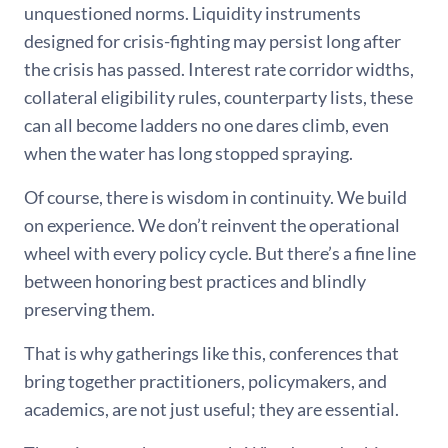
unquestioned norms. Liquidity instruments
designed for crisis-fighting may persist long after
the crisis has passed. Interest rate corridor widths,
collateral eligibility rules, counterparty lists, these
can all become ladders no one dares climb, even
when the water has long stopped spraying.
Of course, there is wisdom in continuity. We build
on experience. We don’t reinvent the operational
wheel with every policy cycle. But there’s a fine line
between honoring best practices and blindly
preserving them.
That is why gatherings like this, conferences that
bring together practitioners, policymakers, and
academics, are not just useful; they are essential.