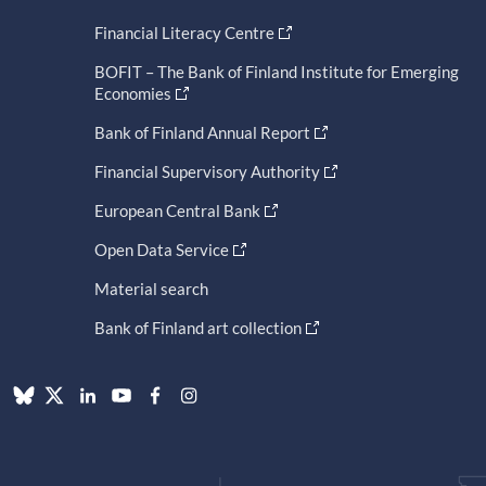
Financial Literacy Centre
BOFIT – The Bank of Finland Institute for Emerging
Economies
Bank of Finland Annual Report
Financial Supervisory Authority
European Central Bank
Open Data Service
Material search
Bank of Finland art collection