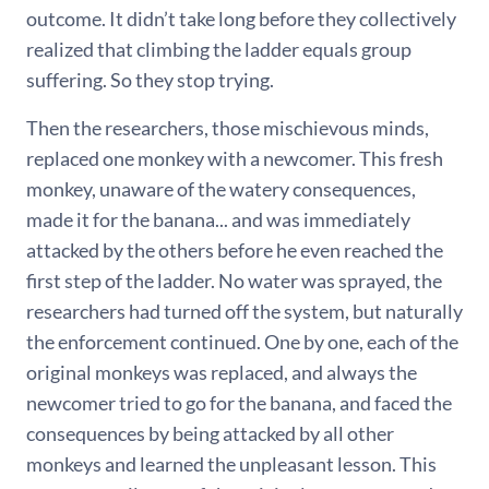
outcome. It didn’t take long before they collectively
realized that climbing the ladder equals group
suffering. So they stop trying.
Then the researchers, those mischievous minds,
replaced one monkey with a newcomer. This fresh
monkey, unaware of the watery consequences,
made it for the banana... and was immediately
attacked by the others before he even reached the
first step of the ladder. No water was sprayed, the
researchers had turned off the system, but naturally
the enforcement continued. One by one, each of the
original monkeys was replaced, and always the
newcomer tried to go for the banana, and faced the
consequences by being attacked by all other
monkeys and learned the unpleasant lesson. This