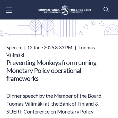
Go to content
Speech
|
12 June 2025 8:33 PM
|
Tuomas
Välimäki
Preventing Monkeys from running
Monetary Policy operational
frameworks
Dinner speech by the Member of the Board
Tuomas Välimäki at the Bank of Finland &
SUERF Conference on Monetary Policy