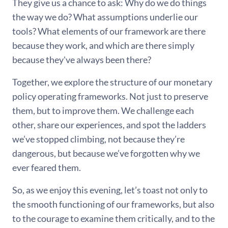
They give us a chance to ask: Why do we do things
the way we do? What assumptions underlie our
tools? What elements of our framework are there
because they work, and which are there simply
because they've always been there?
Together, we explore the structure of our monetary
policy operating frameworks. Not just to preserve
them, but to improve them. We challenge each
other, share our experiences, and spot the ladders
we’ve stopped climbing, not because they’re
dangerous, but because we’ve forgotten why we
ever feared them.
So, as we enjoy this evening, let’s toast not only to
the smooth functioning of our frameworks, but also
to the courage to examine them critically, and to the