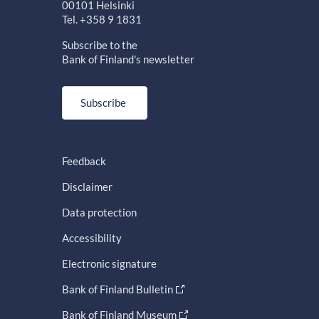
00101 Helsinki
Tel. +358 9 1831
Subscribe to the
Bank of Finland's newsletter
Subscribe
Feedback
Disclaimer
Data protection
Accessibility
Electronic signature
Bank of Finland Bulletin
Bank of Finland Museum