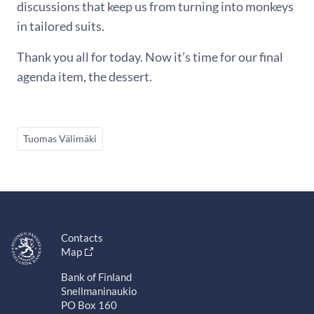
discussions that keep us from turning into monkeys
in tailored suits.
Thank you all for today. Now it’s time for our final
agenda item, the dessert.
Tuomas Välimäki
Contacts
Map
Bank of Finland
Snellmaninaukio
PO Box 160