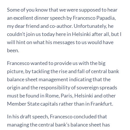
Some of you know that we were supposed to hear
an excellent dinner speech by Francesco Papadia,
my dear friend and co-author. Unfortunately, he
couldn’t join us today here in Helsinki after all, but I
will hint on what his messages to us would have
been.
Francesco wanted to provide us with the big
picture, by tackling the rise and fall of central bank
balance sheet management indicating that the
origin and the responsibility of sovereign spreads
must be found in Rome, Paris, Helsinki and other
Member State capitals rather than in Frankfurt.
In his draft speech, Francesco concluded that
managing the central bank’s balance sheet has