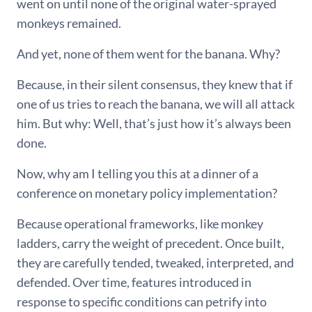
went on until none of the original water-sprayed
monkeys remained.
And yet, none of them went for the banana. Why?
Because, in their silent consensus, they knew that if
one of us tries to reach the banana, we will all attack
him. But why: Well, that’s just how it’s always been
done.
Now, why am I telling you this at a dinner of a
conference on monetary policy implementation?
Because operational frameworks, like monkey
ladders, carry the weight of precedent. Once built,
they are carefully tended, tweaked, interpreted, and
defended. Over time, features introduced in
response to specific conditions can petrify into