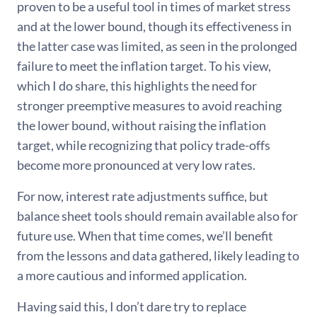
proven to be a useful tool in times of market stress
and at the lower bound, though its effectiveness in
the latter case was limited, as seen in the prolonged
failure to meet the inflation target. To his view,
which I do share, this highlights the need for
stronger preemptive measures to avoid reaching
the lower bound, without raising the inflation
target, while recognizing that policy trade-offs
become more pronounced at very low rates.
For now, interest rate adjustments suffice, but
balance sheet tools should remain available also for
future use. When that time comes, we’ll benefit
from the lessons and data gathered, likely leading to
a more cautious and informed application.
Having said this, I don’t dare try to replace