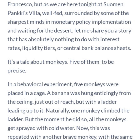
Francesco, but as we are here tonight at Suomen
Pankki’s Villa, well-fed, surrounded by some of the
sharpest minds in monetary policy implementation
and waiting for the dessert, let me share you a story
that has absolutely nothing to do with interest
rates, liquidity tiers, or central bank balance sheets.
It’s a tale about monkeys. Five of them, to be
precise.
In a behavioral experiment, five monkeys were
placed in a cage. A banana was hung enticingly from
the ceiling, just out of reach, but with a ladder
leading up to it. Naturally, one monkey climbed the
ladder. But the moment he did so, all the monkeys
get sprayed with cold water. Now, this was
repeated with another brave monkey, with the same