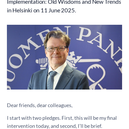
Implementation: Old Wisdoms and New Trends
in Helsinki on 11 June 2025.
Dear friends, dear colleagues,
I start with two pledges. First, this will be my final
intervention today, and second, I’ll be brief.