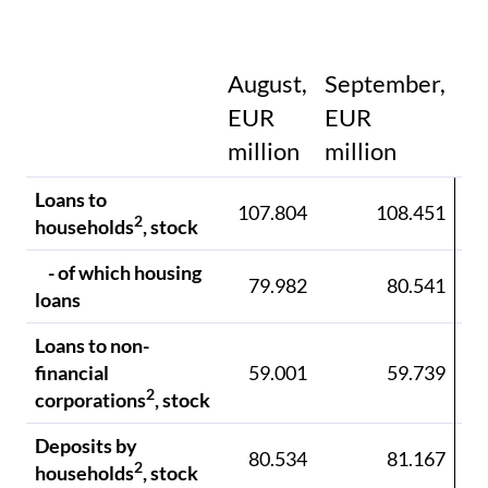
August,
September,
EUR
EUR
E
million
million
mi
Loans to
107.804
108.451
10
2
households
, stock
- of which housing
79.982
80.541
8
loans
Loans to non-
financial
59.001
59.739
6
2
corporations
, stock
Deposits by
80.534
81.167
8
2
households
, stock