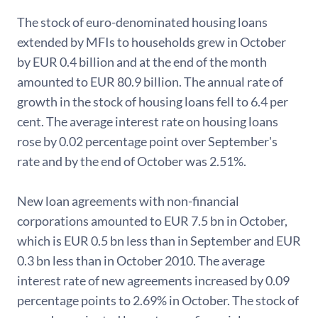
The stock of euro-denominated housing loans
extended by MFIs to households grew in October
by EUR 0.4 billion and at the end of the month
amounted to EUR 80.9 billion. The annual rate of
growth in the stock of housing loans fell to 6.4 per
cent. The average interest rate on housing loans
rose by 0.02 percentage point over September's
rate and by the end of October was 2.51%.
New loan agreements with non-financial
corporations amounted to EUR 7.5 bn in October,
which is EUR 0.5 bn less than in September and EUR
0.3 bn less than in October 2010. The average
interest rate of new agreements increased by 0.09
percentage points to 2.69% in October. The stock of