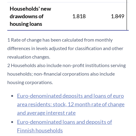
Households' new
drawdowns of
1.818
1.849
housing loans
1 Rate of change has been calculated from monthly
differences in levels adjusted for classification and other
revaluation changes.
2 Households also include non-profit institutions serving
households; non-financial corporations also include
housing corporations.
Euro-denominated deposits and loans of euro
area residents: stock, 12 month rate of change
and average interest rate
Euro-denominated loans and deposits of
Finnish households