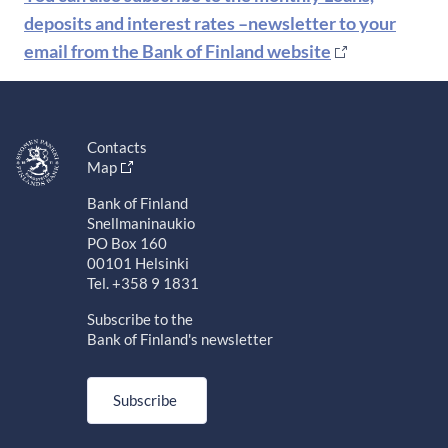
deposits and interest rates –newsletter to your
email from the Bank of Finland website
Contacts
Map
Bank of Finland
Snellmaninaukio
PO Box 160
00101 Helsinki
Tel. +358 9 1831
Subscribe to the
Bank of Finland's newsletter
Subscribe