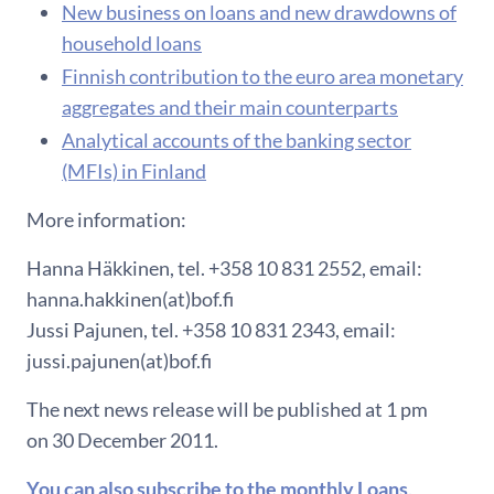
New business on loans and new drawdowns of
household loans
Finnish contribution to the euro area monetary
aggregates and their main counterparts
Analytical accounts of the banking sector
(MFIs) in Finland
More information:
Hanna Häkkinen, tel. +358 10 831 2552, email:
hanna.hakkinen(at)bof.fi
Jussi Pajunen, tel. +358 10 831 2343, email:
jussi.pajunen(at)bof.fi
The next news release will be published at 1 pm
on 30 December 2011.
You can also subscribe to the monthly Loans,