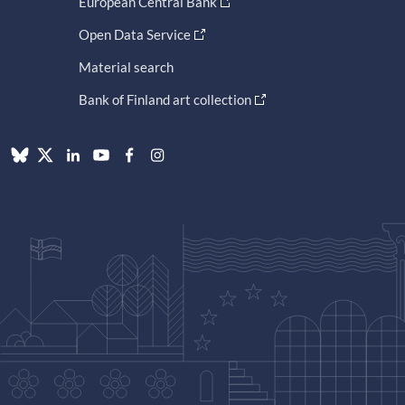
European Central Bank
Open Data Service
Material search
Bank of Finland art collection