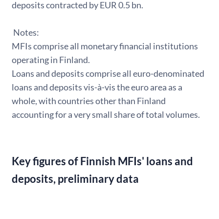
deposits contracted by EUR 0.5 bn.
Notes:
MFIs comprise all monetary financial institutions
operating in Finland.
Loans and deposits comprise all euro-denominated
loans and deposits vis-à-vis the euro area as a
whole, with countries other than Finland
accounting for a very small share of total volumes.
Key figures of Finnish MFIs' loans and
deposits, preliminary data