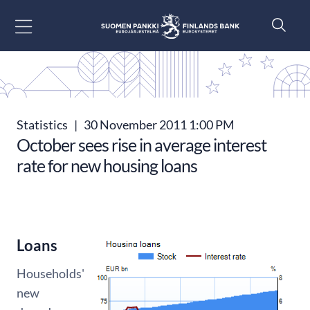
Go to content
Statistics
|
30 November 2011 1:00 PM
October sees rise in average interest
rate for new housing loans
Loans
Households'
new