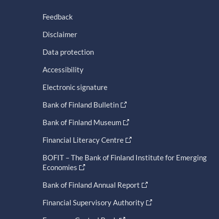
Feedback
Disclaimer
Data protection
Accessibility
Electronic signature
Bank of Finland Bulletin
Bank of Finland Museum
Financial Literacy Centre
BOFIT – The Bank of Finland Institute for Emerging
Economies
Bank of Finland Annual Report
Financial Supervisory Authority