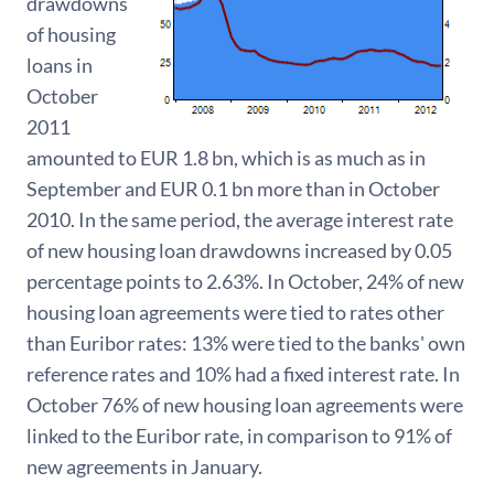
drawdowns
of housing
loans in
October
2011
amounted to EUR 1.8 bn, which is as much as in
September and EUR 0.1 bn more than in October
2010. In the same period, the average interest rate
of new housing loan drawdowns increased by 0.05
percentage points to 2.63%. In October, 24% of new
housing loan agreements were tied to rates other
than Euribor rates: 13% were tied to the banks' own
reference rates and 10% had a fixed interest rate. In
October 76% of new housing loan agreements were
linked to the Euribor rate, in comparison to 91% of
new agreements in January.