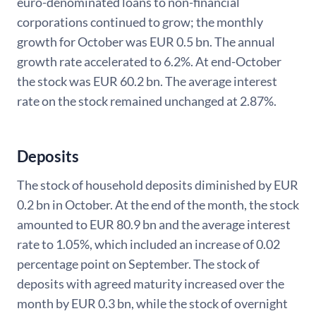
euro-denominated loans to non-financial
corporations continued to grow; the monthly
growth for October was EUR 0.5 bn. The annual
growth rate accelerated to 6.2%. At end-October
the stock was EUR 60.2 bn. The average interest
rate on the stock remained unchanged at 2.87%.
Deposits
The stock of household deposits diminished by EUR
0.2 bn in October. At the end of the month, the stock
amounted to EUR 80.9 bn and the average interest
rate to 1.05%, which included an increase of 0.02
percentage point on September. The stock of
deposits with agreed maturity increased over the
month by EUR 0.3 bn, while the stock of overnight