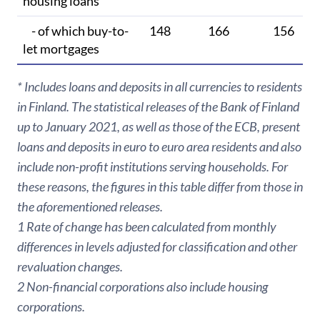
housing loans
- of which buy-to-
148
166
156
let mortgages
* Includes loans and deposits in all currencies to residents
in Finland. The statistical releases of the Bank of Finland
up to January 2021, as well as those of the ECB, present
loans and deposits in euro to euro area residents and also
include non-profit institutions serving households. For
these reasons, the figures in this table differ from those in
the aforementioned releases.
1 Rate of change has been calculated from monthly
differences in levels adjusted for classification and other
revaluation changes.
2 Non-financial corporations also include housing
corporations.