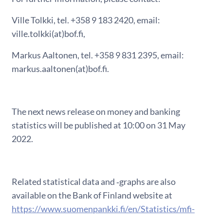
Ville Tolkki, tel. +358 9 183 2420, email:
ville.tolkki(at)bof.fi,
Markus Aaltonen, tel. +358 9 831 2395, email:
markus.aaltonen(at)bof.fi.
The next news release on money and banking
statistics will be published at 10:00 on 31 May
2022.
Related statistical data and ‑graphs are also
available on the Bank of Finland website at
https://www.suomenpankki.fi/en/Statistics/mfi-