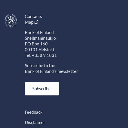
Contacts
Map
Bank of Finland
Snellmaninaukio
PO Box 160
00101 Helsinki
Tel. +358 9 1831
Subscribe to the
Bank of Finland's newsletter
Subscribe
Feedback
Disclaimer