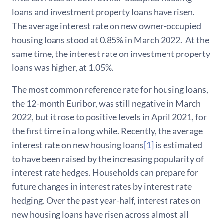
loans and investment property loans have risen.
The average interest rate on new owner-occupied
housing loans stood at 0.85% in March 2022. At the
same time, the interest rate on investment property
loans was higher, at 1.05%.
The most common reference rate for housing loans,
the 12-month Euribor, was still negative in March
2022, but it rose to positive levels in April 2021, for
the first time in a long while. Recently, the average
interest rate on new housing loans
[1]
is estimated
to have been raised by the increasing popularity of
interest rate hedges. Households can prepare for
future changes in interest rates by interest rate
hedging. Over the past year-half, interest rates on
new housing loans have risen across almost all