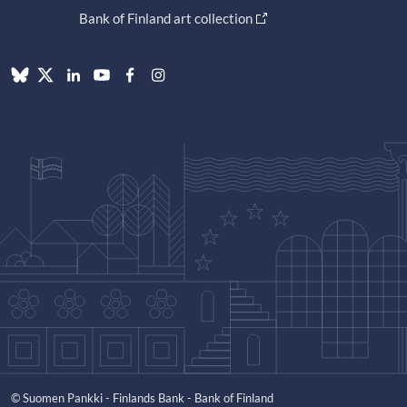
Bank of Finland art collection
© Suomen Pankki - Finlands Bank - Bank of Finland