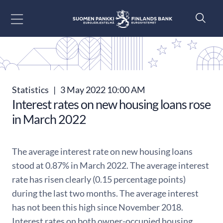
Go to content
Statistics
|
3 May 2022 10:00 AM
Interest rates on new housing loans rose
in March 2022
The average interest rate on new housing loans
stood at 0.87% in March 2022. The average interest
rate has risen clearly (0.15 percentage points)
during the last two months. The average interest
has not been this high since November 2018.
Interest rates on both owner-occupied housing