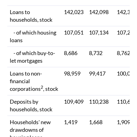
Loans to
142,023
142,098
142,308
households, stock
- of which housing
107,051
107,134
107,279
loans
- of which buy-to-
8,686
8,732
8,762
let mortgages
Loans to non-
98,959
99,417
100,000
financial
2
corporations
, stock
Deposits by
109,409
110,238
110,603
households, stock
Households' new
1,419
1,668
1,909
drawdowns of