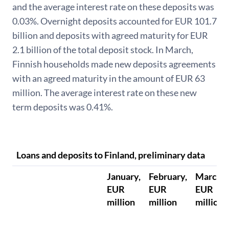
and the average interest rate on these deposits was
0.03%. Overnight deposits accounted for EUR 101.7
billion and deposits with agreed maturity for EUR
2.1 billion of the total deposit stock. In March,
Finnish households made new deposits agreements
with an agreed maturity in the amount of EUR 63
million. The average interest rate on these new
term deposits was 0.41%.
Loans and deposits to Finland, preliminary data
January,
February,
March,
EUR
EUR
EUR
million
million
million