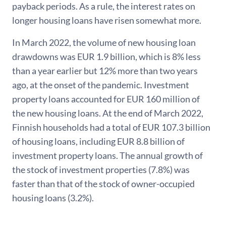
payback periods. As a rule, the interest rates on
longer housing loans have risen somewhat more.
In March 2022, the volume of new housing loan
drawdowns was EUR 1.9 billion, which is 8% less
than a year earlier but 12% more than two years
ago, at the onset of the pandemic. Investment
property loans accounted for EUR 160 million of
the new housing loans. At the end of March 2022,
Finnish households had a total of EUR 107.3 billion
of housing loans, including EUR 8.8 billion of
investment property loans. The annual growth of
the stock of investment properties (7.8%) was
faster than that of the stock of owner-occupied
housing loans (3.2%).