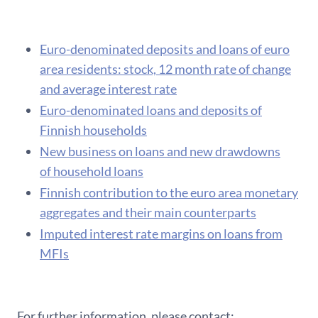
Euro-denominated deposits and loans of euro
area residents: stock, 12 month rate of change
and average interest rate
Euro-denominated loans and deposits of
Finnish households
New business on loans and new drawdowns
of household loans
F​innish contribution to the euro area monetary
aggregates and their main counterparts
Imputed interest rate margins on loans from
MFIs
For further information, please contact: