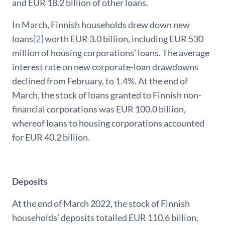
and EUR 18.2 billion of other loans.
In March, Finnish households drew down new
loans
[2]
worth EUR 3.0 billion, including EUR 530
million of housing corporations’ loans. The average
interest rate on new corporate-loan drawdowns
declined from February, to 1.4%. At the end of
March, the stock of loans granted to Finnish non-
financial corporations was EUR 100.0 billion,
whereof loans to housing corporations accounted
for EUR 40.2 billion.
Deposits
At the end of March 2022, the stock of Finnish
households’ deposits totalled EUR 110.6 billion,