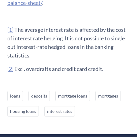
balance-sheet/
.
[1]
The average interest rate is affected by the cost
of interest rate hedging. It is not possible to single
out interest-rate hedged loans in the banking
statistics.
[2]
Excl. overdrafts and credit card credit.
loans
deposits
mortgage loans
mortgages
housing loans
interest rates