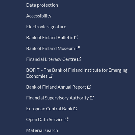
Data protection
Accessibility
Electronic signature
Bank of Finland Bulletin
Bank of Finland Museum
Financial Literacy Centre
BOFIT – The Bank of Finland Institute for Emerging
Economies
Bank of Finland Annual Report
Financial Supervisory Authority
European Central Bank
Open Data Service
Material search