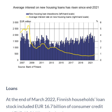
Loans
At the end of March 2022, Finnish households’ loan
stock included EUR 16.7 billion of consumer credit