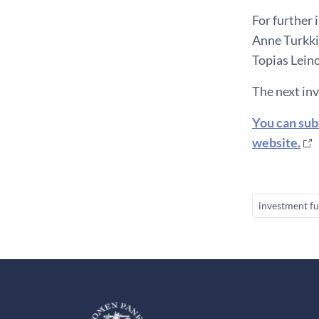
For further 
Anne Turkkil
Topias Leino
The next in
You can sub
website.
investment f