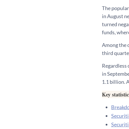
The populari
in August ne
turned negat
funds, wher
Among the o
third quarte
Regardless o
in September
1.1 billion.
Key statisti
Breakdow
Securit
Securit