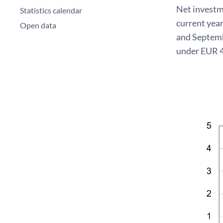
Net investme
Statistics calendar
current year
Open data
and Septembe
under EUR 4 