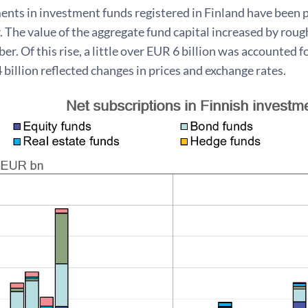
nts in investment funds registered in Finland have been p
. The value of the aggregate fund capital increased by rou
r. Of this rise, a little over EUR 6 billion was accounted 
billion reflected changes in prices and exchange rates.