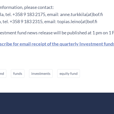
information, please contact:
a, tel. +358 9 183 2175, email: anne.turkkila(at)bof.fi
, tel. +358 9 183 2315, email: topias.leino(at)bof.fi
vestment fund news release will be published at 1 pm on 1 
scribe for email receipt of the quarterly Investment fund
und
funds
investments
equity fund