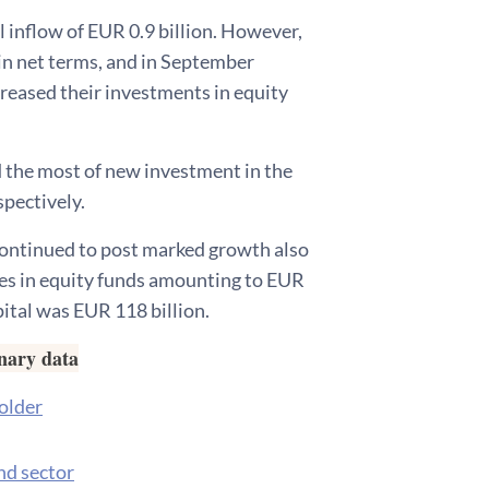
al inflow of EUR 0.9 billion. However,
in net terms, and in September
creased their investments in equity
 the most of new investment in the
spectively.
 continued to post marked growth also
ges in equity funds amounting to EUR
pital was EUR 118 billion.
inary data
holder
nd sector