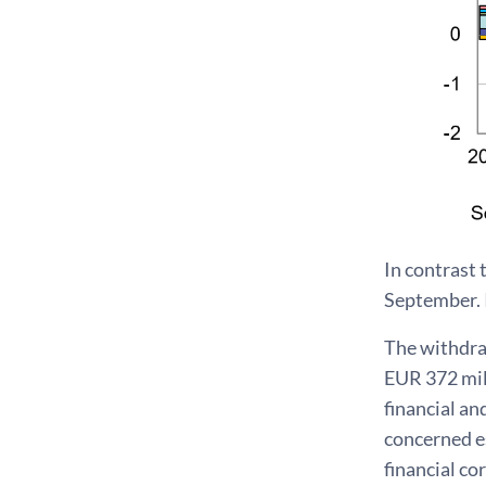
In contrast 
September. I
The withdra
EUR 372 mil
financial a
concerned es
financial co