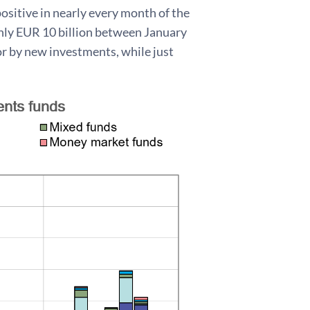
ositive in nearly every month of the
ghly EUR 10 billion between January
for by new investments, while just