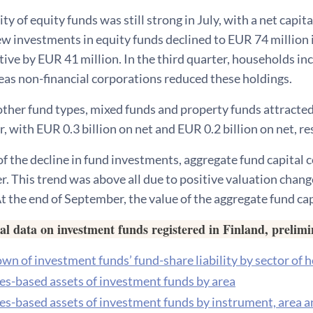
ty of equity funds was still strong in July, with a net capit
w investments in equity funds declined to EUR 74 million 
ive by EUR 41 million. In the third quarter, households in
eas non-financial corporations reduced these holdings.
ther fund types, mixed funds and property funds attracted
r, with EUR 0.3 billion on net and EUR 0.2 billion on net, re
f the decline in fund investments, aggregate fund capital
. This trend was above all due to positive valuation chan
 At the end of September, the value of the aggregate fund ca
cal data on investment funds registered in Finland, prelim
n of investment funds’ fund-share liability by sector of 
ies-based assets of investment funds by area
ies-based assets of investment funds by instrument, area a