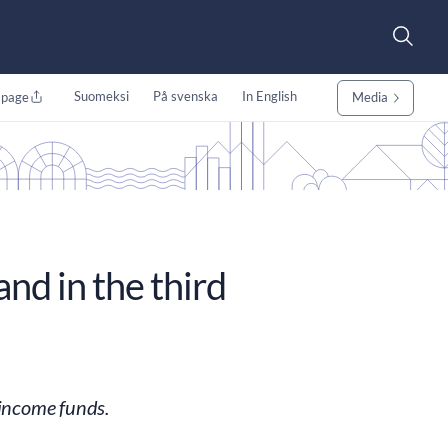
Suomeksi
På svenska
In English
 page
Media
nd in the third
 income funds.