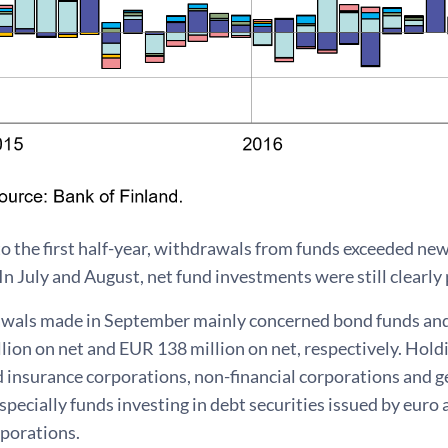
to the first half-year, withdrawals from funds exceeded ne
n July and August, net fund investments were still clearly po
wals made in September mainly concerned bond funds an
lion on net and EUR 138 million on net, respectively. Hol
nd insurance corporations, non-financial corporations and
pecially funds investing in debt securities issued by eur
rporations.