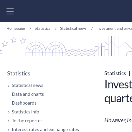
Go to content
Homepage
Statistics
Statistical news
Investment and priva
Statistics
Statistics
|
Inves
Statistical news
Data and charts
quarte
Dashboards
Statistics info
However, in
To the reporter
Interest rates and exchange rates