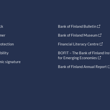
ck
Bank of Finland Bulletin
imer
Bank of Finland Museum
otection
Financial Literacy Centre
bility
BOFIT – The Bank of Finland Ins
for Emerging Economies
nic signature
Bank of Finland Annual Report