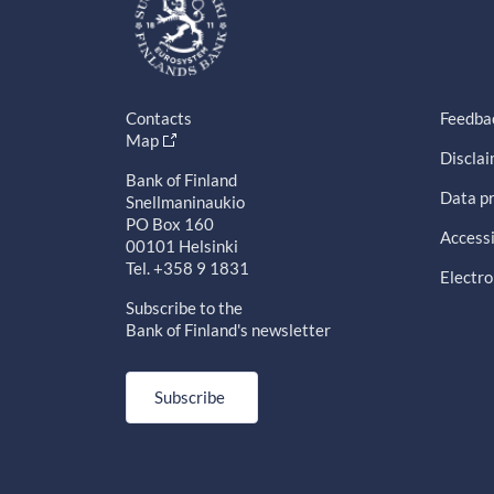
Contacts
Feedba
Map
Discla
Bank of Finland
Data pr
Snellmaninaukio
PO Box 160
Accessi
00101 Helsinki
Tel. +358 9 1831
Electro
Subscribe to the
Bank of Finland's newsletter
Subscribe