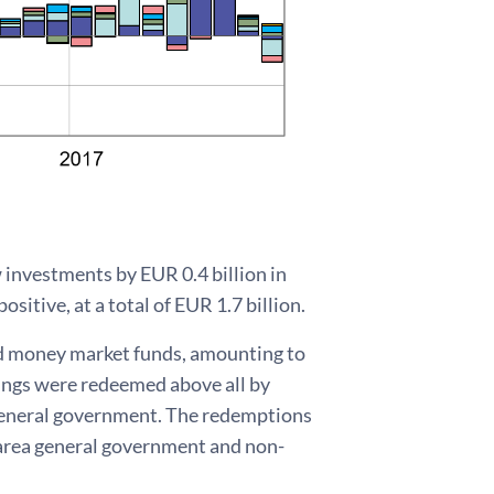
w investments by EUR 0.4 billion in
sitive, at a total of EUR 1.7 billion.
d money market funds, amounting to
dings were redeemed above all by
 general government. The redemptions
o area general government and non-