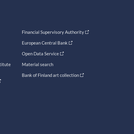
Financial Supervisory Authority
European Central Bank
Open Data Service
titute
Material search
Bank of Finland art collection