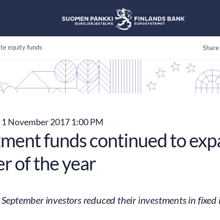
te equity funds
Share
1 November 2017 1:00 PM
tment funds continued to expa
r of the year
 September investors reduced their investments in fixed