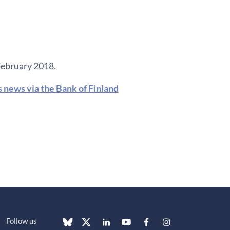
February 2018.
s news via the Bank of Finland
Follow us