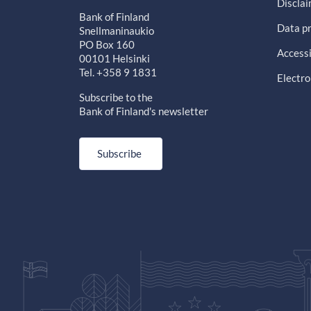
Discla
Bank of Finland
Data pr
Snellmaninaukio
PO Box 160
Accessi
00101 Helsinki
Tel. +358 9 1831
Electro
Subscribe to the
Bank of Finland's newsletter
Subscribe