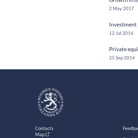
2 May 2017
Investment 
12 Jul 2016
Private equ
25 Sep 2014
Contacts
Feedba
Map