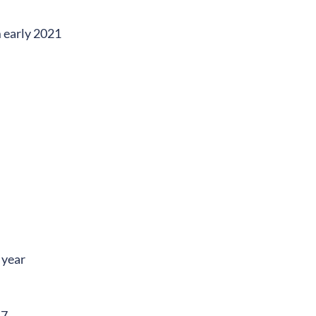
 early 2021
 year
17