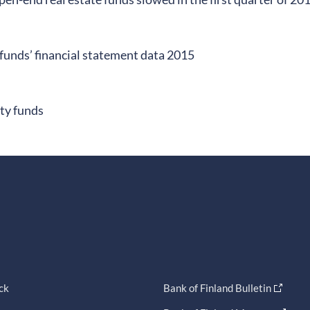
funds’ financial statement data 2015
ity funds
ck
Bank of Finland Bulletin