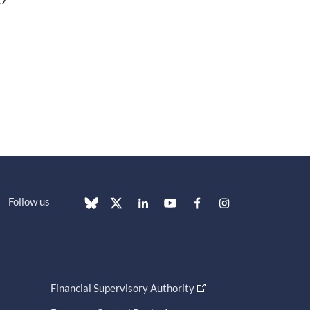
Follow us
Financial Supervisory Authority