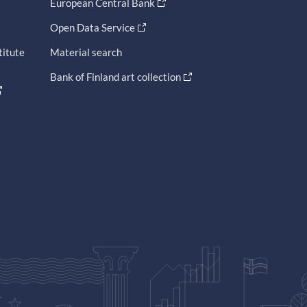
European Central Bank
Open Data Service
titute
Material search
Bank of Finland art collection