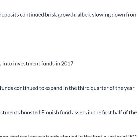
eposits continued brisk growth, albeit slowing down from
s into investment funds in 2017
unds continued to expand in the third quarter of the year
stments boosted Finnish fund assets in the first half of the
en-end real estate funds slowed in the first quarter of 20