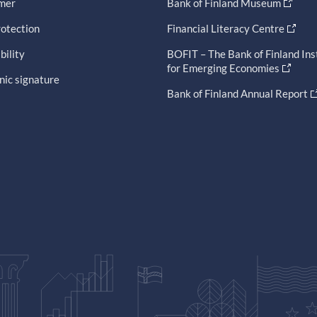
imer
Bank of Finland Museum
otection
Financial Literacy Centre
bility
BOFIT – The Bank of Finland Ins
for Emerging Economies
nic signature
Bank of Finland Annual Report