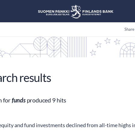
Share
arch results
h for
funds
produced 9 hits
quity and fund investments declined from all-time highs 