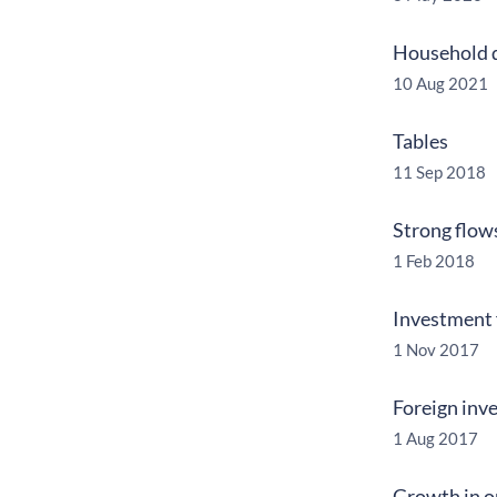
Household d
10 Aug 2021
Tables
11 Sep 2018
Strong flow
1 Feb 2018
Investment f
1 Nov 2017
Foreign inve
1 Aug 2017
Growth in op