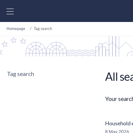
Go to content
Homepage
Tag search
All se
Tag search
Your searc
Household e
8 May 2026