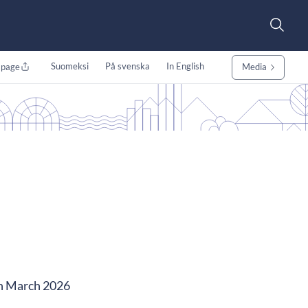
Suomeksi
På svenska
In English
 page
Media
in March 2026