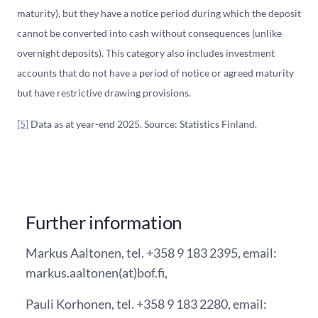
maturity), but they have a notice period during which the deposit
cannot be converted into cash without consequences (unlike
overnight deposits). This category also includes investment
accounts that do not have a period of notice or agreed maturity
but have restrictive drawing provisions.
[5]
Data as at year-end 2025. Source: Statistics Finland.
Further information
Markus Aaltonen, tel. +358 9 183 2395, email:
markus.aaltonen(at)bof.fi,
Pauli Korhonen, tel. +358 9 183 2280, email: