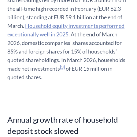
shareholdings fell by more than EUR 3 billion from
the all-time high recorded in February (EUR 62.3
billion), standing at EUR 59.1 billion at the end of
March.
Household equity investments performed
exceptionally well in 2025
. At the end of March
2026, domestic companies’ shares accounted for
85% and foreign shares for 15% of households’
quoted shareholdings. In March 2026, households
[3]
made net investments
of EUR 15 million in
quoted shares.
Annual growth rate of household
deposit stock slowed