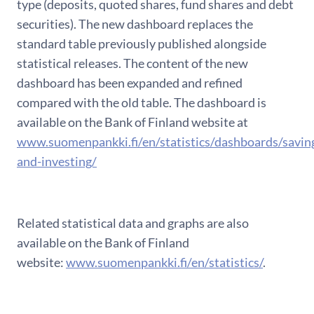
type (deposits, quoted shares, fund shares and debt
securities). The new dashboard replaces the
standard table previously published alongside
statistical releases. The content of the new
dashboard has been expanded and refined
compared with the old table. The dashboard is
available on the Bank of Finland website at
www.suomenpankki.fi/en/statistics/dashboards/savin
and-investing/
Related statistical data and graphs are also
available on the Bank of Finland
website:
www.suomenpankki.fi/en/statistics/
.