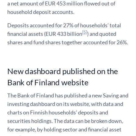
a net amount of EUR 453 million flowed out of
household deposit accounts.
Deposits accounted for 27% of households’ total
[5]
financial assets (EUR 433 billion
) and quoted
shares and fund shares together accounted for 26%.
New dashboard published on the
Bank of Finland website
The Bank of Finland has published a new Saving and
investing dashboard on its website, with data and
charts on Finnish households’ deposits and
securities holdings. The data can be broken down,
for example, by holding sector and financial asset