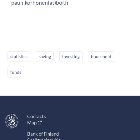
pauli.korhonen(at)bof.fi
statistics
saving
investing
household
funds
Contacts
Map
Bank of Finland
Snellmaninaukio