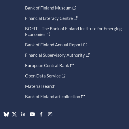
Bank of Finland Museum
Financial Literacy Centre
BOFIT – The Bank of Finland Institute for Emerging
Economies
Bank of Finland Annual Report
Financial Supervisory Authority
European Central Bank
Open Data Service
Material search
Bank of Finland art collection