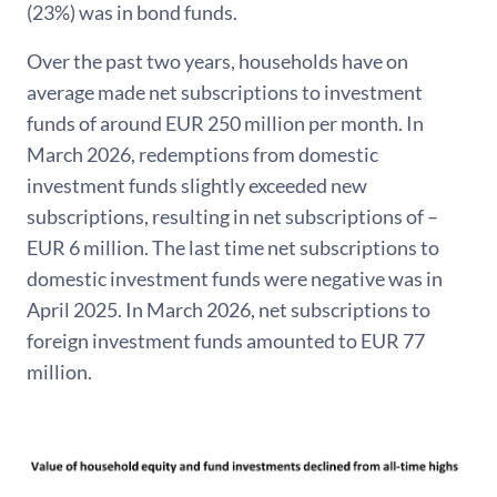
(23%) was in bond funds.
Over the past two years, households have on
average made net subscriptions to investment
funds of around EUR 250 million per month. In
March 2026, redemptions from domestic
investment funds slightly exceeded new
subscriptions, resulting in net subscriptions of –
EUR 6 million. The last time net subscriptions to
domestic investment funds were negative was in
April 2025. In March 2026, net subscriptions to
foreign investment funds amounted to EUR 77
million.