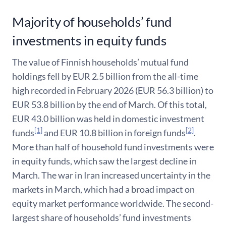
Majority of households’ fund
investments in equity funds
The value of Finnish households’ mutual fund
holdings fell by EUR 2.5 billion from the all-time
high recorded in February 2026 (EUR 56.3 billion) to
EUR 53.8 billion by the end of March. Of this total,
EUR 43.0 billion was held in domestic investment
[1]
[2]
funds
and EUR 10.8 billion in foreign funds
.
More than half of household fund investments were
in equity funds, which saw the largest decline in
March. The war in Iran increased uncertainty in the
markets in March, which had a broad impact on
equity market performance worldwide. The second-
largest share of households’ fund investments