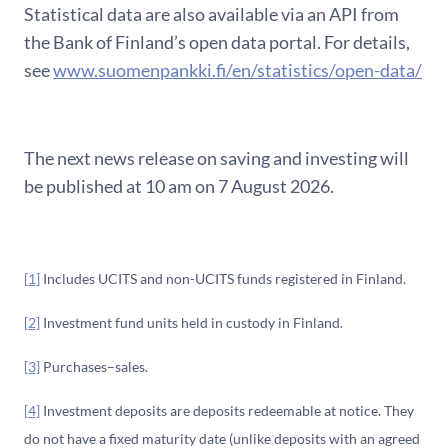
Statistical data are also available via an API from
the Bank of Finland’s open data portal. For details,
see
www.suomenpankki.fi/en/statistics/open-data/
The next news release on saving and investing will
be published at 10 am on 7 August 2026.
[1]
Includes UCITS and non-UCITS funds registered in Finland.
[2]
Investment fund units held in custody in Finland.
[3]
Purchases–sales.
[4]
Investment deposits are deposits redeemable at notice. They
do not have a fixed maturity date (unlike deposits with an agreed