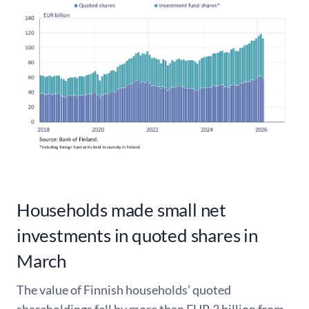
Households made small net
investments in quoted shares in
March
The value of Finnish households’ quoted