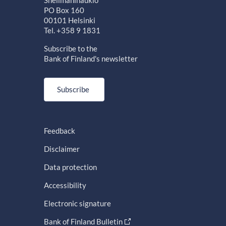
PO Box 160
00101 Helsinki
Tel. +358 9 1831
Subscribe to the
Bank of Finland's newsletter
Subscribe
Feedback
Disclaimer
Data protection
Accessibility
Electronic signature
Bank of Finland Bulletin