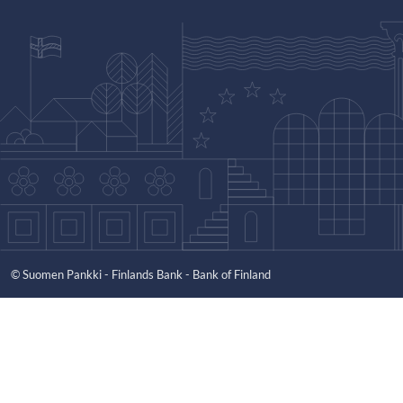
© Suomen Pankki - Finlands Bank - Bank of Finland