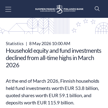
Go to content
Statistics
|
8 May 2026 10:00 AM
Household equity and fund investments
declined from all-time highs in March
2026
At the end of March 2026, Finnish households
held fund investments worth EUR 53.8 billion,
quoted shares worth EUR 59.1 billion, and
deposits worth EUR 115.9 billion.