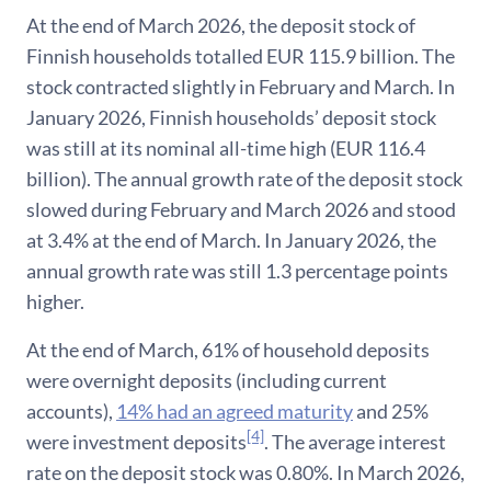
At the end of March 2026, the deposit stock of
Finnish households totalled EUR 115.9 billion. The
stock contracted slightly in February and March. In
January 2026, Finnish households’ deposit stock
was still at its nominal all-time high (EUR 116.4
billion). The annual growth rate of the deposit stock
slowed during February and March 2026 and stood
at 3.4% at the end of March. In January 2026, the
annual growth rate was still 1.3 percentage points
higher.
At the end of March, 61% of household deposits
were overnight deposits (including current
accounts),
14% had an agreed maturity
and 25%
[4]
were investment deposits
. The average interest
rate on the deposit stock was 0.80%. In March 2026,