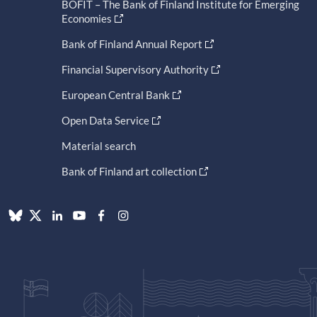
BOFIT – The Bank of Finland Institute for Emerging
Economies
Bank of Finland Annual Report
Financial Supervisory Authority
European Central Bank
Open Data Service
Material search
Bank of Finland art collection