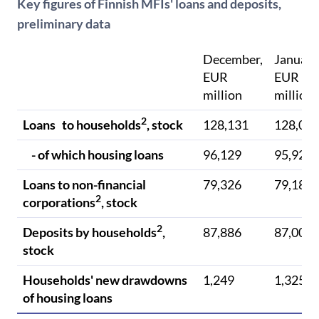
Key figures of Finnish MFIs' loans and deposits,
preliminary data
December,
January
EUR
EUR
million
million
2
Loans to households
, stock
128,131
128,02
- of which housing loans
96,129
95,921
Loans to non-financial
79,326
79,188
2
corporations
, stock
2
Deposits by households
,
87,886
87,008
stock
Households' new drawdowns
1,249
1,325
of housing loans