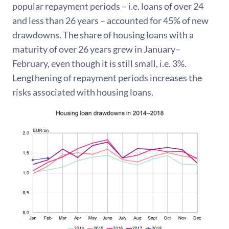
popular repayment periods – i.e. loans of over 24
and less than 26 years – accounted for 45% of new
drawdowns. The share of housing loans with a
maturity of over 26 years grew in January–
February, even though it is still small, i.e. 3%.
Lengthening of repayment periods increases the
risks associated with housing loans.