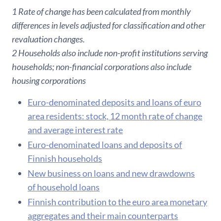
1 Rate of change has been calculated from monthly
differences in levels adjusted for classification and other
revaluation changes.
2 Households also include non-profit institutions serving
households; non-financial corporations also include
housing corporations
Euro-denominated deposits and loans of euro
area residents: stock, 12 month rate of change
and average interest rate
Euro-denominated loans and deposits of
Finnish households
New business on loans and new drawdowns
of household loans
F​innish contribution to the euro area monetary
aggregates and their main counterparts