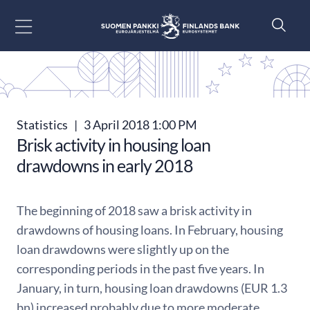
Go to content
Statistics
|
3 April 2018 1:00 PM
Brisk activity in housing loan
drawdowns in early 2018
The beginning of 2018 saw a brisk activity in
drawdowns of housing loans. In February, housing
loan drawdowns were slightly up on the
corresponding periods in the past five years. In
January, in turn, housing loan drawdowns (EUR 1.3
bn) increased probably due to more moderate