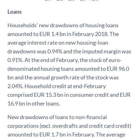
Loans
Households' new drawdowns of housing loans
amounted to EUR 1.4 bn in February 2018. The
average interest rate on new housing-loan
drawdowns was 0.94% and the imputed margin was
0.91%. At the end of February, the stock of euro-
denominated housing loans amounted to EUR 96.0
bn and the annual growth rate of the stock was
2.04%. Household credit at end-February
comprised EUR 15.3 bn in consumer credit and EUR
16.9 bn in other loans.
New drawdowns of loans to non-financial
corporations (excl. overdrafts and credit card credit)
amounted to EUR 1.7 bn in February. The average