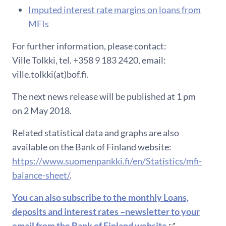
Imputed interest rate margins on loans from
MFIs
For further information, please contact:
Ville Tolkki, tel. +358 9 183 2420, email:
ville.tolkki(at)bof.fi.
The next news release will be published at 1 pm
on 2 May 2018.
Related statistical data and graphs are also
available on the Bank of Finland website:
https://www.suomenpankki.fi/en/Statistics/mfi-
balance-sheet/
.
You can also subscribe to the monthly Loans,
deposits and interest rates –newsletter to your
email from the Bank of Finland website