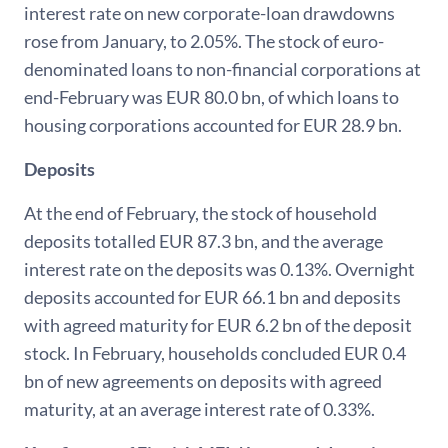
interest rate on new corporate-loan drawdowns
rose from January, to 2.05%. The stock of euro-
denominated loans to non-financial corporations at
end-February was EUR 80.0 bn, of which loans to
housing corporations accounted for EUR 28.9 bn.
Deposits
At the end of February, the stock of household
deposits totalled EUR 87.3 bn, and the average
interest rate on the deposits was 0.13%. Overnight
deposits accounted for EUR 66.1 bn and deposits
with agreed maturity for EUR 6.2 bn of the deposit
stock. In February, households concluded EUR 0.4
bn of new agreements on deposits with agreed
maturity, at an average interest rate of 0.33%.