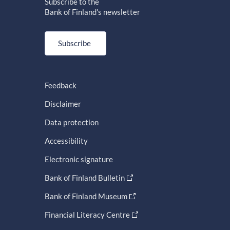
Subscribe to the
Bank of Finland's newsletter
Subscribe
Feedback
Disclaimer
Data protection
Accessibility
Electronic signature
Bank of Finland Bulletin
Bank of Finland Museum
Financial Literacy Centre