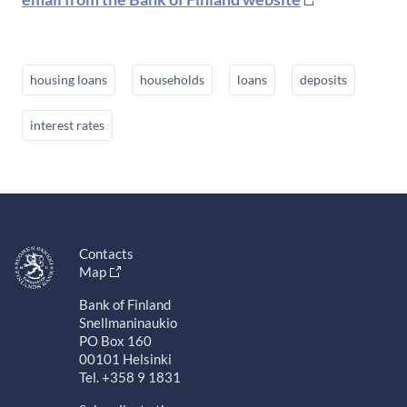
housing loans
households
loans
deposits
interest rates
Contacts
Map
Bank of Finland
Snellmaninaukio
PO Box 160
00101 Helsinki
Tel. +358 9 1831