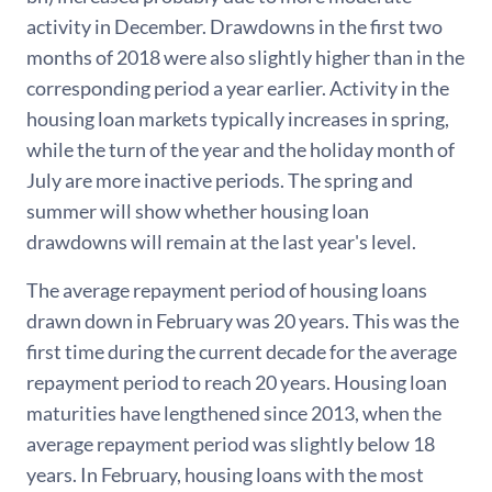
activity in December. Drawdowns in the first two
months of 2018 were also slightly higher than in the
corresponding period a year earlier. Activity in the
housing loan markets typically increases in spring,
while the turn of the year and the holiday month of
July are more inactive periods. The spring and
summer will show whether housing loan
drawdowns will remain at the last year's level.
The average repayment period of housing loans
drawn down in February was 20 years. This was the
first time during the current decade for the average
repayment period to reach 20 years. Housing loan
maturities have lengthened since 2013, when the
average repayment period was slightly below 18
years. In February, housing loans with the most