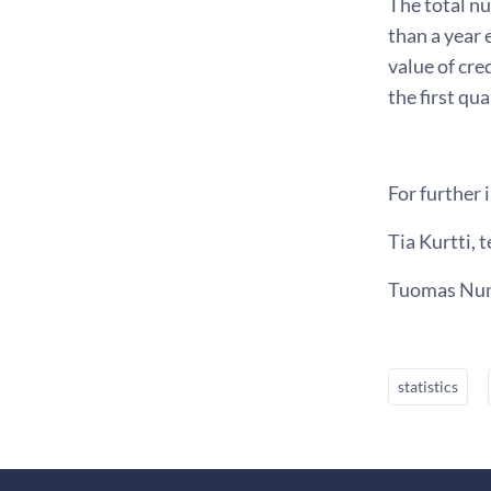
The total nu
than a year 
value of cre
the first qu
For further 
Tia Kurtti, t
Tuomas Numm
statistics