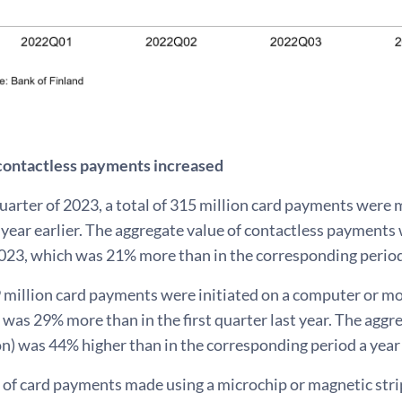
contactless payments increased
 quarter of 2023, a total of 315 million card payments were
year earlier. The aggregate value of contactless payments w
023, which was 21% more than in the corresponding period 
9 million card payments were initiated on a computer or mobi
was 29% more than in the first quarter last year. The agg
on) was 44% higher than in the corresponding period a year 
of card payments made using a microchip or magnetic stri