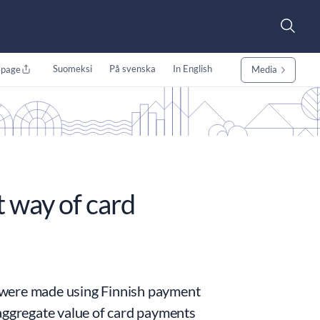
Suomeksi
På svenska
In English
 page
Media
 way of card
ts were made using Finnish payment
 aggregate value of card payments