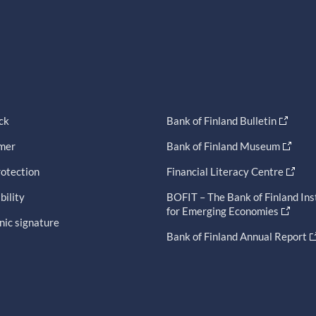
ck
Bank of Finland Bulletin
imer
Bank of Finland Museum
otection
Financial Literacy Centre
bility
BOFIT – The Bank of Finland Ins
for Emerging Economies
nic signature
Bank of Finland Annual Report