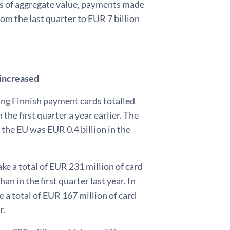
rms of aggregate value, payments made
rom the last quarter to EUR 7 billion
 increased
ing Finnish payment cards totalled
the first quarter a year earlier. The
the EU was EUR 0.4 billion in the
ke a total of EUR 231 million of card
n in the first quarter last year. In
e a total of EUR 167 million of card
r.