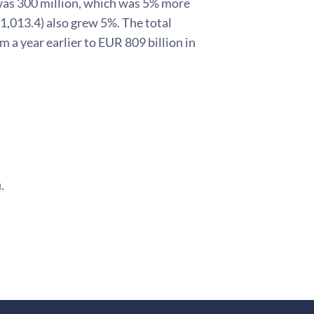
 was 300 million, which was 5% more
 1,013.4) also grew 5%. The total
m a year earlier to EUR 809 billion in
.