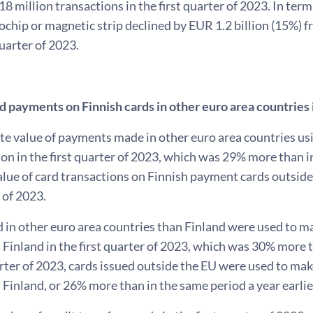
18 million transactions in the first quarter of 2023. In te
ochip or magnetic strip declined by EUR 1.2 billion (15%) f
quarter of 2023.
rd payments on Finnish cards in other euro area countries
te value of payments made in other euro area countries us
ion in the first quarter of 2023, which was 29% more than in 
lue of card transactions on Finnish payment cards outside 
r of 2023.
 in other euro area countries than Finland were used to ma
Finland in the first quarter of 2023, which was 30% more tha
arter of 2023, cards issued outside the EU were used to mak
Finland, or 26% more than in the same period a year earlie