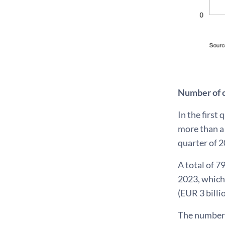
Number of 
In the first
more than a 
quarter of 2
A total of 7
2023, which 
(EUR 3 billi
The number 