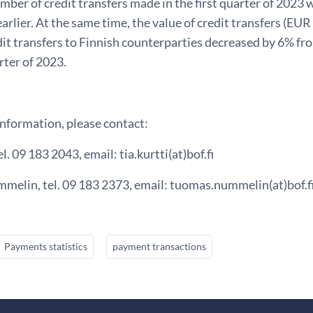
mber of credit transfers made in the first quarter of 2023
earlier. At the same time, the value of credit transfers (EUR
dit transfers to Finnish counterparties decreased by 6% fro
arter of 2023.
information, please contact:
el. 09 183 2043, email: tia.kurtti(at)bof.fi
elin, tel. 09 183 2373, email: tuomas.nummelin(at)bof.fi
Payments statistics
payment transactions