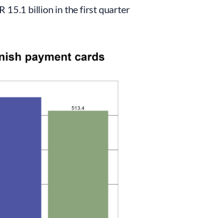
15.1 billion in the first quarter