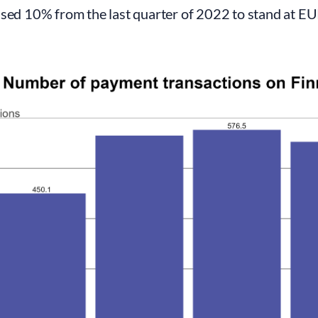
sed 10% from the last quarter of 2022 to stand at EUR 