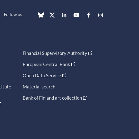
Follow us
Financial Supervisory Authority
European Central Bank
Open Data Service
titute
Material search
Bank of Finland art collection