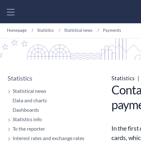
Go to content
Homepage
Statistics
Statistical news
Payments
Statistics
Statistics
|
Conta
Statistical news
Data and charts
payme
Dashboards
Statistics info
In the firs
To the reporter
cards, whic
Interest rates and exchange rates