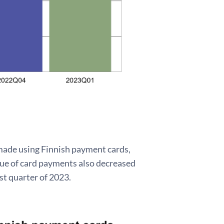
e made using Finnish payment cards,
lue of card payments also decreased
rst quarter of 2023.