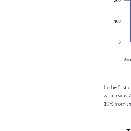
In the first
which was 7%
10% from the