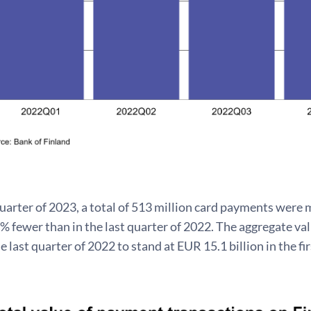
 quarter of 2023, a total of 513 million card payments wer
 fewer than in the last quarter of 2022. The aggregate va
 last quarter of 2022 to stand at EUR 15.1 billion in the fi