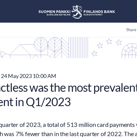
Share
24 May 2023 10:00 AM
ctless was the most prevalent
nt in Q1/2023
t quarter of 2023, a total of 513 million card paymen
h was 7% fewer than in the last quarter of 2022. The