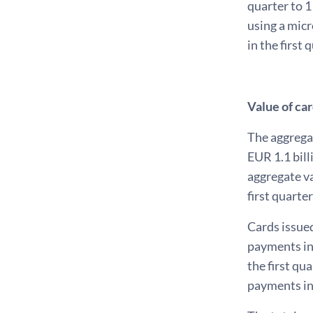
quarter to 1
using a micr
in the first 
Value of ca
The aggrega
EUR 1.1 bill
aggregate va
first quarte
Cards issued
payments in 
the first qu
payments in 