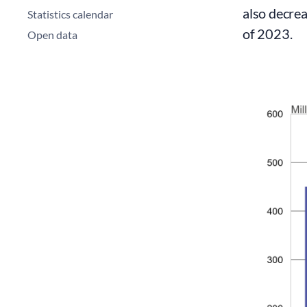
also decrea
Statistics calendar
of 2023.
Open data