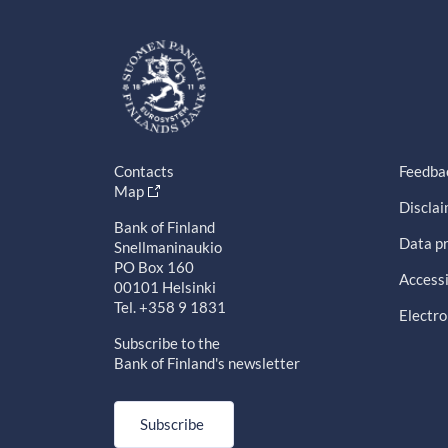
Contacts
Feedba
Map
Discla
Bank of Finland
Data pr
Snellmaninaukio
PO Box 160
Accessi
00101 Helsinki
Tel. +358 9 1831
Electro
Subscribe to the
Bank of Finland's newsletter
Subscribe