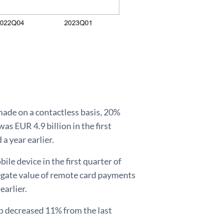
 made on a contactless basis, 20%
as EUR 4.9 billion in the first
a year earlier.
le device in the first quarter of
regate value of remote card payments
earlier.
p decreased 11% from the last