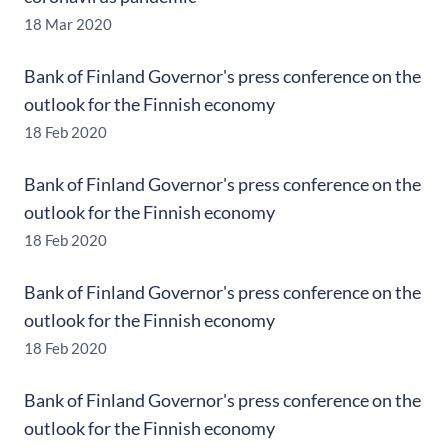
18 Mar 2020
Bank of Finland Governor's press conference on the
outlook for the Finnish economy
18 Feb 2020
Bank of Finland Governor's press conference on the
outlook for the Finnish economy
18 Feb 2020
Bank of Finland Governor's press conference on the
outlook for the Finnish economy
18 Feb 2020
Bank of Finland Governor's press conference on the
outlook for the Finnish economy