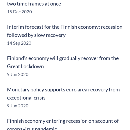
two time frames at once
15 Dec 2020
Interim forecast for the Finnish economy: recession
followed by slow recovery
14 Sep 2020
Finland’s economy will gradually recover from the
Great Lockdown
9 Jun 2020
Monetary policy supports euro area recovery from
exceptional crisis
9 Jun 2020
Finnish economy entering recession on account of
coronavirus pandemic