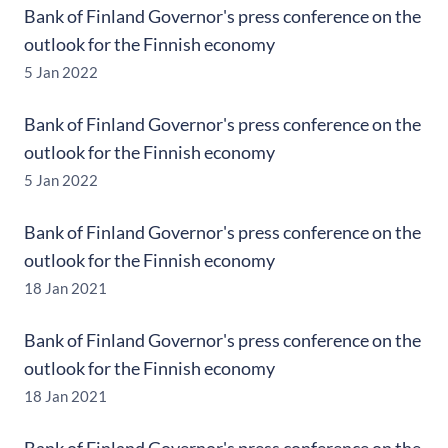
Bank of Finland Governor's press conference on the
outlook for the Finnish economy
5 Jan 2022
Bank of Finland Governor's press conference on the
outlook for the Finnish economy
5 Jan 2022
Bank of Finland Governor's press conference on the
outlook for the Finnish economy
18 Jan 2021
Bank of Finland Governor's press conference on the
outlook for the Finnish economy
18 Jan 2021