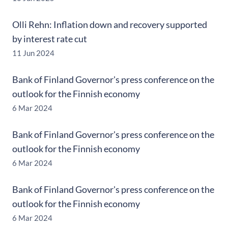
Olli Rehn: Inflation down and recovery supported
by interest rate cut
11 Jun 2024
Bank of Finland Governor's press conference on the
outlook for the Finnish economy
6 Mar 2024
Bank of Finland Governor's press conference on the
outlook for the Finnish economy
6 Mar 2024
Bank of Finland Governor's press conference on the
outlook for the Finnish economy
6 Mar 2024