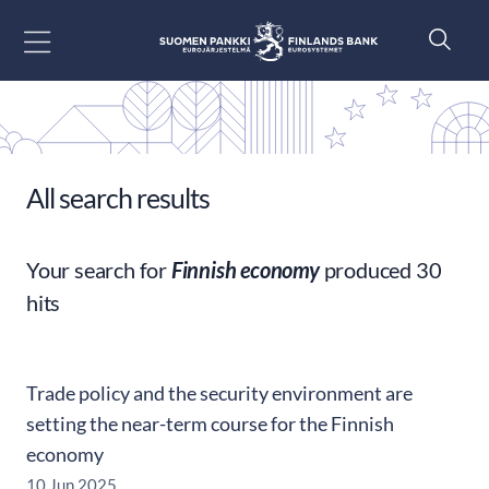
Go to content
All search results
Your search for
Finnish economy
produced 30
hits
Trade policy and the security environment are
setting the near-term course for the Finnish
economy
10 Jun 2025