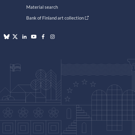
Material search
Bank of Finland art collection