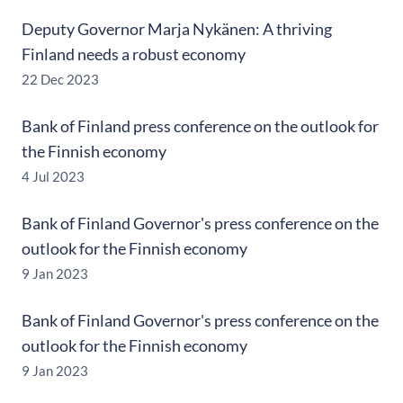
Deputy Governor Marja Nykänen: A thriving
Finland needs a robust economy
22 Dec 2023
Bank of Finland press conference on the outlook for
the Finnish economy
4 Jul 2023
Bank of Finland Governor's press conference on the
outlook for the Finnish economy
9 Jan 2023
Bank of Finland Governor's press conference on the
outlook for the Finnish economy
9 Jan 2023