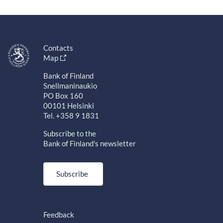
Contacts
Map
Bank of Finland
Snellmaninaukio
PO Box 160
00101 Helsinki
Tel. +358 9 1831
Subscribe to the
Bank of Finland's newsletter
Subscribe
Feedback