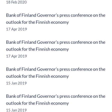
18 Feb 2020
Bank of Finland Governor's press conference on the
outlook for the Finnish economy
17 Apr 2019
Bank of Finland Governor's press conference on the
outlook for the Finnish economy
17 Apr 2019
Bank of Finland Governor's press conference on the
outlook for the Finnish economy
15 Jan 2019
Bank of Finland Governor's press conference on the
outlook for the Finnish economy
15 Jan 2019