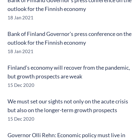
Bank of Finland Governor's press conference on the
outlook for the Finnish economy
18 Jan 2021
Bank of Finland Governor's press conference on the
outlook for the Finnish economy
18 Jan 2021
Finland’s economy will recover from the pandemic,
but growth prospects are weak
15 Dec 2020
We must set our sights not only on the acute crisis
but also on the longer-term growth prospects
15 Dec 2020
Governor Olli Rehn: Economic policy must live in