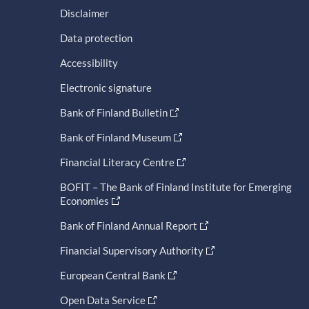
Disclaimer
Data protection
Accessibility
Electronic signature
Bank of Finland Bulletin
Bank of Finland Museum
Financial Literacy Centre
BOFIT – The Bank of Finland Institute for Emerging
Economies
Bank of Finland Annual Report
Financial Supervisory Authority
European Central Bank
Open Data Service