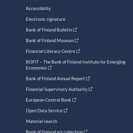
Accessibility
Electronic signature
Bank of Finland Bulletin
Bank of Finland Museum
Financial Literacy Centre
BOFIT – The Bank of Finland Institute for Emerging
Economies
Bank of Finland Annual Report
Financial Supervisory Authority
European Central Bank
Open Data Service
Material search
Bank of Finland art collection