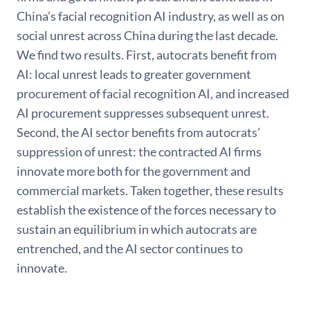
China’s facial recognition AI industry, as well as on
social unrest across China during the last decade.
We ﬁnd two results. First, autocrats beneﬁt from
AI: local unrest leads to greater government
procurement of facial recognition AI, and increased
AI procurement suppresses subsequent unrest.
Second, the AI sector beneﬁts from autocrats’
suppression of unrest: the contracted AI ﬁrms
innovate more both for the government and
commercial markets. Taken together, these results
establish the existence of the forces necessary to
sustain an equilibrium in which autocrats are
entrenched, and the AI sector continues to
innovate.