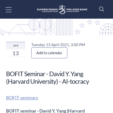
Go to content
Tuesday 13 April 2021, 3:00 PM
APR
13
Add to calendar
BOFIT Seminar - David Y. Yang
(Harvard University) - AI-tocracy
BOFIT seminars
BOFIT seminar - David Y. Yang (Harvard