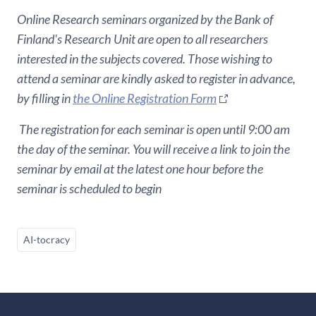
Online Research seminars organized by the Bank of
Finland's Research Unit are open to all researchers
interested in the subjects covered. Those wishing to
attend a seminar are kindly asked to register in advance,
by filling in
the Online Registration Form
The registration for each seminar is open until 9:00 am
the day of the seminar. You will receive a link to join the
seminar by email at the latest one hour before the
seminar is scheduled to begin
AI-tocracy