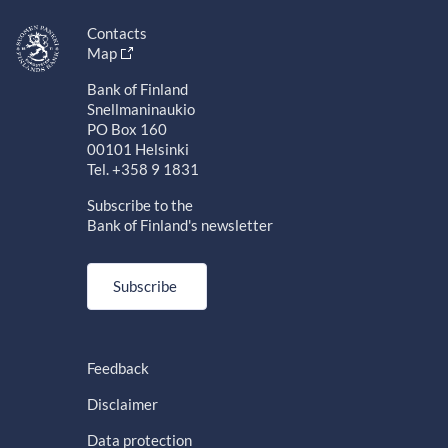
Contacts
Map
Bank of Finland
Snellmaninaukio
PO Box 160
00101 Helsinki
Tel. +358 9 1831
Subscribe to the
Bank of Finland's newsletter
Subscribe
Feedback
Disclaimer
Data protection