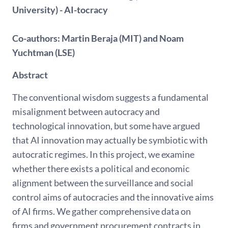
University) -
AI-tocracy
Co-authors: Martin Beraja (MIT) and Noam
Yuchtman (LSE)
Abstract
The conventional wisdom suggests a fundamental
misalignment between autocracy and
technological innovation, but some have argued
that AI innovation may actually be symbiotic with
autocratic regimes. In this project, we examine
whether there exists a political and economic
alignment between the surveillance and social
control aims of autocracies and the innovative aims
of AI ﬁrms. We gather comprehensive data on
ﬁrms and government procurement contracts in