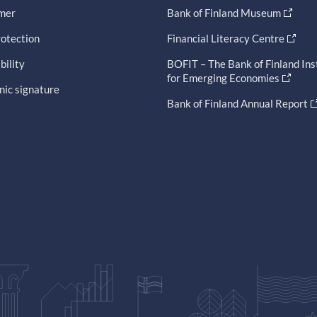
imer
Bank of Finland Museum
otection
Financial Literacy Centre
bility
BOFIT – The Bank of Finland Ins
for Emerging Economies
nic signature
Bank of Finland Annual Report