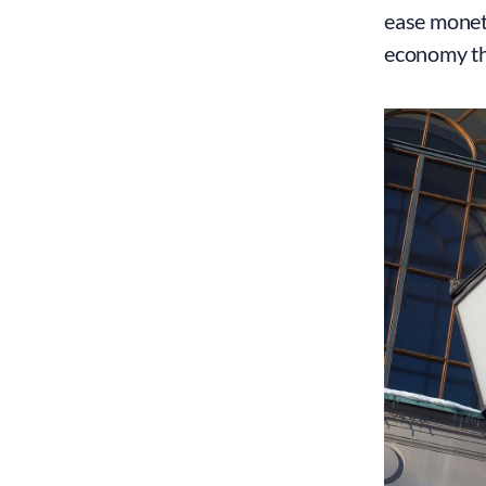
ease moneta
economy tha