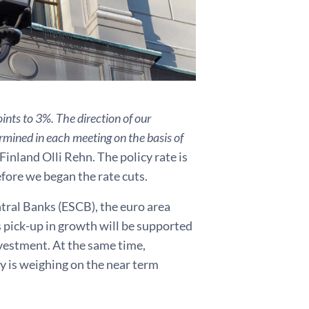
ints to 3%. The direction of our
ermined in each meeting on the basis of
inland Olli Rehn. The policy rate is
fore we began the rate cuts.
ral Banks (ESCB), the euro area
 pick-up in growth will be supported
vestment. At the same time,
y is weighing on the near term