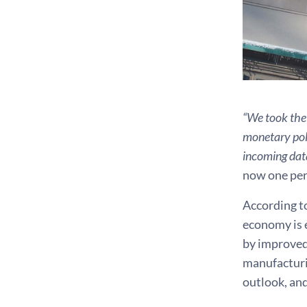
“We took the 
monetary poli
incoming dat
now one perc
According t
economy is e
by improved
manufacturin
outlook, and