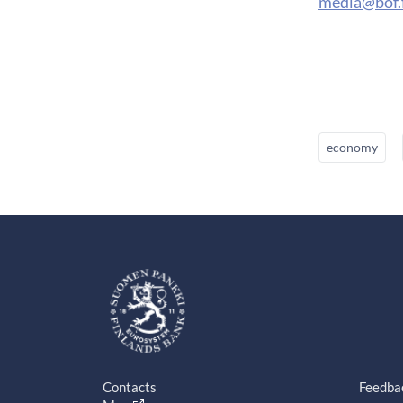
media@bof.f
economy
Contacts
Feedba