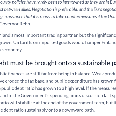
curity policies have rarely been so intertwined as they are in Eur
ict between allies. Negotiation is preferable, and the EU’s negot
 in advance that it is ready to take countermeasures if the Uni
Governor Rehn.
nland’s most important trading partner, but the significanc
grown. US tariffs on imported goods would hamper Finlan
he economy.
ebt must be brought onto a sustainable p
blic finances are still far from being in balance. Weak prod
 eroded the tax base, and public expenditure has grown fa
 public debt ratio has grown to a high level. If the measur
d in the Government’s spending limits discussion last spr
ratio will stabilise at the end of the government term, but it
he debt ratio sustainably onto a downward path.