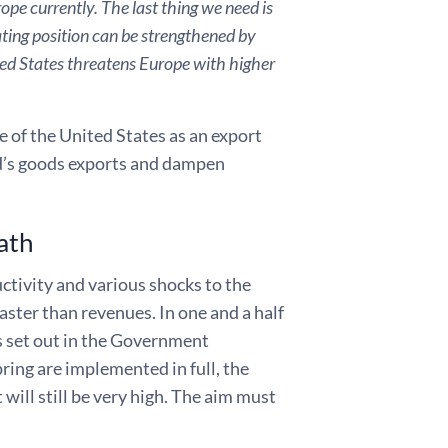
ope currently. The last thing we need is
iating position can be strengthened by
ted States threatens Europe with higher
e of the United States as an export
d’s goods exports and dampen
ath
uctivity and various shocks to the
ster than revenues. In one and a half
es set out in the Government
ing are implemented in full, the
 will still be very high. The aim must