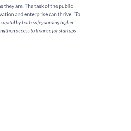
s they are. The task of the public
vation and enterprise can thrive.
“To
 capital by both safeguarding higher
ngthen access to finance for startups