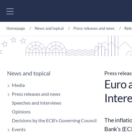
Go to content
Homepage
News and topical
Press releases and news
Rele
News and topical
Press relea
Euro a
Media
Press releases and news
Intere
Speeches and interviews
Opinions
The inflati
Decisions by the ECB’s Governing Council
Bank’s (ECB
Events