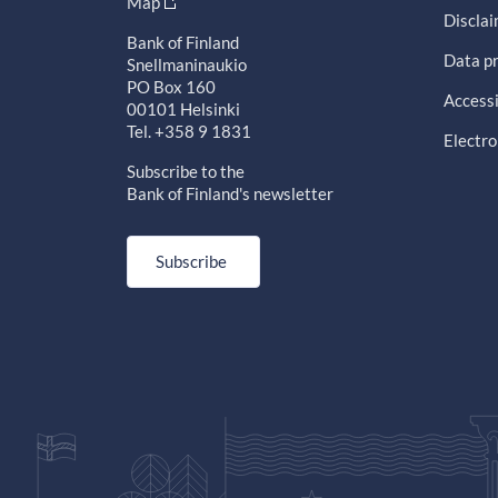
Map
Discla
Bank of Finland
Data pr
Snellmaninaukio
PO Box 160
Accessi
00101 Helsinki
Tel. +358 9 1831
Electro
Subscribe to the
Bank of Finland's newsletter
Subscribe