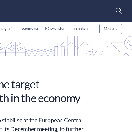
Suomeksi
På svenska
In English
 page
Media
the target –
wth in the economy
o stabilise at the European Central
t its December meeting, to further