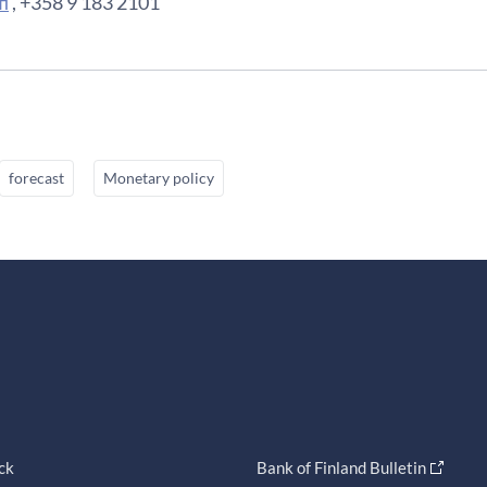
i
, +358 9 183 2101
forecast
Monetary policy
ck
Bank of Finland Bulletin