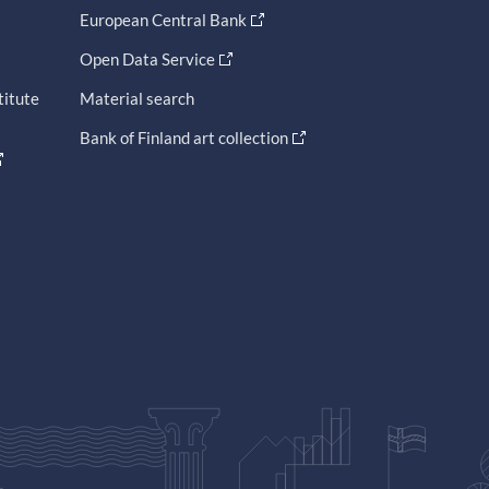
European Central Bank
Open Data Service
titute
Material search
Bank of Finland art collection