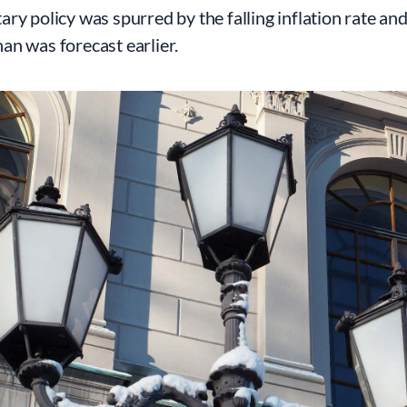
ry policy was spurred by the falling inflation rate an
n was forecast earlier.