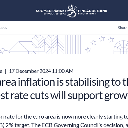
ases
Share
se
|
17 December 2024 11:00 AM
rea inflation is stabilising to 
st rate cuts will support gro
on rate for the euro area is now more clearly starting t
) 2% target. The ECB Governing Council’s decision, a