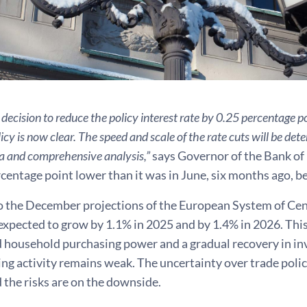
decision to reduce the policy interest rate by 0.25 percentage po
cy is now clear. The speed and scale of the rate cuts will be det
a and comprehensive analysis,”
says Governor of the Bank of F
entage point lower than it was in June, six months ago, be
o the December projections of the European System of Cent
xpected to grow by 1.1% in 2025 and by 1.4% in 2026. This
 household purchasing power and a gradual recovery in in
g activity remains weak. The uncertainty over trade polic
 the risks are on the downside.