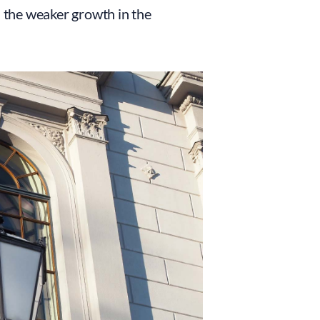
d the weaker growth in the