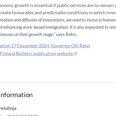
nomic growth is essential if public services are to remain a
 create favourable and predictable conditions in which inno
reation and diffusion of innovations, we need to invest in human
 enhancing work-based immigration. It is also important to stre
inesses at their growth stage,”
says Rehn.
ation 17 December 2024, Governor Olli Rehn
 Finland Bulletin publication website
information
elulinja