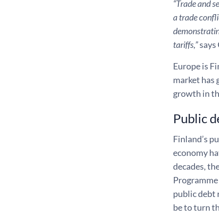
“Trade and se
a trade confl
demonstrating
tariffs,”
says 
Europe is Fi
market has 
growth in t
Public d
Finland’s pu
economy have
decades, the
Programme an
public debt 
be to turn t