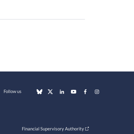
Follow us
Financial Supervisory Authority