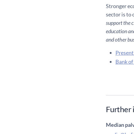
Stronger eco
sector is to
support the c
education and
and other bus
Present
Bank of
Further 
Median palv