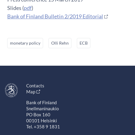
Slides (
pdf
)
Bank of Finland Bulletin 2/2019 Editorial
monetary policy
Olli Rehn
ECB
Contacts
Map
Bank of Finland
Snellmaninaukio
PO Box 160
00101 Helsinki
Tel. +358 9 1831