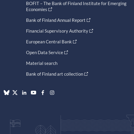
BOFIT – The Bank of Finland Institute for Emerging
Economies
Bank of Finland Annual Report
Financial Supervisory Authority
European Central Bank
Open Data Service
Material search
Bank of Finland art collection