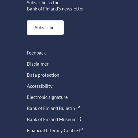
Subscribe to the
Bank of Finland's newsletter
Subscribe
Feedback
Disclaimer
Data protection
Accessibility
Electronic signature
Bank of Finland Bulletin
Bank of Finland Museum
Financial Literacy Centre