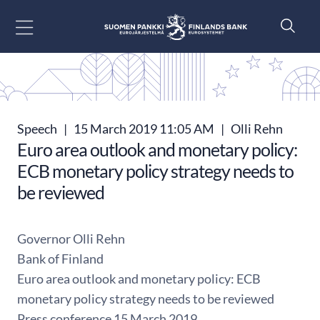
Go to content
Speech
|
15 March 2019 11:05 AM
|
Olli Rehn
Euro area outlook and monetary policy:
ECB monetary policy strategy needs to
be reviewed
Governor Olli Rehn
Bank of Finland
Euro area outlook and monetary policy: ECB
monetary policy strategy needs to be reviewed
Press conference 15 March 2019