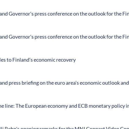
land Governor's press conference on the outlook for the F
land Governor's press conference on the outlook for the F
es to Finland’s economic recovery
and press briefing on the euro area’s economic outlook an
ine line: The European economy and ECB monetary policy in 
li Rehn's opening remarks for the MNI Connect Video Co