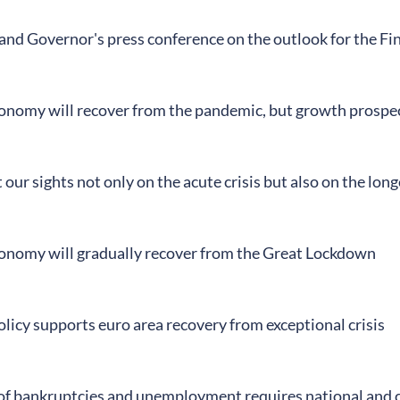
land Governor's press conference on the outlook for the F
conomy will recover from the pandemic, but growth prospe
our sights not only on the acute crisis but also on the lo
conomy will gradually recover from the Great Lockdown
licy supports euro area recovery from exceptional crisis
of bankruptcies and unemployment requires national and