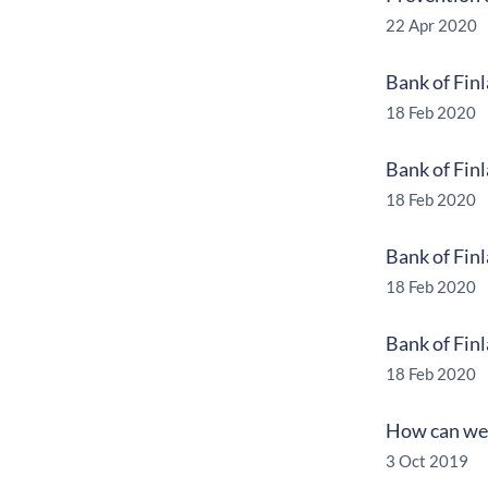
22 Apr 2020
Bank of Fin
18 Feb 2020
Bank of Fin
18 Feb 2020
Bank of Fin
18 Feb 2020
Bank of Fin
18 Feb 2020
How can we 
3 Oct 2019