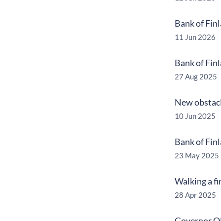
Bank of Fin
11 Jun 2026
Bank of Fin
27 Aug 2025
New obstacl
10 Jun 2025
Bank of Finl
23 May 2025
Walking a f
28 Apr 2025
Governor Ol