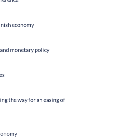
innish economy
 and monetary policy
es
ving the way for an easing of
economy