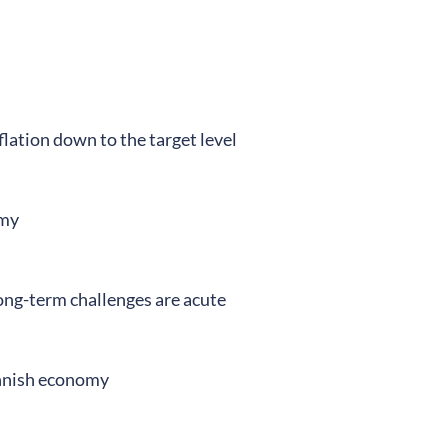
lation down to the target level
omy
ong-term challenges are acute
innish economy