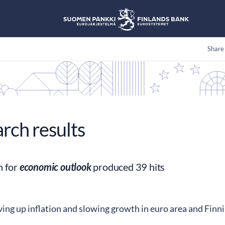
Share
arch results
h for
economic outlook
produced 39 hits
ving up inflation and slowing growth in euro area and Fin