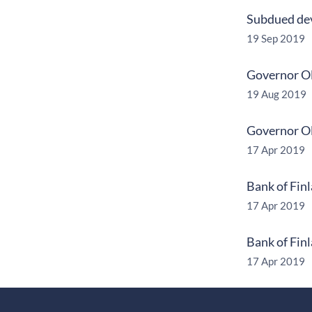
Subdued dev
19 Sep 2019
Governor Ol
19 Aug 2019
Governor Ol
17 Apr 2019
Bank of Fin
17 Apr 2019
Bank of Fin
17 Apr 2019