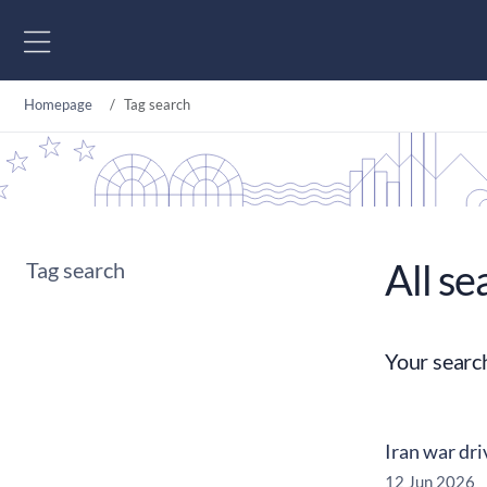
Go to content
Homepage
Tag search
All se
Tag search
Your searc
Iran war dri
12 Jun 2026