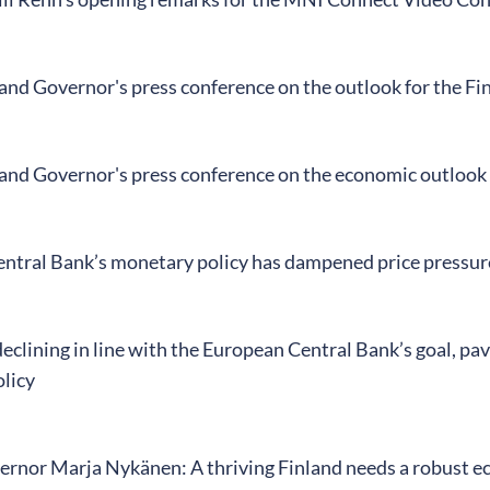
land Governor's press conference on the outlook for the F
land Governor's press conference on the economic outlook
ntral Bank’s monetary policy has dampened price pressur
 declining in line with the European Central Bank’s goal, pa
licy
rnor Marja Nykänen: A thriving Finland needs a robust 