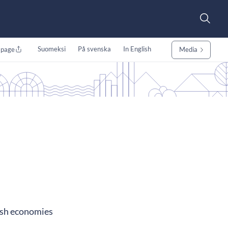
Suomeksi
På svenska
In English
 page
Media
nish economies