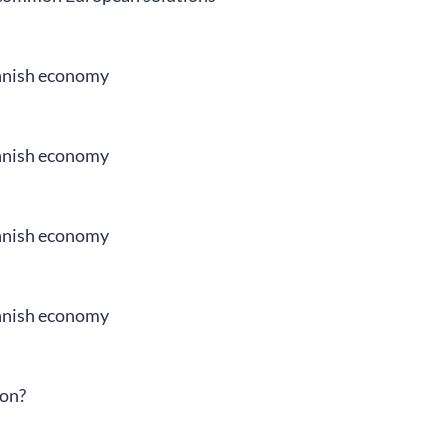
innish economy
innish economy
innish economy
innish economy
ion?