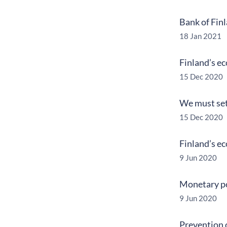
Bank of Fin
18 Jan 2021
Finland’s e
15 Dec 2020
We must set 
15 Dec 2020
Finland’s e
9 Jun 2020
Monetary po
9 Jun 2020
Prevention 