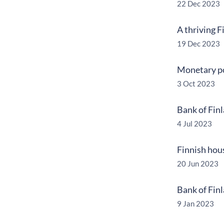
22 Dec 2023
A thriving 
19 Dec 2023
Monetary pol
3 Oct 2023
Bank of Fin
4 Jul 2023
Finnish hou
20 Jun 2023
Bank of Fin
9 Jan 2023