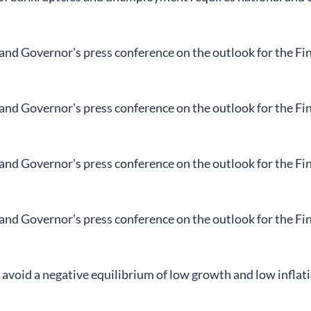
land Governor's press conference on the outlook for the F
land Governor's press conference on the outlook for the F
land Governor's press conference on the outlook for the F
land Governor's press conference on the outlook for the F
avoid a negative equilibrium of low growth and low inflat