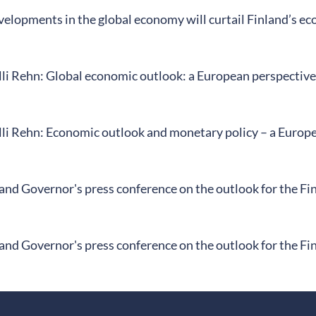
elopments in the global economy will curtail Finland’s ec
li Rehn: Global economic outlook: a European perspective
li Rehn: Economic outlook and monetary policy – a Europe
land Governor's press conference on the outlook for the F
land Governor's press conference on the outlook for the F