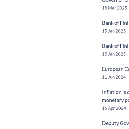
18 Mar 2025
Bank of Fin
15 Jan 2025
Bank of Fin
15 Jan 2025
European Ce
11 Jun 2024
Inflation is
monetary po
16 Apr 2024
Deputy Gove