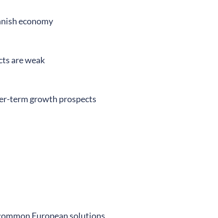
innish economy
cts are weak
nger-term growth prospects
 common European solutions