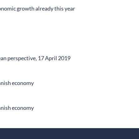
onomic growth already this year
an perspective, 17 April 2019
innish economy
innish economy