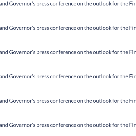
land Governor's press conference on the outlook for the F
land Governor's press conference on the outlook for the F
land Governor's press conference on the outlook for the F
land Governor's press conference on the outlook for the F
land Governor's press conference on the outlook for the F
land Governor's press conference on the outlook for the F