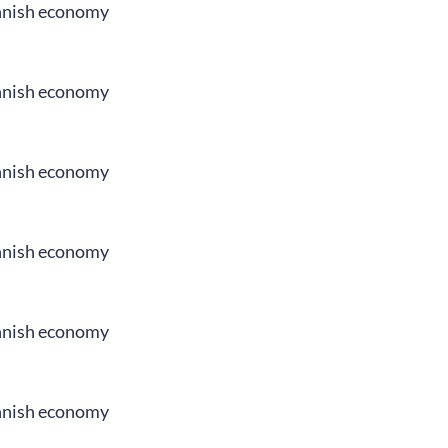
innish economy
innish economy
innish economy
innish economy
innish economy
innish economy