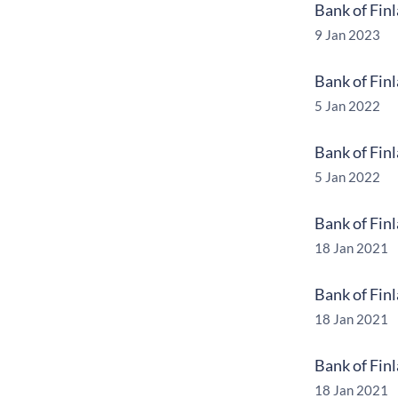
Bank of Fin
9 Jan 2023
Bank of Fin
5 Jan 2022
Bank of Fin
5 Jan 2022
Bank of Fin
18 Jan 2021
Bank of Fin
18 Jan 2021
Bank of Fin
18 Jan 2021