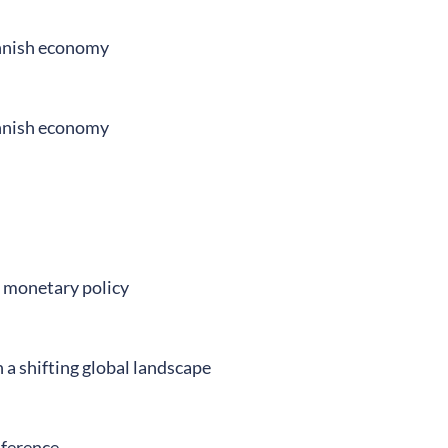
innish economy
innish economy
d monetary policy
a shifting global landscape
nference