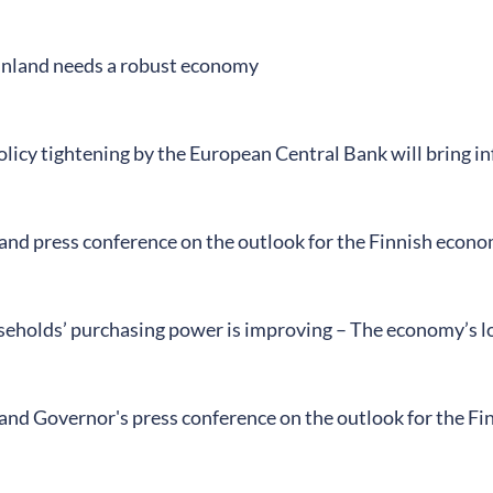
Finland needs a robust economy
icy tightening by the European Central Bank will bring inf
land press conference on the outlook for the Finnish econ
seholds’ purchasing power is improving – The economy’s l
land Governor's press conference on the outlook for the F