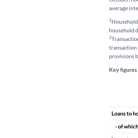
average inte
1
Households 
household d
2
Transaction
transaction 
provisions b
Key figures 
Loans to h
- of which