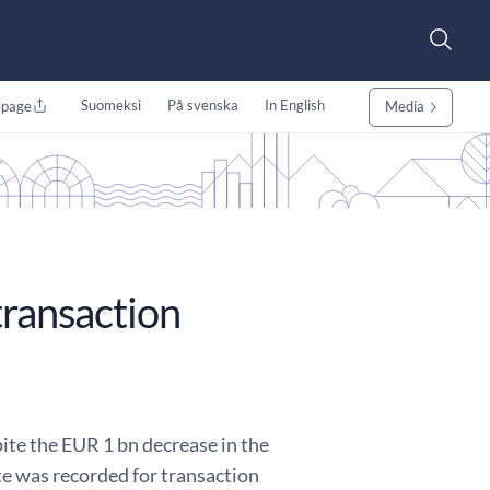
Suomeksi
På svenska
In English
 page
Media
transaction
ite the EUR 1 bn decrease in the
te was recorded for transaction