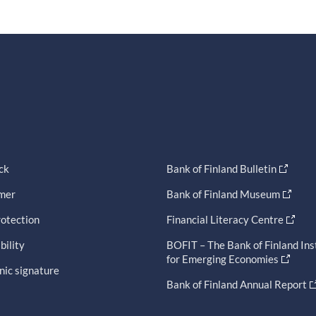
ck
Bank of Finland Bulletin
imer
Bank of Finland Museum
otection
Financial Literacy Centre
bility
BOFIT – The Bank of Finland Ins
for Emerging Economies
nic signature
Bank of Finland Annual Report