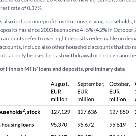
rest rate of 0.37%.
also include non-profit institutions serving households, t
eposits has since 2003 been some 4–5% (4.2% in October 
 accounts refer to overnight deposits redeemable on deman
accounts, include also other household accounts that do n
ut can only be used for cash withdrawal or through anothe
of Finnish MFIs' loans and deposits, preliminary data
August,
September,
October,
EUR
EUR
EUR
million
million
million
2
ouseholds
, stock
127,129
127,636
127,850
 housing loans
95,370
95,672
95,819