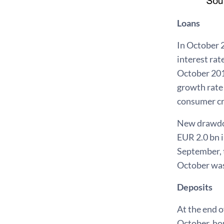
Loans
In October 
interest ra
October 201
growth rate
consumer cr
New drawdown
EUR 2.0 bn 
September, t
October was
Deposits
At the end o
October, ho