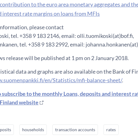
h contribution to the euro area monetary aggregates and th
 interest rate margins on loans from MFIs
information, please contact
ski, tel. +358 9 183 2146, email: olli.tuomikoski(at)bof.fi,
kanen, tel. +358 9 183 2992, email: johanna.honkanen(at)b
s release will be published at 1 pm on 2 January 2018.
istical data and graphs are also available on the Bank of F
.suomenpankki.fi/en/Statistics/mfi-balance-sheet/
.
o subscribe to the monthly Loans, deposits and interest r
 Finland website
posits
households
transaction accounts
rates