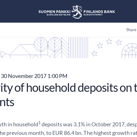
Share
30 November 2017 1:00 PM
ity of household deposits on 
nts
1
th in household
deposits was 3.1% in October 2017, desp
the previous month, to EUR 86.4 bn. The highest growth ra