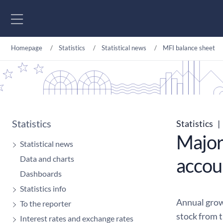
Go to content
Homepage
Statistics
Statistical news
MFI balance sheet
Statistics
Statistics
|
Major
Statistical news
Data and charts
accou
Dashboards
Statistics info
Annual grow
To the reporter
stock from 
Interest rates and exchange rates