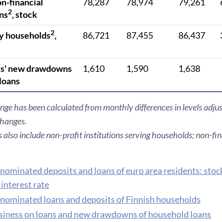
on-financial
78,287
78,974
79,261
2
ns
, stock
2
y households
,
86,721
87,455
86,437
s' new drawdowns
1,610
1,590
1,638
 loans
nge has been calculated from monthly differences in levels adjus
changes.
also include non-profit institutions serving households; non-fin
nominated deposits and loans of euro area residents: stoc
interest rate
nominated loans and deposits of Finnish households
iness on loans and new drawdowns of household loans