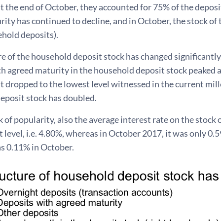
at the end of October, they accounted for 75% of the depos
ity has continued to decline, and in October, the stock o
ehold deposits).
e of the household deposit stock has changed significantly
th agreed maturity in the household deposit stock peaked 
 dropped to the lowest level witnessed in the current mil
eposit stock has doubled.
k of popularity, also the average interest rate on the stoc
st level, i.e. 4.80%, whereas in October 2017, it was only 0.
s 0.11% in October.