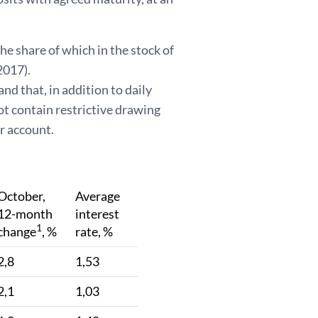
he share of which in the stock of
2017).
d that, in addition to daily
ot contain restrictive drawing
r account.
October,
Average
12-month
interest
1
change
, %
rate, %
2,8
1,53
2,1
1,03