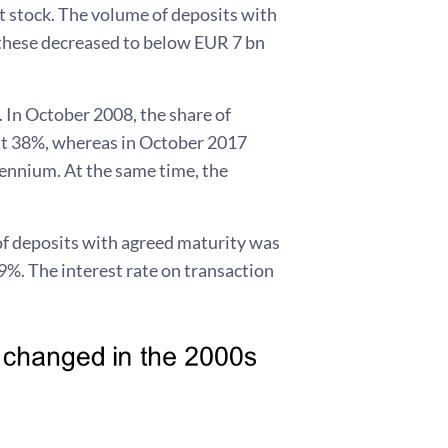
it stock. The volume of deposits with
f these decreased to below EUR 7 bn
. In October 2008, the share of
at 38%, whereas in October 2017
lennium. At the same time, the
k of deposits with agreed maturity was
59%. The interest rate on transaction