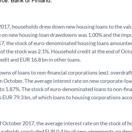
2017, households drew down new housing loans to the valu
te on new housing-loan drawdowns was 1.00% and the impu
7, the stock of euro-denominated housing loans amounted
 of the stock was 2.1%. Household credit at the end of Oc
edit and EUR 16.8 bn in other loans.
s of loans to non-financial corporations (excl. overdraft
in October. The average interest rate on new corporate-l
o 1.87%. The stock of euro-denominated loans to non-finan
 EUR 79.3 bn, of which loans to housing corporations acco
f October 2017, the average interest rate on the stock of 
useholds concluded EUR 0.4 bn of new agreements on depos