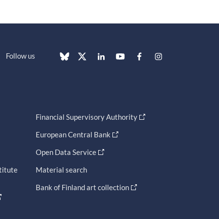
Follow us
Financial Supervisory Authority
European Central Bank
Open Data Service
titute
Material search
Bank of Finland art collection