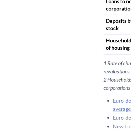
Loans to n
corporatio
Deposits b
stock
Household
of housing
1 Rate of cha
revaluation 
2 Households 
corporations
Euro-de
average 
Euro-de
New bus