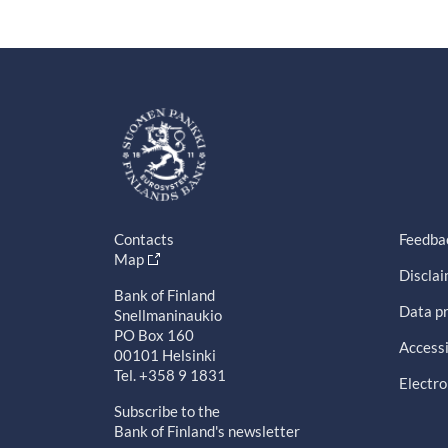
Contacts
Feedba
Map
Discla
Bank of Finland
Data pr
Snellmaninaukio
PO Box 160
Accessi
00101 Helsinki
Tel. +358 9 1831
Electro
Subscribe to the
Bank of Finland's newsletter