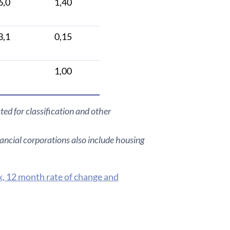
6,0
1,40
3,1
0,15
1,00
ted for classification and other
ancial corporations also include housing
k, 12 month rate of change and