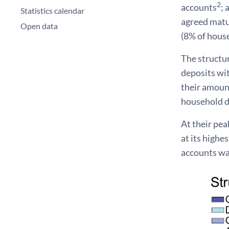
2
accounts
; 
Statistics calendar
agreed matur
Open data
(8% of hous
The structur
deposits wi
their amount
household d
At their pea
at its highe
accounts wa