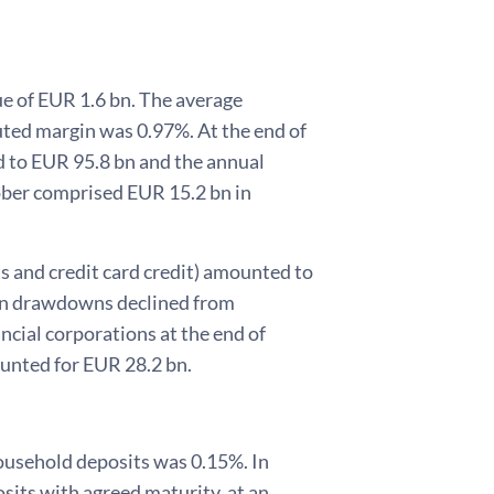
e of EUR 1.6 bn. The average
ted margin was 0.97%. At the end of
 to EUR 95.8 bn and the annual
tober comprised EUR 15.2 bn in
s and credit card credit) amounted to
oan drawdowns declined from
cial corporations at the end of
unted for EUR 28.2 bn.
household deposits was 0.15%. In
its with agreed maturity, at an