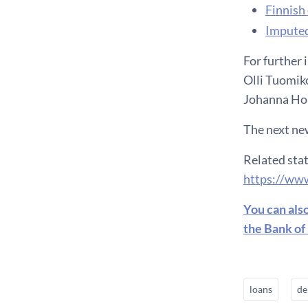
F​innis
Imputed
For further 
Olli Tuomiko
Johanna Hon
The next new
Related stat
https://www
You can als
the Bank of
loans
de