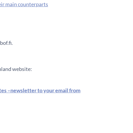
eir main counterparts
of.fi.
inland website:
ates –newsletter to your email from