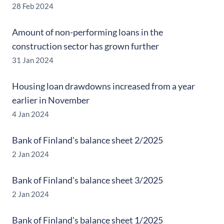
28 Feb 2024
Amount of non-performing loans in the
construction sector has grown further
31 Jan 2024
Housing loan drawdowns increased from a year
earlier in November
4 Jan 2024
Bank of Finland's balance sheet 2/2025
2 Jan 2024
Bank of Finland's balance sheet 3/2025
2 Jan 2024
Bank of Finland's balance sheet 1/2025