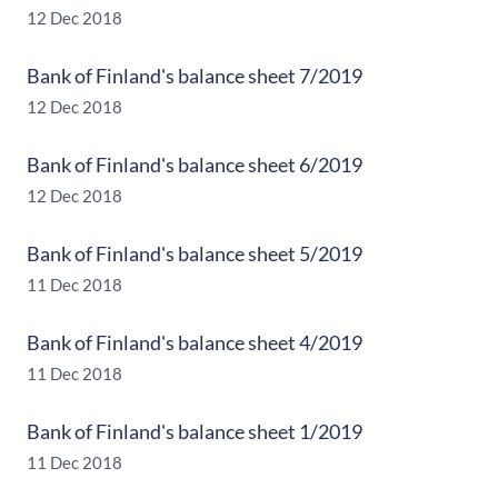
12 Dec 2018
Bank of Finland's balance sheet 7/2019
12 Dec 2018
Bank of Finland's balance sheet 6/2019
12 Dec 2018
Bank of Finland's balance sheet 5/2019
11 Dec 2018
Bank of Finland's balance sheet 4/2019
11 Dec 2018
Bank of Finland's balance sheet 1/2019
11 Dec 2018