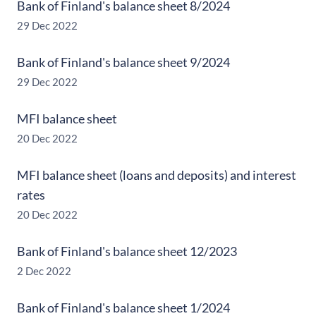
Bank of Finland's balance sheet 8/2024
29 Dec 2022
Bank of Finland's balance sheet 9/2024
29 Dec 2022
MFI balance sheet
20 Dec 2022
MFI balance sheet (loans and deposits) and interest
rates
20 Dec 2022
Bank of Finland's balance sheet 12/2023
2 Dec 2022
Bank of Finland's balance sheet 1/2024