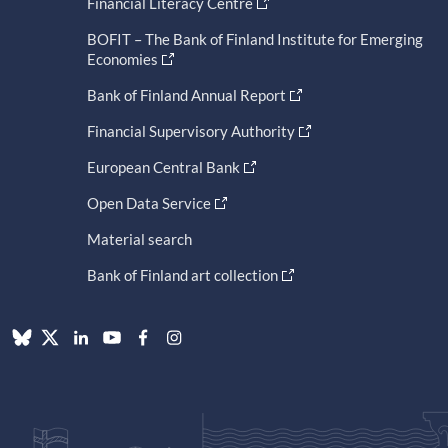
Financial Literacy Centre
BOFIT – The Bank of Finland Institute for Emerging
Economies
Bank of Finland Annual Report
Financial Supervisory Authority
European Central Bank
Open Data Service
Material search
Bank of Finland art collection