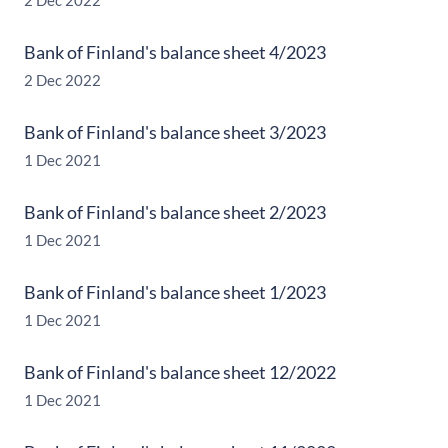
2 Dec 2022
Bank of Finland's balance sheet 4/2023
2 Dec 2022
Bank of Finland's balance sheet 3/2023
1 Dec 2021
Bank of Finland's balance sheet 2/2023
1 Dec 2021
Bank of Finland's balance sheet 1/2023
1 Dec 2021
Bank of Finland's balance sheet 12/2022
1 Dec 2021