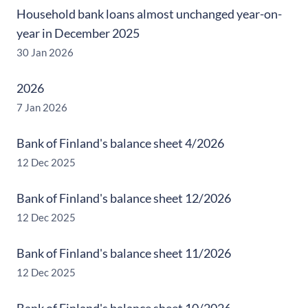
Household bank loans almost unchanged year-on-
year in December 2025
30 Jan 2026
2026
7 Jan 2026
Bank of Finland's balance sheet 4/2026
12 Dec 2025
Bank of Finland's balance sheet 12/2026
12 Dec 2025
Bank of Finland's balance sheet 11/2026
12 Dec 2025