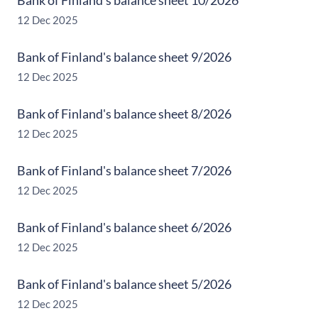
Bank of Finland's balance sheet 10/2026
12 Dec 2025
Bank of Finland's balance sheet 9/2026
12 Dec 2025
Bank of Finland's balance sheet 8/2026
12 Dec 2025
Bank of Finland's balance sheet 7/2026
12 Dec 2025
Bank of Finland's balance sheet 6/2026
12 Dec 2025
Bank of Finland's balance sheet 5/2026
12 Dec 2025