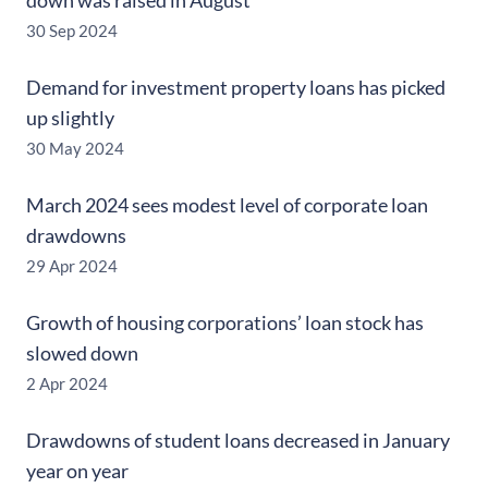
down was raised in August
30 Sep 2024
Demand for investment property loans has picked
up slightly
30 May 2024
March 2024 sees modest level of corporate loan
drawdowns
29 Apr 2024
Growth of housing corporations’ loan stock has
slowed down
2 Apr 2024
Drawdowns of student loans decreased in January
year on year