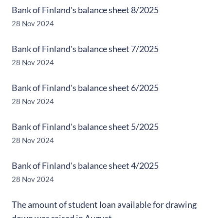
Bank of Finland's balance sheet 8/2025
28 Nov 2024
Bank of Finland's balance sheet 7/2025
28 Nov 2024
Bank of Finland's balance sheet 6/2025
28 Nov 2024
Bank of Finland's balance sheet 5/2025
28 Nov 2024
Bank of Finland's balance sheet 4/2025
28 Nov 2024
The amount of student loan available for drawing