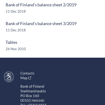
Bank of Finland's balance sheet 2/2019
11 Dec 2018
Bank of Finland's balance sheet 3/2019
11 Dec 2018
Tables
26 Nov 2010
Contacts
Map
Bank of Finland
Snellmaninaukio
PO Box 160
00101 Helsinki