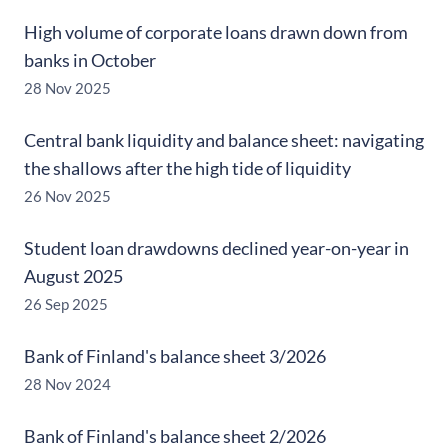
High volume of corporate loans drawn down from
banks in October
28 Nov 2025
Central bank liquidity and balance sheet: navigating
the shallows after the high tide of liquidity
26 Nov 2025
Student loan drawdowns declined year-on-year in
August 2025
26 Sep 2025
Bank of Finland's balance sheet 3/2026
28 Nov 2024
Bank of Finland's balance sheet 2/2026