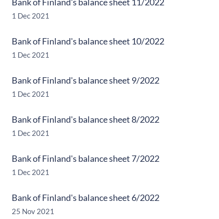
Bank of Finland's balance sheet 11/2022
1 Dec 2021
Bank of Finland's balance sheet 10/2022
1 Dec 2021
Bank of Finland's balance sheet 9/2022
1 Dec 2021
Bank of Finland's balance sheet 8/2022
1 Dec 2021
Bank of Finland's balance sheet 7/2022
1 Dec 2021
Bank of Finland's balance sheet 6/2022
25 Nov 2021