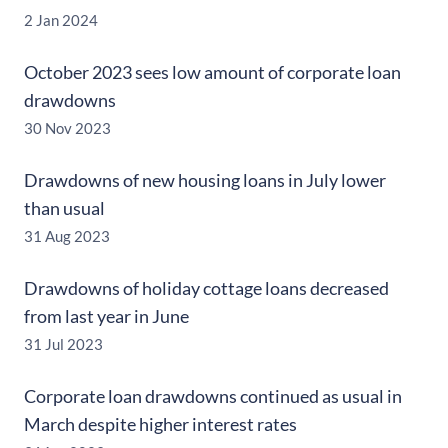
2 Jan 2024
October 2023 sees low amount of corporate loan
drawdowns
30 Nov 2023
Drawdowns of new housing loans in July lower
than usual
31 Aug 2023
Drawdowns of holiday cottage loans decreased
from last year in June
31 Jul 2023
Corporate loan drawdowns continued as usual in
March despite higher interest rates