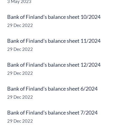
3 May 2023
Bank of Finland's balance sheet 10/2024
29 Dec 2022
Bank of Finland's balance sheet 11/2024
29 Dec 2022
Bank of Finland's balance sheet 12/2024
29 Dec 2022
Bank of Finland's balance sheet 6/2024
29 Dec 2022
Bank of Finland's balance sheet 7/2024
29 Dec 2022