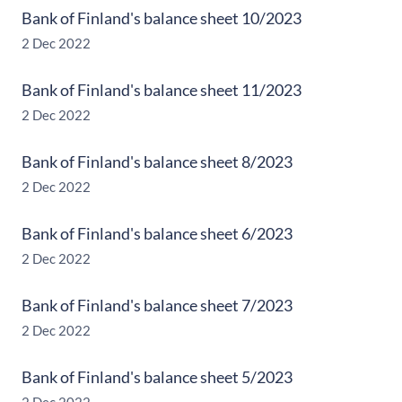
Bank of Finland's balance sheet 10/2023
2 Dec 2022
Bank of Finland's balance sheet 11/2023
2 Dec 2022
Bank of Finland's balance sheet 8/2023
2 Dec 2022
Bank of Finland's balance sheet 6/2023
2 Dec 2022
Bank of Finland's balance sheet 7/2023
2 Dec 2022
Bank of Finland's balance sheet 5/2023