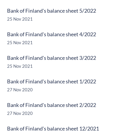
Bank of Finland's balance sheet 5/2022
25 Nov 2021
Bank of Finland's balance sheet 4/2022
25 Nov 2021
Bank of Finland's balance sheet 3/2022
25 Nov 2021
Bank of Finland's balance sheet 1/2022
27 Nov 2020
Bank of Finland's balance sheet 2/2022
27 Nov 2020
Bank of Finland's balance sheet 12/2021