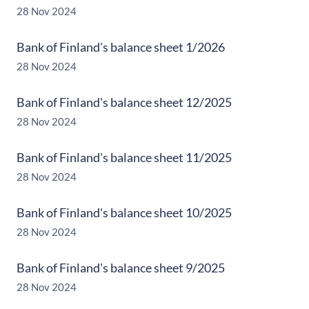
28 Nov 2024
Bank of Finland's balance sheet 1/2026
28 Nov 2024
Bank of Finland's balance sheet 12/2025
28 Nov 2024
Bank of Finland's balance sheet 11/2025
28 Nov 2024
Bank of Finland's balance sheet 10/2025
28 Nov 2024
Bank of Finland's balance sheet 9/2025
28 Nov 2024