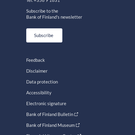
Tel. +358 9 1831
Subscribe to the
Bank of Finland's newsletter
Subscribe
Feedback
Disclaimer
Data protection
Accessibility
Electronic signature
Bank of Finland Bulletin
Bank of Finland Museum