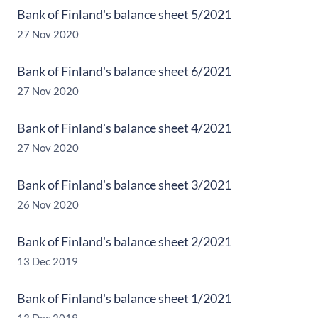
Bank of Finland's balance sheet 5/2021
27 Nov 2020
Bank of Finland's balance sheet 6/2021
27 Nov 2020
Bank of Finland's balance sheet 4/2021
27 Nov 2020
Bank of Finland's balance sheet 3/2021
26 Nov 2020
Bank of Finland's balance sheet 2/2021
13 Dec 2019
Bank of Finland's balance sheet 1/2021