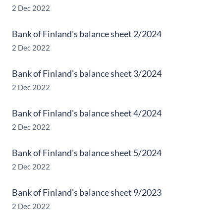
2 Dec 2022
Bank of Finland's balance sheet 2/2024
2 Dec 2022
Bank of Finland's balance sheet 3/2024
2 Dec 2022
Bank of Finland's balance sheet 4/2024
2 Dec 2022
Bank of Finland's balance sheet 5/2024
2 Dec 2022
Bank of Finland's balance sheet 9/2023
2 Dec 2022