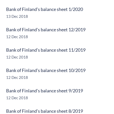
Bank of Finland's balance sheet 1/2020
13 Dec 2018
Bank of Finland's balance sheet 12/2019
12 Dec 2018
Bank of Finland's balance sheet 11/2019
12 Dec 2018
Bank of Finland's balance sheet 10/2019
12 Dec 2018
Bank of Finland's balance sheet 9/2019
12 Dec 2018
Bank of Finland's balance sheet 8/2019