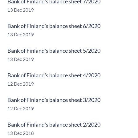
Bank of Finland's balance sheet 7/2020
13 Dec 2019
Bank of Finland's balance sheet 6/2020
13 Dec 2019
Bank of Finland's balance sheet 5/2020
13 Dec 2019
Bank of Finland's balance sheet 4/2020
12 Dec 2019
Bank of Finland's balance sheet 3/2020
12 Dec 2019
Bank of Finland's balance sheet 2/2020
13 Dec 2018