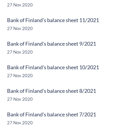
27 Nov 2020
Bank of Finland's balance sheet 11/2021
27 Nov 2020
Bank of Finland's balance sheet 9/2021
27 Nov 2020
Bank of Finland's balance sheet 10/2021
27 Nov 2020
Bank of Finland's balance sheet 8/2021
27 Nov 2020
Bank of Finland's balance sheet 7/2021
27 Nov 2020