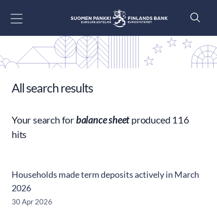
Go to content
All search results
Your search for
balance sheet
produced 116
hits
Households made term deposits actively in March
2026
30 Apr 2026