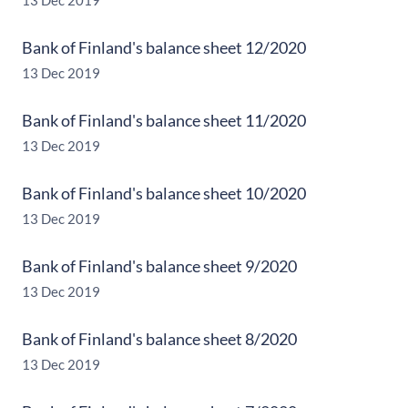
13 Dec 2019
Bank of Finland's balance sheet 12/2020
13 Dec 2019
Bank of Finland's balance sheet 11/2020
13 Dec 2019
Bank of Finland's balance sheet 10/2020
13 Dec 2019
Bank of Finland's balance sheet 9/2020
13 Dec 2019
Bank of Finland's balance sheet 8/2020
13 Dec 2019