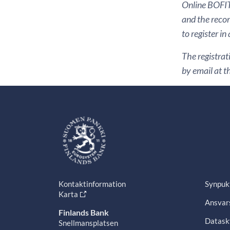
Online BOFIT 
and the recor
to register in
The registrat
by email at t
Kontaktinformation
Synpuk
Karta
Ansvars
Finlands Bank
Datask
Snellmansplatsen