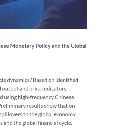
nese Monetary Policy and the Global
le dynamics? Based on identified
 output and price indicators.
ed using high-frequency Chinese
reliminary results show that on
pillovers to the global economy.
 and the global financial cycle.