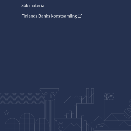
Sök material
Finlands Banks konstsamling