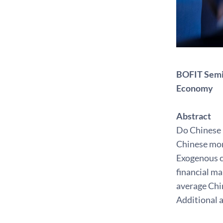
BOFIT Semin
Economy
Abstract
Do Chinese 
Chinese mone
Exogenous c
financial m
average Chi
Additional a