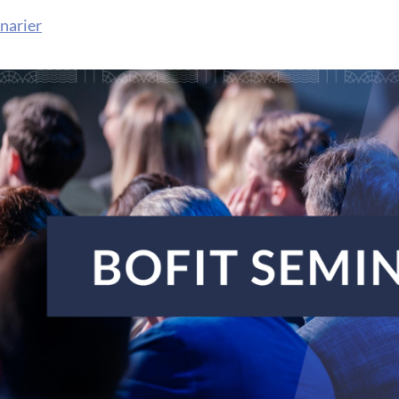
narier