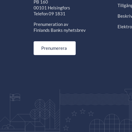
PB 160
Tillgän
00101 Helsingfors
Telefon 09 1831
Beskriv
Prenumeration av
Elektro
Finlands Banks nyhetsbrev
Prenumerera