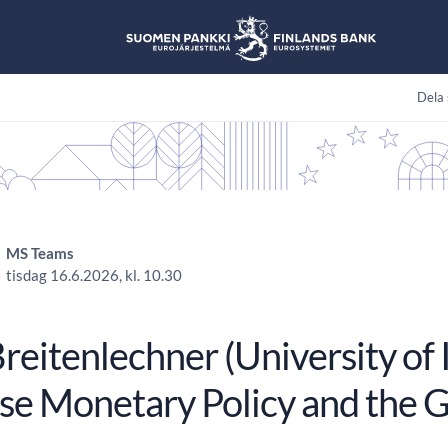
Dela 
MS Teams
tisdag 16.6.2026, kl. 10.30
eitenlechner (University of 
se Monetary Policy and the 