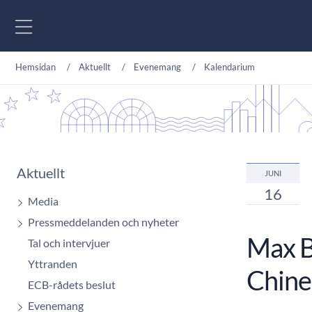
Gå till innehåll
Hemsidan
Aktuellt
Evenemang
Kalendarium
Aktuellt
JUNI
16
Media
Pressmeddelanden och nyheter
Max Br
Tal och intervjuer
Yttranden
Chine
ECB-rådets beslut
Evenemang