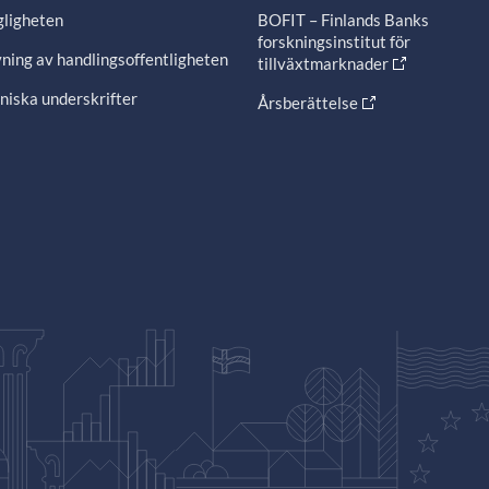
gligheten
BOFIT – Finlands Banks
forskningsinstitut för
ning av handlingsoffentligheten
tillväxtmarknader
niska underskrifter
Årsberättelse