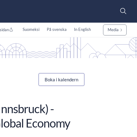
Suomeksi
På svenska
In English
sidan
Media
Boka i kalendern
Innsbruck) -
Global Economy