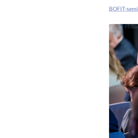
BOFIT-semi