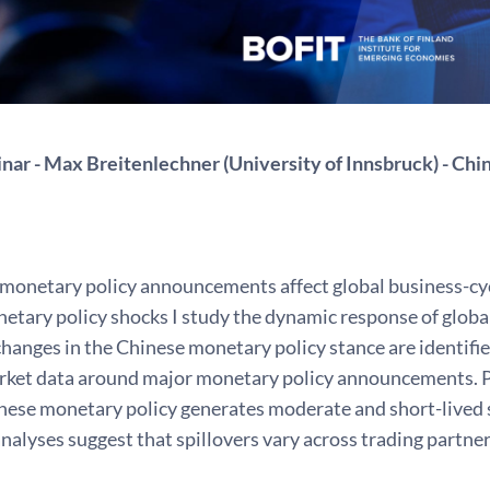
ar - Max Breitenlechner (University of Innsbruck) - Chi
monetary policy announcements affect global business-cyc
tary policy shocks I study the dynamic response of global
hanges in the Chinese monetary policy stance are identifi
arket data around major monetary policy announcements. P
nese monetary policy generates moderate and short-lived s
nalyses suggest that spillovers vary across trading partners