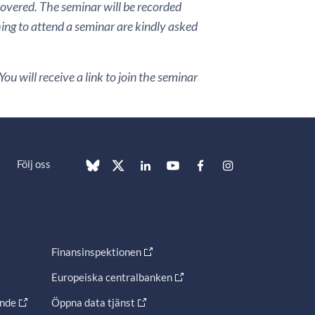
covered. The seminar will be recorded
hing to attend a seminar are kindly asked
ou will receive a link to join the seminar
Följ oss
Finansinspektionen
Europeiska centralbanken
ande
Öppna data tjänst