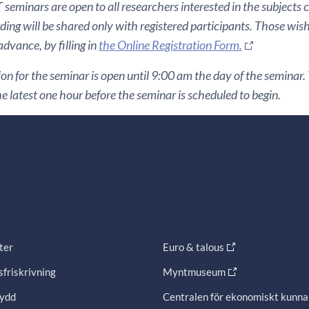
seminars are open to all researchers interested in the subjects 
ding will be shared only with registered participants. Those wis
 advance, by filling in
the Online Registration Form.
ion for the seminar is open until 9:00 am the day of the seminar. Y
he latest one hour before the seminar is scheduled to begin.
ter
Euro & talous
friskrivning
Myntmuseum
ydd
Centralen för ekonomiskt kunn