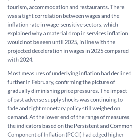
tourism, accommodation and restaurants. There
was a tight correlation between wages and the
inflation rate in wage-sensitive sectors, which
explained why a material drop in services inflation
would not be seen until 2025, in line with the
projected deceleration in wages in 2025 compared
with 2024.
Most measures of underlying inflation had declined
further in February, confirming the picture of
gradually diminishing price pressures. The impact
of past adverse supply shocks was continuing to
fade and tight monetary policy still weighed on
demand. At the lower end of the range of measures,
the indicators based on the Persistent and Common
Component of Inflation (PCCI) had edged higher