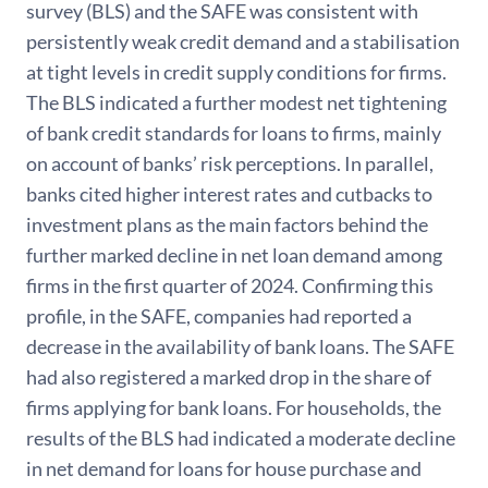
survey (BLS) and the SAFE was consistent with
persistently weak credit demand and a stabilisation
at tight levels in credit supply conditions for firms.
The BLS indicated a further modest net tightening
of bank credit standards for loans to firms, mainly
on account of banks’ risk perceptions. In parallel,
banks cited higher interest rates and cutbacks to
investment plans as the main factors behind the
further marked decline in net loan demand among
firms in the first quarter of 2024. Confirming this
profile, in the SAFE, companies had reported a
decrease in the availability of bank loans. The SAFE
had also registered a marked drop in the share of
firms applying for bank loans. For households, the
results of the BLS had indicated a moderate decline
in net demand for loans for house purchase and