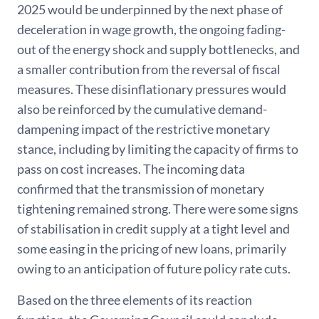
2025 would be underpinned by the next phase of
deceleration in wage growth, the ongoing fading-
out of the energy shock and supply bottlenecks, and
a smaller contribution from the reversal of fiscal
measures. These disinflationary pressures would
also be reinforced by the cumulative demand-
dampening impact of the restrictive monetary
stance, including by limiting the capacity of firms to
pass on cost increases. The incoming data
confirmed that the transmission of monetary
tightening remained strong. There were some signs
of stabilisation in credit supply at a tight level and
some easing in the pricing of new loans, primarily
owing to an anticipation of future policy rate cuts.
Based on the three elements of its reaction