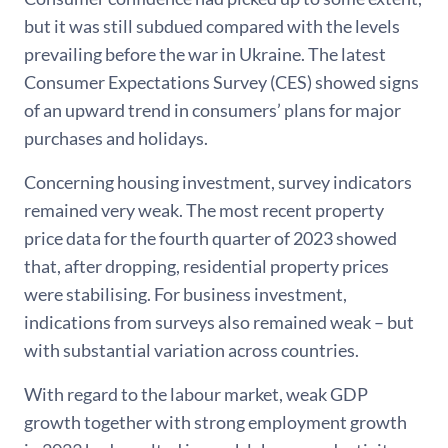
but it was still subdued compared with the levels
prevailing before the war in Ukraine. The latest
Consumer Expectations Survey (CES) showed signs
of an upward trend in consumers’ plans for major
purchases and holidays.
Concerning housing investment, survey indicators
remained very weak. The most recent property
price data for the fourth quarter of 2023 showed
that, after dropping, residential property prices
were stabilising. For business investment,
indications from surveys also remained weak – but
with substantial variation across countries.
With regard to the labour market, weak GDP
growth together with strong employment growth