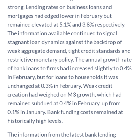
strong. Lending rates on business loans and
mortgages had edged lower in February but
remained elevated at 5.1% and 3.8% respectively.
The information available continued to signal
stagnant loan dynamics against the backdrop of
weak aggregate demand, tight credit standards and
restrictive monetary policy. The annual growth rate
of bank loans to firms had increased slightly to 0.4%
in February, but for loans to households it was
unchanged at 0.3% in February. Weak credit
creation had weighed on M3 growth, which had
remained subdued at 0.4% in February, up from
0.1% in January. Bank funding costs remained at
historically high levels.
The information from the latest bank lending