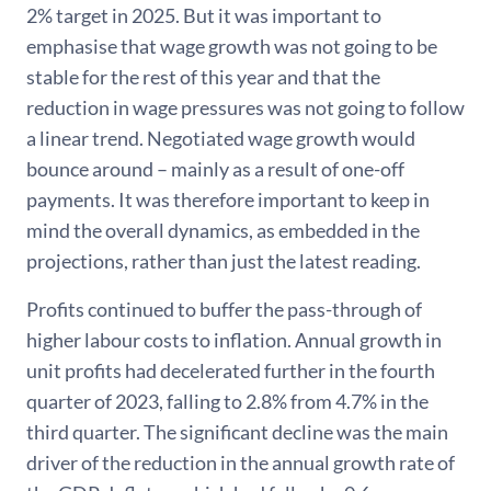
2% target in 2025. But it was important to
emphasise that wage growth was not going to be
stable for the rest of this year and that the
reduction in wage pressures was not going to follow
a linear trend. Negotiated wage growth would
bounce around – mainly as a result of one-off
payments. It was therefore important to keep in
mind the overall dynamics, as embedded in the
projections, rather than just the latest reading.
Profits continued to buffer the pass-through of
higher labour costs to inflation. Annual growth in
unit profits had decelerated further in the fourth
quarter of 2023, falling to 2.8% from 4.7% in the
third quarter. The significant decline was the main
driver of the reduction in the annual growth rate of