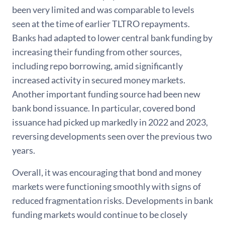
been very limited and was comparable to levels
seen at the time of earlier TLTRO repayments.
Banks had adapted to lower central bank funding by
increasing their funding from other sources,
including repo borrowing, amid significantly
increased activity in secured money markets.
Another important funding source had been new
bank bond issuance. In particular, covered bond
issuance had picked up markedly in 2022 and 2023,
reversing developments seen over the previous two
years.
Overall, it was encouraging that bond and money
markets were functioning smoothly with signs of
reduced fragmentation risks. Developments in bank
funding markets would continue to be closely