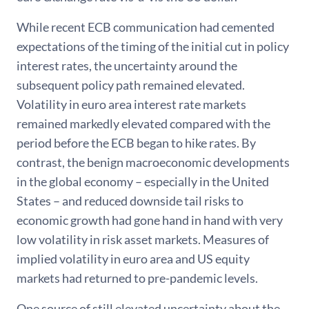
While recent ECB communication had cemented
expectations of the timing of the initial cut in policy
interest rates, the uncertainty around the
subsequent policy path remained elevated.
Volatility in euro area interest rate markets
remained markedly elevated compared with the
period before the ECB began to hike rates. By
contrast, the benign macroeconomic developments
in the global economy – especially in the United
States – and reduced downside tail risks to
economic growth had gone hand in hand with very
low volatility in risk asset markets. Measures of
implied volatility in euro area and US equity
markets had returned to pre-pandemic levels.
One source of still elevated uncertainty about the