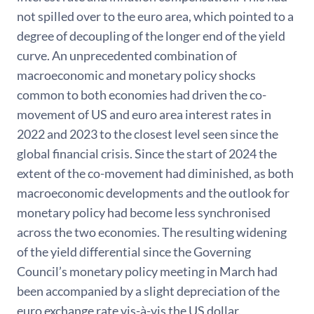
not spilled over to the euro area, which pointed to a
degree of decoupling of the longer end of the yield
curve. An unprecedented combination of
macroeconomic and monetary policy shocks
common to both economies had driven the co-
movement of US and euro area interest rates in
2022 and 2023 to the closest level seen since the
global financial crisis. Since the start of 2024 the
extent of the co-movement had diminished, as both
macroeconomic developments and the outlook for
monetary policy had become less synchronised
across the two economies. The resulting widening
of the yield differential since the Governing
Council’s monetary policy meeting in March had
been accompanied by a slight depreciation of the
euro exchange rate vis-à-vis the US dollar.