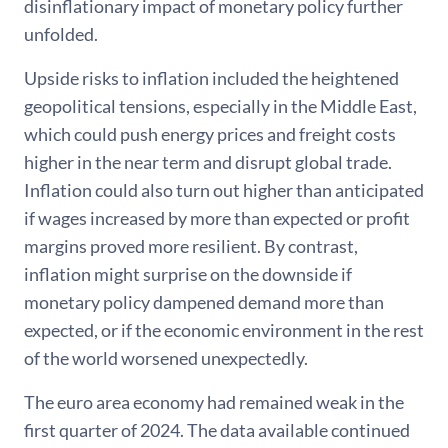
disinflationary impact of monetary policy further
unfolded.
Upside risks to inflation included the heightened
geopolitical tensions, especially in the Middle East,
which could push energy prices and freight costs
higher in the near term and disrupt global trade.
Inflation could also turn out higher than anticipated
if wages increased by more than expected or profit
margins proved more resilient. By contrast,
inflation might surprise on the downside if
monetary policy dampened demand more than
expected, or if the economic environment in the rest
of the world worsened unexpectedly.
The euro area economy had remained weak in the
first quarter of 2024. The data available continued