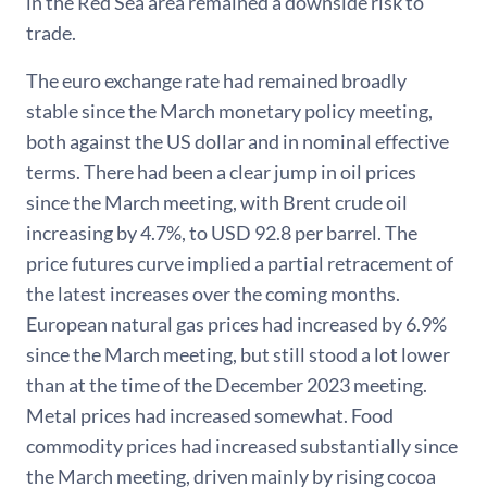
in the Red Sea area remained a downside risk to
trade.
The euro exchange rate had remained broadly
stable since the March monetary policy meeting,
both against the US dollar and in nominal effective
terms. There had been a clear jump in oil prices
since the March meeting, with Brent crude oil
increasing by 4.7%, to USD 92.8 per barrel. The
price futures curve implied a partial retracement of
the latest increases over the coming months.
European natural gas prices had increased by 6.9%
since the March meeting, but still stood a lot lower
than at the time of the December 2023 meeting.
Metal prices had increased somewhat. Food
commodity prices had increased substantially since
the March meeting, driven mainly by rising cocoa