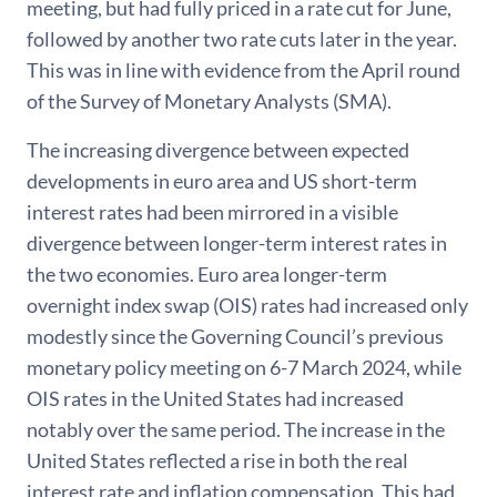
meeting, but had fully priced in a rate cut for June,
followed by another two rate cuts later in the year.
This was in line with evidence from the April round
of the Survey of Monetary Analysts (SMA).
The increasing divergence between expected
developments in euro area and US short-term
interest rates had been mirrored in a visible
divergence between longer-term interest rates in
the two economies. Euro area longer-term
overnight index swap (OIS) rates had increased only
modestly since the Governing Council’s previous
monetary policy meeting on 6-7 March 2024, while
OIS rates in the United States had increased
notably over the same period. The increase in the
United States reflected a rise in both the real
interest rate and inflation compensation. This had