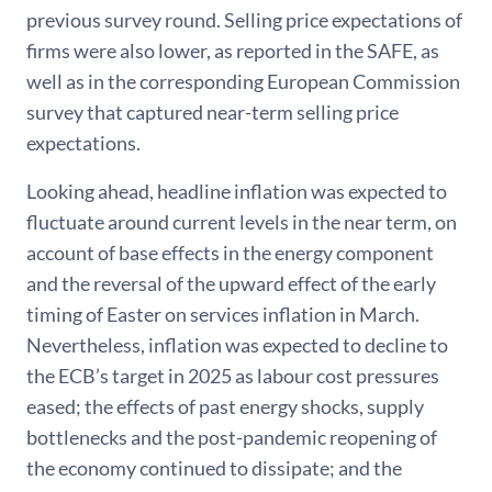
previous survey round. Selling price expectations of
firms were also lower, as reported in the SAFE, as
well as in the corresponding European Commission
survey that captured near-term selling price
expectations.
Looking ahead, headline inflation was expected to
fluctuate around current levels in the near term, on
account of base effects in the energy component
and the reversal of the upward effect of the early
timing of Easter on services inflation in March.
Nevertheless, inflation was expected to decline to
the ECB’s target in 2025 as labour cost pressures
eased; the effects of past energy shocks, supply
bottlenecks and the post-pandemic reopening of
the economy continued to dissipate; and the