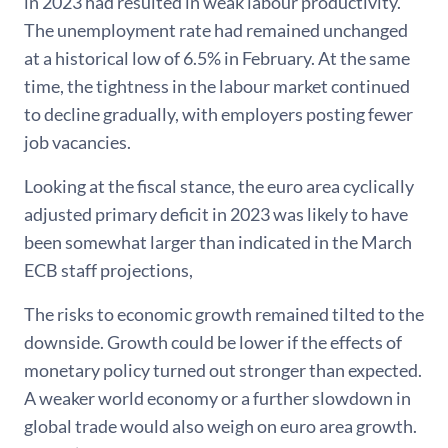
in 2023 had resulted in weak labour productivity.
The unemployment rate had remained unchanged
at a historical low of 6.5% in February. At the same
time, the tightness in the labour market continued
to decline gradually, with employers posting fewer
job vacancies.
Looking at the fiscal stance, the euro area cyclically
adjusted primary deficit in 2023 was likely to have
been somewhat larger than indicated in the March
ECB staff projections,
The risks to economic growth remained tilted to the
downside. Growth could be lower if the effects of
monetary policy turned out stronger than expected.
A weaker world economy or a further slowdown in
global trade would also weigh on euro area growth.