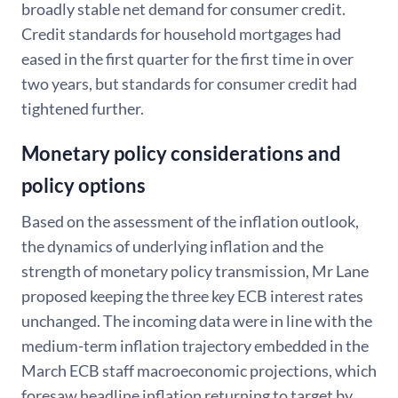
broadly stable net demand for consumer credit.
Credit standards for household mortgages had
eased in the first quarter for the first time in over
two years, but standards for consumer credit had
tightened further.
Monetary policy considerations and
policy options
Based on the assessment of the inflation outlook,
the dynamics of underlying inflation and the
strength of monetary policy transmission, Mr Lane
proposed keeping the three key ECB interest rates
unchanged. The incoming data were in line with the
medium-term inflation trajectory embedded in the
March ECB staff macroeconomic projections, which
foresaw headline inflation returning to target by