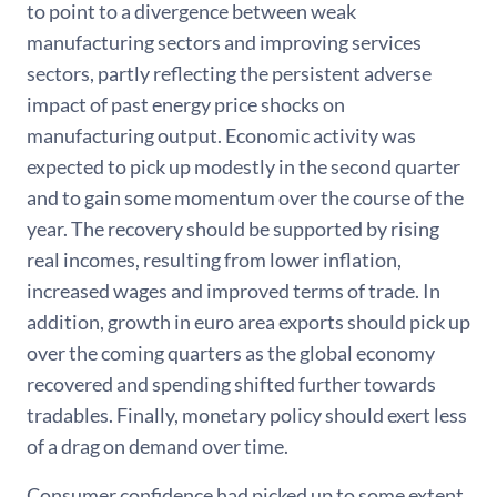
to point to a divergence between weak
manufacturing sectors and improving services
sectors, partly reflecting the persistent adverse
impact of past energy price shocks on
manufacturing output. Economic activity was
expected to pick up modestly in the second quarter
and to gain some momentum over the course of the
year. The recovery should be supported by rising
real incomes, resulting from lower inflation,
increased wages and improved terms of trade. In
addition, growth in euro area exports should pick up
over the coming quarters as the global economy
recovered and spending shifted further towards
tradables. Finally, monetary policy should exert less
of a drag on demand over time.
Consumer confidence had picked up to some extent,