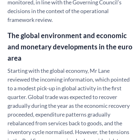
monitored, in line with the Governing Council’s
decisions in the context of the operational
framework review.
The global environment and economic
and monetary developments in the euro
area
Starting with the global economy, Mr Lane
reviewed the incoming information, which pointed
to a modest pick-up in global activity in the first
quarter. Global trade was expected to recover
gradually during the year as the economic recovery
proceeded, expenditure patterns gradually
rebalanced from services back to goods, and the
inventory cycle normalised. However, the tensions