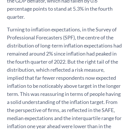
the GDP deflator, which had fallen by 0.6
percentage points to stand at 5.3% in the fourth
quarter.
Turning to inflation expectations, in the Survey of
Professional Forecasters (SPF), the centre of the
distribution of long-term inflation expectations had
remained around 2% since inflation had peaked in
the fourth quarter of 2022. But the right tail of the
distribution, which reflected a risk measure,
implied that far fewer respondents now expected
inflation to be noticeably above target in the longer
term. This was reassuring in terms of people having
a solid understanding of the inflation target. From
the perspective of firms, as reflected in the SAFE,
median expectations and the interquartile range for
inflation one year ahead were lower than in the