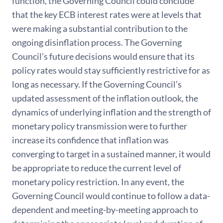
function, the Governing Council could conclude
that the key ECB interest rates were at levels that
were making a substantial contribution to the
ongoing disinflation process. The Governing
Council’s future decisions would ensure that its
policy rates would stay sufficiently restrictive for as
long as necessary. If the Governing Council’s
updated assessment of the inflation outlook, the
dynamics of underlying inflation and the strength of
monetary policy transmission were to further
increase its confidence that inflation was
converging to target in a sustained manner, it would
be appropriate to reduce the current level of
monetary policy restriction. In any event, the
Governing Council would continue to follow a data-
dependent and meeting-by-meeting approach to