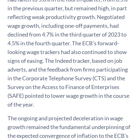
in the previous quarter, but remained high, in part
reflecting weak productivity growth. Negotiated
wage growth, including one-off payments, had
declined from 4.7% in the third quarter of 2023 to
4.5% in the fourth quarter. The ECB’s forward-
looking wage trackers had also continued to show
signs of easing. The Indeed tracker, based on job
adverts, and the feedback from firms participating
in the Corporate Telephone Survey (CTS) and the
Survey on the Access to Finance of Enterprises
(SAFE) pointed to lower wage growth in the course
of the year.
The ongoing and projected deceleration in wage
growth remained the fundamental underpinning of
the expected convergence of inflation to the ECB’s