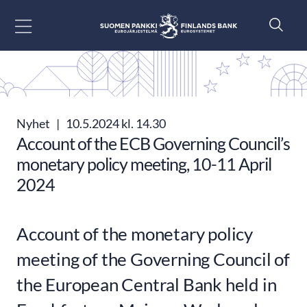
Gå till innehåll
Nyhet
|
10.5.2024 kl. 14.30
Account of the ECB Governing Council’s
monetary policy meeting, 10-11 April
2024
Account of the monetary policy
meeting of the Governing Council of
the European Central Bank held in