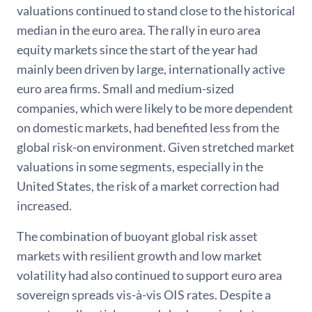
valuations continued to stand close to the historical
median in the euro area. The rally in euro area
equity markets since the start of the year had
mainly been driven by large, internationally active
euro area firms. Small and medium-sized
companies, which were likely to be more dependent
on domestic markets, had benefited less from the
global risk-on environment. Given stretched market
valuations in some segments, especially in the
United States, the risk of a market correction had
increased.
The combination of buoyant global risk asset
markets with resilient growth and low market
volatility had also continued to support euro area
sovereign spreads vis-à-vis OIS rates. Despite a