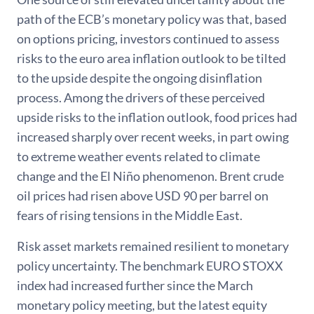
path of the ECB’s monetary policy was that, based
on options pricing, investors continued to assess
risks to the euro area inflation outlook to be tilted
to the upside despite the ongoing disinflation
process. Among the drivers of these perceived
upside risks to the inflation outlook, food prices had
increased sharply over recent weeks, in part owing
to extreme weather events related to climate
change and the El Niño phenomenon. Brent crude
oil prices had risen above USD 90 per barrel on
fears of rising tensions in the Middle East.
Risk asset markets remained resilient to monetary
policy uncertainty. The benchmark EURO STOXX
index had increased further since the March
monetary policy meeting, but the latest equity