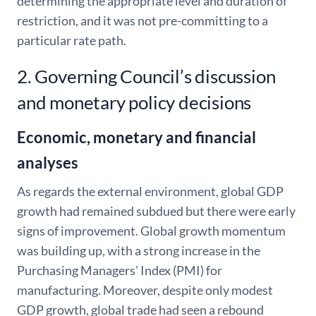
determining the appropriate level and duration of
restriction, and it was not pre-committing to a
particular rate path.
2. Governing Council’s discussion
and monetary policy decisions
Economic, monetary and financial
analyses
As regards the external environment, global GDP
growth had remained subdued but there were early
signs of improvement. Global growth momentum
was building up, with a strong increase in the
Purchasing Managers' Index (PMI) for
manufacturing. Moreover, despite only modest
GDP growth, global trade had seen a rebound