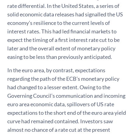
rate differential. In the United States, a series of
solid economic data releases had signalled the US
economy’s resilience to the current levels of
interest rates. This had led financial markets to
expect the timing of a first interest rate cut to be
later and the overall extent of monetary policy
easing to be less than previously anticipated.
In the euro area, by contrast, expectations
regarding the path of the ECB’s monetary policy
had changed to a lesser extent. Owing to the
Governing Council’s communication and incoming
euro area economic data, spillovers of US rate
expectations to the short end of the euro area yield
curve had remained contained. Investors saw
almost no chance of a rate cut at the present