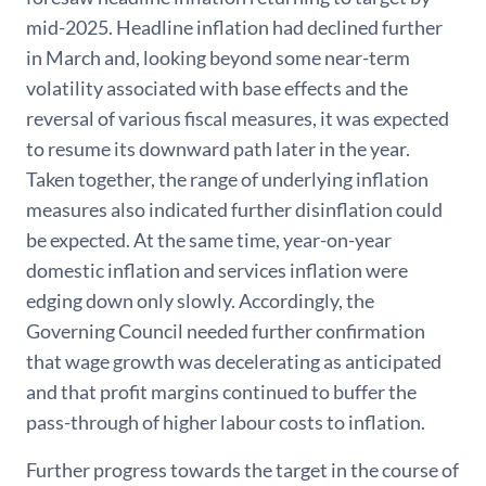
mid-2025. Headline inflation had declined further
in March and, looking beyond some near-term
volatility associated with base effects and the
reversal of various fiscal measures, it was expected
to resume its downward path later in the year.
Taken together, the range of underlying inflation
measures also indicated further disinflation could
be expected. At the same time, year-on-year
domestic inflation and services inflation were
edging down only slowly. Accordingly, the
Governing Council needed further confirmation
that wage growth was decelerating as anticipated
and that profit margins continued to buffer the
pass-through of higher labour costs to inflation.
Further progress towards the target in the course of