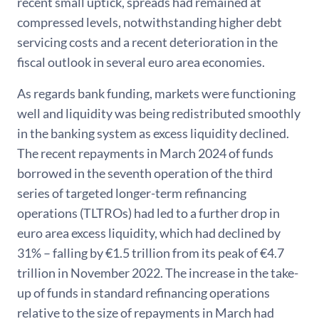
recent small uptick, spreads had remained at
compressed levels, notwithstanding higher debt
servicing costs and a recent deterioration in the
fiscal outlook in several euro area economies.
As regards bank funding, markets were functioning
well and liquidity was being redistributed smoothly
in the banking system as excess liquidity declined.
The recent repayments in March 2024 of funds
borrowed in the seventh operation of the third
series of targeted longer-term refinancing
operations (TLTROs) had led to a further drop in
euro area excess liquidity, which had declined by
31% – falling by €1.5 trillion from its peak of €4.7
trillion in November 2022. The increase in the take-
up of funds in standard refinancing operations
relative to the size of repayments in March had