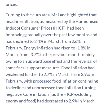
prices.
Turning to the euro area, Mr Lane highlighted that
headline inflation, as measured by the Harmonised
Index of Consumer Prices (HICP), had been
improving gradually over the past few months and
had declined to 2.4% in March, from 2.6% in
February. Energy inflation had risen to -1.8% in
March, from -3.7% in the previous month, mainly
owing to an upward base effect and the reversal of
some fiscal support measures. Food inflation had
weakened further to 2.7% in March, from 3.9% in
February, with processed food inflation continuing
to decline and unprocessed food inflation turning
negative. Core inflation (i.e. the HICP excluding
energy and food) had decreased to 2.9% in March,