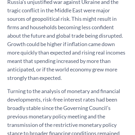
Russia’s unjustified war against Ukraine and the
tragic conflict in the Middle East were major
sources of geopolitical risk. This might result in
firms and households becoming less confident
about the future and global trade being disrupted.
Growth could be higher if inflation came down
more quickly than expected and rising real incomes
meant that spending increased by more than
anticipated, or if the world economy grew more
strongly than expected.
Turning to the analysis of monetary and financial
developments, risk-free interest rates had been
broadly stable since the Governing Council’s
previous monetary policy meeting and the
transmission of the restrictive monetary policy
stance to broader financing conditions remained