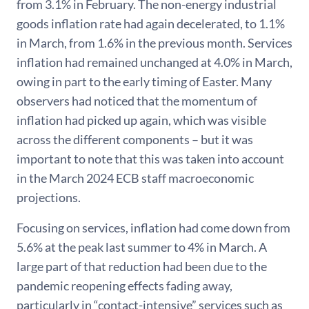
from 3.1% in February. The non-energy industrial
goods inflation rate had again decelerated, to 1.1%
in March, from 1.6% in the previous month. Services
inflation had remained unchanged at 4.0% in March,
owing in part to the early timing of Easter. Many
observers had noticed that the momentum of
inflation had picked up again, which was visible
across the different components – but it was
important to note that this was taken into account
in the March 2024 ECB staff macroeconomic
projections.
Focusing on services, inflation had come down from
5.6% at the peak last summer to 4% in March. A
large part of that reduction had been due to the
pandemic reopening effects fading away,
particularly in “contact-intensive” services such as