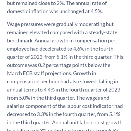
but remained close to 2%. The annual rate of
domestic inflation was unchanged at 4.5%.
Wage pressures were gradually moderating but
remained elevated compared with a steady-state
benchmark. Annual growth in compensation per
employee had decelerated to 4.6% in the fourth
quarter of 2023, from 5.1% in the third quarter. This
outcome was 0.2 percentage points below the
March ECB staff projections. Growth in
compensation per hour had also slowed, falling in
annual terms to 4.4% in the fourth quarter of 2023
from 5.0% in the third quarter. The wages and
salaries component of the labour cost indicator had
decreased to 3.3% in the fourth quarter, from 5.1%
in the third quarter. Annual unit labour cost growth
had fallen to 5.8% in the fourth quarter, from 6.5%