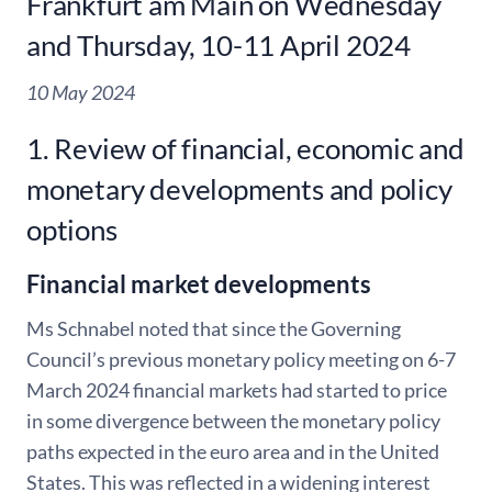
Frankfurt am Main on Wednesday
and Thursday, 10-11 April 2024
10 May 2024
1. Review of financial, economic and
monetary developments and policy
options
Financial market developments
Ms Schnabel noted that since the Governing
Council’s previous monetary policy meeting on 6-7
March 2024 financial markets had started to price
in some divergence between the monetary policy
paths expected in the euro area and in the United
States. This was reflected in a widening interest