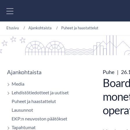
Siirry sisältöön
Etusivu
Ajankohtaista
Puheet ja haastattelut
Ajankohtaista
Puhe
|
26.
Board
Media
Lehdistötiedotteet ja uutiset
monet
Puheet ja haastattelut
opera
Lausunnot
EKP:n neuvoston päätökset
Tapahtumat