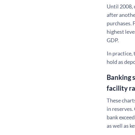
Until 2008, 
after anothe
purchases. F
highest leve
GDP.
In practice
hold as depo
Banking s
facility r
These charts
in reserves.
bank exceed
as well as 