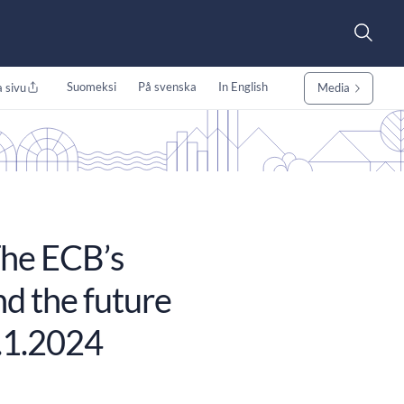
Suomeksi
På svenska
In English
 sivu
Media
he ECB’s
d the future
.1.2024