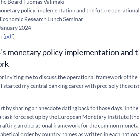
the Board Tuomas Välimäki
onetary policy implementation and the future operation
 Economic Research Lunch Seminar
January 2024
n (
pdf
)
s monetary policy implementation and t
ork
r inviting me to discuss the operational framework of the E
 I started my central banking career with precisely these i
start by sharing an anecdote dating back to those days. In th
a task force set up by the European Monetary Institute (th
 drafting an operational framework for the common moneta
habetical order by country names as written in each nation