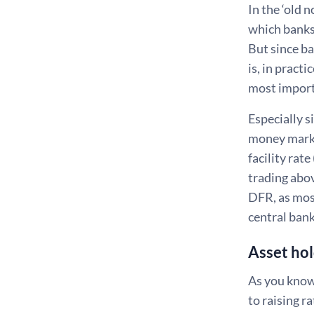
In the ‘old 
which banks
But since ba
is, in pract
most importa
Especially s
money market
facility rat
trading abov
DFR, as most
central ban
Asset hol
As you know,
to raising r