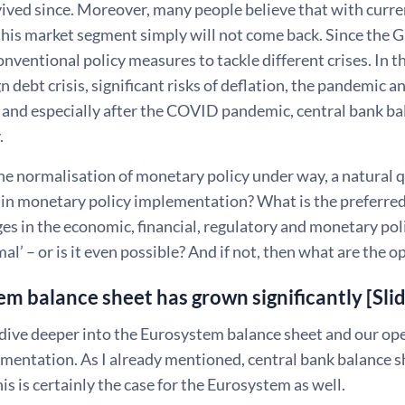
ived since. Moreover, many people believe that with curre
this market segment simply will not come back. Since the 
nventional policy measures to tackle different crises. In t
n debt crisis, significant risks of deflation, the pandemic 
s and especially after the COVID pandemic, central bank ba
.
e normalisation of monetary policy under way, a natural q
in monetary policy implementation? What is the preferred
ges in the economic, financial, regulatory and monetary po
mal’ – or is it even possible? And if not, then what are the 
m balance sheet has grown significantly [Sli
dive deeper into the Eurosystem balance sheet and our o
ementation. As I already mentioned, central bank balance 
his is certainly the case for the Eurosystem as well.