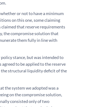
dom.
s whether or not to have a minimum
itions on this one, some claiming
ers claimed that reserve requirements
ly, the compromise solution that
unerate them fully in line with
 policy stance, but was intended to
s agreed to be applied to the reserve
e structural liquidity deficit of the
 that the system we adopted was a
reeing on the compromise solution,
nally consisted only of two