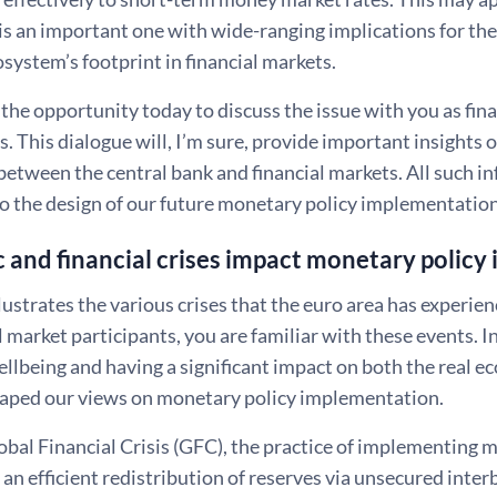
t is an important one with wide-ranging implications for t
system’s footprint in financial markets.
 the opportunity today to discuss the issue with you as fin
s. This dialogue will, I’m sure, provide important insights
between the central bank and financial markets. All such in
to the design of our future monetary policy implementati
and financial crises impact monetary policy 
llustrates the various crises that the euro area has experie
 market participants, you are familiar with these events. In
lbeing and having a significant impact on both the real ec
haped our views on monetary policy implementation.
obal Financial Crisis (GFC), the practice of implementing 
an efficient redistribution of reserves via unsecured inte