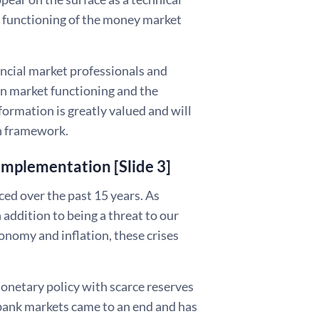
he functioning of the money market
ancial market professionals and
 on market functioning and the
formation is greatly valued and will
on framework.
implementation [Slide 3]
nced over the past 15 years. As
 addition to being a threat to our
onomy and inflation, these crises
monetary policy with scarce reserves
rbank markets came to an end and has