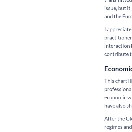
issue, but i
and the Euro
I appreciate
practitioner
interaction 
contribute 
Economic 
This chart i
professional
economic wel
have also s
After the Gl
regimes and 