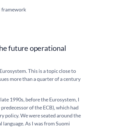
al framework
he future operational
urosystem. This is a topic close to
ssues more than a quarter of a century
e late 1990s, before the Eurosystem, I
e predecessor of the ECB), which had
ry policy. We were seated around the
al language. As I was from Suomi