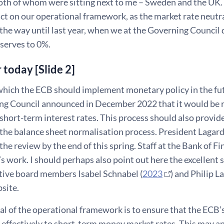
th of whom were sitting next to me – Sweden and the UK. I
act on our operational framework, as the market rate neut
 the way until last year, when we at the Governing Council
serves to 0%.
r today [Slide 2]
hich the ECB should implement monetary policy in the futu
ng Council announced in December 2022 that it would be 
 short-term interest rates. This process should also provide 
 the balance sheet normalisation process. President Laga
the review by the end of this spring. Staff at the Bank of Fi
 work. I should perhaps also point out here the excellent s
tive board members Isabel Schnabel (
2023
) and Philip La
site.
l of the operational framework is to ensure that the ECB’s
effectively to short-term money market rates. This may app