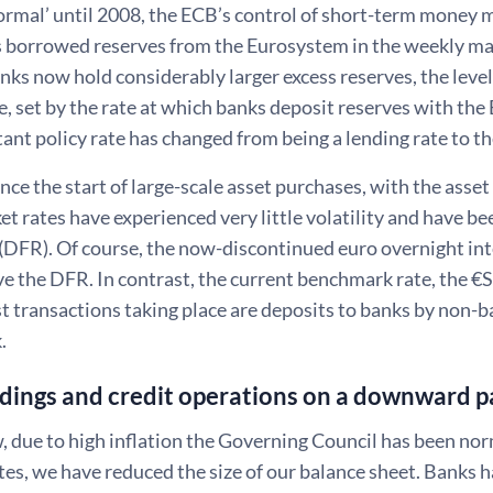
normal’ until 2008, the ECB’s control of short-term money 
 borrowed reserves from the Eurosystem in the weekly ma
nks now hold considerably larger excess reserves, the lev
ice, set by the rate at which banks deposit reserves with t
nt policy rate has changed from being a lending rate to th
ince the start of large-scale asset purchases, with the as
 rates have experienced very little volatility and have be
e (DFR). Of course, the now-discontinued euro overnight i
e the DFR. In contrast, the current benchmark rate, the €ST
 transactions taking place are deposits to banks by non-ba
k.
dings and credit operations on a downward pa
 due to high inflation the Governing Council has been nor
ates, we have reduced the size of our balance sheet. Banks h