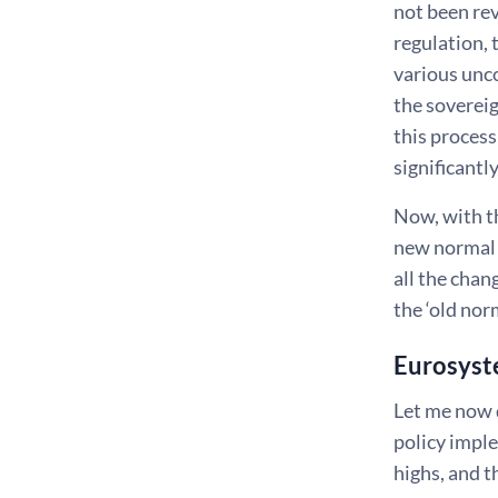
not been rev
regulation, 
various unco
the sovereig
this proces
significantly
Now, with th
new normal 
all the chan
the ‘old nor
Eurosyste
Let me now 
policy impl
highs, and t