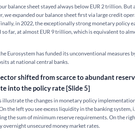
our balance sheet stayed always below EUR 2 trillion. But a
r, we expanded our balance sheet first via large credit ope
inally, in 2022, the exceptionally strong monetary policy e
l so far, at almost EUR 9 trillion, which is equivalent to a
, the Eurosystem has funded its unconventional measures b
sits at national central banks.
ector shifted from scarce to abundant reserv
ate into the policy rate [Slide 5]
 illustrate the changes in monetary policy implementation
 On the left you see excess liquidity in the banking system, i
ing the sum of minimum reserve requirements. On the right
key overnight unsecured money market rates.