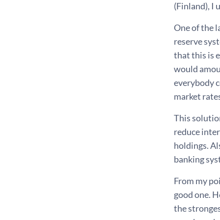
(Finland), I
One of the 
reserve syst
that this is
would amoun
everybody c
market rate
This solutio
reduce inter
holdings. Al
banking sys
From my poin
good one. Ho
the stronge