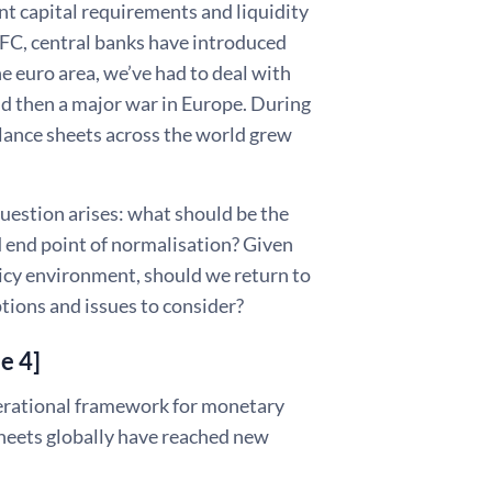
nt capital requirements and liquidity
GFC, central banks have introduced
he euro area, we’ve had to deal with
and then a major war in Europe. During
lance sheets across the world grew
uestion arises: what should be the
 end point of normalisation? Given
licy environment, should we return to
options and issues to consider?
de 4]
perational framework for monetary
sheets globally have reached new