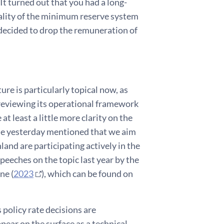
t turned out that you had a long-
rality of the minimum reserve system
 decided to drop the remuneration of
re is particularly topical now, as
reviewing its operational framework
at least a little more clarity on the
rde yesterday mentioned that we aim
nland are participating actively in the
peeches on the topic last year by the
ne (
2023
), which can be found on
 policy rate decisions are
ear on the surface as a technical