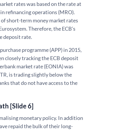
market rates was based on the rate at
in refinancing operations (MRO).
el of short-term money market rates
he Eurosystem. Therefore, the ECB’s
e deposit rate.
set purchase programme (APP) in 2015,
en closely tracking the ECB deposit
nterbank market rate (EONIA) was
R, is trading slightly below the
nks that do not have access to the
th [Slide 6]
malising monetary policy. In addition
ave repaid the bulk of their long-