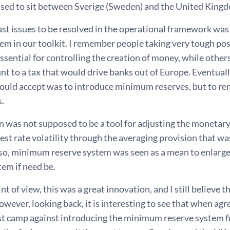
 used to sit between Sverige (Sweden) and the United King
last issues to be resolved in the operational framework wa
em in our toolkit. I remember people taking very tough pos
 essential for controlling the creation of money, while oth
t to a tax that would drive banks out of Europe. Eventual
ould accept was to introduce minimum reserves, but to rem
s.
n was not supposed to be a tool for adjusting the monetary
est rate volatility through the averaging provision that wa
so, minimum reserve system was seen as a mean to enlarge th
tem if need be.
t of view, this was a great innovation, and I still believe
wever, looking back, it is interesting to see that when ag
st camp against introducing the minimum reserve system fi