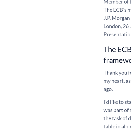
Member of 
The ECB’s m
J.P. Morgan
London, 26 
Presentatio
The ECB’
framew
Thank you fo
my heart, as
ago.
I’d like to 
was part of 
the task of
table in alp