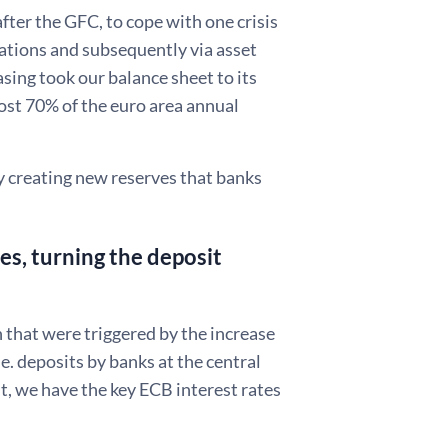
fter the GFC, to cope with one crisis
rations and subsequently via asset
asing took our balance sheet to its
lmost 70% of the euro area annual
y creating new reserves that banks
es, turning the deposit
 that were triggered by the increase
.e. deposits by banks at the central
, we have the key ECB interest rates