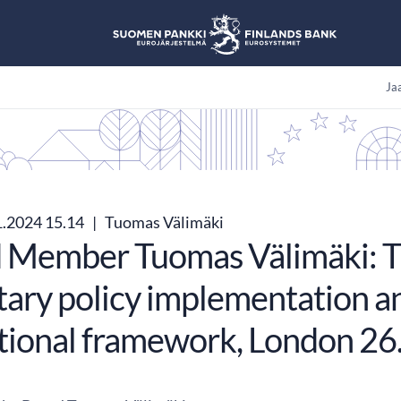
Jaa
1.2024 15.14
|
Tuomas Välimäki
 Member Tuomas Välimäki: T
ary policy implementation an
tional framework, London 26