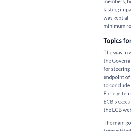
members, bo
lasting imp
was kept all
minimum re
Topics fo
The way in w
the Governi
for steering
endpoint of
to conclude 
Eurosystem’s
ECB’s execu
the ECB web
The main goa
transmitted 