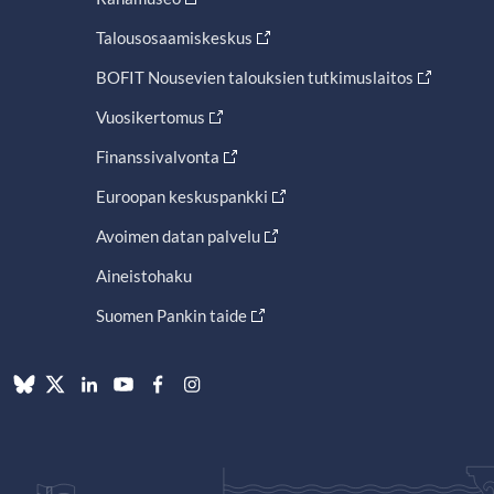
Talousosaamiskeskus
BOFIT Nousevien talouksien tutkimuslaitos
Vuosikertomus
Finanssivalvonta
Euroopan keskuspankki
Avoimen datan palvelu
Aineistohaku
Suomen Pankin taide