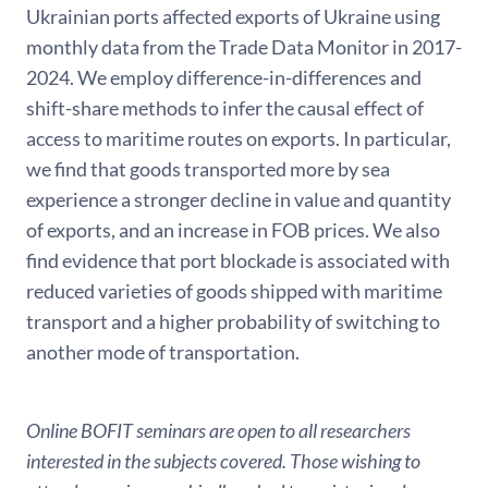
Ukrainian ports affected exports of Ukraine using
monthly data from the Trade Data Monitor in 2017-
2024. We employ difference-in-differences and
shift-share methods to infer the causal effect of
access to maritime routes on exports. In particular,
we find that goods transported more by sea
experience a stronger decline in value and quantity
of exports, and an increase in FOB prices. We also
find evidence that port blockade is associated with
reduced varieties of goods shipped with maritime
transport and a higher probability of switching to
another mode of transportation.
Online BOFIT seminars are open to all researchers
interested in the subjects covered. Those wishing to