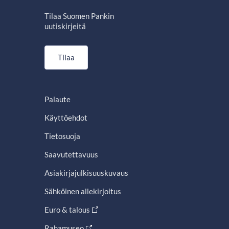
Tilaa Suomen Pankin
uutiskirjeitä
Tilaa
Palaute
Käyttöehdot
Tietosuoja
Saavutettavuus
Asiakirjajulkisuuskuvaus
Sähköinen allekirjoitus
Euro & talous
Rahamuseo