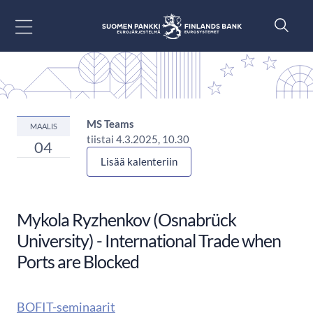
Siirry sisältöön
MS Teams
MAALIS
tiistai 4.3.2025, 10.30
04
Lisää kalenteriin
Mykola Ryzhenkov (Osnabrück
University) - International Trade when
Ports are Blocked
BOFIT-seminaarit