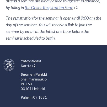
attend a seminar are kindly asked to register in advance,
by filling in
the Online Registration Form
.
The registration for the seminar is open until 9:00 am the
day of the seminar. You will receive a link to join the
seminar by email at the latest one hour before the
seminar is scheduled to begin.
Yhteystiedot
Kartta
Suomen Pankki
Snellmaninaukio
PL 160
00101 Helsinki
Puhelin 09 1831