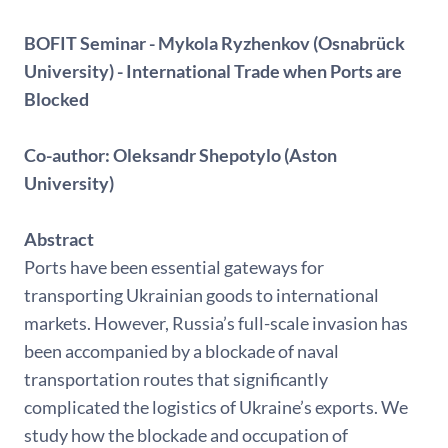
BOFIT Seminar - Mykola Ryzhenkov (Osnabrück
University) - International Trade when Ports are
Blocked
Co-author: Oleksandr Shepotylo (Aston
University)
Abstract
Ports have been essential gateways for
transporting Ukrainian goods to international
markets. However, Russia’s full-scale invasion has
been accompanied by a blockade of naval
transportation routes that significantly
complicated the logistics of Ukraine’s exports. We
study how the blockade and occupation of