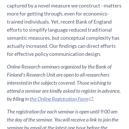
captured by a novel measure we construct - matters
more for getting through, even for economics-
trained individuals. Yet, recent Bank of England
efforts to simplify language reduced traditional
semantic measures, but conceptual complexity has
actually increased. Our findings can direct efforts
for effective policy communication design.
Online Research seminars organized by the Bank of
Finland's Research Unit are open to all researchers
interested in the subjects covered. Those wishing to
attend a seminar are kindly asked to register in advance,
by filling in
the Online Registration Form
.
The registration for each seminar is open until 9:00 am
the day of the seminar. You will receive a link to join the
seminar by email at the latest one hour before the