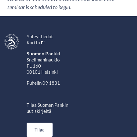
seminar is scheduled to begin.
Yhteystiedot
Kartta
Suomen Pankki
Snellmaninaukio
PL 160
00101 Helsinki
Puhelin 09 1831
Tilaa Suomen Pankin
uutiskirjeitä
Tilaa