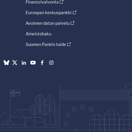
Finanssivalvonta
Euroopan keskuspankki
Avoimen datan palvelu
Aineistohaku
Suomen Pankin taide