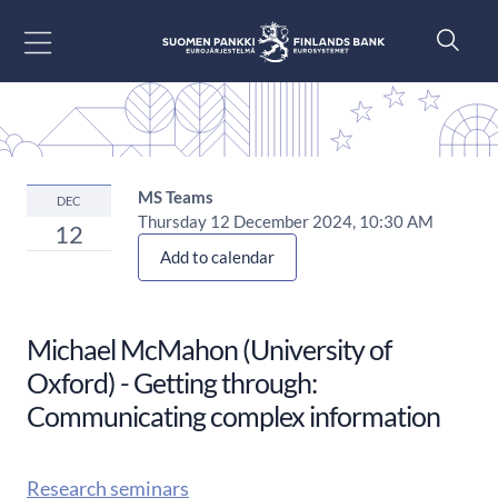
Siirry sisältöön
MS Teams
DEC
Thursday 12 December 2024, 10:30 AM
12
Add to calendar
Michael McMahon (University of
Oxford) - Getting through:
Communicating complex information
Research seminars