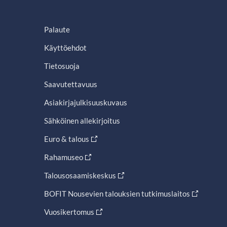
Palaute
Käyttöehdot
Tietosuoja
Saavutettavuus
Asiakirjajulkisuuskuvaus
Sähköinen allekirjoitus
Euro & talous
Rahamuseo
Talousosaamiskeskus
BOFIT Nousevien talouksien tutkimuslaitos
Vuosikertomus