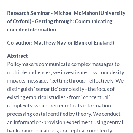
Research Seminar - Michael McMahon (University
of Oxford) - Getting through: Communicating
complex information
Co-author: Matthew Naylor (Bank of England)
Abstract
Policymakers communicate complex messages to
multiple audiences; we investigate how complexity
impacts messages `getting through' effectively. We
distinguish `semantic' complexity - the focus of
existing empirical studies - from `conceptual'
complexity, which better reflects information-
processing costs identified by theory. We conduct
an information-provision experiment using central
bank communications; conceptual complexity -