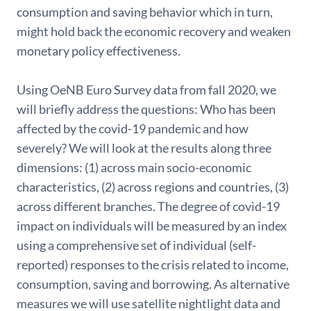
consumption and saving behavior which in turn,
might hold back the economic recovery and weaken
monetary policy effectiveness.
Using OeNB Euro Survey data from fall 2020, we
will briefly address the questions: Who has been
affected by the covid-19 pandemic and how
severely? We will look at the results along three
dimensions: (1) across main socio-economic
characteristics, (2) across regions and countries, (3)
across different branches. The degree of covid-19
impact on individuals will be measured by an index
using a comprehensive set of individual (self-
reported) responses to the crisis related to income,
consumption, saving and borrowing. As alternative
measures we will use satellite nightlight data and