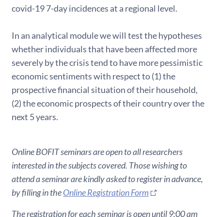
covid-19 7-day incidences at a regional level.
In an analytical module we will test the hypotheses
whether individuals that have been affected more
severely by the crisis tend to have more pessimistic
economic sentiments with respect to (1) the
prospective financial situation of their household,
(2) the economic prospects of their country over the
next 5 years.
Online BOFIT seminars are open to all researchers
interested in the subjects covered. Those wishing to
attend a seminar are kindly asked to register in advance,
by filling in the
Online Registration Form
The registration for each seminar is open until 9:00 am