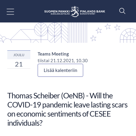
Siirry sisältöön
Teams Meeting
JOULU
tiistai 21.12.2021, 10.30
21
Lisää kalenteriin
Thomas Scheiber (OeNB) - Will the
COVID-19 pandemic leave lasting scars
on economic sentiments of CESEE
individuals?