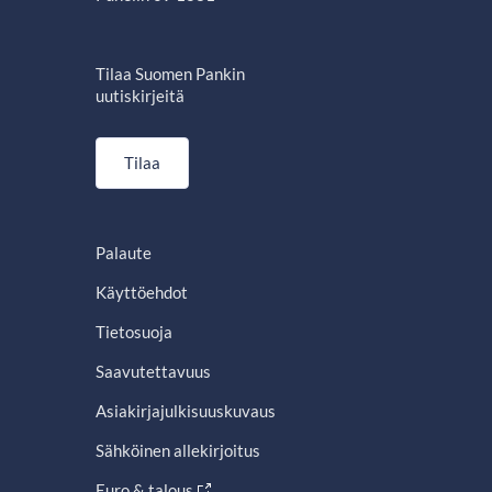
Tilaa Suomen Pankin
uutiskirjeitä
Tilaa
Palaute
Käyttöehdot
Tietosuoja
Saavutettavuus
Asiakirjajulkisuuskuvaus
Sähköinen allekirjoitus
Euro & talous