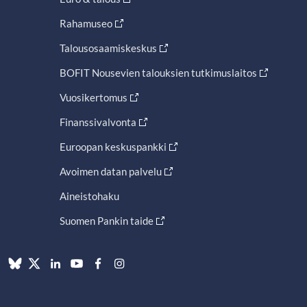
Rahamuseo
Talousosaamiskeskus
BOFIT Nousevien talouksien tutkimuslaitos
Vuosikertomus
Finanssivalvonta
Euroopan keskuspankki
Avoimen datan palvelu
Aineistohaku
Suomen Pankin taide