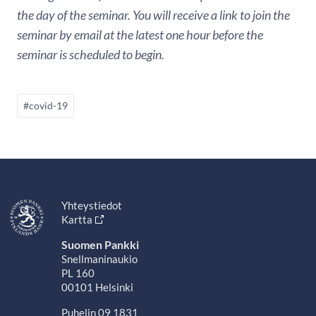
the day of the seminar. You will receive a link to join the
seminar by email at the latest one hour before the
seminar is scheduled to begin.
#covid-19
Yhteystiedot
Kartta
Suomen Pankki
Snellmaninaukio
PL 160
00101 Helsinki
Puhelin 09 1831