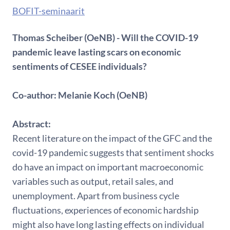
BOFIT-seminaarit
Thomas Scheiber (OeNB) - Will the COVID-19
pandemic leave lasting scars on economic
sentiments of CESEE individuals?
Co-author: Melanie Koch (OeNB)
Abstract:
Recent literature on the impact of the GFC and the
covid-19 pandemic suggests that sentiment shocks
do have an impact on important macroeconomic
variables such as output, retail sales, and
unemployment. Apart from business cycle
fluctuations, experiences of economic hardship
might also have long lasting effects on individual