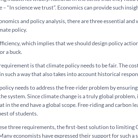
 – “In science we trust”. Economics can provide such insigh
nomics and policy analysis, there are three essential and
imate policy.
 efficiency, which implies that we should design policy acti
or a buck.
equirement is that climate policy needs to be fair. The cost
in such a way that also takes into account historical respon
 policy needs to address the free-rider problem by ensuring
 the system. Since climate change is a truly global problem, 
at in the end have a global scope. Free-riding and carbon 
best of students.
se three requirements, the first-best solution to limiting
Many economists have expressed their support for such a s