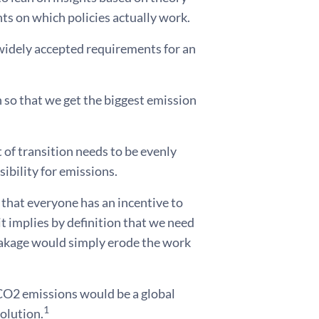
ts on which policies actually work.
 widely accepted requirements for an
on so that we get the biggest emission
 of transition needs to be evenly
sibility for emissions.
 that everyone has an incentive to
it implies by definition that we need
leakage would simply erode the work
 CO2 emissions would be a global
1
olution.