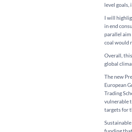
level goals,
I will highl
in end consu
parallel aim
coal would n
Overall, thi
global clima
The new Pre
European Gre
Trading Sch
vulnerable 
targets for 
Sustainable 
funding that