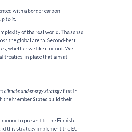
mented with a border carbon
p to it.
mplexity of the real world. The sense
ross the global arena. Second-best
s, whether we like it or not. We
 treaties, in place that aim at
n climate and energy strategy
first in
ich the Member States build their
e honour to present to the Finnish
did this strategy implement the EU-