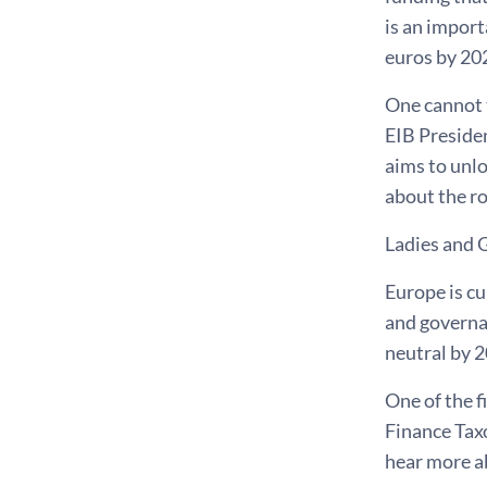
is an import
euros by 202
One cannot 
EIB Presiden
aims to unlo
about the ro
Ladies and 
Europe is cu
and governan
neutral by 2
One of the f
Finance Tax
hear more ab