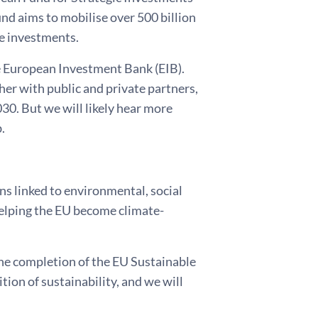
und aims to mobilise over 500 billion
le investments.
e European Investment Bank (EIB).
her with public and private partners,
030. But we will likely hear more
.
ns linked to environmental, social
helping the EU become climate-
 the completion of the EU Sustainable
on of sustainability, and we will