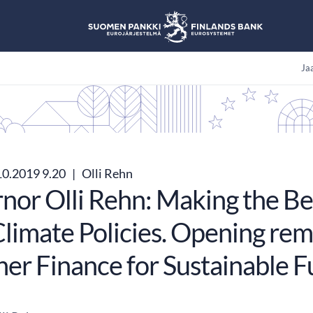
Jaa
10.2019 9.20
|
Olli Rehn
nor Olli Rehn: Making the Be
limate Policies. Opening rem
ner Finance for Sustainable F