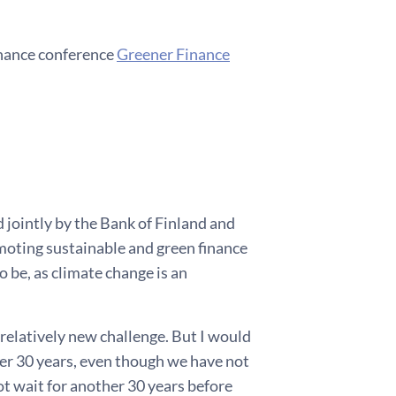
inance conference
Greener Finance
d jointly by the Bank of Finland and
omoting sustainable and green finance
to be, as climate change is an
 relatively new challenge. But I would
ver 30 years, even though we have not
ot wait for another 30 years before