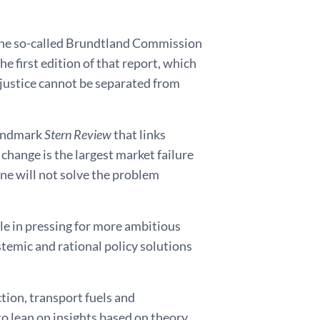
he so-called Brundtland Commission
he first edition of that report, which
 justice cannot be separated from
 landmark
Stern Review
that links
change is the largest market failure
ne will not solve the problem
le in pressing for more ambitious
stemic and rational policy solutions
tion, transport fuels and
to lean on insights based on theory