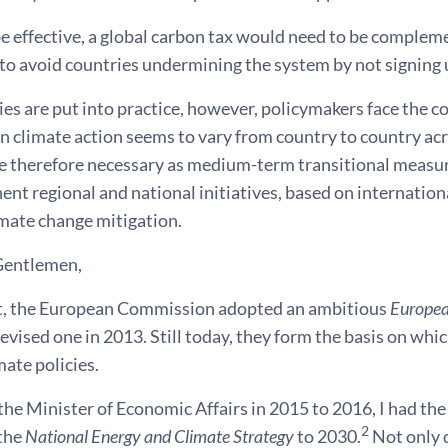
be effective, a global carbon tax would need to be comple
o avoid countries undermining the system by not signing u
s are put into practice, however, policymakers face the co
n climate action seems to vary from country to country ac
e therefore necessary as medium-term transitional measure
nt regional and national initiatives, based on international
imate change mitigation.
Gentlemen,
rit, the European Commission adopted an ambitious
Europea
evised one in 2013. Still today, they form the basis on wh
mate policies.
 the Minister of Economic Affairs in 2015 to 2016, I had th
2
the
National Energy and Climate Strategy
to 2030.
Not only 