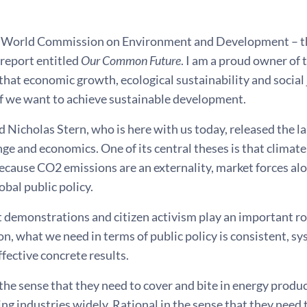
e World Commission on Environment and Development – t
 report entitled
Our Common Future
. I am a proud owner of t
that economic growth, ecological sustainability and social
if we want to achieve sustainable development.
d Nicholas Stern, who is here with us today, released the
ge and economics. One of its central theses is that climate 
ecause CO2 emissions are an externality, market forces alo
obal public policy.
 demonstrations and citizen activism play an important ro
on, what we need in terms of public policy is consistent, sy
ffective concrete results.
the sense that they need to cover and bite in energy produc
g industries widely. Rational in the sense that they need 