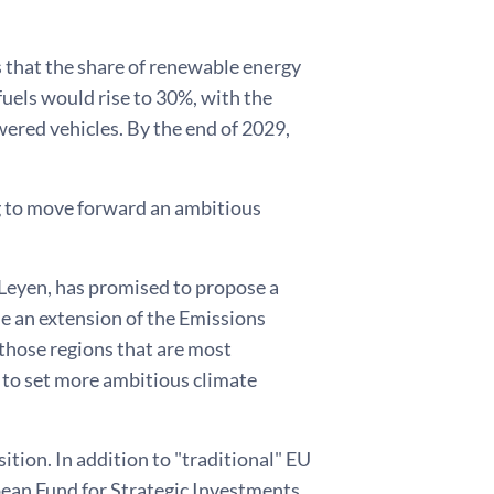
is that the share of renewable energy
uels would rise to 30%, with the
owered vehicles. By the end of 2029,
ng to move forward an ambitious
Leyen, has promised to propose a
de an extension of the Emissions
those regions that are most
 to set more ambitious climate
ition. In addition to "traditional" EU
pean Fund for Strategic Investments