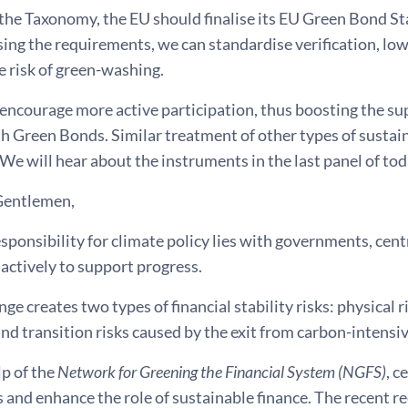
the Taxonomy, the EU should finalise its EU Green Bond Sta
ng the requirements, we can standardise verification, lowe
 risk of green-washing.
encourage more active participation, thus boosting the sup
th Green Bonds. Similar treatment of other types of susta
We will hear about the instruments in the last panel of tod
Gentlemen,
sponsibility for climate policy lies with governments, cent
actively to support progress.
ge creates two types of financial stability risks: physical
nd transition risks caused by the exit from carbon-intensi
lp of the
Network for Greening the Financial System (NGFS)
, c
ks and enhance the role of sustainable finance. The recent