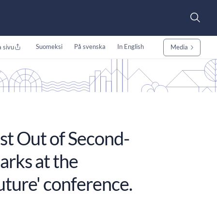
Suomeksi
På svenska
In English
 sivu
Media
st Out of Second-
arks at the
uture' conference.