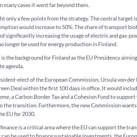
 in many cases it went far beyond them.
ight only a few points from the strategy. The central target 
mption would increase to 50%. The share of transport biof
 of significantly increasing the usage of electric and gas-p
o longer be used for energy production in Finland.
s is the background for Finland as the EU Presidency aimi
te agenda.
sident-elect of the European Commission, Ursula von der 
en Deal within the first 100 days in office. It would inclu
eme, a Carbon Border Tax and a Cohesion Fund to support 
to the transition. Furthermore, the new Commission wants
the EU for 2030.
finance is a critical area where the EU can support the trans
 can be used to finance sustainable investments, the Euro