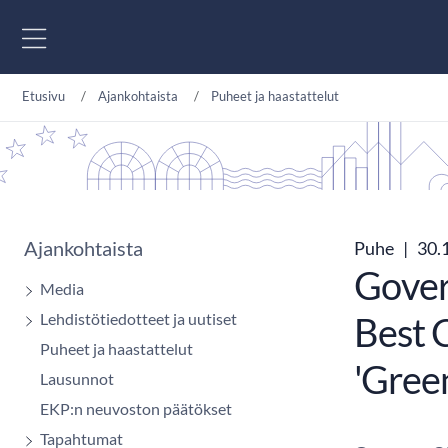
Siirry sisältöön
Etusivu
Ajankohtaista
Puheet ja haastattelut
Ajankohtaista
Puhe
|
30.
Gover
Media
Lehdistötiedotteet ja uutiset
Best C
Puheet ja haastattelut
'Gree
Lausunnot
EKP:n neuvoston päätökset
Tapahtumat