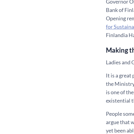
Governor Ol
Bank of Fin
Opening rem
for Sustain
Finlandia Ha
Making th
Ladies and 
It is a grea
the Ministry
is one of th
existential 
People somet
argue that w
yet been abl