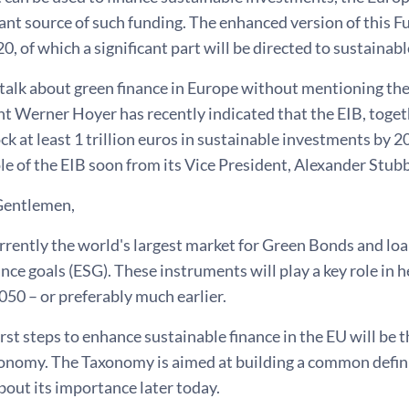
ant source of such funding. The enhanced version of this F
0, of which a significant part will be directed to sustainab
talk about green finance in Europe without mentioning th
t Werner Hoyer has recently indicated that the EIB, toget
ck at least 1 trillion euros in sustainable investments by 2
le of the EIB soon from its Vice President, Alexander Stubb
Gentlemen,
rrently the world's largest market for Green Bonds and loa
ce goals (ESG). These instruments will play a key role in 
050 – or preferably much earlier.
irst steps to enhance sustainable finance in the EU will be
onomy. The Taxonomy is aimed at building a common definiti
out its importance later today.