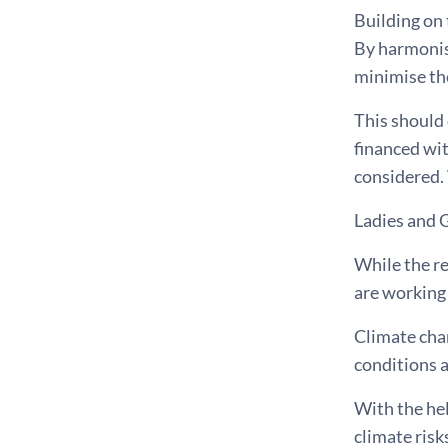
Building on 
By harmonisi
minimise the
This should 
financed wi
considered. 
Ladies and 
While the re
are working 
Climate chan
conditions a
With the he
climate ris