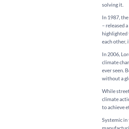
solving it.
In 1987, th
– released a
highlighted 
each other, 
In 2006, Lor
climate chan
ever seen. B
without a gl
While street
climate acti
to achieve e
Systemic in 
manufacturin