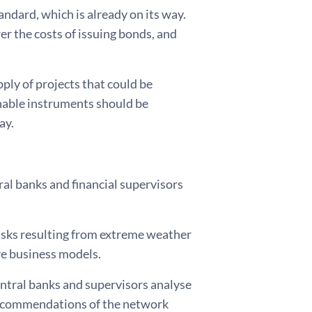
ndard, which is already on its way.
r the costs of issuing bonds, and
ply of projects that could be
inable instruments should be
ay.
ral banks and financial supervisors
 risks resulting from extreme weather
ve business models.
entral banks and supervisors analyse
 recommendations of the network