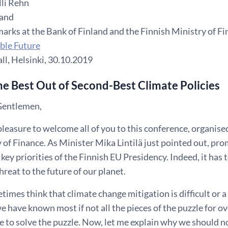
li Rehn
land
arks at the Bank of Finland and the Finnish Ministry of F
able Future
ll, Helsinki, 30.10.2019
e Best Out of Second-Best Climate Policies
Gentlemen,
t pleasure to welcome all of you to this conference, organise
 of Finance. As Minister Mika Lintilä just pointed out, pr
e key priorities of the Finnish EU Presidency. Indeed, it has 
threat to the future of our planet.
imes think that climate change mitigation is difficult or a
e have known most if not all the pieces of the puzzle for o
e to solve the puzzle. Now, let me explain why we should n