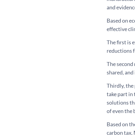
and evidence
Based on eco
effective cl
The first is
reductions f
The second r
shared, and 
Thirdly, the
take part in
solutions th
of even the 
Based on the
carbon tax. 