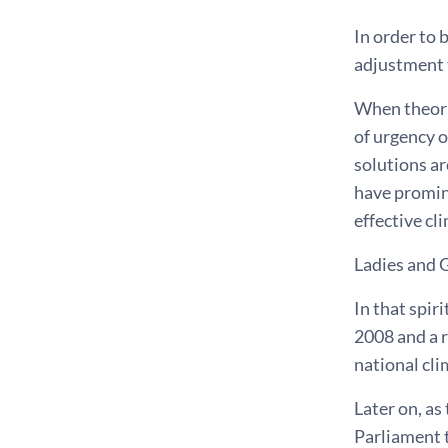
In order to 
adjustment t
When theorie
of urgency o
solutions ar
have promine
effective cl
Ladies and 
In that spi
2008 and a r
national cli
Later on, as
Parliament 