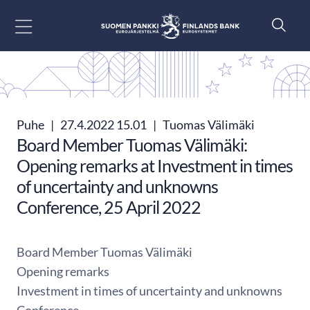
Siirry sisältöön
Puhe
|
27.4.2022 15.01
|
Tuomas Välimäki
Board Member Tuomas Välimäki:
Opening remarks at Investment in times
of uncertainty and unknowns
Conference, 25 April 2022
Board Member Tuomas Välimäki
Opening remarks
Investment in times of uncertainty and unknowns