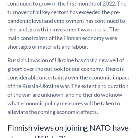
continued to grow in the first months of 2022. The
turnover of all key sectors has exceeded the pre-
pandemic level and employment has continued to
rise, and growth in investment was robust. The
main constraints of the Finnish economy were
shortages of materials and labour.
Russia’s invasion of Ukraine has cast a new veil of
gloom over the outlook for our economy. There is
considerable uncertainty over the economic impact
of the Russia-Ukraine war. The extent and duration
of the war are unknown, and neither do we know
what economic policy measures will be taken to
alleviate the coming economic effects.
Finnish views on joining NATO have