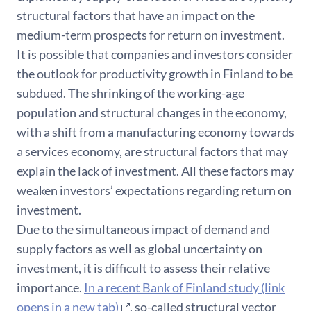
structural factors that have an impact on the
medium-term prospects for return on investment.
It is possible that companies and investors consider
the outlook for productivity growth in Finland to be
subdued. The shrinking of the working-age
population and structural changes in the economy,
with a shift from a manufacturing economy towards
a services economy, are structural factors that may
explain the lack of investment. All these factors may
weaken investors’ expectations regarding return on
investment.
Due to the simultaneous impact of demand and
supply factors as well as global uncertainty on
investment, it is difficult to assess their relative
importance.
In a recent Bank of Finland study (link
opens in a new tab)
, so-called structural vector