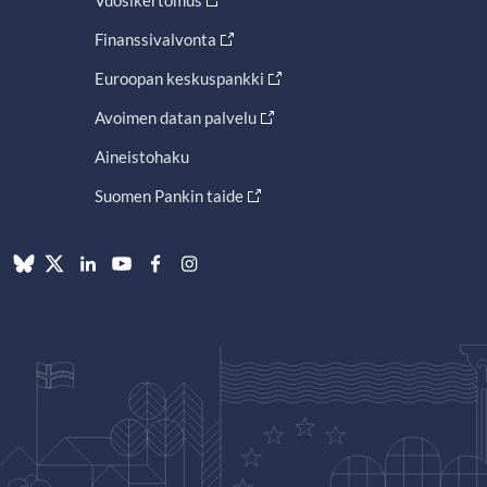
Vuosikertomus
Finanssivalvonta
Euroopan keskuspankki
Avoimen datan palvelu
Aineistohaku
Suomen Pankin taide