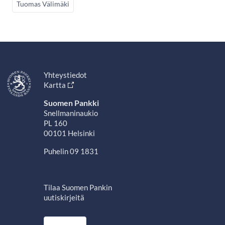
Tuomas Välimäki
Yhteystiedot
Kartta
Suomen Pankki
Snellmaninaukio
PL 160
00101 Helsinki
Puhelin 09 1831
Tilaa Suomen Pankin
uutiskirjeitä