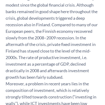
modest since the global financial crisis. Although
banks remained in good shape here throughout the
crisis, global developments triggered a deep
recession also in Finland. Compared to many of our
European peers, the Finnish economy recovered
slowly from the 2008–2009 recession. In the
aftermath of the crisis, private fixed investment in
Finland has stayed close to the level of the mid-
2000s. The rate of productive investment, i.e.
investment as a percentage of GDP, declined
drastically in 2008 and afterwards investment
growth has been fairly subdued.
Moreover, a problem in recent years lies in the
composition of investment, which is relatively
strongly tilted towards construction (“investing in
walls”), while ICT investments have been low