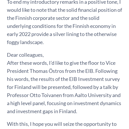
To end my introductory remarks in a positive tone, I
would like to note that the solid financial position of
the Finnish corporate sector and the solid
underlying conditions for the Finnish economy in
early 2022 provide a silver lining to the otherwise
foggy landscape.
Dear colleagues,
After these words, I’d like to give the floor to Vice
President Thomas Östros from the EIB. Following
his words, the results of the EIB Investment survey
for Finland will be presented, followed by a talk by
Professor Otto Toivanen from Aalto University and
a high level panel, focusing on investment dynamics
and investment gaps in Finland.
With this, I hope you will seize the opportunity to