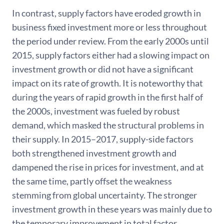
In contrast, supply factors have eroded growth in
business fixed investment more or less throughout
the period under review. From the early 2000s until
2015, supply factors either had a slowing impact on
investment growth or did not have a significant
impact on its rate of growth. It is noteworthy that
during the years of rapid growth in the first half of
the 2000s, investment was fueled by robust
demand, which masked the structural problems in
their supply. In 2015–2017, supply-side factors
both strengthened investment growth and
dampened the rise in prices for investment, and at
the same time, partly offset the weakness
stemming from global uncertainty. The stronger
investment growth in these years was mainly due to
the temporary improvement in total factor