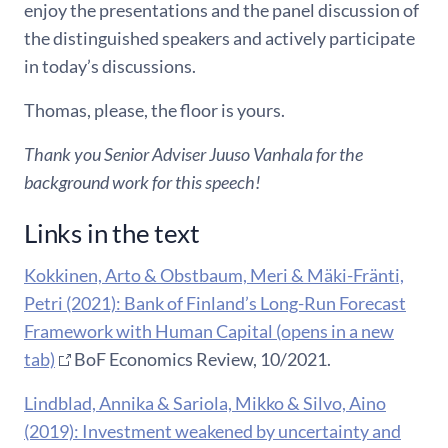
enjoy the presentations and the panel discussion of
the distinguished speakers and actively participate
in today’s discussions.
Thomas, please, the floor is yours.
Thank you Senior Adviser Juuso Vanhala for the
background work for this speech!
Links in the text
Kokkinen, Arto & Obstbaum, Meri & Mäki-Fränti,
Petri (2021): Bank of Finland’s Long-Run Forecast
Framework with Human Capital (opens in a new
tab)
BoF Economics Review, 10/2021.
Lindblad, Annika & Sariola, Mikko & Silvo, Aino
(2019): Investment weakened by uncertainty and