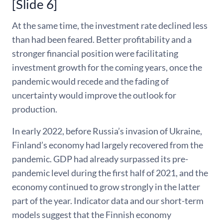
[Slide 6]
At the same time, the investment rate declined less
than had been feared. Better profitability and a
stronger financial position were facilitating
investment growth for the coming years, once the
pandemic would recede and the fading of
uncertainty would improve the outlook for
production.
In early 2022, before Russia’s invasion of Ukraine,
Finland’s economy had largely recovered from the
pandemic. GDP had already surpassed its pre-
pandemic level during the first half of 2021, and the
economy continued to grow strongly in the latter
part of the year. Indicator data and our short-term
models suggest that the Finnish economy