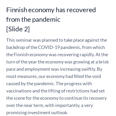
Finnish economy has recovered
from the pandemic
[Slide 2]
This seminar was planned to take place against the
backdrop of the COVID-19 pandemic, from which
the Finnish economy was recovering rapidly. At the
turn of the year the economy was growing at a brisk
pace and employment was increasing swiftly. By
most measures, our economy had filled the void
caused by the pandemic. The progress with
vaccinations and the lifting of restrictions had set
the scene for the economy to continue its recovery
over the near term, with importantly, a very
promising investment outlook.