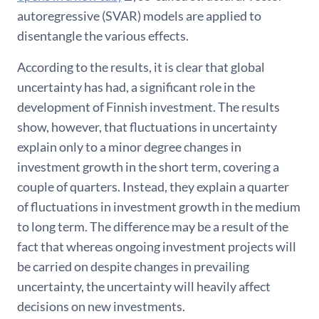
autoregressive (SVAR) models are applied to
disentangle the various effects.
According to the results, it is clear that global
uncertainty has had, a significant role in the
development of Finnish investment. The results
show, however, that fluctuations in uncertainty
explain only to a minor degree changes in
investment growth in the short term, covering a
couple of quarters. Instead, they explain a quarter
of fluctuations in investment growth in the medium
to long term. The difference may be a result of the
fact that whereas ongoing investment projects will
be carried on despite changes in prevailing
uncertainty, the uncertainty will heavily affect
decisions on new investments.