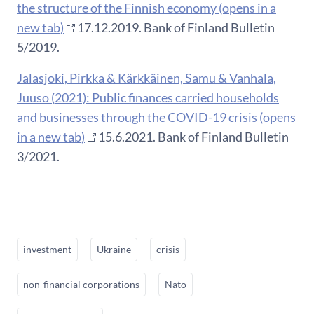
the structure of the Finnish economy (opens in a
new tab)
17.12.2019. Bank of Finland Bulletin
5/2019.
Jalasjoki, Pirkka & Kärkkäinen, Samu & Vanhala,
Juuso (2021): Public finances carried households
and businesses through the COVID-19 crisis (opens
in a new tab)
15.6.2021. Bank of Finland Bulletin
3/2021.
investment
Ukraine
crisis
non-financial corporations
Nato