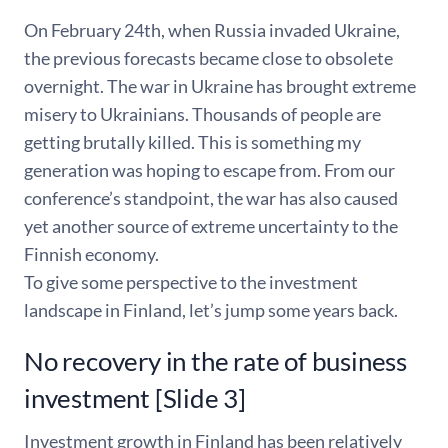
On February 24th, when Russia invaded Ukraine,
the previous forecasts became close to obsolete
overnight. The war in Ukraine has brought extreme
misery to Ukrainians. Thousands of people are
getting brutally killed. This is something my
generation was hoping to escape from. From our
conference’s standpoint, the war has also caused
yet another source of extreme uncertainty to the
Finnish economy.
To give some perspective to the investment
landscape in Finland, let’s jump some years back.
No recovery in the rate of business
investment [Slide 3]
Investment growth in Finland has been relatively