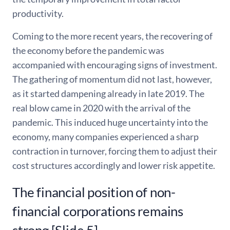
productivity.
Coming to the more recent years, the recovering of
the economy before the pandemic was
accompanied with encouraging signs of investment.
The gathering of momentum did not last, however,
as it started dampening already in late 2019. The
real blow came in 2020 with the arrival of the
pandemic. This induced huge uncertainty into the
economy, many companies experienced a sharp
contraction in turnover, forcing them to adjust their
cost structures accordingly and lower risk appetite.
The financial position of non-
financial corporations remains
strong [Slide 5]