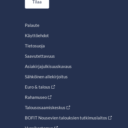
Tilaa
Palaute
Käyttöehdot
Tietosuoja
Saavutettavuus
Asiakirjajulkisuuskuvaus
Sähköinen allekirjoitus
Euro & talous
Rahamuseo
Talousosaamiskeskus
BOFIT Nousevien talouksien tutkimuslaitos