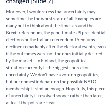
changed [Slide 7]
Moreover, I would stress that uncertainty may
sometimes be the worst state of all. Examples are
many but to think about the times around the
Brexit referendum, the penultimate US presidential
elections or the Italian referendum. Premiums
declined remarkably after the electoral events, even
if the outcomes were not the ones initially desired
by the markets. In Finland, the geopolitical
situation currently is the biggest source for
uncertainty. We don’t have a vote on geopolitics,
but our domestic debate on the possible NATO
membership is similar enough. Hopefully, this piece
of uncertainty is resolved sooner rather than later,
at least the polls are clear.