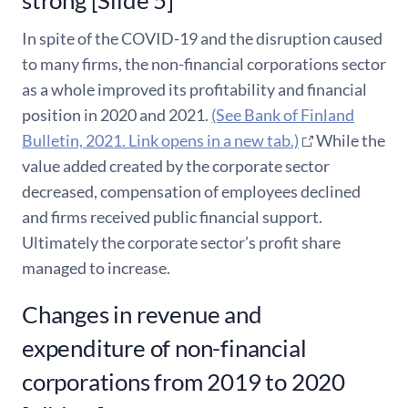
In spite of the COVID-19 and the disruption caused
to many firms, the non-financial corporations sector
as a whole improved its profitability and financial
position in 2020 and 2021.
(See Bank of Finland
Bulletin, 2021. Link opens in a new tab.)
While the
value added created by the corporate sector
decreased, compensation of employees declined
and firms received public financial support.
Ultimately the corporate sector’s profit share
managed to increase.
Changes in revenue and
expenditure of non-financial
corporations from 2019 to 2020