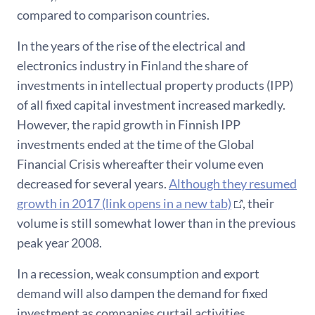
compared to comparison countries.
In the years of the rise of the electrical and
electronics industry in Finland the share of
investments in intellectual property products (IPP)
of all fixed capital investment increased markedly.
However, the rapid growth in Finnish IPP
investments ended at the time of the Global
Financial Crisis whereafter their volume even
decreased for several years.
Although they resumed
growth in 2017 (link opens in a new tab)
, their
volume is still somewhat lower than in the previous
peak year 2008.
In a recession, weak consumption and export
demand will also dampen the demand for fixed
investment as companies curtail activities.