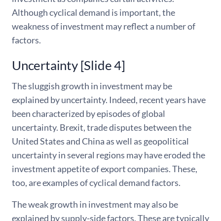
Although cyclical demand is important, the
weakness of investment may reflect a number of
factors.
Uncertainty [Slide 4]
The sluggish growth in investment may be
explained by uncertainty. Indeed, recent years have
been characterized by episodes of global
uncertainty. Brexit, trade disputes between the
United States and China as well as geopolitical
uncertainty in several regions may have eroded the
investment appetite of export companies. These,
too, are examples of cyclical demand factors.
The weak growth in investment may also be
explained by supply-side factors. These are typically