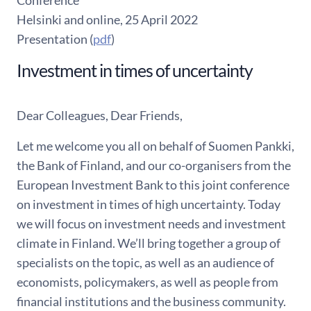
Conference
Helsinki and online, 25 April 2022
Presentation (
pdf
)
Investment in times of uncertainty
Dear Colleagues, Dear Friends,
Let me welcome you all on behalf of Suomen Pankki,
the Bank of Finland, and our co-organisers from the
European Investment Bank to this joint conference
on investment in times of high uncertainty. Today
we will focus on investment needs and investment
climate in Finland. We’ll bring together a group of
specialists on the topic, as well as an audience of
economists, policymakers, as well as people from
financial institutions and the business community.