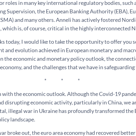
for roles in many key international regulatory bodies, such
ng Supervision, the European Banking Authority (EBA), E
ESMA) and many others. Anneli has actively fostered Nordi
 which is, of course, critical in the highly interconnected 
s today, I would like to take the opportunity to offer you s
nt and evolution achieved in European monetary and macropr
 on the economic and monetary policy outlook, the connect
 economy, and the challenges that we have in safeguarding f
 * *
 with the economic outlook. Although the Covid-19 pandemi
d disrupting economic activity, particularly in China, we ar
tal, illegal war in Ukraine has profoundly transformed the
licy landscape.
war broke out, the euro area economy had recovered better