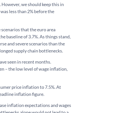
. However, we should keep this in
 was less than 2% before the
 scenarios that the euro area
he baseline of 3.7%. As things stand,
verse and severe scenarios than the
olonged supply chain bottlenecks.
have seen in recent months.
en – the low level of wage inflation,
mer price inflation to 7.5%. At
eadline inflation figure.
rease inflation expectations and wages
ottlenecks alone would not lead to a