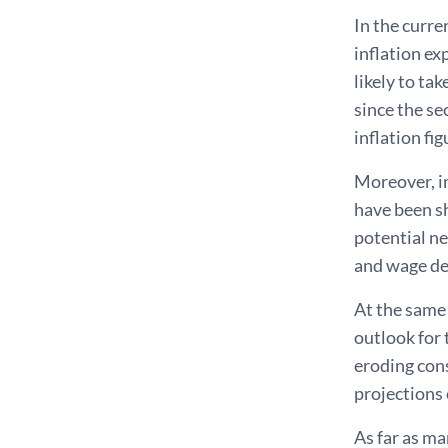
In the curre
inflation ex
likely to ta
since the se
inflation fig
Moreover, in
have been sh
potential ne
and wage d
At the same
outlook for 
eroding con
projections 
As far as ma