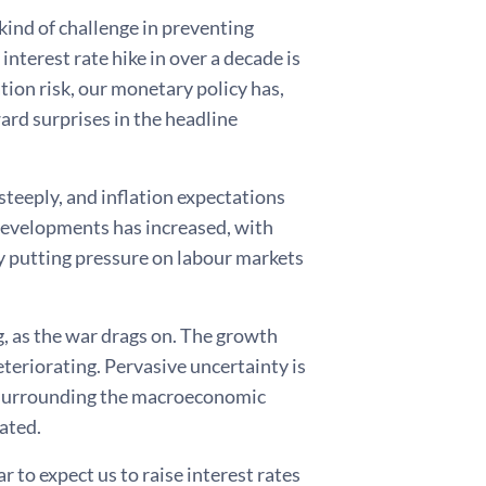
kind of challenge in preventing
nterest rate hike in over a decade is
ation risk, our monetary policy has,
ard surprises in the headline
steeply, and inflation expectations
 developments has increased, with
ly putting pressure on labour markets
, as the war drags on. The growth
eteriorating. Pervasive uncertainty is
 surrounding the macroeconomic
vated.
 to expect us to raise interest rates