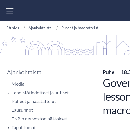
Siirry sisältöön
Etusivu
Ajankohtaista
Puheet ja haastattelut
Ajankohtaista
Puhe
|
18.
Govern
Media
Lehdistötiedotteet ja uutiset
lesso
Puheet ja haastattelut
macro
Lausunnot
EKP:n neuvoston päätökset
Tapahtumat