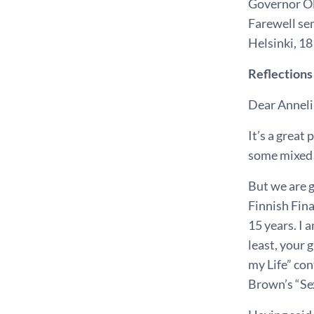
Governor Ol
Farewell se
Helsinki, 
Reflections
Dear Anneli
It’s a great
some mixed f
But we are g
Finnish Fina
15 years. I 
least, your 
my Life” con
Brown’s “Se