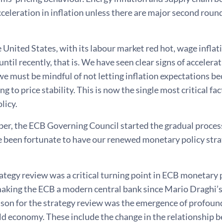
celeration in inflation unless there are major second round
e United States, with its labour market red hot, wage inflat
ntil recently, that is. We have seen clear signs of accelerati
we must be mindful of not letting inflation expectations 
g to price stability. This is now the single most critical fa
licy.
er, the ECB Governing Council started the gradual process
 been fortunate to have our renewed monetary policy strate
tegy review was a critical turning point in ECB monetary pol
making the ECB a modern central bank since Mario Draghi’s
son for the strategy review was the emergence of profound
d economy. These include the change in the relationship b