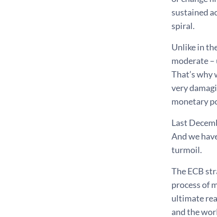
sustained ac
spiral.
Unlike in th
moderate – u
That’s why 
very damagin
monetary po
Last Decemb
And we have
turmoil.
The ECB stra
process of 
ultimate rea
and the worl