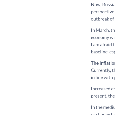
Now, Russia'
perspective 
outbreak of 
In March, th
economy will
I am afraid 
baseline, es
The inflati
Currently, 
in line with
Increased e
present, the
In the mediu
or change fi