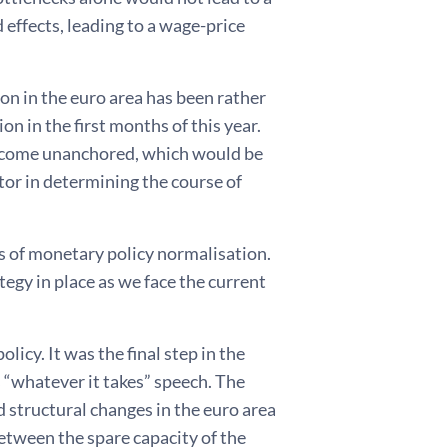
 effects, leading to a wage-price
ion in the euro area has been rather
on in the first months of this year.
become unanchored, which would be
ctor in determining the course of
 of monetary policy normalisation.
gy in place as we face the current
icy. It was the final step in the
 “whatever it takes” speech. The
 structural changes in the euro area
etween the spare capacity of the