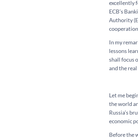
excellently 
ECB’s Banki
Authority (
cooperation,
In my remark
lessons lear
shall focus
and the real
*
Let me begin
the world an
Russia’s bru
economic po
Before the 