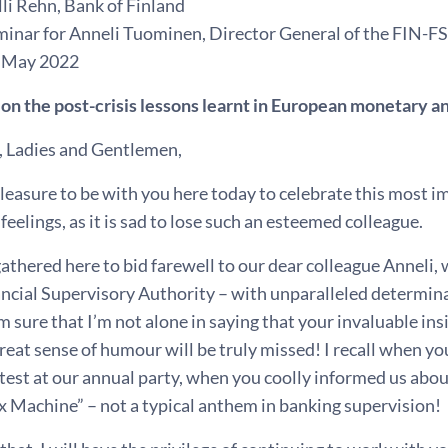
li Rehn, Bank of Finland
minar for Anneli Tuominen, Director General of the FIN-F
18 May 2022
 on the post-crisis lessons learnt in European monetary a
, Ladies and Gentlemen,
 pleasure to be with you here today to celebrate this most i
eelings, as it is sad to lose such an esteemed colleague.
athered here to bid farewell to our dear colleague Anneli,
ncial Supervisory Authority – with unparalleled determina
am sure that I’m not alone in saying that your invaluable in
great sense of humour will be truly missed! I recall when yo
test at our annual party, when you coolly informed us abo
x Machine” – not a typical anthem in banking supervision!