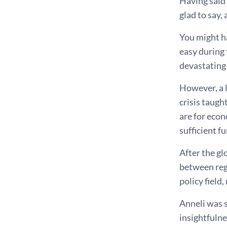
Having said 
glad to say,
You might h
easy during 
devastating
However, a l
crisis taugh
are for econ
sufficient f
After the gl
between reg
policy field
Anneli was s
insightfulne