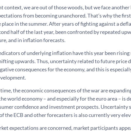
nt context, we are out of those woods, but we face another 
pectations from becoming unanchored. That’s why the first i
ke place in the summer. After years of fighting against a defl
cond half of the last year, been confronted by repeated upw
ure, and in inflation forecasts.
dicators of underlying inflation have this year been rising 
ifting upwards. Thus, uncertainty related to future price
gative consequences for the economy, and this is especial
evelopment.
 time, the economic consequences of the war are expanding
the world economy – and especially for the euro area – is d
sumer confidence and investment prospects. Uncertainty
of the ECB and other forecasters is also currently very ele
rket expectations are concerned, market participants appear