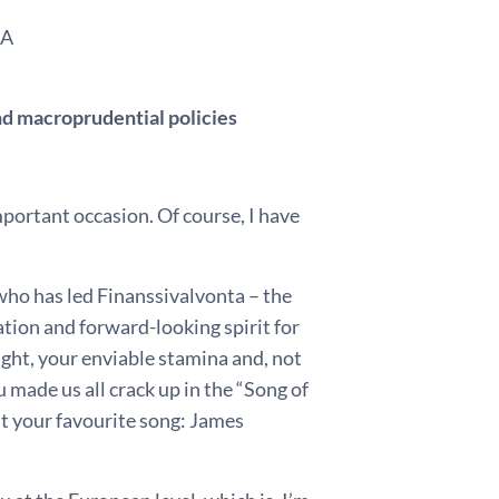
SA
nd macroprudential policies
mportant occasion. Of course, I have
 who has led Finanssivalvonta – the
tion and forward-looking spirit for
sight, your enviable stamina and, not
u made us all crack up in the “Song of
ut your favourite song: James