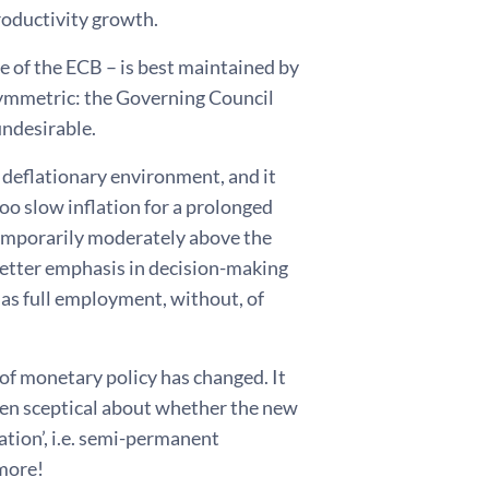
productivity growth.
ve of the ECB – is best maintained by
 symmetric: the Governing Council
undesirable.
 deflationary environment, and it
too slow inflation for a prolonged
temporarily moderately above the
better emphasis in decision-making
h as full employment, without, of
 of monetary policy has changed. It
even sceptical about whether the new
ation’, i.e. semi-permanent
ymore!