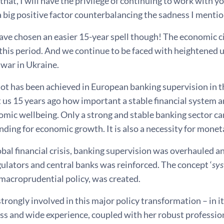
that, I will have the privilege of continuing to work with yo
 a big positive factor counterbalancing the sadness I ment
ave chosen an easier 15-year spell though! The economic c
this period. And we continue to be faced with heightened u
 war in Ukraine.
ot has been achieved in European banking supervision in th
t us 15 years ago how important a stable financial system 
omic wellbeing. Only a strong and stable banking sector c
unding for economic growth. It is also a necessity for mone
obal financial crisis, banking supervision was overhauled
ulators and central banks was reinforced. The concept ‘
sys
, macroprudential policy, was created.
trongly involved in this major policy transformation – in it
ss and wide experience, coupled with her robust professio