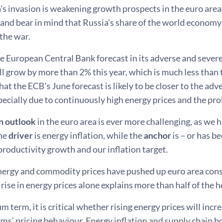
s invasion is weakening growth prospects in the euro area
and bear in mind that Russia's share of the world economy
the war.
e European Central Bank forecast in its adverse and severe
 grow by more than 2% this year, which is much less than t
that the ECB's June forecast is likely to be closer to the ad
pecially due to continuously high energy prices and the pr
on outlook
in the euro area is ever more challenging, as we 
the
driver
is energy inflation, while the
anchor
is – or has be
 productivity growth and our inflation target.
nergy and commodity prices have pushed up euro area consu
 rise in energy prices alone explains more than half of the h
m term, it is critical whether rising energy prices will inc
rms' pricing behaviour. Energy inflation and supply chain b