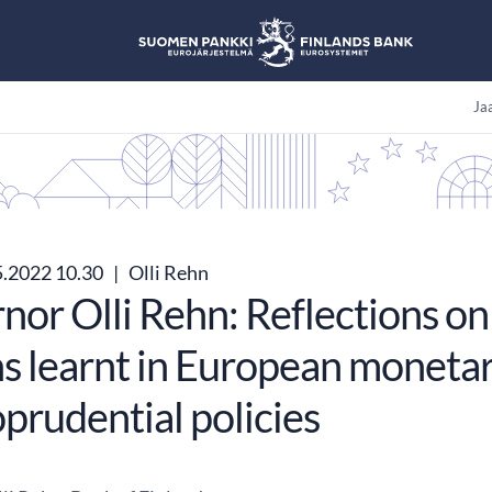
Jaa
5.2022 10.30
|
Olli Rehn
or Olli Rehn: Reflections on 
ns learnt in European moneta
prudential policies