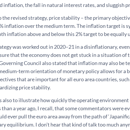
inflation, the fall in natural interest rates, and sluggish 
 the revised strategy, price stability – the primary objecti
% inflation over the medium term. The inflation target is
th inflation above and below this 2% target to be equally 
tegy was worked out in 2020–21 in a disinflationary, even
sure that the economy does not get stuck in a situation of 
Governing Council also stated that inflation may also be 
 medium-term orientation of monetary policy allows for a 
ectives that are important for all euro area countries, suc
ardizing price stability.
his also to illustrate how quickly the operating environment
ss than a year ago, I recall, that some commentators were 
ld ever pull the euro area away from the path of ‘Japanific
ary equilibrium. I don’t hear that kind of talk too much an