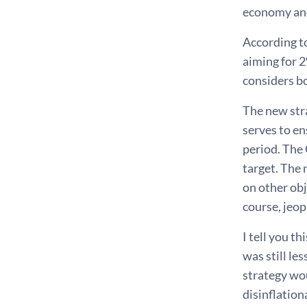
economy and 
According to
aiming for 2
considers bo
The new stra
serves to en
period. The 
target. The
on other obj
course, jeop
I tell you t
was still le
strategy wou
disinflation