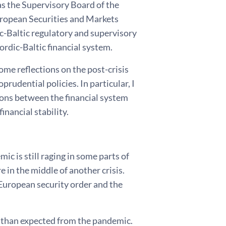
 as the Supervisory Board of the
uropean Securities and Markets
c-Baltic regulatory and supervisory
Nordic-Baltic financial system.
ome reflections on the post-crisis
udential policies. In particular, I
ions between the financial system
inancial stability.
c is still raging in some parts of
e in the middle of another crisis.
 European security order and the
 than expected from the pandemic.