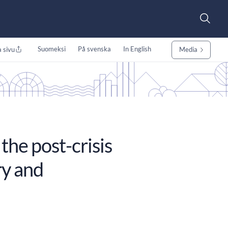
Suomeksi
På svenska
In English
 sivu
Media
the post-crisis
ry and