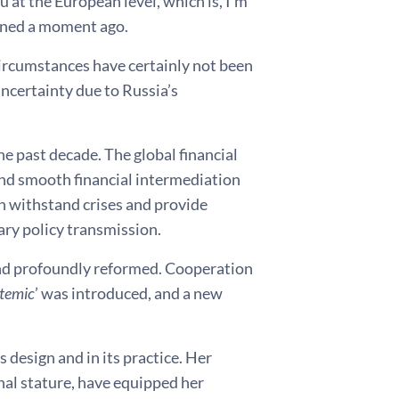
u at the European level, which is, I’m
ioned a moment ago.
ircumstances have certainly not been
ncertainty due to Russia’s
e past decade. The global financial
and smooth financial intermediation
an withstand crises and provide
tary policy transmission.
 and profoundly reformed. Cooperation
temic
’ was introduced, and a new
s design and in its practice. Her
nal stature, have equipped her