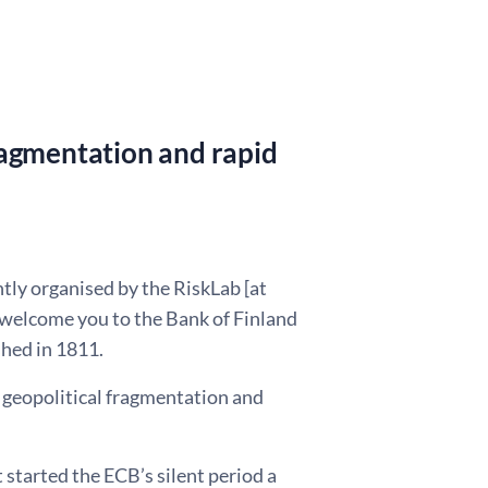
 fragmentation and rapid
tly organised by the RiskLab [at
 welcome you to the Bank of Finland
shed in 1811.
of geopolitical fragmentation and
 started the ECB’s silent period a