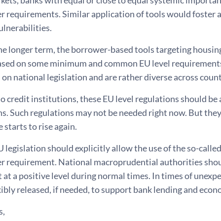
er requirements. Similar application of tools would foster a
ulnerabilities.
the longer term, the borrower-based tools targeting housi
ased on some minimum and common EU level requirements.
 on national legislation and are rather diverse across count
to credit institutions, these EU level regulations should be 
s. Such regulations may not be needed right now. But they
e starts to rise again.
U legislation should explicitly allow the use of the so-calle
er requirement. National macroprudential authorities shoul
at a positive level during normal times. In times of unexpe
exibly released, if needed, to support bank lending and e
s,