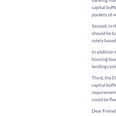
capital buff
pockets of v
Second, in 
should be b
solely based
In addition 
housing loan
lending cycl
Third, the E
capital buff
requirement 
could be fl
Dear Friend