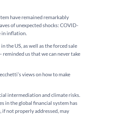
system have remained remarkably
by waves of unexpected shocks: COVID-
in inflation.
n the US, as well as the forced sale
– reminded us that we can never take
Cecchetti’s views on how to make
cial intermediation and climate risks.
 in the global financial system has
, if not properly addressed, may