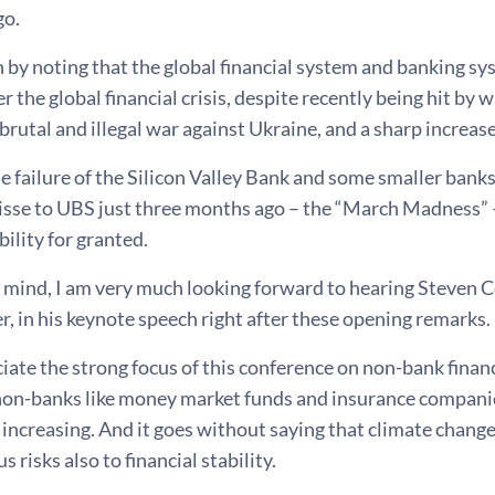
go.
n by noting that the global financial system and banking 
ter the global financial crisis, despite recently being hit 
 brutal and illegal war against Ukraine, and a sharp increase 
 failure of the Silicon Valley Bank and some smaller banks i
uisse to UBS just three months ago – the “March Madness” 
bility for granted.
n mind, I am very much looking forward to hearing Steven 
r, in his keynote speech right after these opening remarks.
ciate the strong focus of this conference on non-bank finan
non-banks like money market funds and insurance companies
 increasing. And it goes without saying that climate change
s risks also to financial stability.