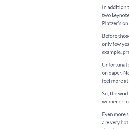
In addition 
two keynote
Platzer’s on
Before those
only few ye
example, pr
Unfortunate
on paper. No
feel more at
So, the worl
winner or lo
Even more se
are very hot