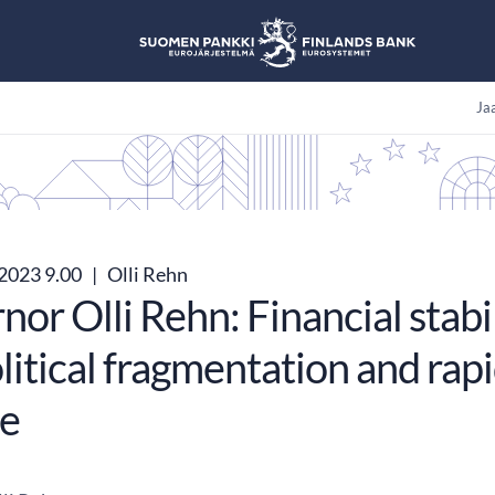
Jaa
.2023 9.00
|
Olli Rehn
or Olli Rehn: Financial stabil
itical fragmentation and rap
e