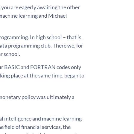
e you are eagerly awaiting the other
 machine learning and Michael
rogramming. In high school – that is,
data programming club. There we, for
 school.
 our BASIC and FORTRAN codes only
aking place at the same time, began to
r monetary policy was ultimately a
ial intelligence and machine learning
field of financial services, the