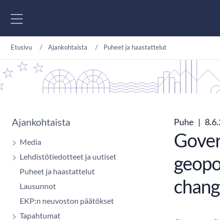
Siirry sisältöön
Etusivu
Ajankohtaista
Puheet ja haastattelut
Ajankohtaista
Puhe
|
8.6
Govern
Media
Lehdistötiedotteet ja uutiset
geopol
Puheet ja haastattelut
chang
Lausunnot
EKP:n neuvoston päätökset
Tapahtumat