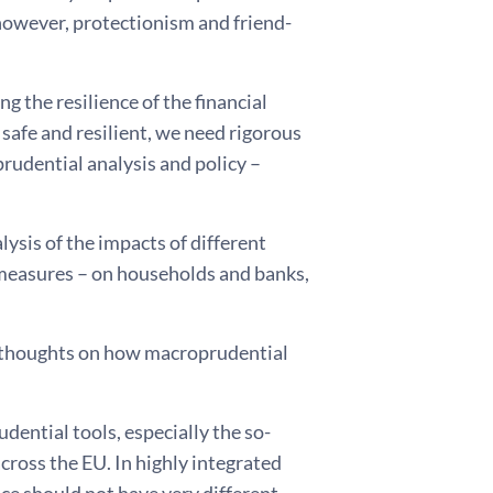
 however, protectionism and friend-
g the resilience of the financial
afe and resilient, we need rigorous
rudential analysis and policy –
lysis of the impacts of different
measures – on households and banks,
 thoughts on how macroprudential
udential tools, especially the so-
cross the EU. In highly integrated
ce should not have very different