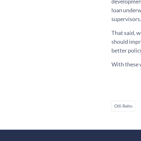
developments
loan underw
supervisors
That said, w
should impr
better polic
With these 
Olli Rehn