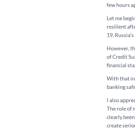
few hours a
Let me begi
resilient af
19, Russia’s
However, the
of Credit S
financial sta
With that i
banking safe
I also appre
The role of 
clearly been
create seriou