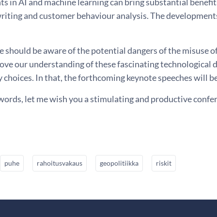
 in AI and machine learning can bring substantial benefit
riting and customer behaviour analysis. The developments
.
e should be aware of the potential dangers of the misuse of
ove our understanding of these fascinating technological 
y choices. In that, the forthcoming keynote speeches will b
words, let me wish you a stimulating and productive confe
puhe
rahoitusvakaus
geopolitiikka
riskit