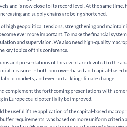
els and is now close to its record level. At the same time,
increasing and supply chains are being shortened.
 of high geopolitical tensions, strengthening and maintainin
become ever more important. To make the financial system s
gulation and supervision. We also need high-quality macrop
he key topics of this conference.
ions and presentations of this event are devoted to the ana
tial measures – both borrower-based and capital-based 
labour markets, and even on tackling climate change.
and complement the forthcoming presentations with some
g in Europe could potentially be improved.
uld be useful if the application of the capital-based macropr
 buffer requirements, was based on more uniform criteria a
ets, banks with equal or close to equal systemic importan