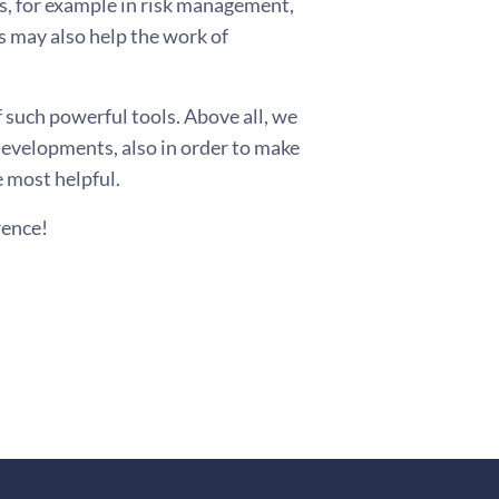
s, for example in risk management,
 may also help the work of
 such powerful tools. Above all, we
developments, also in order to make
e most helpful.
rence!