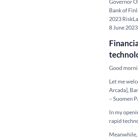
Governor Ol
Bank of Fin
2023 RiskLa
8 June 2023
Financia
technol
Good mornin
Let me welco
Arcada], Ba
– Suomen Pan
In my openin
rapid techno
Meanwhile, I