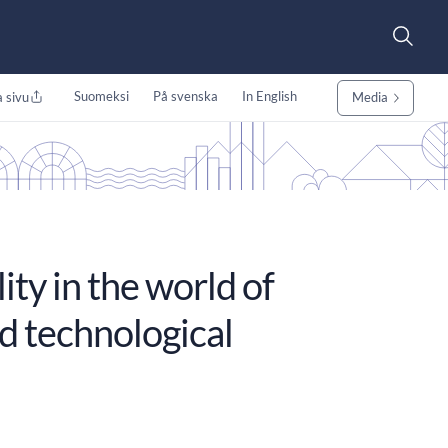
Suomeksi
På svenska
In English
 sivu
Media
ity in the world of
id technological