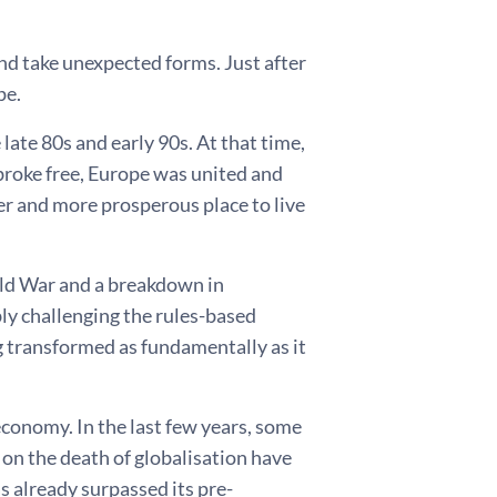
and take unexpected forms. Just after
pe.
 late 80s and early 90s. At that time,
broke free, Europe was united and
r and more prosperous place to live
old War and a breakdown in
bly challenging the rules-based
g transformed as fundamentally as it
economy. In the last few years, some
 on the death of globalisation have
s already surpassed its pre-