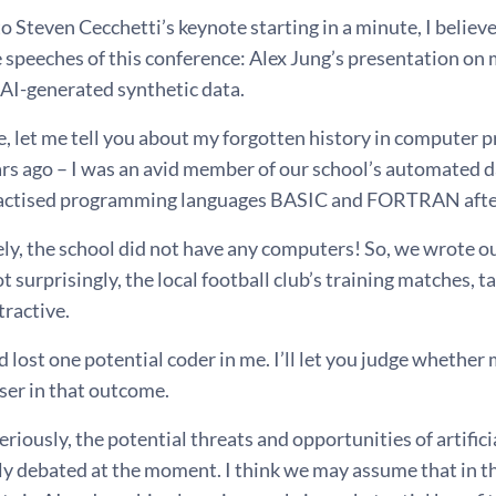
to Steven Cecchetti’s keynote starting in a minute, I believ
 speeches of this conference: Alex Jung’s presentation on
 AI-generated synthetic data.
, let me tell you about my forgotten history in computer p
ars ago – I was an avid member of our school’s automated 
actised programming languages BASIC and FORTRAN after
ly, the school did not have any computers! So, we wrote
t surprisingly, the local football club’s training matches, t
tractive.
d lost one potential coder in me. I’ll let you judge whethe
ser in that outcome.
riously, the potential threats and opportunities of artific
ly debated at the moment. I think we may assume that in the 