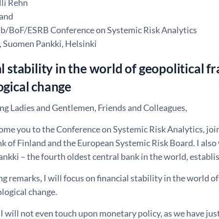
li Rehn
land
b/BoF/ESRB Conference on Systemic Risk Analytics
, Suomen Pankki, Helsinki
l stability in the world of geopolitical
ogical change
g Ladies and Gentlemen, Friends and Colleagues,
me you to the Conference on Systemic Risk Analytics, join
nk of Finland and the European Systemic Risk Board. I also
kki – the fourth oldest central bank in the world, establi
g remarks, I will focus on financial stability in the world 
logical change.
 will not even touch upon monetary policy, as we have just