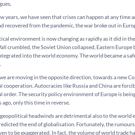
gues,
few years, we have seen that crises can happen at any time 
ad recovered from the pandemic, the war broke out in Euro
ical environment is now changing as rapidly as it did in the
all crumbled, the Soviet Union collapsed, Eastern Europe 
ntegrated into the world economy. The world became a safe
.
 we are moving in the opposite direction, towards a new C
l cooperation. Autocracies like Russia and China are forci
l order. The security policy environment of Europe is bein
 ago, only this time in reverse.
geopolitical headwinds are detrimental also to the world 
edicted the end of globalisation. Fortunately, the rumours
ven to be exaggerated. In fact, the volume of world trade ha