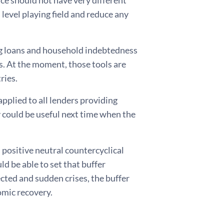
 level playing field and reduce any
ng loans and household indebtedness
 At the moment, those tools are
ries.
applied to all lenders providing
 could be useful next time when the
d positive neutral countercyclical
d be able to set that buffer
cted and sudden crises, the buffer
conomic recovery.