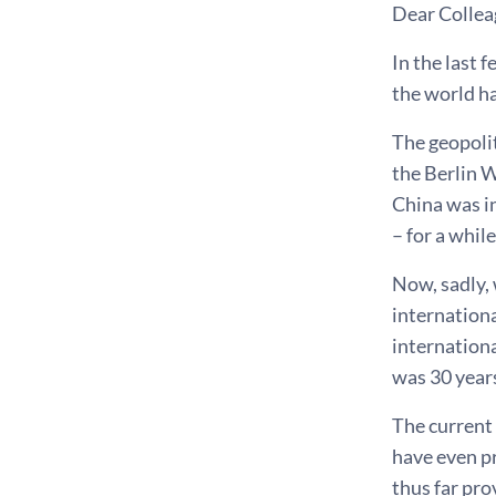
Dear Collea
In the last 
the world h
The geopolit
the Berlin W
China was i
– for a while
Now, sadly,
internationa
internationa
was 30 years
The current 
have even pr
thus far pro