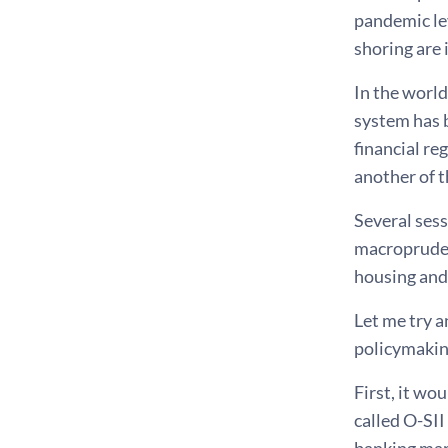
pandemic lev
shoring are 
In the world
system has 
financial re
another of t
Several sess
macropruden
housing and 
Let me try 
policymakin
First, it wo
called O-SII
banking mark