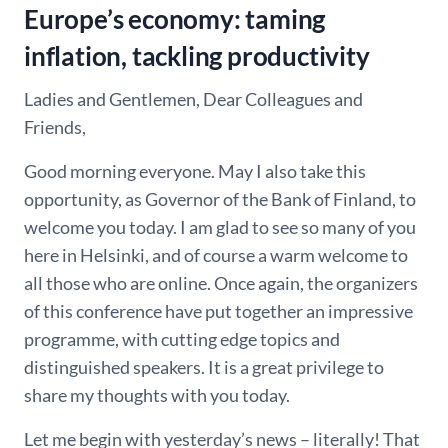
Europe’s economy: taming
inflation, tackling productivity
Ladies and Gentlemen, Dear Colleagues and
Friends,
Good morning everyone. May I also take this
opportunity, as Governor of the Bank of Finland, to
welcome you today. I am glad to see so many of you
here in Helsinki, and of course a warm welcome to
all those who are online. Once again, the organizers
of this conference have put together an impressive
programme, with cutting edge topics and
distinguished speakers. It is a great privilege to
share my thoughts with you today.
Let me begin with yesterday’s news – literally! That