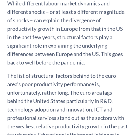
While different labour market dynamics and
different shocks – or at least a different magnitude
of shocks – can explain the divergence of
productivity growth in Europe from that in the US
in the past few years, structural factors play a
significant role in explaining the underlying
differences between Europe and the US. This goes
back to well before the pandemic.
The list of structural factors behind to the euro
area’s poor productivity performance is,
unfortunately, rather long. The euro area lags
behind the United States particularly in R&D,
technology adoption and innovation. ICT and
professional services stand out as the sectors with
the weakest relative productivity growth in the past
few decades. Educational attainment is higher in