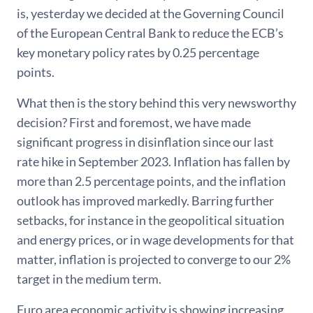
is, yesterday we decided at the Governing Council
of the European Central Bank to reduce the ECB’s
key monetary policy rates by 0.25 percentage
points.
What then is the story behind this very newsworthy
decision? First and foremost, we have made
significant progress in disinflation since our last
rate hike in September 2023. Inflation has fallen by
more than 2.5 percentage points, and the inflation
outlook has improved markedly. Barring further
setbacks, for instance in the geopolitical situation
and energy prices, or in wage developments for that
matter, inflation is projected to converge to our 2%
target in the medium term.
Euro area economic activity is showing increasing