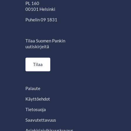
PL 160
00101 Helsinki
Puhelin 09 1831
Tilaa Suomen Pankin
uutiskirjeitä
Tilaa
Palaute
Käyttöehdot
Tietosuoja
Saavutettavuus
Asiakirjajulkisuuskuvaus