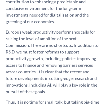
contribution to enhancing a predictable and
conducive environment for the long-term
investments needed for digitalisation and the
greening of our economies.
Europe’s weak productivity performance calls for
raising the level of ambition of the next
Commission. There are no shortcuts. In addition to
R&D, we must foster reforms to support
productivity growth, including policies improving
access to finance and removing barriers services
across countries. It is clear that the recent and
future developments in cutting-edge research and
innovations, including AI, will play a key role in the
pursuit of these goals.
Thus, it is no time for small talk, but taking big-time