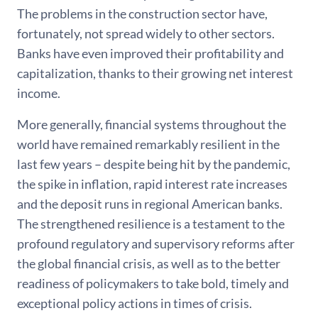
The problems in the construction sector have,
fortunately, not spread widely to other sectors.
Banks have even improved their profitability and
capitalization, thanks to their growing net interest
income.
More generally, financial systems throughout the
world have remained remarkably resilient in the
last few years – despite being hit by the pandemic,
the spike in inflation, rapid interest rate increases
and the deposit runs in regional American banks.
The strengthened resilience is a testament to the
profound regulatory and supervisory reforms after
the global financial crisis, as well as to the better
readiness of policymakers to take bold, timely and
exceptional policy actions in times of crisis.