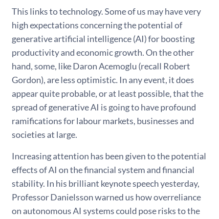
This links to technology. Some of us may have very
high expectations concerning the potential of
generative artificial intelligence (AI) for boosting
productivity and economic growth. On the other
hand, some, like Daron Acemoglu (recall Robert
Gordon), are less optimistic. In any event, it does
appear quite probable, or at least possible, that the
spread of generative AI is going to have profound
ramifications for labour markets, businesses and
societies at large.
Increasing attention has been given to the potential
effects of AI on the financial system and financial
stability. In his brilliant keynote speech yesterday,
Professor Danielsson warned us how overreliance
on autonomous AI systems could pose risks to the