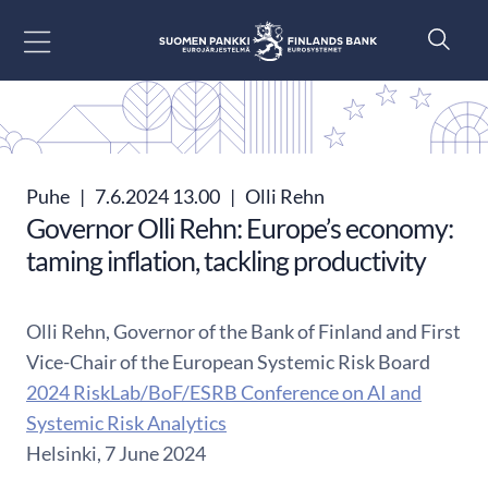
Siirry sisältöön
Puhe
|
7.6.2024 13.00
|
Olli Rehn
Governor Olli Rehn: Europe’s economy:
taming inflation, tackling productivity
Olli Rehn, Governor of the Bank of Finland and First
Vice-Chair of the European Systemic Risk Board
2024 RiskLab/BoF/ESRB Conference on AI and
Systemic Risk Analytics
Helsinki, 7 June 2024