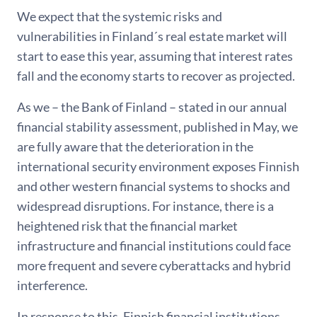
We expect that the systemic risks and
vulnerabilities in Finland´s real estate market will
start to ease this year, assuming that interest rates
fall and the economy starts to recover as projected.
As we – the Bank of Finland – stated in our annual
financial stability assessment, published in May, we
are fully aware that the deterioration in the
international security environment exposes Finnish
and other western financial systems to shocks and
widespread disruptions. For instance, there is a
heightened risk that the financial market
infrastructure and financial institutions could face
more frequent and severe cyberattacks and hybrid
interference.
In response to this, Finnish financial institutions