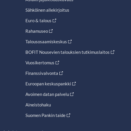
Sähköinen allekirjoitus
Euro & talous
Rahamuseo
Talousosaamiskeskus
BOFIT Nousevien talouksien tutkimuslaitos
Vuosikertomus
Finanssivalvonta
Euroopan keskuspankki
Avoimen datan palvelu
Aineistohaku
Suomen Pankin taide