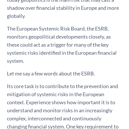
shadow over financial stability in Europe and more
globally.
The European Systemic Risk Board, the ESRB,
monitors geopolitical developments closely, as
these could act as a trigger for many of the key
systemic risks identified in the European financial
system.
Let me say a few words about the ESRB.
Its core task is to contribute to the prevention and
mitigation of systemic risks in the European
context. Experience shows how important it is to
understand and monitor risks in an increasingly
complex, interconnected and continuously
changing financial system. One key requirement to