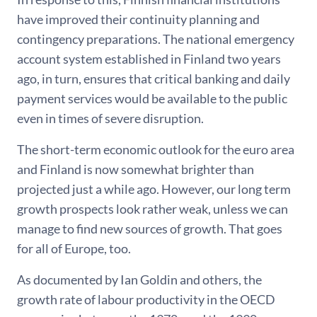
have improved their continuity planning and
contingency preparations. The national emergency
account system established in Finland two years
ago, in turn, ensures that critical banking and daily
payment services would be available to the public
even in times of severe disruption.
The short-term economic outlook for the euro area
and Finland is now somewhat brighter than
projected just a while ago. However, our long term
growth prospects look rather weak, unless we can
manage to find new sources of growth. That goes
for all of Europe, too.
As documented by Ian Goldin and others, the
growth rate of labour productivity in the OECD