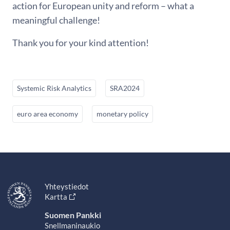
action for European unity and reform – what a
meaningful challenge!
Thank you for your kind attention!
Systemic Risk Analytics
SRA2024
euro area economy
monetary policy
Yhteystiedot
Kartta
Suomen Pankki
Snellmaninaukio