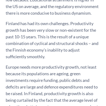
the US on average, and the regulatory environment
there is more conducive to business dynamism.
Finland has had its own challenges. Productivity
growth has been very slow or non-existent for the
past 10-15 years. This is the result of a unique
combination of cyclical and structural shocks – and
the Finnish economy’s inability to adjust
sufficiently smoothly.
Europe needs more productivity growth, not least
because its populations are ageing, green
investments require funding, public debts and
deficits are large and defence expenditures need to
be raised. In Finland, productivity growth is also
being curtailed by the fact that the average level of