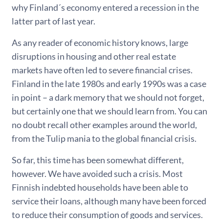
why Finland´s economy entered a recession in the
latter part of last year.
As any reader of economic history knows, large
disruptions in housing and other real estate
markets have often led to severe financial crises.
Finland in the late 1980s and early 1990s was a case
in point – a dark memory that we should not forget,
but certainly one that we should learn from. You can
no doubt recall other examples around the world,
from the Tulip mania to the global financial crisis.
So far, this time has been somewhat different,
however. We have avoided such a crisis. Most
Finnish indebted households have been able to
service their loans, although many have been forced
to reduce their consumption of goods and services.