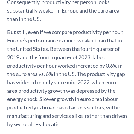
Consequently, productivity per person looks
substantially weaker in Europe and the euro area
than in the US.
But still, even if we compare productivity per hour,
Europe’s performance is much weaker than that in
the United States. Between the fourth quarter of
2019 and the fourth quarter of 2023, labour
productivity per hour worked increased by 0.6% in
the euro area vs. 6% in the US. The productivity gap
has widened mainly since mid-2022, when euro
area productivity growth was depressed by the
energy shock. Slower growth in euro area labour
productivity is broad based across sectors, within
manufacturing and services alike, rather than driven
by sectoral re-allocation.