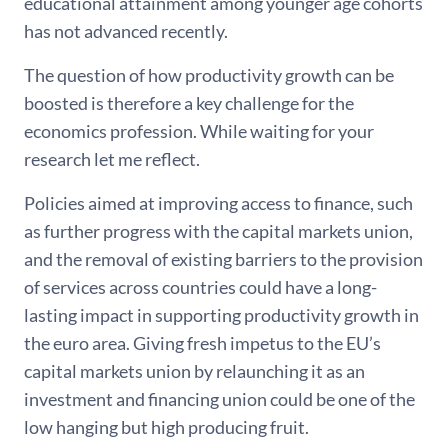
educational attainment among younger age cohorts
has not advanced recently.
The question of how productivity growth can be
boosted is therefore a key challenge for the
economics profession. While waiting for your
research let me reflect.
Policies aimed at improving access to finance, such
as further progress with the capital markets union,
and the removal of existing barriers to the provision
of services across countries could have a long-
lasting impact in supporting productivity growth in
the euro area. Giving fresh impetus to the EU’s
capital markets union by relaunching it as an
investment and financing union could be one of the
low hanging but high producing fruit.