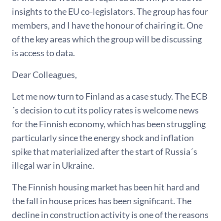
insights to the EU co-legislators. The group has four
members, and I have the honour of chairing it. One
of the key areas which the group will be discussing
is access to data.
Dear Colleagues,
Let me now turn to Finland as a case study. The ECB
´s decision to cut its policy rates is welcome news
for the Finnish economy, which has been struggling
particularly since the energy shock and inflation
spike that materialized after the start of Russia´s
illegal war in Ukraine.
The Finnish housing market has been hit hard and
the fall in house prices has been significant. The
decline in construction activity is one of the reasons