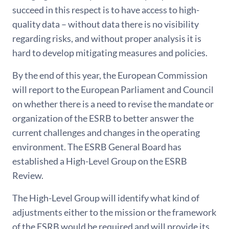
succeed in this respect is to have access to high-
quality data – without data there is no visibility
regarding risks, and without proper analysis it is
hard to develop mitigating measures and policies.
By the end of this year, the European Commission
will report to the European Parliament and Council
on whether there is a need to revise the mandate or
organization of the ESRB to better answer the
current challenges and changes in the operating
environment. The ESRB General Board has
established a High-Level Group on the ESRB
Review.
The High-Level Group will identify what kind of
adjustments either to the mission or the framework
of the ESRB would be required and will provide its