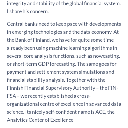
integrity and stability of the global financial system.
I share his concern.
Central banks need to keep pace with developments
in emerging technologies and the data economy. At
the Bank of Finland, we have for quite some time
already been using machine learning algorithms in
several core analysis functions, such as nowcasting,
or short-term GDP forecasting. The same goes for
payment and settlement system simulations and
financial stability analysis. Together with the
Finnish Financial Supervisory Authority – the FIN-
FSA – we recently established a cross-
organizational centre of excellence in advanced data
science. Its nicely self-confident name is ACE, the
Analytics Center of Excellence.