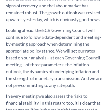
signs of recovery, and the labour market has
remained robust. The growth outlook was revised
upwards yesterday, which is obviously good news.
Looking ahead, the ECB Governing Council will
continue to follow a data-dependent and meeting-
by-meeting approach when determining the
appropriate policy stance. We will set our rates
based on our analysis – at each Governing Council
meeting – of three parameters: the inflation
outlook, the dynamics of underlying inflation and
the strength of monetary transmission. And we are
not pre-committing to any rate path.
In every meeting we also assess the risks to
financial stability. In this regard too, it is clear that
today geopolitics is the main risk that may cast a