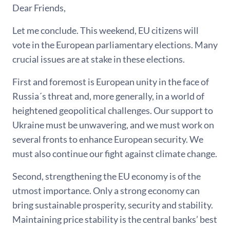
Dear Friends,
Let me conclude. This weekend, EU citizens will
vote in the European parliamentary elections. Many
crucial issues are at stake in these elections.
First and foremost is European unity in the face of
Russia´s threat and, more generally, in a world of
heightened geopolitical challenges. Our support to
Ukraine must be unwavering, and we must work on
several fronts to enhance European security. We
must also continue our fight against climate change.
Second, strengthening the EU economy is of the
utmost importance. Only a strong economy can
bring sustainable prosperity, security and stability.
Maintaining price stability is the central banks’ best