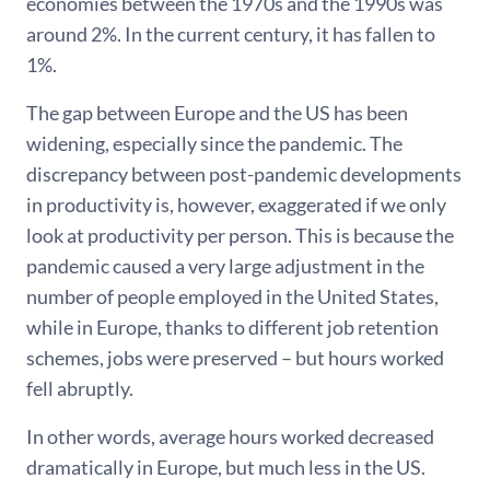
economies between the 1970s and the 1990s was
around 2%. In the current century, it has fallen to
1%.
The gap between Europe and the US has been
widening, especially since the pandemic. The
discrepancy between post-pandemic developments
in productivity is, however, exaggerated if we only
look at productivity per person. This is because the
pandemic caused a very large adjustment in the
number of people employed in the United States,
while in Europe, thanks to different job retention
schemes, jobs were preserved – but hours worked
fell abruptly.
In other words, average hours worked decreased
dramatically in Europe, but much less in the US.