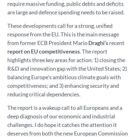
require massive funding, public debts and deficits
are large and defence spending needs to be raised.
These developments call for a strong, unified
response from the EU. This is the main message
from former ECB President Mario
Draghi’s
recent
report on EU competitiveness
. The report
highlights three key areas for action: 1) closing the
R&D and innovation gap with the United States; 2)
balancing Europe’s ambitious climate goals with
competitiveness; and 3) enhancing security and
reducing critical dependencies.
The report is a wakeup call to all Europeans and a
deep diagnosis of our economic and industrial
challenges. I do hope it catches the attention it
deserves from both the new European Commission