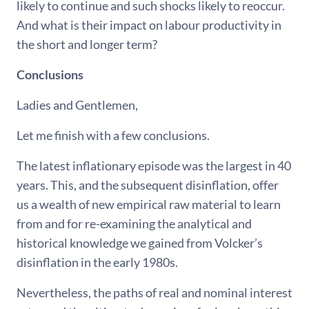
likely to continue and such shocks likely to reoccur.
And what is their impact on labour productivity in
the short and longer term?
Conclusions
Ladies and Gentlemen,
Let me finish with a few conclusions.
The latest inflationary episode was the largest in 40
years. This, and the subsequent disinflation, offer
us a wealth of new empirical raw material to learn
from and for re-examining the analytical and
historical knowledge we gained from Volcker’s
disinflation in the early 1980s.
Nevertheless, the paths of real and nominal interest