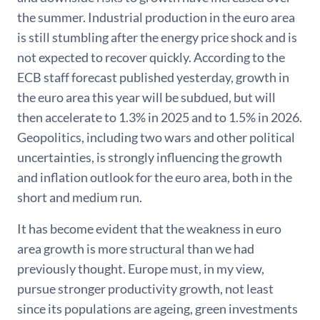
the summer. Industrial production in the euro area
is still stumbling after the energy price shock and is
not expected to recover quickly. According to the
ECB staff forecast published yesterday, growth in
the euro area this year will be subdued, but will
then accelerate to 1.3% in 2025 and to 1.5% in 2026.
Geopolitics, including two wars and other political
uncertainties, is strongly influencing the growth
and inflation outlook for the euro area, both in the
short and medium run.
It has become evident that the weakness in euro
area growth is more structural than we had
previously thought. Europe must, in my view,
pursue stronger productivity growth, not least
since its populations are ageing, green investments