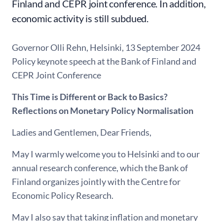
Finland and CEPR joint conference. In addition,
economic activity is still subdued.
Governor Olli Rehn, Helsinki, 13 September 2024
Policy keynote speech at the Bank of Finland and
CEPR Joint Conference
This Time is Different or Back to Basics?
Reflections on Monetary Policy Normalisation
Ladies and Gentlemen, Dear Friends,
May I warmly welcome you to Helsinki and to our
annual research conference, which the Bank of
Finland organizes jointly with the Centre for
Economic Policy Research.
May I also say that taking inflation and monetary