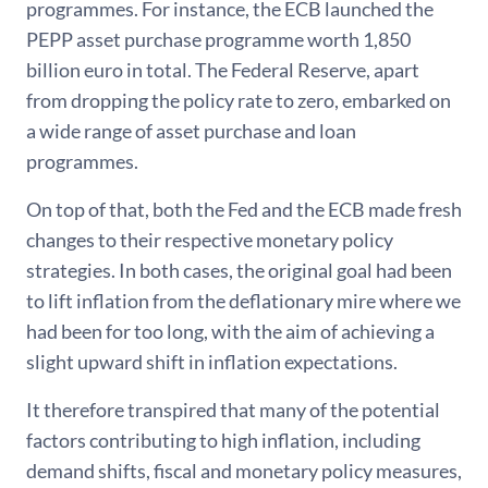
programmes. For instance, the ECB launched the
PEPP asset purchase programme worth 1,850
billion euro in total. The Federal Reserve, apart
from dropping the policy rate to zero, embarked on
a wide range of asset purchase and loan
programmes.
On top of that, both the Fed and the ECB made fresh
changes to their respective monetary policy
strategies. In both cases, the original goal had been
to lift inflation from the deflationary mire where we
had been for too long, with the aim of achieving a
slight upward shift in inflation expectations.
It therefore transpired that many of the potential
factors contributing to high inflation, including
demand shifts, fiscal and monetary policy measures,