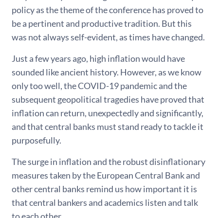
policy as the theme of the conference has proved to
be a pertinent and productive tradition. But this
was not always self-evident, as times have changed.
Just a few years ago, high inflation would have
sounded like ancient history. However, as we know
only too well, the COVID-19 pandemic and the
subsequent geopolitical tragedies have proved that
inflation can return, unexpectedly and significantly,
and that central banks must stand ready to tackle it
purposefully.
The surge in inflation and the robust disinflationary
measures taken by the European Central Bank and
other central banks remind us how important it is
that central bankers and academics listen and talk
to each other.