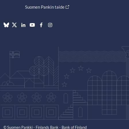
Suomen Pankin taide
© Suomen Pankki - Finlands Bank - Bank of Finland