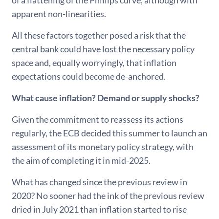
of a flattening of the Phillips curve, although with
apparent non-linearities.
All these factors together posed a risk that the
central bank could have lost the necessary policy
space and, equally worryingly, that inflation
expectations could become de-anchored.
What cause inflation? Demand or supply shocks?
Given the commitment to reassess its actions
regularly, the ECB decided this summer to launch an
assessment of its monetary policy strategy, with
the aim of completing it in mid-2025.
What has changed since the previous review in
2020? No sooner had the ink of the previous review
dried in July 2021 than inflation started to rise