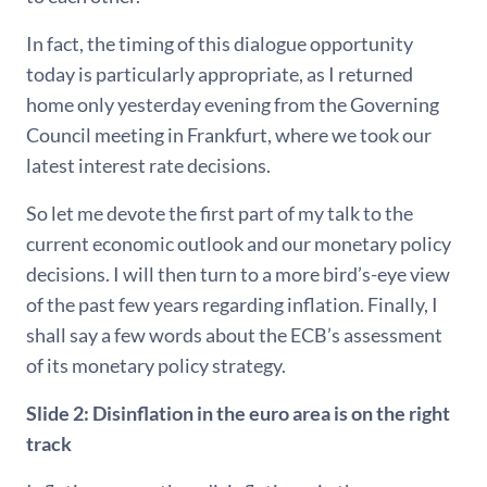
In fact, the timing of this dialogue opportunity
today is particularly appropriate, as I returned
home only yesterday evening from the Governing
Council meeting in Frankfurt, where we took our
latest interest rate decisions.
So let me devote the first part of my talk to the
current economic outlook and our monetary policy
decisions. I will then turn to a more bird’s-eye view
of the past few years regarding inflation. Finally, I
shall say a few words about the ECB’s assessment
of its monetary policy strategy.
Slide 2: Disinflation in the euro area is on the right
track