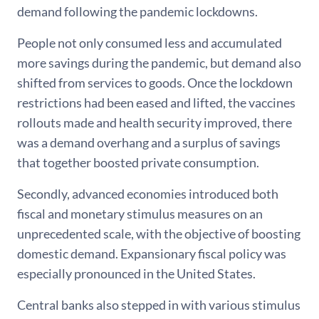
demand following the pandemic lockdowns.
People not only consumed less and accumulated
more savings during the pandemic, but demand also
shifted from services to goods. Once the lockdown
restrictions had been eased and lifted, the vaccines
rollouts made and health security improved, there
was a demand overhang and a surplus of savings
that together boosted private consumption.
Secondly, advanced economies introduced both
fiscal and monetary stimulus measures on an
unprecedented scale, with the objective of boosting
domestic demand. Expansionary fiscal policy was
especially pronounced in the United States.
Central banks also stepped in with various stimulus