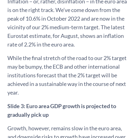
Inflation − or, rather, disinflation − in the euro area
is on the right track. We’ve come down from the
peak of 10.6% in October 2022 and are now in the
vicinity of our 2% medium-term target. The latest
Eurostat estimate, for August, shows an inflation
rate of 2.2% in the euro area.
While the final stretch of the road to our 2% target
may be bumpy, the ECB and other international
institutions forecast that the 2% target will be
achieved in a sustainable way in the course of next
year.
Slide 3:
Euro area GDP growth is projected to
gradually pick up
Growth, however, remains slow in the euro area,
and downside risks to growth have increased over