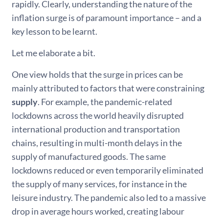
rapidly. Clearly, understanding the nature of the
inflation surge is of paramount importance – and a
key lesson to be learnt.
Let me elaborate a bit.
One view holds that the surge in prices can be
mainly attributed to factors that were constraining
supply
. For example, the pandemic-related
lockdowns across the world heavily disrupted
international production and transportation
chains, resulting in multi-month delays in the
supply of manufactured goods. The same
lockdowns reduced or even temporarily eliminated
the supply of many services, for instance in the
leisure industry. The pandemic also led to a massive
drop in average hours worked, creating labour