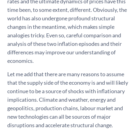
rates and the ultimate dynamics of prices have this
time been, to some extent, different. Obviously, the
world has also undergone profound structural
changes in the meantime, which makes simple
analogies tricky. Even so, careful comparison and
analysis of these two inflation episodes and their
differences may improve our understanding of
economics.
Let me add that there are many reasons to assume
that the supply side of the economy is and will likely
continue to be a source of shocks with inflationary
implications. Climate and weather, energy and
geopolitics, production chains, labour market and
new technologies can all be sources of major
disruptions and accelerate structural change.