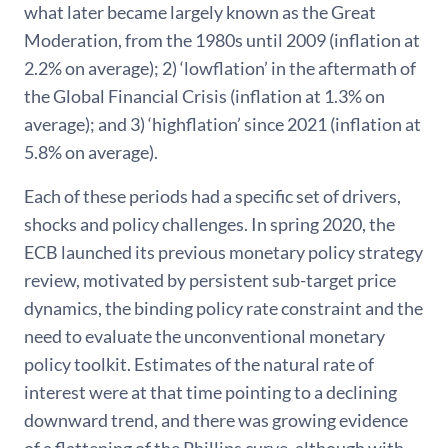
what later became largely known as the Great
Moderation, from the 1980s until 2009 (inflation at
2.2% on average); 2) ‘lowflation’ in the aftermath of
the Global Financial Crisis (inflation at 1.3% on
average); and 3) ‘highflation’ since 2021 (inflation at
5.8% on average).
Each of these periods had a specific set of drivers,
shocks and policy challenges. In spring 2020, the
ECB launched its previous monetary policy strategy
review, motivated by persistent sub-target price
dynamics, the binding policy rate constraint and the
need to evaluate the unconventional monetary
policy toolkit. Estimates of the natural rate of
interest were at that time pointing to a declining
downward trend, and there was growing evidence