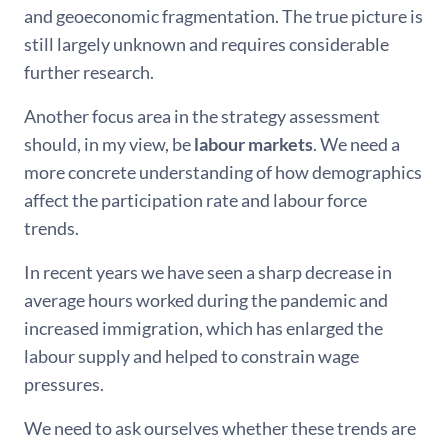
and geoeconomic fragmentation. The true picture is
still largely unknown and requires considerable
further research.
Another focus area in the strategy assessment
should, in my view, be
labour markets
. We need a
more concrete understanding of how demographics
affect the participation rate and labour force
trends.
In recent years we have seen a sharp decrease in
average hours worked during the pandemic and
increased immigration, which has enlarged the
labour supply and helped to constrain wage
pressures.
We need to ask ourselves whether these trends are