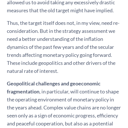
allowed us to avoid taking any excessively drastic
measures that the old target might have implied.
Thus, the target itself does not, in my view, need re-
consideration. But in the strategy assessment we
need a better understanding of the inflation
dynamics of the past few years and of the secular
trends affecting monetary policy going forward.
These include geopolitics and other drivers of the
natural rate of interest.
Geopolitical challenges and geoeconomic
fragmentation
, in particular, will continue to shape
the operating environment of monetary policy in
the years ahead. Complex value chains are no longer
seen only as a sign of economic progress, efficiency
and peaceful cooperation, but also as a potential