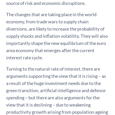
source of risk and economic disruptions.
The changes that are taking place in the world
economy, from trade wars to supply chain
diversions, are likely to increase the probability of
supply shocks and inflation volatility. They will also
importantly shape the new equilibrium of the euro
area economy that emerges after the current
interest rate cycle.
Turning to the natural rate of interest, there are
arguments supporting the view that it is rising – as
a result of the huge investment needs due to the
green transition, artificial intelligence and defence
spending – but there are also arguments for the
view that it is declining – due to weakening
productivity growth arising from population ageing