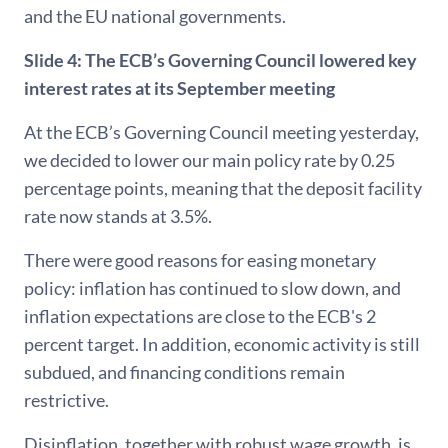
and the EU national governments.
Slide 4:
The ECB’s Governing Council lowered key
interest rates at its September meeting
At the ECB’s Governing Council meeting yesterday,
we decided to lower our main policy rate by 0.25
percentage points, meaning that the deposit facility
rate now stands at 3.5%.
There were good reasons for easing monetary
policy: inflation has continued to slow down, and
inflation expectations are close to the ECB's 2
percent target. In addition, economic activity is still
subdued, and financing conditions remain
restrictive.
Disinflation, together with robust wage growth, is