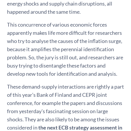
energy shocks and supply chain disruptions, all
happened around the same time.
This concurrence of various economic forces
apparently makes life more difficult for researchers
who try to analyse the causes of the inflation surge,
because it amplifies the perennial identification
problem. So, the jury is still out, and researchers are
busy trying to disentangle these factors and
develop new tools for identification and analysis.
These demand-supply interactions are rightly a part
of this year’s Bank of Finland and CEPR joint
conference, for example the papers and discussions
from yesterday’s fascinating session on large
shocks. They are also likely to be among the issues
considered in
the next
ECB strategy assessment in