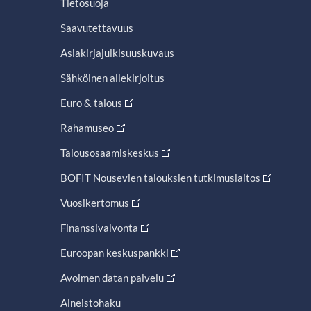
Tietosuoja
Saavutettavuus
Asiakirjajulkisuuskuvaus
Sähköinen allekirjoitus
Euro & talous
Rahamuseo
Talousosaamiskeskus
BOFIT Nousevien talouksien tutkimuslaitos
Vuosikertomus
Finanssivalvonta
Euroopan keskuspankki
Avoimen datan palvelu
Aineistohaku