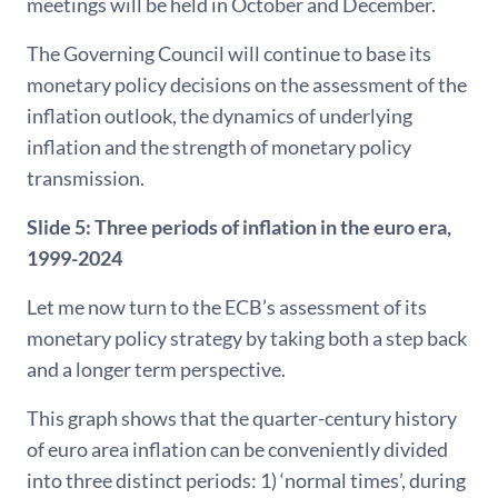
meetings will be held in October and December.
The Governing Council will continue to base its
monetary policy decisions on the assessment of the
inflation outlook, the dynamics of underlying
inflation and the strength of monetary policy
transmission.
Slide 5:
Three periods of inflation in the euro era,
1999-2024
Let me now turn to the ECB’s assessment of its
monetary policy strategy by taking both a step back
and a longer term perspective.
This graph shows that the quarter-century history
of euro area inflation can be conveniently divided
into three distinct periods: 1) ‘normal times’, during