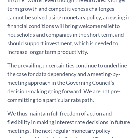
In other words, even though the euro area’s longer
term growth and competitiveness challenges
cannot be solved using monetary policy, an easing in
financial conditions will bring welcome relief to
households and companies in the short term, and
should support investment, which is needed to
increase longer term productivity.
The prevailing uncertainties continue to underline
the case for data dependency and a meeting-by-
meeting approach in the Governing Council’s
decision-making going forward. We are not pre-
committing to a particular rate path.
We thus maintain full freedom of action and
flexibility in making interest rate decisions in future
meetings. The next regular monetary policy