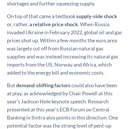
shortages and further squeezing supply.
On top of that came a textbook
supply-side shock
or, rather,
a relative price shock
. When Russia
invaded Ukraine in February 2022, global oil and gas
prices shot up. Within a few months the euro area
was largely cut off from Russian natural gas
supplies and was instead increasing its natural gas
imports from the US, Norway and Africa, which
added to the energy bill and economic costs.
But
demand-shifting factors
could also have been
at play, as acknowledged by Chair Powell at this
year’s Jackson Hole keynote speech. Research
presented at this year’s ECB Forum on Central
Banking in Sintra also points in this direction. One
potential factor was the strong level of pent-up