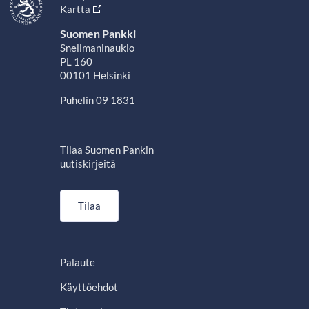
Kartta
Suomen Pankki
Snellmaninaukio
PL 160
00101 Helsinki
Puhelin 09 1831
Tilaa Suomen Pankin
uutiskirjeitä
Tilaa
Palaute
Käyttöehdot