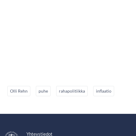
Olli Rehn
puhe
rahapolitiikka
inflaatio
Yhteystiedot