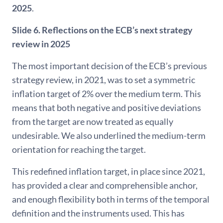
2025
.
Slide 6. Reflections on the ECB’s next strategy
review in 2025
The most important decision of the ECB’s previous
strategy review, in 2021, was to set a symmetric
inflation target of 2% over the medium term. This
means that both negative and positive deviations
from the target are now treated as equally
undesirable. We also underlined the medium-term
orientation for reaching the target.
This redefined inflation target, in place since 2021,
has provided a clear and comprehensible anchor,
and enough flexibility both in terms of the temporal
definition and the instruments used. This has