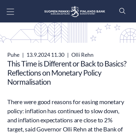
Siirry sisältöön
Puhe
|
13.9.2024 11.30
|
Olli Rehn
This Time is Different or Back to Basics?
Reflections on Monetary Policy
Normalisation
There were good reasons for easing monetary
policy: inflation has continued to slow down,
and inflation expectations are close to 2%
target, said Governor Olli Rehn at the Bank of