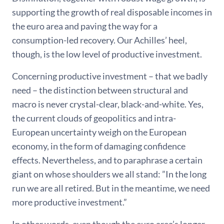
supporting the growth of real disposable incomes in
the euro area and paving the way for a
consumption-led recovery. Our Achilles’ heel,
though, is the low level of productive investment.
Concerning productive investment – that we badly
need – the distinction between structural and
macro is never crystal-clear, black-and-white. Yes,
the current clouds of geopolitics and intra-
European uncertainty weigh on the European
economy, in the form of damaging confidence
effects. Nevertheless, and to paraphrase a certain
giant on whose shoulders we all stand: ”In the long
run we are all retired. But in the meantime, we need
more productive investment.”