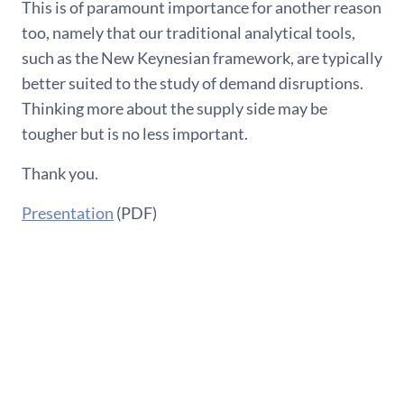
This is of paramount importance for another reason
too, namely that our traditional analytical tools,
such as the New Keynesian framework, are typically
better suited to the study of demand disruptions.
Thinking more about the supply side may be
tougher but is no less important.
Thank you.
Presentation
(PDF)