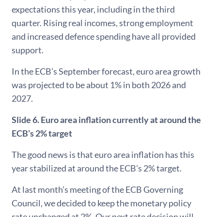
expectations this year, including in the third
quarter. Rising real incomes, strong employment
and increased defence spending have all provided
support.
In the ECB’s September forecast, euro area growth
was projected to be about 1% in both 2026 and
2027.
Slide 6.
Euro area inflation currently at around the
ECB’s 2% target
The good news is that euro area inflation has this
year stabilized at around the ECB’s 2% target.
At last month’s meeting of the ECB Governing
Council, we decided to keep the monetary policy
rate unchanged at 2%. Our next rate decision will