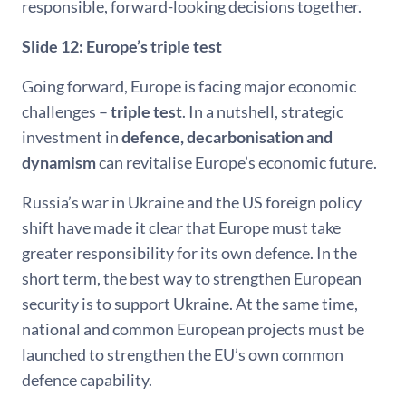
responsible, forward-looking decisions together.
Slide 12: Europe’s triple test
Going forward, Europe is facing major economic
challenges –
triple test
. In a nutshell, strategic
investment in
defence, decarbonisation and
dynamism
can revitalise Europe’s economic future.
Russia’s war in Ukraine and the US foreign policy
shift have made it clear that Europe must take
greater responsibility for its own defence. In the
short term, the best way to strengthen European
security is to support Ukraine. At the same time,
national and common European projects must be
launched to strengthen the EU’s own common
defence capability.