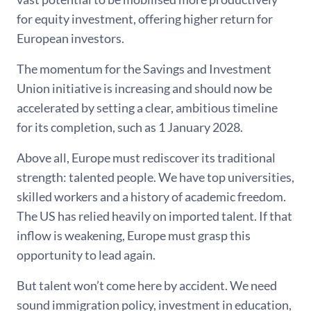
for equity investment, offering higher return for
European investors.
The momentum for the Savings and Investment
Union initiative is increasing and should now be
accelerated by setting a clear, ambitious timeline
for its completion, such as 1 January 2028.
Above all, Europe must rediscover its traditional
strength: talented people. We have top universities,
skilled workers and a history of academic freedom.
The US has relied heavily on imported talent. If that
inflow is weakening, Europe must grasp this
opportunity to lead again.
But talent won’t come here by accident. We need
sound immigration policy, investment in education,