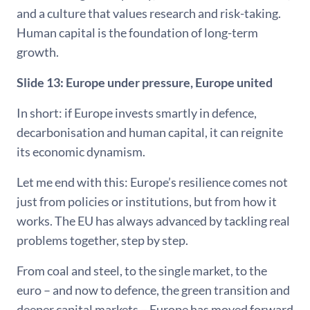
and a culture that values research and risk-taking.
Human capital is the foundation of long-term
growth.
Slide 13: Europe under pressure, Europe united
In short: if Europe invests smartly in defence,
decarbonisation and human capital, it can reignite
its economic dynamism.
Let me end with this: Europe’s resilience comes not
just from policies or institutions, but from how it
works. The EU has always advanced by tackling real
problems together, step by step.
From coal and steel, to the single market, to the
euro – and now to defence, the green transition and
deeper capital markets – Europe has moved forward