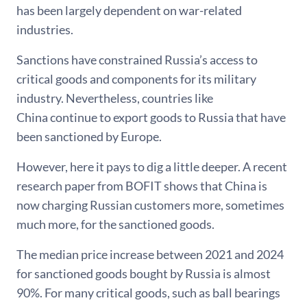
has been largely dependent on war-related
industries.
Sanctions have constrained Russia’s access to
critical goods and components for its military
industry. Nevertheless, countries like
China continue to export goods to Russia that have
been sanctioned by Europe.
However, here it pays to dig a little deeper. A recent
research paper from BOFIT shows that China is
now charging Russian customers more, sometimes
much more, for the sanctioned goods.
The median price increase between 2021 and 2024
for sanctioned goods bought by Russia is almost
90%. For many critical goods, such as ball bearings