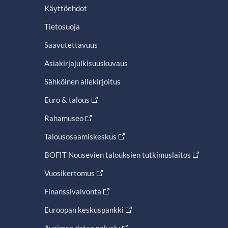
Käyttöehdot
Tietosuoja
Saavutettavuus
Asiakirjajulkisuuskuvaus
Sähköinen allekirjoitus
Euro & talous
Rahamuseo
Talousosaamiskeskus
BOFIT Nousevien talouksien tutkimuslaitos
Vuosikertomus
Finanssivalvonta
Euroopan keskuspankki