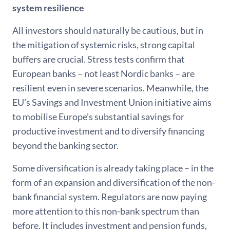
system resilience
All investors should naturally be cautious, but in
the mitigation of systemic risks, strong capital
buffers are crucial. Stress tests confirm that
European banks – not least Nordic banks – are
resilient even in severe scenarios. Meanwhile, the
EU’s Savings and Investment Union initiative aims
to mobilise Europe’s substantial savings for
productive investment and to diversify financing
beyond the banking sector.
Some diversification is already taking place – in the
form of an expansion and diversification of the non-
bank financial system. Regulators are now paying
more attention to this non-bank spectrum than
before. It includes investment and pension funds,