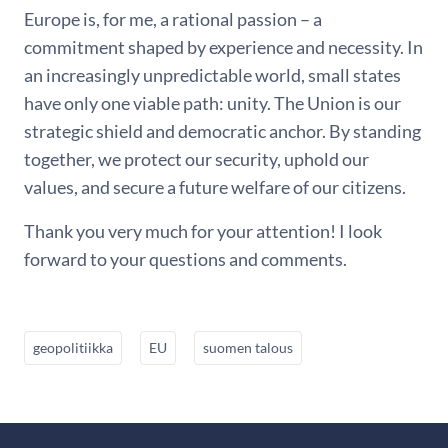
Europe is, for me, a rational passion – a
commitment shaped by experience and necessity. In
an increasingly unpredictable world, small states
have only one viable path: unity. The Union is our
strategic shield and democratic anchor. By standing
together, we protect our security, uphold our
values, and secure a future welfare of our citizens.
Thank you very much for your attention! I look
forward to your questions and comments.
geopolitiikka
EU
suomen talous