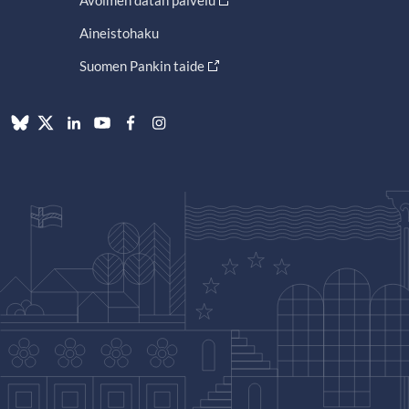
Avoimen datan palvelu
Aineistohaku
Suomen Pankin taide