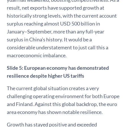
result, net exports have supported growth at
historically strong levels, with the current account
surplus reaching almost USD 500 billion in
January–September, more than any full-year
surplus in China’s history. It would be a
considerable understatement to just call this a
macroeconomic imbalance.
Slide 5: European economy has demonstrated
resilience despite higher US tariffs
The current global situation creates a very
challenging operating environment for both Europe
and Finland. Against this global backdrop, the euro
area economy has shown notable resilience.
Growth has stayed positive and exceeded