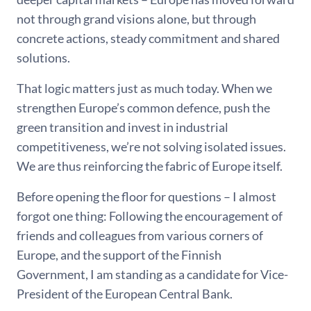
not through grand visions alone, but through
concrete actions, steady commitment and shared
solutions.
That logic matters just as much today. When we
strengthen Europe’s common defence, push the
green transition and invest in industrial
competitiveness, we’re not solving isolated issues.
We are thus reinforcing the fabric of Europe itself.
Before opening the floor for questions – I almost
forgot one thing: Following the encouragement of
friends and colleagues from various corners of
Europe, and the support of the Finnish
Government, I am standing as a candidate for Vice-
President of the European Central Bank.