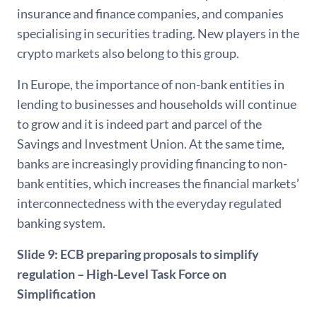
insurance and finance companies, and companies
specialising in securities trading. New players in the
crypto markets also belong to this group.
In Europe, the importance of non-bank entities in
lending to businesses and households will continue
to grow and it is indeed part and parcel of the
Savings and Investment Union. At the same time,
banks are increasingly providing financing to non-
bank entities, which increases the financial markets’
interconnectedness with the everyday regulated
banking system.
Slide 9: ECB preparing proposals to simplify
regulation – High-Level Task Force on
Simplification