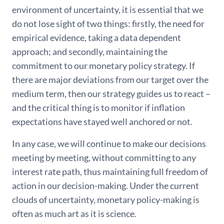
environment of uncertainty, it is essential that we
do not lose sight of two things: firstly, the need for
empirical evidence, taking a data dependent
approach; and secondly, maintaining the
commitment to our monetary policy strategy. If
there are major deviations from our target over the
medium term, then our strategy guides us to react –
and the critical thing is to monitor if inflation
expectations have stayed well anchored or not.
In any case, we will continue to make our decisions
meeting by meeting, without committing to any
interest rate path, thus maintaining full freedom of
action in our decision-making. Under the current
clouds of uncertainty, monetary policy-making is
often as much art as it is science.