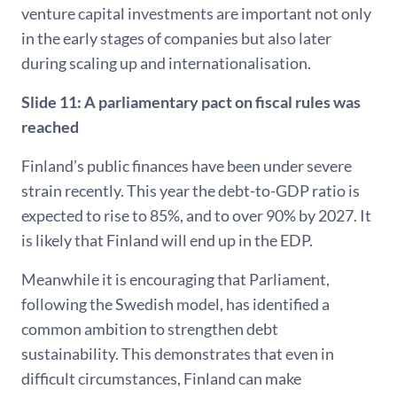
venture capital investments are important not only
in the early stages of companies but also later
during scaling up and internationalisation.
Slide 11:
A parliamentary pact on fiscal rules was
reached
Finland’s public finances have been under severe
strain recently. This year the debt-to-GDP ratio is
expected to rise to 85%, and to over 90% by 2027. It
is likely that Finland will end up in the EDP.
Meanwhile it is encouraging that Parliament,
following the Swedish model, has identified a
common ambition to strengthen debt
sustainability. This demonstrates that even in
difficult circumstances, Finland can make