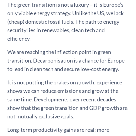
The green transition is not a luxury – it is Europe’s
only viable energy strategy. Unlike the US, we lack
(cheap) domestic fossil fuels. The path to energy
security lies in renewables, clean tech and
efficiency.
We are reaching the inflection point in green
transition. Decarbonisation is a chance for Europe
to lead in clean tech and secure low-cost energy.
It is not putting the brakes on growth: experience
shows we can reduce emissions and grow at the
same time. Developments over recent decades
show that the green transition and GDP growth are
not mutually exclusive goals.
Long-term productivity gains are real: more