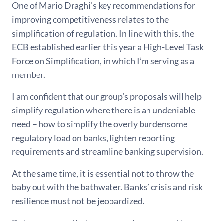
One of Mario Draghi’s key recommendations for
improving competitiveness relates to the
simplification of regulation. In line with this, the
ECB established earlier this year a High-Level Task
Force on Simplification, in which I’m serving as a
member.
I am confident that our group’s proposals will help
simplify regulation where there is an undeniable
need – how to simplify the overly burdensome
regulatory load on banks, lighten reporting
requirements and streamline banking supervision.
At the same time, it is essential not to throw the
baby out with the bathwater. Banks’ crisis and risk
resilience must not be jeopardized.