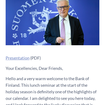
Presentation
(PDF)
Your Excellencies, Dear Friends,
Hello and a very warm welcome to the Bank of
Finland. This lunch seminar at the start of the
holiday season is definitely one of the highlights of
our calendar. I am delighted to see you here today,
and I look forward to the lively discussion that is