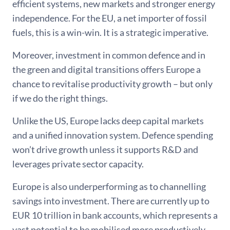
efficient systems, new markets and stronger energy
independence. For the EU, a net importer of fossil
fuels, this is a win-win. It is a strategic imperative.
Moreover, investment in common defence and in
the green and digital transitions offers Europe a
chance to revitalise productivity growth – but only
if we do the right things.
Unlike the US, Europe lacks deep capital markets
and a unified innovation system. Defence spending
won’t drive growth unless it supports R&D and
leverages private sector capacity.
Europe is also underperforming as to channelling
savings into investment. There are currently up to
EUR 10 trillion in bank accounts, which represents a
vast potential to be mobilised more productively