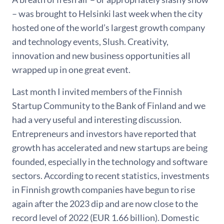
– was brought to Helsinki last week when the city
hosted one of the world’s largest growth company
and technology events, Slush. Creativity,
innovation and new business opportunities all
wrapped up in one great event.
Last month I invited members of the Finnish
Startup Community to the Bank of Finland and we
had a very useful and interesting discussion.
Entrepreneurs and investors have reported that
growth has accelerated and new startups are being
founded, especially in the technology and software
sectors. According to recent statistics, investments
in Finnish growth companies have begun to rise
again after the 2023 dip and are now close to the
record level of 2022 (EUR 1.66 billion). Domestic