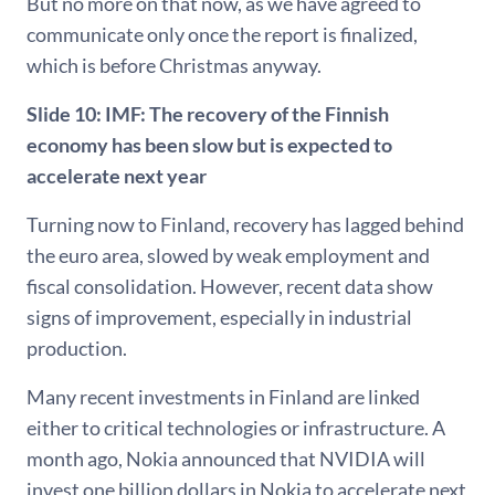
But no more on that now, as we have agreed to
communicate only once the report is finalized,
which is before Christmas anyway.
Slide 10:
IMF: The recovery of the Finnish
economy has been slow but is expected to
accelerate next year
Turning now to Finland, recovery has lagged behind
the euro area, slowed by weak employment and
fiscal consolidation. However, recent data show
signs of improvement, especially in industrial
production.
Many recent investments in Finland are linked
either to critical technologies or infrastructure. A
month ago, Nokia announced that NVIDIA will
invest one billion dollars in Nokia to accelerate next