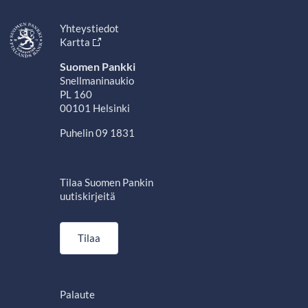
Yhteystiedot
Kartta
Suomen Pankki
Snellmaninaukio
PL 160
00101 Helsinki
Puhelin 09 1831
Tilaa Suomen Pankin
uutiskirjeitä
Tilaa
Palaute