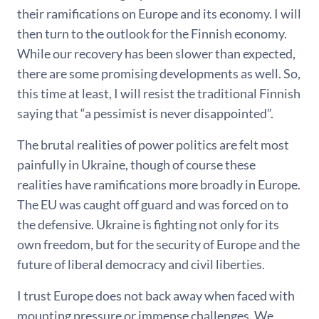
their ramifications on Europe and its economy. I will
then turn to the outlook for the Finnish economy.
While our recovery has been slower than expected,
there are some promising developments as well. So,
this time at least, I will resist the traditional Finnish
saying that “a pessimist is never disappointed”.
The brutal realities of power politics are felt most
painfully in Ukraine, though of course these
realities have ramifications more broadly in Europe.
The EU was caught off guard and was forced on to
the defensive. Ukraine is fighting not only for its
own freedom, but for the security of Europe and the
future of liberal democracy and civil liberties.
I trust Europe does not back away when faced with
mounting pressure or immense challenges. We