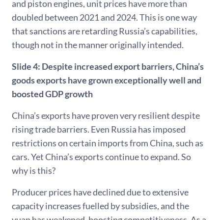
and piston engines, unit prices have more than
doubled between 2021 and 2024. This is one way
that sanctions are retarding Russia’s capabilities,
though not in the manner originally intended.
Slide 4:
Despite increased export barriers, China’s
goods exports have grown exceptionally well and
boosted GDP growth
China’s exports have proven very resilient despite
rising trade barriers. Even Russia has imposed
restrictions on certain imports from China, such as
cars. Yet China’s exports continue to expand. So
why is this?
Producer prices have declined due to extensive
capacity increases fuelled by subsidies, and the
yuan has weakened, boosting competitiveness. As a