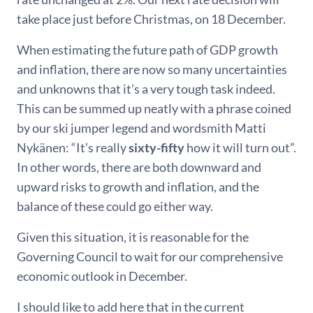
take place just before Christmas, on 18 December.
When estimating the future path of GDP growth
and inflation, there are now so many uncertainties
and unknowns that it’s a very tough task indeed.
This can be summed up neatly with a phrase coined
by our ski jumper legend and wordsmith Matti
Nykänen: “It’s really
sixty-fifty
how it will turn out”.
In other words, there are both downward and
upward risks to growth and inflation, and the
balance of these could go either way.
Given this situation, it is reasonable for the
Governing Council to wait for our comprehensive
economic outlook in December.
I should like to add here that in the current