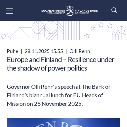
Siirry sisältöön
Puhe
|
28.11.2025 15.55
|
Olli Rehn
Europe and Finland – Resilience under
the shadow of power politics
Governor Olli Rehn's speech at The Bank of
Finland’s biannual lunch for EU Heads of
Mission on 28 November 2025.