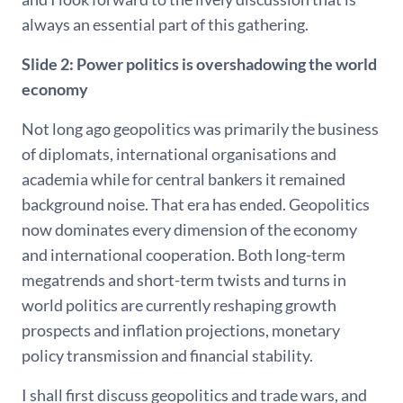
always an essential part of this gathering.
Slide 2: Power politics is overshadowing the world
economy
Not long ago geopolitics was primarily the business
of diplomats, international organisations and
academia while for central bankers it remained
background noise. That era has ended. Geopolitics
now dominates every dimension of the economy
and international cooperation. Both long-term
megatrends and short-term twists and turns in
world politics are currently reshaping growth
prospects and inflation projections, monetary
policy transmission and financial stability.
I shall first discuss geopolitics and trade wars, and