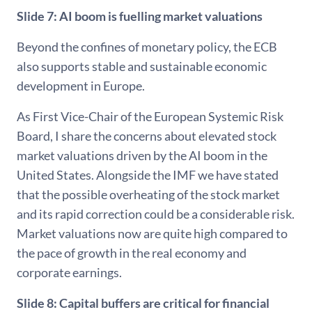
Slide 7: AI boom is fuelling market valuations
Beyond the confines of monetary policy, the ECB
also supports stable and sustainable economic
development in Europe.
As First Vice-Chair of the European Systemic Risk
Board, I share the concerns about elevated stock
market valuations driven by the AI boom in the
United States. Alongside the IMF we have stated
that the possible overheating of the stock market
and its rapid correction could be a considerable risk.
Market valuations now are quite high compared to
the pace of growth in the real economy and
corporate earnings.
Slide 8: Capital buffers are critical for financial