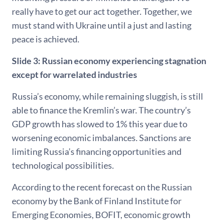
really have to get our act together. Together, we
must stand with Ukraine until a just and lasting
peace is achieved.
Slide 3: Russian economy experiencing stagnation
except for warrelated industries
Russia’s economy, while remaining sluggish, is still
able to finance the Kremlin’s war. The country’s
GDP growth has slowed to 1% this year due to
worsening economic imbalances. Sanctions are
limiting Russia’s financing opportunities and
technological possibilities.
According to the recent forecast on the Russian
economy by the Bank of Finland Institute for
Emerging Economies, BOFIT, economic growth