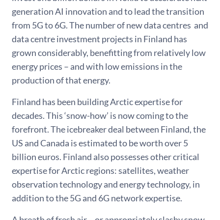
generation AI innovation and to lead the transition
from 5G to 6G. The number of new data centres and
data centre investment projects in Finland has
grown considerably, benefitting from relatively low
energy prices – and with low emissions in the
production of that energy.
Finland has been building Arctic expertise for
decades. This ‘snow-how’ is now coming to the
forefront. The icebreaker deal between Finland, the
US and Canada is estimated to be worth over 5
billion euros. Finland also possesses other critical
expertise for Arctic regions: satellites, weather
observation technology and energy technology, in
addition to the 5G and 6G network expertise.
A breath of fresh air – or appropriately slashy snow