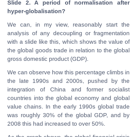
Slide 2. A period of normalisation after
hyper-globalisation?
We can, in my view, reasonably start the
analysis of any decoupling or fragmentation
with a slide like this, which shows the value of
the global goods trade in relation to the global
gross domestic product (GDP).
We can observe how this percentage climbs in
the late 1990s and 2000s, pushed by the
integration of China and former socialist
countries into the global economy and global
value chains. In the early 1990s global trade
was roughly 30% of the global GDP, and by
2008 this had increased to over 50%.