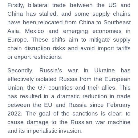
Firstly, bilateral trade between the US and
China has stalled, and some supply chains
have been relocated from China to Southeast
Asia, Mexico and emerging economies in
Europe. These shifts aim to mitigate supply
chain disruption risks and avoid import tariffs
or export restrictions.
Secondly, Russia’s war in Ukraine has
effectively isolated Russia from the European
Union, the G7 countries and their allies. This
has resulted in a dramatic reduction in trade
between the EU and Russia since February
2022. The goal of the sanctions is clear: to
cause damage to the Russian war machine
and its imperialistic invasion.