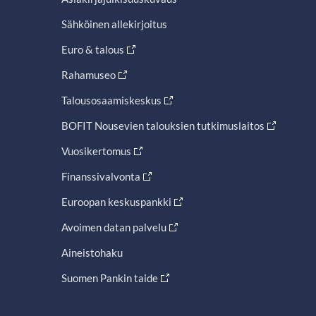
Sähköinen allekirjoitus
Euro & talous
Rahamuseo
Talousosaamiskeskus
BOFIT Nousevien talouksien tutkimuslaitos
Vuosikertomus
Finanssivalvonta
Euroopan keskuspankki
Avoimen datan palvelu
Aineistohaku
Suomen Pankin taide