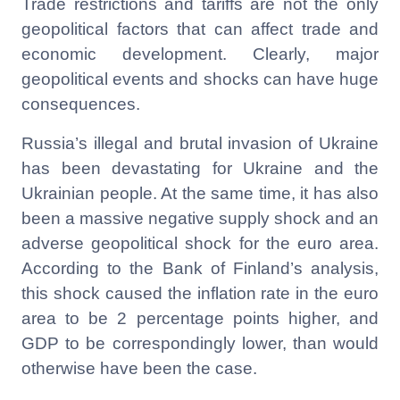
Trade restrictions and tariffs are not the only
geopolitical factors that can affect trade and
economic development. Clearly, major
geopolitical events and shocks can have huge
consequences.
Russia’s illegal and brutal invasion of Ukraine
has been devastating for Ukraine and the
Ukrainian people. At the same time, it has also
been a massive negative supply shock and an
adverse geopolitical shock for the euro area.
According to the Bank of Finland’s analysis,
this shock caused the inflation rate in the euro
area to be 2 percentage points higher, and
GDP to be correspondingly lower, than would
otherwise have been the case.