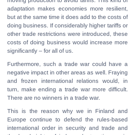
moving production to avoid tariffs. This kind of
adaptation makes economies more resilient,
but at the same time it does add to the costs of
doing business. If considerably higher tariffs or
other trade restrictions were introduced, these
costs of doing business would increase more
significantly – for all of us.
Furthermore, such a trade war could have a
negative impact in other areas as well. Fraying
and frozen international relations would, in
turn, make ending a trade war more difficult.
There are no winners in a trade war.
This is the reason why we in Finland and
Europe continue to defend the rules-based
international order in security and trade and