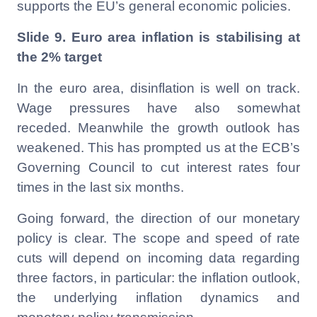
supports the EU’s general economic policies.
Slide 9. Euro area inflation is stabilising at
the 2% target
In the euro area, disinflation is well on track.
Wage pressures have also somewhat
receded. Meanwhile the growth outlook has
weakened. This has prompted us at the ECB’s
Governing Council to cut interest rates four
times in the last six months.
Going forward, the direction of our monetary
policy is clear. The scope and speed of rate
cuts will depend on incoming data regarding
three factors, in particular: the inflation outlook,
the underlying inflation dynamics and