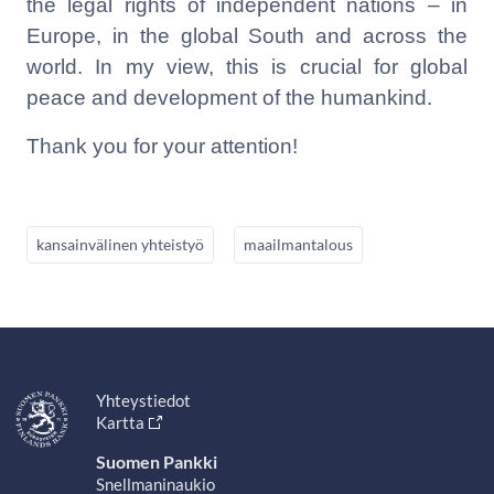
the legal rights of independent nations – in
Europe, in the global South and across the
world. In my view, this is crucial for global
peace and development of the humankind.
Thank you for your attention!
kansainvälinen yhteistyö
maailmantalous
Yhteystiedot
Kartta
Suomen Pankki
Snellmaninaukio