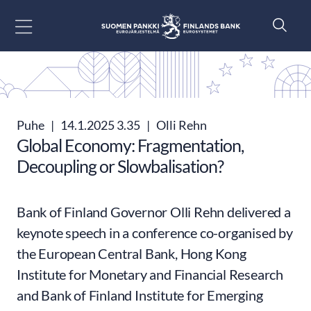
Siirry sisältöön
Puhe
|
14.1.2025 3.35
|
Olli Rehn
Global Economy: Fragmentation,
Decoupling or Slowbalisation?
Bank of Finland Governor Olli Rehn delivered a
keynote speech in a conference co-organised by
the European Central Bank, Hong Kong
Institute for Monetary and Financial Research
and Bank of Finland Institute for Emerging