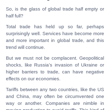
So, is the glass of global trade half empty or
half full?
Total trade has held up so far, perhaps
surprisingly well. Services have become more
and more important in global trade, and this
trend will continue.
But we must not be complacent. Geopolitical
shocks, like Russia’s invasion of Ukraine or
higher barriers to trade, can have negative
effects on our economies.
Tariffs between any two countries, like the US
and China, may often be circumvented one
way or another. Companies are nimble in