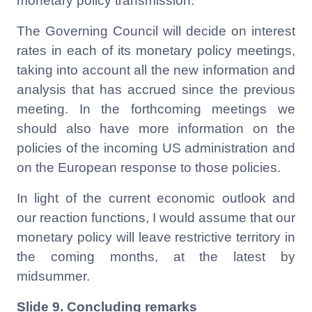
monetary policy transmission.
The Governing Council will decide on interest
rates in each of its monetary policy meetings,
taking into account all the new information and
analysis that has accrued since the previous
meeting. In the forthcoming meetings we
should also have more information on the
policies of the incoming US administration and
on the European response to those policies.
In light of the current economic outlook and
our reaction functions, I would assume that our
monetary policy will leave restrictive territory in
the coming months, at the latest by
midsummer.
Slide 9. Concluding remarks