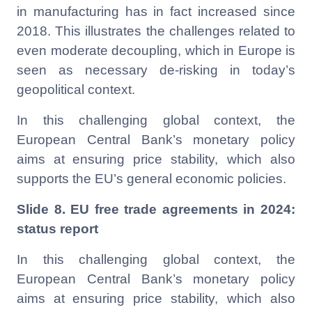
in manufacturing has in fact increased since
2018. This illustrates the challenges related to
even moderate decoupling, which in Europe is
seen as necessary de-risking in today’s
geopolitical context.
In this challenging global context, the
European Central Bank’s monetary policy
aims at
ensuring price stability, which also
supports the EU’s general economic policies.
Slide 8. EU free trade agreements in 2024:
status report
In this challenging global context, the
European Central Bank’s monetary policy
aims at
ensuring price stability, which also