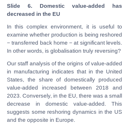
Slide 6. Domestic value-added has
decreased in the EU
In this complex environment, it is useful to
examine whether production is being reshored
− transferred back home − at significant levels.
In other words, is globalisation truly reversing?
Our staff analysis of the origins of value-added
in manufacturing indicates that in the United
States, the share of domestically produced
value-added increased between 2018 and
2023. Conversely, in the EU, there was a small
decrease in domestic value-added. This
suggests some reshoring dynamics in the US
and the opposite in Europe.