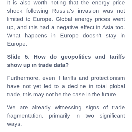
It is also worth noting that the energy price
shock following Russia’s invasion was not
limited to Europe. Global energy prices went
up, and this had a negative effect in Asia too.
What happens in Europe doesn’t stay in
Europe.
Slide 5.
How do geopolitics and tariffs
show up in trade data?
Furthermore, even if tariffs and protectionism
have not yet led to a decline in total global
trade, this may not be the case in the future.
We are already witnessing signs of trade
fragmentation, primarily in two significant
ways.