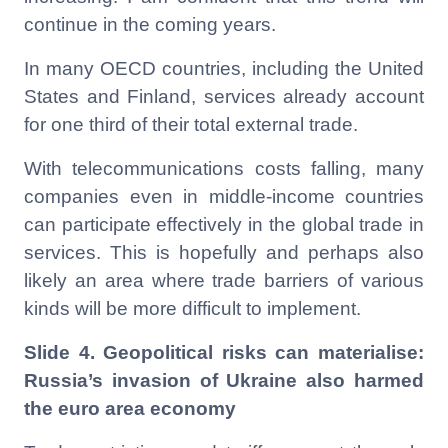
continue in the coming years.
In many OECD countries, including the United
States and Finland, services already account
for one third of their total external trade.
With telecommunications costs falling, many
companies even in middle-income countries
can participate effectively in the global trade in
services. This is hopefully and perhaps also
likely an area where trade barriers of various
kinds will be more difficult to implement.
Slide 4. Geopolitical risks can materialise:
Russia’s invasion of Ukraine also harmed
the euro area economy