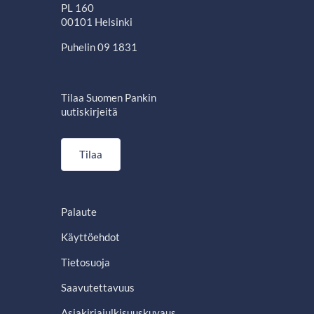
PL 160
00101 Helsinki
Puhelin 09 1831
Tilaa Suomen Pankin
uutiskirjeitä
Tilaa
Palaute
Käyttöehdot
Tietosuoja
Saavutettavuus
Asiakirjajulkisuuskuvaus