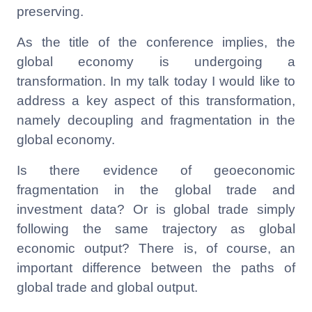
preserving.
As the title of the conference implies, the
global economy is undergoing a
transformation. In my talk today I would like to
address a key aspect of this transformation,
namely decoupling and fragmentation in the
global economy.
Is there evidence of geoeconomic
fragmentation in the global trade and
investment data? Or is global trade simply
following the same trajectory as global
economic output? There is, of course, an
important difference between the paths of
global trade and global output.