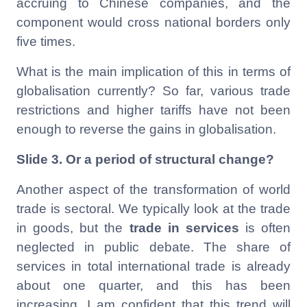
accruing to Chinese companies, and the
component would cross national borders only
five times.
What is the main implication of this in terms of
globalisation currently? So far, various trade
restrictions and higher tariffs have not been
enough to reverse the gains in globalisation.
Slide 3.
Or a period of structural change?
Another aspect of the transformation of world
trade is sectoral. We typically look at the trade
in goods, but the
trade in services
is often
neglected in public debate. The share of
services in total international trade is already
about one quarter, and this has been
increasing. I am confident that this trend will