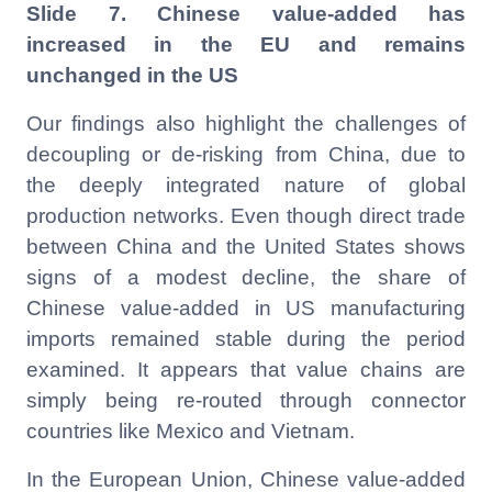
Slide 7. Chinese value-added has
increased in the EU and remains
unchanged in the US
Our findings also highlight the challenges of
decoupling or de-risking from China, due to
the deeply integrated nature of global
production networks. Even though direct trade
between China and the United States shows
signs of a modest decline, the share of
Chinese value-added in US manufacturing
imports remained stable during the period
examined. It appears that value chains are
simply being re-routed through connector
countries like Mexico and Vietnam.
In the European Union, Chinese value-added