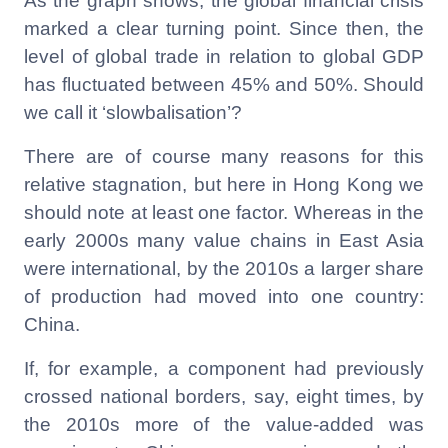
As the graph shows, the global financial crisis
marked a clear turning point. Since then, the
level of global trade in relation to global GDP
has fluctuated between 45% and 50%. Should
we call it ‘slowbalisation’?
There are of course many reasons for this
relative stagnation, but here in Hong Kong we
should note at least one factor. Whereas in the
early 2000s many value chains in East Asia
were international, by the 2010s a larger share
of production had moved into one country:
China.
If, for example, a component had previously
crossed national borders, say, eight times, by
the 2010s more of the value-added was