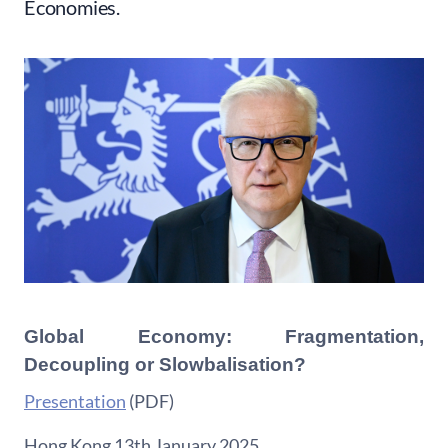
Economies.
Global Economy: Fragmentation,
Decoupling or Slowbalisation?
Presentation
(PDF)
Hong Kong 13th January 2025