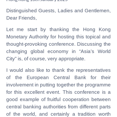
Distinguished Guests, Ladies and Gentlemen,
Dear Friends,
Let me start by thanking the Hong Kong
Monetary Authority for hosting this topical and
thought-provoking conference. Discussing the
changing global economy in “Asia’s World
City” is, of course, very appropriate.
I would also like to thank the representatives
of the European Central Bank for their
involvement in putting together the programme
for this excellent event. This conference is a
good example of fruitful cooperation between
central banking authorities from different parts
of the world, and certainly a tradition worth