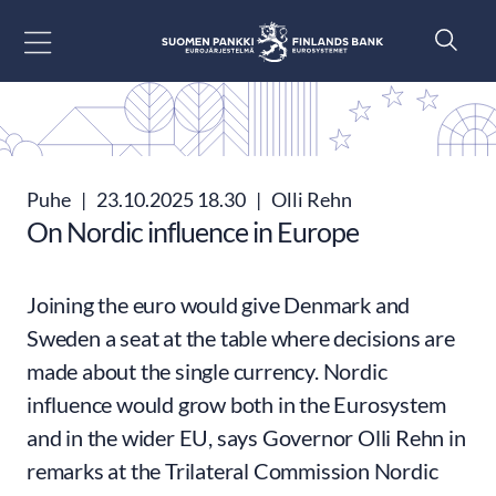
Siirry sisältöön
Puhe
|
23.10.2025 18.30
|
Olli Rehn
On Nordic influence in Europe
Joining the euro would give Denmark and
Sweden a seat at the table where decisions are
made about the single currency. Nordic
influence would grow both in the Eurosystem
and in the wider EU, says Governor Olli Rehn in
remarks at the Trilateral Commission Nordic