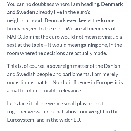
You can no doubt see where I am heading.
Denmark
and Sweden
already live in the euro’s
neighbourhood;
Denmark
even keeps the
krone
firmly pegged to the euro. We are all members of
NATO. Joining the euro would not mean giving up a
seat at the table − it would mean
gaining
one, in the
room where the decisions are actually made.
This is, of course, a sovereign matter of the Danish
and Swedish people and parliaments. I am merely
underlining that for Nordic influence in Europe, it is
a matter of undeniable relevance.
Let’s face it, alone we are small players, but
together we would punch above our weight in the
Eurosystem, and in the wider EU.