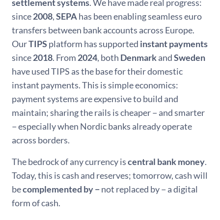
settlement systems
. We have made real progress:
since
2008
,
SEPA
has been enabling seamless euro
transfers between bank accounts across Europe.
Our
TIPS
platform has supported
instant payments
since
2018
. From
2024
, both
Denmark
and
Sweden
have used TIPS as the base for their domestic
instant payments. This is simple economics:
payment systems are expensive to build and
maintain; sharing the rails is cheaper − and smarter
− especially when Nordic banks already operate
across borders.
The bedrock of any currency is
central bank money
.
Today, this is cash and reserves; tomorrow, cash will
be
complemented by −
not replaced by − a digital
form of cash.