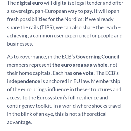
The
digital euro
will digitalise legal tender and offer
a sovereign, pan-European way to pay. It will open
fresh possibilities for the Nordics: if we already
share the rails (TIPS), we can also share the reach −
achieving a common user experience for people and
businesses.
As to governance, in the ECB’s
Governing Council
members represent
the euro area as a whole
, not
their home capitals. Each has
one vote
. The ECB’s
independence
is anchored in EU law. Membership
of the euro brings influence in these structures and
access to the Eurosystem’s full resilience and
contingency toolkit. In a world where shocks travel
in the blink of an eye, this is not a theoretical
advantage.