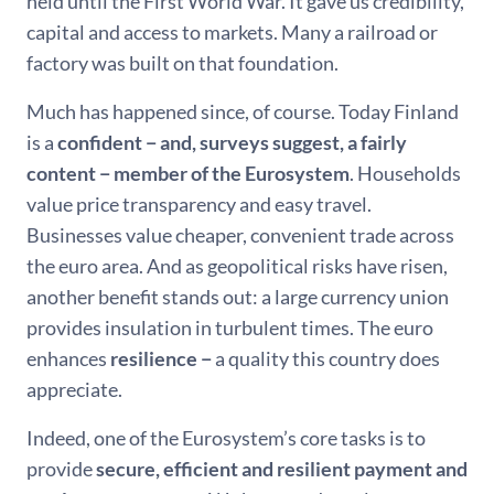
held until the First World War. It gave us credibility,
capital and access to markets. Many a railroad or
factory was built on that foundation.
Much has happened since, of course. Today Finland
is a
confident − and, surveys suggest, a fairly
content − member of the Eurosystem
. Households
value price transparency and easy travel.
Businesses value cheaper, convenient trade across
the euro area. And as geopolitical risks have risen,
another benefit stands out: a large currency union
provides insulation in turbulent times. The euro
enhances
resilience −
a quality this country does
appreciate.
Indeed, one of the Eurosystem’s core tasks is to
provide
secure, efficient and resilient payment and