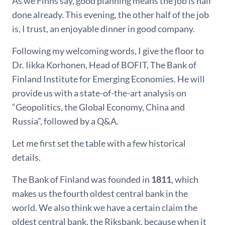
As we Finns say, good planning means the job is half
done already. This evening, the other half of the job
is, I trust, an enjoyable dinner in good company.
Following my welcoming words, I give the floor to
Dr. Iikka Korhonen, Head of BOFIT, The Bank of
Finland Institute for Emerging Economies. He will
provide us with a state-of-the-art analysis on
“Geopolitics, the Global Economy, China and
Russia”, followed by a Q&A.
Let me first set the table with a few historical
details.
The Bank of Finland was founded in
1811
, which
makes us the fourth oldest central bank in the
world. We also think we have a certain claim the
oldest central bank, the Riksbank, because when it