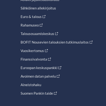
Sähköinen allekirjoitus
Euro & talous
Rahamuseo
Talousosaamiskeskus
BOFIT Nousevien talouksien tutkimuslaitos
Vuosikertomus
Finanssivalvonta
Euroopan keskuspankki
Avoimen datan palvelu
Aineistohaku
Suomen Pankin taide