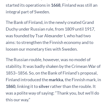
started its operations in
1668
, Finland was still an
integral part of Sweden.
The Bank of Finland, in the newly created Grand
Duchy under Russian rule, from 1809 until 1917,
was founded by Tsar Alexander I, who had two
aims: to strengthen the Finnish economy and to
loosen our monetary ties with Sweden.
The Russian rouble, however, was no model of
stability. It was badly shaken by the Crimean War of
1853−1856. So, on the Bank of Finland’s proposal,
Finland introduced the
markka
, the Finnish mark, in
1860
, linking it to
silver
rather than the rouble. It
was a polite way of saying: “Thank you, but we’ll do
this our way.”