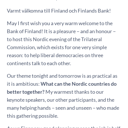
Varmt välkomna till Finland och Finlands Bank!
May I first wish you a very warm welcome to the
Bank of Finland! It is a pleasure − and an honour −
to host this Nordic evening of the Trilateral
Commission, which exists for one very simple
reason: to help liberal democracies on three
continents talk to each other.
Our theme tonight and tomorrow is as practical as
it is ambitious:
What can the Nordic countries do
better together?
My warmest thanks to our
keynote speakers, our other participants, and the
many helping hands − seen and unseen − who made
this gathering possible.