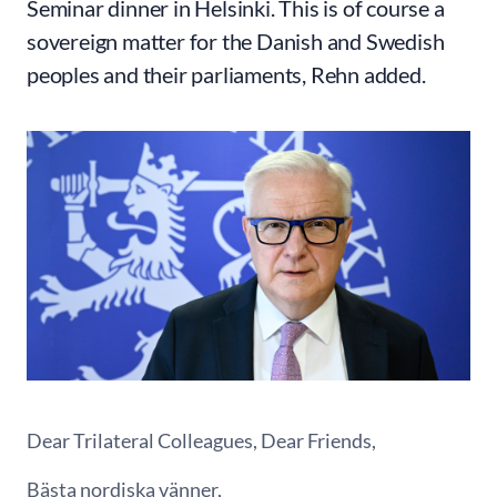
Seminar dinner in Helsinki. This is of course a
sovereign matter for the Danish and Swedish
peoples and their parliaments, Rehn added.
Dear Trilateral Colleagues, Dear Friends,
Bästa nordiska vänner,