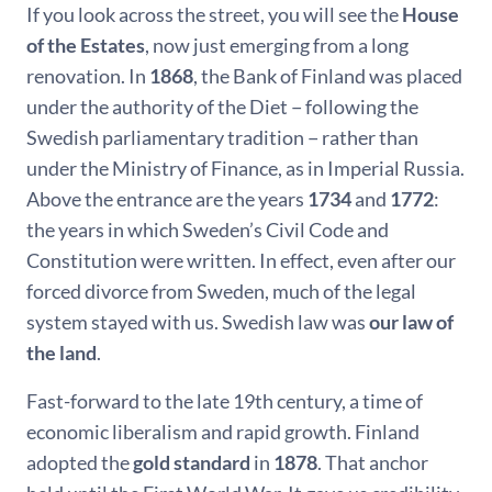
If you look across the street, you will see the
House
of the Estates
, now just emerging from a long
renovation. In
1868
, the Bank of Finland was placed
under the authority of the Diet − following the
Swedish parliamentary tradition − rather than
under the Ministry of Finance, as in Imperial Russia.
Above the entrance are the years
1734
and
1772
:
the years in which Sweden’s Civil Code and
Constitution were written. In effect, even after our
forced divorce from Sweden, much of the legal
system stayed with us. Swedish law was
our law of
the land
.
Fast-forward to the late 19th century, a time of
economic liberalism and rapid growth. Finland
adopted the
gold standard
in
1878
. That anchor