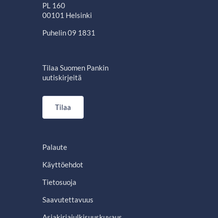
PL 160
00101 Helsinki
Puhelin 09 1831
Tilaa Suomen Pankin
uutiskirjeitä
Tilaa
Palaute
Käyttöehdot
Tietosuoja
Saavutettavuus
Asiakirjajulkisuuskuvaus