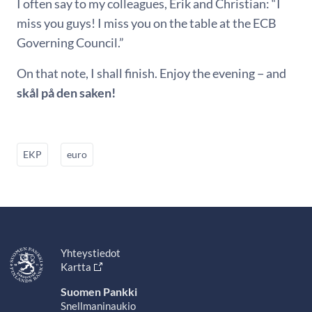
I often say to my colleagues, Erik and Christian: “I
miss you guys! I miss you on the table at the ECB
Governing Council.”
On that note, I shall finish. Enjoy the evening − and
skål på den saken!
EKP
euro
Yhteystiedot
Kartta
Suomen Pankki
Snellmaninaukio