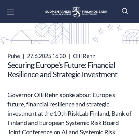
Siirry sisältöön
Puhe
|
27.6.2025 16.30
|
Olli Rehn
Securing Europe’s Future: Financial
Resilience and Strategic Investment
Governor Olli Rehn spoke about Europe’s
future, financial resilience and strategic
investment at the 10th RiskLab Finland, Bank of
Finland and European Systemic Risk Board
Joint Conference on AI and Systemic Risk