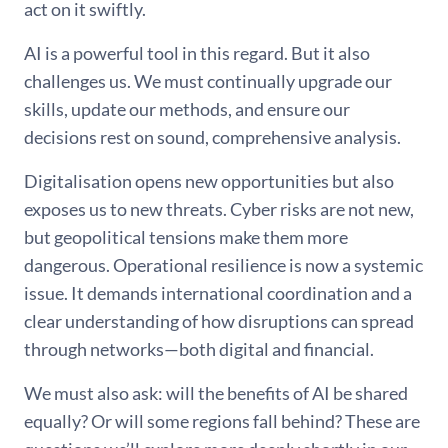
act on it swiftly.
AI is a powerful tool in this regard. But it also
challenges us. We must continually upgrade our
skills, update our methods, and ensure our
decisions rest on sound, comprehensive analysis.
Digitalisation opens new opportunities but also
exposes us to new threats. Cyber risks are not new,
but geopolitical tensions make them more
dangerous. Operational resilience is now a systemic
issue. It demands international coordination and a
clear understanding of how disruptions can spread
through networks—both digital and financial.
We must also ask: will the benefits of AI be shared
equally? Or will some regions fall behind? These are