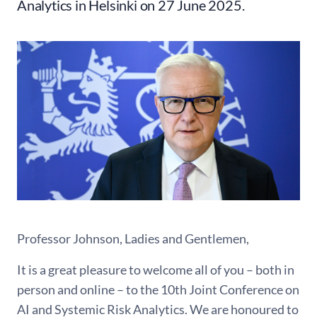
Analytics in Helsinki on 27 June 2025.
Professor Johnson, Ladies and Gentlemen,
It is a great pleasure to welcome all of you – both in
person and online – to the 10th Joint Conference on
AI and Systemic Risk Analytics. We are honoured to