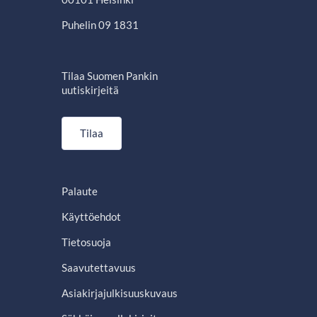
Puhelin 09 1831
Tilaa Suomen Pankin
uutiskirjeitä
Tilaa
Palaute
Käyttöehdot
Tietosuoja
Saavutettavuus
Asiakirjajulkisuuskuvaus