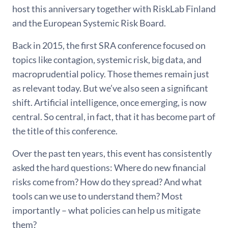
host this anniversary together with RiskLab Finland
and the European Systemic Risk Board.
Back in 2015, the first SRA conference focused on
topics like contagion, systemic risk, big data, and
macroprudential policy. Those themes remain just
as relevant today. But we’ve also seen a significant
shift. Artificial intelligence, once emerging, is now
central. So central, in fact, that it has become part of
the title of this conference.
Over the past ten years, this event has consistently
asked the hard questions: Where do new financial
risks come from? How do they spread? And what
tools can we use to understand them? Most
importantly – what policies can help us mitigate
them?