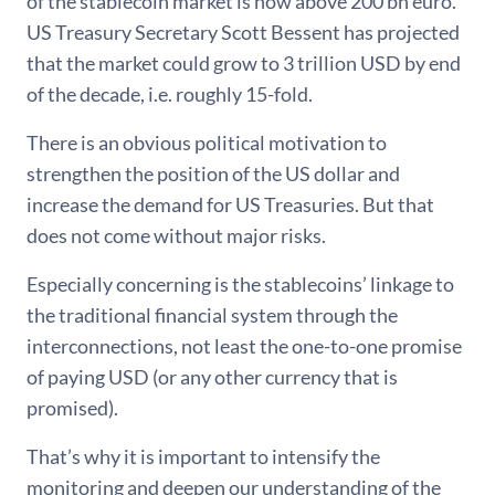
of the stablecoin market is now above 200 bn euro.
US Treasury Secretary Scott Bessent has projected
that the market could grow to 3 trillion USD by end
of the decade, i.e. roughly 15-fold.
There is an obvious political motivation to
strengthen the position of the US dollar and
increase the demand for US Treasuries. But that
does not come without major risks.
Especially concerning is the stablecoins’ linkage to
the traditional financial system through the
interconnections, not least the one-to-one promise
of paying USD (or any other currency that is
promised).
That’s why it is important to intensify the
monitoring and deepen our understanding of the