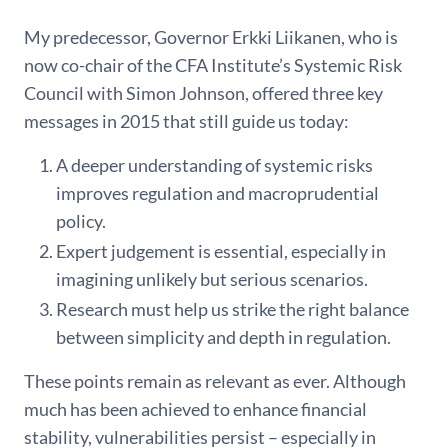
My predecessor, Governor Erkki Liikanen, who is
now co-chair of the CFA Institute’s Systemic Risk
Council with Simon Johnson, offered three key
messages in 2015 that still guide us today:
A deeper understanding of systemic risks
improves regulation and macroprudential
policy.
Expert judgement is essential, especially in
imagining unlikely but serious scenarios.
Research must help us strike the right balance
between simplicity and depth in regulation.
These points remain as relevant as ever. Although
much has been achieved to enhance financial
stability, vulnerabilities persist – especially in