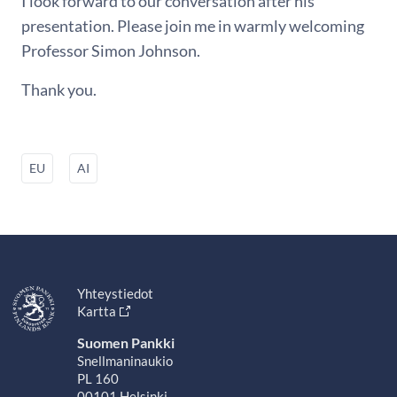
I look forward to our conversation after his
presentation. Please join me in warmly welcoming
Professor Simon Johnson.
Thank you.
EU
AI
Yhteystiedot
Kartta
Suomen Pankki
Snellmaninaukio
PL 160
00101 Helsinki