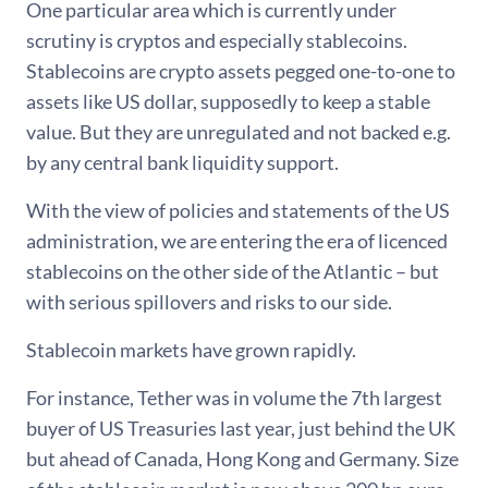
One particular area which is currently under
scrutiny is cryptos and especially stablecoins.
Stablecoins are crypto assets pegged one-to-one to
assets like US dollar, supposedly to keep a stable
value. But they are unregulated and not backed e.g.
by any central bank liquidity support.
With the view of policies and statements of the US
administration, we are entering the era of licenced
stablecoins on the other side of the Atlantic – but
with serious spillovers and risks to our side.
Stablecoin markets have grown rapidly.
For instance, Tether was in volume the 7th largest
buyer of US Treasuries last year, just behind the UK
but ahead of Canada, Hong Kong and Germany. Size