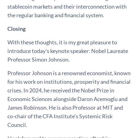
stablecoin markets and their interconnection with
the regular banking and financial system.
Closing
With these thoughts, it is my great pleasure to
introduce today’s keynote speaker: Nobel Laureate
Professor Simon Johnson.
Professor Johnson is a renowned economist, known
for his work on institutions, prosperity and financial
crises. In 2024, he received the Nobel Prize in
Economic Sciences alongside Daron Acemoglu and
James Robinson. He is also Professor at MIT and
co-chair of the CFA Institute’s Systemic Risk
Council.