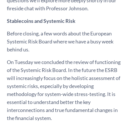
questions we’ll explore more deeply shortly in our
fireside chat with Professor Johnson.
Stablecoins and Systemic Risk
Before closing, a few words about the European
Systemic Risk Board where we have a busy week
behind us.
On Tuesday we concluded the review of functioning
of the Systemic Risk Board. In the future the ESRB
will increasingly focus on the holistic assessment of
systemic risks, especially by developing
methodology for system-wide stress-testing. It is
essential to understand better the key
interconnections and true fundamental changes in
the financial system.