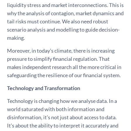
liquidity stress and market interconnections. This is
why the analysis of contagion, market dynamics and
tail risks must continue. We also need robust
scenario analysis and modelling to guide decision-
making.
Moreover, in today’s climate, there is increasing
pressure to simplify financial regulation. That
makes independent research all the more critical in
safeguarding the resilience of our financial system.
Technology and Transformation
Technology is changing how we analyse data. In a
world saturated with both information and
disinformation, it’s not just about access to data.
It’s about the ability to interpret it accurately and