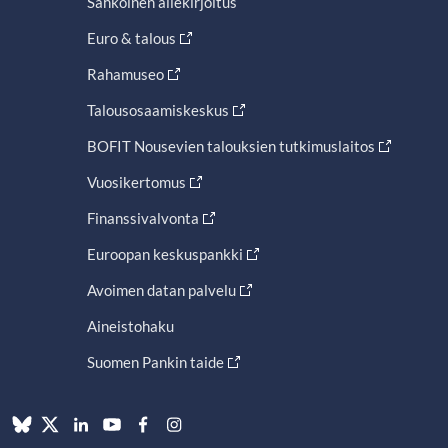
Sähköinen allekirjoitus
Euro & talous
Rahamuseo
Talousosaamiskeskus
BOFIT Nousevien talouksien tutkimuslaitos
Vuosikertomus
Finanssivalvonta
Euroopan keskuspankki
Avoimen datan palvelu
Aineistohaku
Suomen Pankin taide