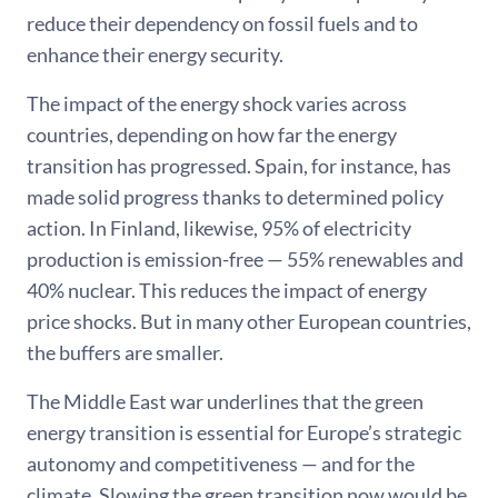
reduce their dependency on fossil fuels and to
enhance their energy security.
The impact of the energy shock varies across
countries, depending on how far the energy
transition has progressed. Spain, for instance, has
made solid progress thanks to determined policy
action. In Finland, likewise, 95% of electricity
production is emission-free — 55% renewables and
40% nuclear. This reduces the impact of energy
price shocks. But in many other European countries,
the buffers are smaller.
The Middle East war underlines that the green
energy transition is essential for Europe’s strategic
autonomy and competitiveness — and for the
climate. Slowing the green transition now would be