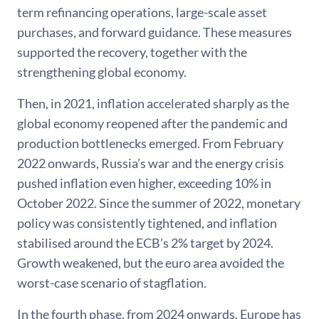
term refinancing operations, large-scale asset
purchases, and forward guidance. These measures
supported the recovery, together with the
strengthening global economy.
Then, in 2021, inflation accelerated sharply as the
global economy reopened after the pandemic and
production bottlenecks emerged. From February
2022 onwards, Russia’s war and the energy crisis
pushed inflation even higher, exceeding 10% in
October 2022. Since the summer of 2022, monetary
policy was consistently tightened, and inflation
stabilised around the ECB’s 2% target by 2024.
Growth weakened, but the euro area avoided the
worst-case scenario of stagflation.
In the fourth phase, from 2024 onwards, Europe has