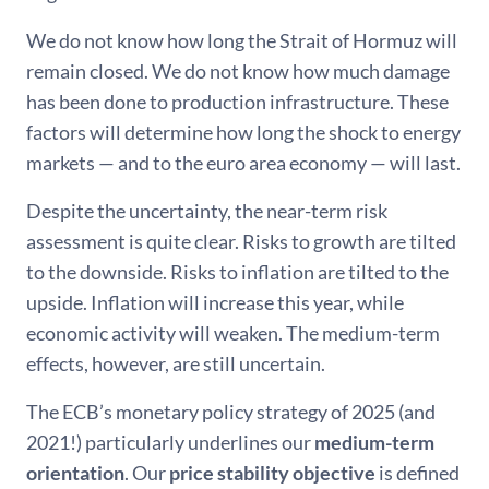
We do not know how long the Strait of Hormuz will
remain closed. We do not know how much damage
has been done to production infrastructure. These
factors will determine how long the shock to energy
markets — and to the euro area economy — will last.
Despite the uncertainty, the near-term risk
assessment is quite clear. Risks to growth are tilted
to the downside. Risks to inflation are tilted to the
upside. Inflation will increase this year, while
economic activity will weaken. The medium-term
effects, however, are still uncertain.
The ECB’s monetary policy strategy of 2025 (and
2021!) particularly underlines our
medium-term
orientation
. Our
price stability objective
is defined