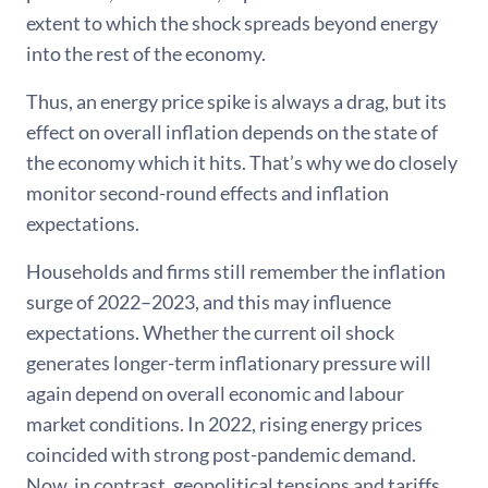
extent to which the shock spreads beyond energy
into the rest of the economy.
Thus, an energy price spike is always a drag, but its
effect on overall inflation depends on the state of
the economy which it hits. That’s why we do closely
monitor second-round effects and inflation
expectations.
Households and firms still remember the inflation
surge of 2022–2023, and this may influence
expectations. Whether the current oil shock
generates longer-term inflationary pressure will
again depend on overall economic and labour
market conditions. In 2022, rising energy prices
coincided with strong post-pandemic demand.
Now, in contrast, geopolitical tensions and tariffs