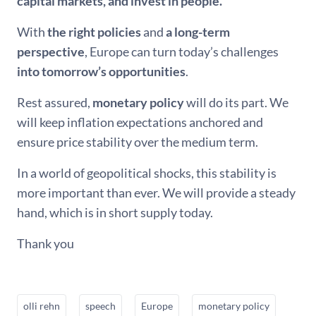
capital markets, and invest in people.
With
the right policies
and
a long-term
perspective
, Europe can turn today’s challenges
into tomorrow’s opportunities
.
Rest assured,
monetary policy
will do its part. We
will keep inflation expectations anchored and
ensure price stability over the medium term.
In a world of geopolitical shocks, this stability is
more important than ever. We will provide a steady
hand, which is in short supply today.
Thank you
olli rehn
speech
Europe
monetary policy