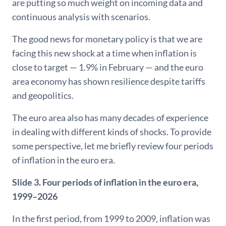
are putting so much weight on incoming data and
continuous analysis with scenarios.
The good news for monetary policy is that we are
facing this new shock at a time when inflation is
close to target — 1.9% in February — and the euro
area economy has shown resilience despite tariffs
and geopolitics.
The euro area also has many decades of experience
in dealing with different kinds of shocks. To provide
some perspective, let me briefly review four periods
of inflation in the euro era.
Slide 3. Four periods of inflation in the euro era,
1999–2026
In the first period, from 1999 to 2009, inflation was