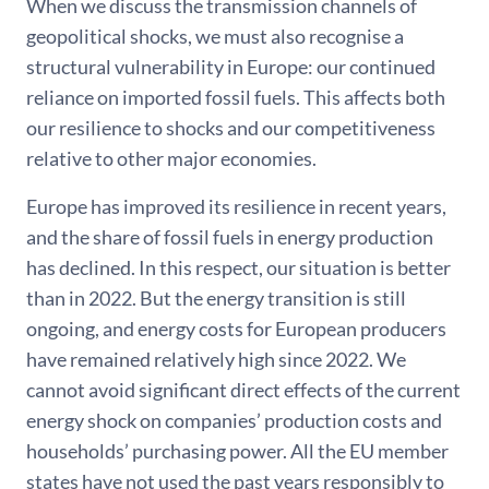
When we discuss the transmission channels of
geopolitical shocks, we must also recognise a
structural vulnerability in Europe: our continued
reliance on imported fossil fuels. This affects both
our resilience to shocks and our competitiveness
relative to other major economies.
Europe has improved its resilience in recent years,
and the share of fossil fuels in energy production
has declined. In this respect, our situation is better
than in 2022. But the energy transition is still
ongoing, and energy costs for European producers
have remained relatively high since 2022. We
cannot avoid significant direct effects of the current
energy shock on companies’ production costs and
households’ purchasing power. All the EU member
states have not used the past years responsibly to