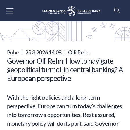
Siirry sisältöön
Puhe
|
25.3.2026 14.08
|
Olli Rehn
Governor Olli Rehn: How to navigate
geopolitical turmoil in central banking? A
European perspective
With the right policies and a long-term
perspective, Europe can turn today’s challenges
into tomorrow’s opportunities. Rest assured,
monetary policy will do its part, said Governor