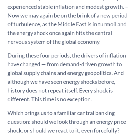
experienced stable inflation and modest growth. –
Now we may again be on the brink of a new period
of turbulence, as the Middle East is in turmoil and
the energy shock once again hits the central
nervous system of the global economy.
During these four periods, the drivers of inflation
have changed — from demand-driven growth to
global supply chains and energy geopolitics. And
although we have seen energy shocks before,
history does not repeat itself. Every shock is
different. This time is no exception.
Which brings us to a familiar central banking
question: should we look through an energy price
shock, or should we react to it, even forcefully?