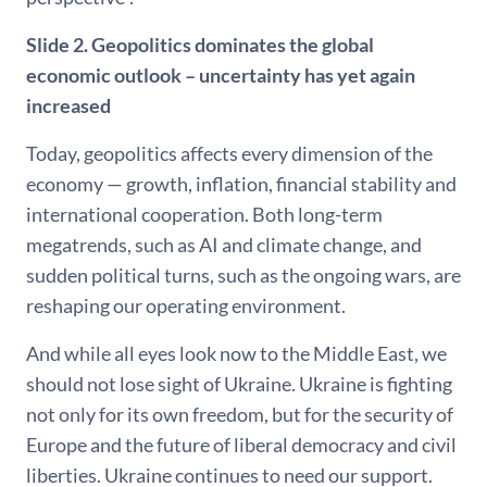
Slide 2. Geopolitics dominates the global
economic outlook – uncertainty has yet again
increased
Today, geopolitics affects every dimension of the
economy — growth, inflation, financial stability and
international cooperation. Both long-term
megatrends, such as AI and climate change, and
sudden political turns, such as the ongoing wars, are
reshaping our operating environment.
And while all eyes look now to the Middle East, we
should not lose sight of Ukraine. Ukraine is fighting
not only for its own freedom, but for the security of
Europe and the future of liberal democracy and civil
liberties. Ukraine continues to need our support.