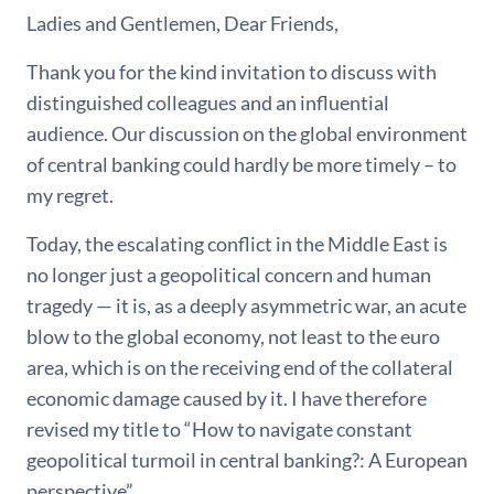
Ladies and Gentlemen, Dear Friends,
Thank you for the kind invitation to discuss with
distinguished colleagues and an influential
audience. Our discussion on the global environment
of central banking could hardly be more timely – to
my regret.
Today, the escalating conflict in the Middle East is
no longer just a geopolitical concern and human
tragedy — it is, as a deeply asymmetric war, an acute
blow to the global economy, not least to the euro
area, which is on the receiving end of the collateral
economic damage caused by it. I have therefore
revised my title to “How to navigate constant
geopolitical turmoil in central banking?: A European
perspective”.