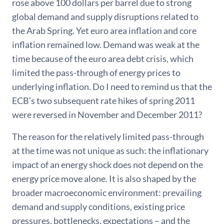
rose above 100 dollars per barrel due to strong
global demand and supply disruptions related to
the Arab Spring. Yet euro area inflation and core
inflation remained low. Demand was weak at the
time because of the euro area debt crisis, which
limited the pass-through of energy prices to
underlying inflation. Do I need to remind us that the
ECB’s two subsequent rate hikes of spring 2011
were reversed in November and December 2011?
The reason for the relatively limited pass-through
at the time was not unique as such: the inflationary
impact of an energy shock does not depend on the
energy price move alone. It is also shaped by the
broader macroeconomic environment: prevailing
demand and supply conditions, existing price
pressures, bottlenecks, expectations – and the