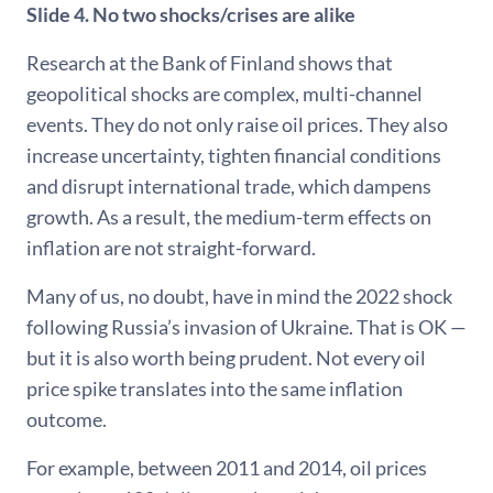
Slide 4. No two shocks/crises are alike
Research at the Bank of Finland shows that
geopolitical shocks are complex, multi-channel
events. They do not only raise oil prices. They also
increase uncertainty, tighten financial conditions
and disrupt international trade, which dampens
growth. As a result, the medium-term effects on
inflation are not straight-forward.
Many of us, no doubt, have in mind the 2022 shock
following Russia’s invasion of Ukraine. That is OK —
but it is also worth being prudent. Not every oil
price spike translates into the same inflation
outcome.
For example, between 2011 and 2014, oil prices