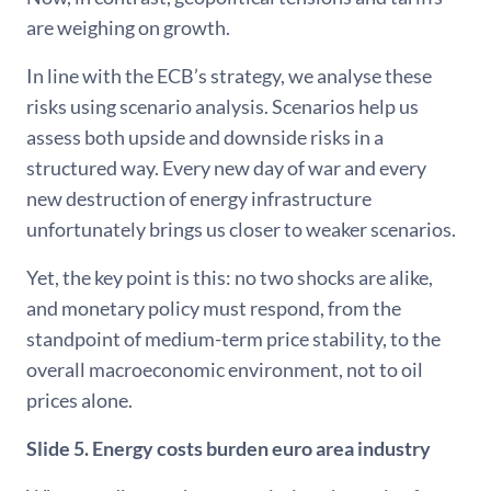
are weighing on growth.
In line with the ECB’s strategy, we analyse these
risks using scenario analysis. Scenarios help us
assess both upside and downside risks in a
structured way. Every new day of war and every
new destruction of energy infrastructure
unfortunately brings us closer to weaker scenarios.
Yet, the key point is this: no two shocks are alike,
and monetary policy must respond, from the
standpoint of medium-term price stability, to the
overall macroeconomic environment, not to oil
prices alone.
Slide 5. Energy costs burden euro area industry