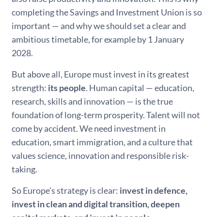
completing the Savings and Investment Union is so
important — and why we should set a clear and
ambitious timetable, for example by 1 January
2028.
But above all, Europe must invest in its greatest
strength:
its people
. Human capital — education,
research, skills and innovation — is the true
foundation of long-term prosperity. Talent will not
come by accident. We need investment in
education, smart immigration, and a culture that
values science, innovation and responsible risk-
taking.
So Europe’s strategy is clear:
invest in defence,
invest in clean and digital transition, deepen