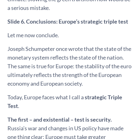
a serious mistake.
Slide 6. Conclusions: Europe’s strategic triple test
Let me now conclude.
Joseph Schumpeter once wrote that the state of the
monetary system reflects the state of the nation.
The same is true for Europe: the stability of the euro
ultimately reflects the strength of the European
economy and European society.
Today, Europe faces what I call a
strategic Triple
Test
.
The first – and existential – test is security.
Russia’s war and changes in US policy have made
one thing clear: Europe must take greater