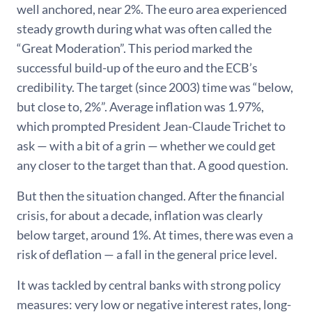
well anchored, near 2%. The euro area experienced
steady growth during what was often called the
“Great Moderation”. This period marked the
successful build-up of the euro and the ECB’s
credibility. The target (since 2003) time was “below,
but close to, 2%”. Average inflation was 1.97%,
which prompted President Jean-Claude Trichet to
ask — with a bit of a grin — whether we could get
any closer to the target than that. A good question.
But then the situation changed. After the financial
crisis, for about a decade, inflation was clearly
below target, around 1%. At times, there was even a
risk of deflation — a fall in the general price level.
It was tackled by central banks with strong policy
measures: very low or negative interest rates, long-