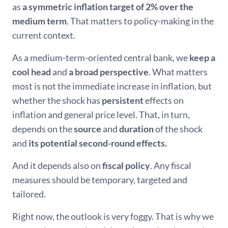
as
a symmetric inflation target of 2% over the
medium term
. That matters to policy-making in the
current context.
As a medium-term-oriented central bank, we
keep a
cool head
and
a broad perspective
. What matters
most is not the immediate increase in inflation, but
whether the shock has
persistent
effects on
inflation and general price level. That, in turn,
depends on the
source
and
duration
of the shock
and
its potential second-round effects.
And it depends also on
fiscal policy
. Any fiscal
measures should be temporary, targeted and
tailored.
Right now, the outlook is very foggy. That is why we