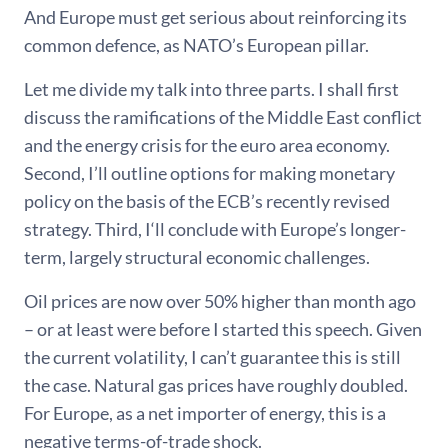
And Europe must get serious about reinforcing its
common defence, as NATO’s European pillar.
Let me divide my talk into three parts. I shall first
discuss the ramifications of the Middle East conflict
and the energy crisis for the euro area economy.
Second, I’ll outline options for making monetary
policy on the basis of the ECB’s recently revised
strategy. Third, I‘ll conclude with Europe’s longer-
term, largely structural economic challenges.
Oil prices are now over 50% higher than month ago
– or at least were before I started this speech. Given
the current volatility, I can’t guarantee this is still
the case. Natural gas prices have roughly doubled.
For Europe, as a net importer of energy, this is a
negative terms-of-trade shock.