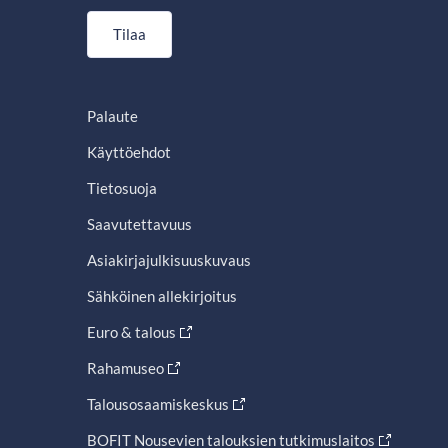
Tilaa
Palaute
Käyttöehdot
Tietosuoja
Saavutettavuus
Asiakirjajulkisuuskuvaus
Sähköinen allekirjoitus
Euro & talous
Rahamuseo
Talousosaamiskeskus
BOFIT Nousevien talouksien tutkimuslaitos