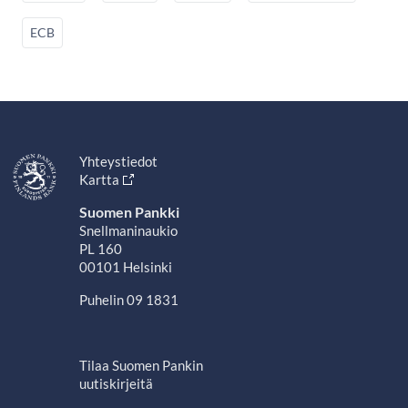
ECB
Yhteystiedot
Kartta
Suomen Pankki
Snellmaninaukio
PL 160
00101 Helsinki
Puhelin 09 1831
Tilaa Suomen Pankin
uutiskirjeitä