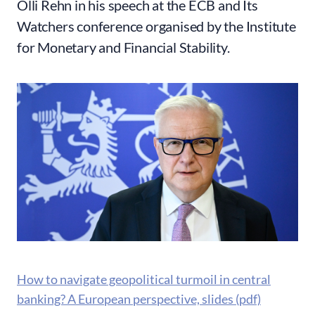
Olli Rehn in his speech at the ECB and Its
Watchers conference organised by the Institute
for Monetary and Financial Stability.
How to navigate geopolitical turmoil in central
banking? A European perspective, slides (pdf)