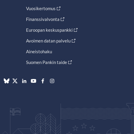
Vuosikertomus
Finanssivalvonta
Euroopan keskuspankki
Avoimen datan palvelu
Aineistohaku
Suomen Pankin taide