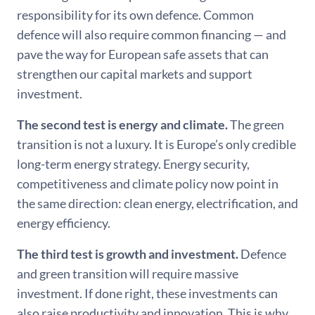
responsibility for its own defence. Common
defence will also require common financing — and
pave the way for European safe assets that can
strengthen our capital markets and support
investment.
The second test is energy and climate.
The green
transition is not a luxury. It is Europe’s only credible
long-term energy strategy. Energy security,
competitiveness and climate policy now point in
the same direction: clean energy, electrification, and
energy efficiency.
The third test is growth and investment.
Defence
and green transition will require massive
investment. If done right, these investments can
also raise productivity and innovation. This is why