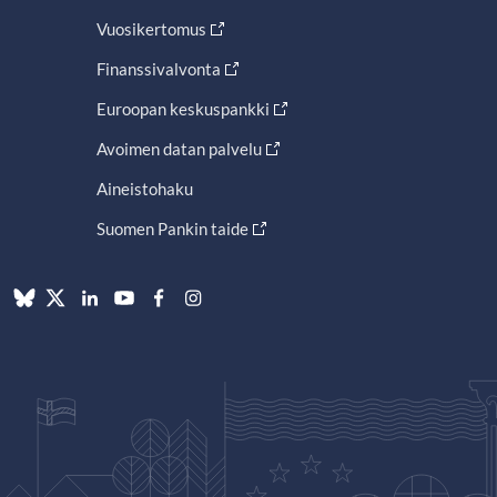
Vuosikertomus
Finanssivalvonta
Euroopan keskuspankki
Avoimen datan palvelu
Aineistohaku
Suomen Pankin taide