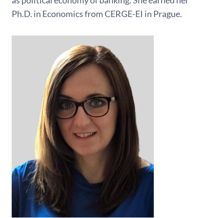
as political economy of banking. She earned her
Ph.D. in Economics from CERGE-EI in Prague.