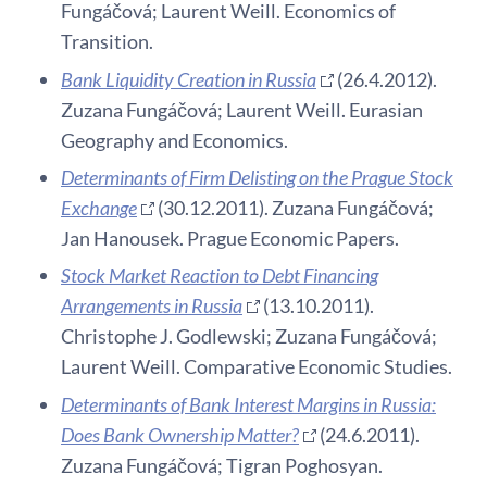
Fungáčová; Laurent Weill. Economics of
Transition.
Bank Liquidity Creation in Russia
(26.4.2012).
Zuzana Fungáčová; Laurent Weill. Eurasian
Geography and Economics.
Determinants of Firm Delisting on the Prague Stock
Exchange
(30.12.2011). Zuzana Fungáčová;
Jan Hanousek. Prague Economic Papers.
Stock Market Reaction to Debt Financing
Arrangements in Russia
(13.10.2011).
Christophe J. Godlewski; Zuzana Fungáčová;
Laurent Weill. Comparative Economic Studies.
Determinants of Bank Interest Margins in Russia:
Does Bank Ownership Matter?
(24.6.2011).
Zuzana Fungáčová; Tigran Poghosyan.