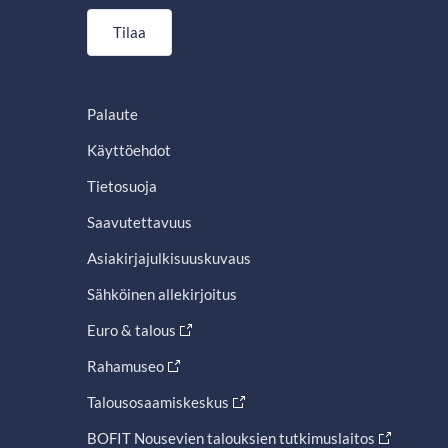
Tilaa
Palaute
Käyttöehdot
Tietosuoja
Saavutettavuus
Asiakirjajulkisuuskuvaus
Sähköinen allekirjoitus
Euro & talous
Rahamuseo
Talousosaamiskeskus
BOFIT Nousevien talouksien tutkimuslaitos