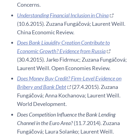
Concerns.
Understanding Financial Inclusion in China
(10.6.2015). Zuzana Fungáčová; Laurent Weill.
China Economic Review.
Does Bank Liquidity Creation Contribute to
Economic Growth? Evidence from Russia
(30.4.2015). Jarko Fidrmuc; Zuzana Fungáčová;
Laurent Weill. Open Economies Review.
Does Money Buy Credit? Firm-Level Evidence on
Bribery and Bank Debt
(27.4.2015). Zuzana
Fungáčová; Anna Kochanova; Laurent Weill.
World Development.
Does Competition Influence the Bank Lending
Channel in the Euro Area?
(11.7.2014). Zuzana
Fungáčová; Laura Solanko; Laurent Weill.