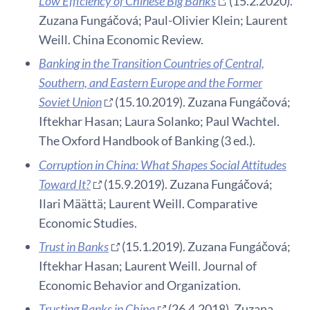
Low Efficiency of Chinese Big Banks
(15.2.2020).
Zuzana Fungáčová; Paul-Olivier Klein; Laurent
Weill. China Economic Review.
Banking in the Transition Countries of Central,
Southern, and Eastern Europe and the Former
Soviet Union
(15.10.2019). Zuzana Fungáčová;
Iftekhar Hasan; Laura Solanko; Paul Wachtel.
The Oxford Handbook of Banking (3 ed.).
Corruption in China: What Shapes Social Attitudes
Toward It?
(15.9.2019). Zuzana Fungáčová;
Ilari Määttä; Laurent Weill. Comparative
Economic Studies.
Trust in Banks
(15.1.2019). Zuzana Fungáčová;
Iftekhar Hasan; Laurent Weill. Journal of
Economic Behavior and Organization.
Trusting Banks in China
(26.4.2018). Zuzana