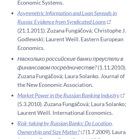
Economic Systems.
Asymmetric Information and Loan Spreads in
Russia: Evidence from Syndicated Loans
(21.1.2011). Zuzana Fungáčová; Christophe J.
Godlewski; Laurent Weill. Eastern European
Economics.
Насколько российские банки преуспели в
финансовом посредничестве?
(1.11.2010).
Zuzana Fungáčová; Laura Solanko. Journal of
the New Economic Association.
Market Power in the Russian Banking Industry
(5.3.2010). Zuzana Fungáčová; Laura Solanko;
Laurent Weill. International Economics.
Risk-taking by Russian Banks: Do Location,
Ownership and Size Matter?
(1.7.2009). Laura