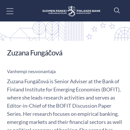
Siirry sisältöön
Zuzana Fungáčová
Vanhempi neuvonantaja
Zuzana Fungáčová is Senior Adviser at the Bank of
Finland Institute for Emerging Economies (BOFIT),
where she leads research activities and serves as
Editor-in-Chief of the BOFIT Discussion Paper
Series. Her research focuses on empirical banking,
emerging markets and their financial sectors as well