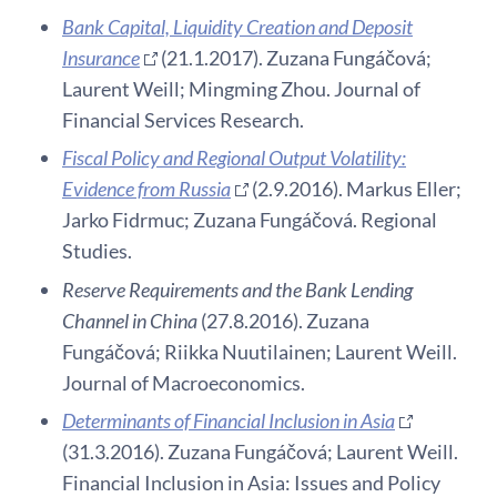
Bank Capital, Liquidity Creation and Deposit
Insurance
(21.1.2017). Zuzana Fungáčová;
Laurent Weill; Mingming Zhou. Journal of
Financial Services Research.
Fiscal Policy and Regional Output Volatility:
Evidence from Russia
(2.9.2016). Markus Eller;
Jarko Fidrmuc; Zuzana Fungáčová. Regional
Studies.
Reserve Requirements and the Bank Lending
Channel in China
(27.8.2016). Zuzana
Fungáčová; Riikka Nuutilainen; Laurent Weill.
Journal of Macroeconomics.
Determinants of Financial Inclusion in Asia
(31.3.2016). Zuzana Fungáčová; Laurent Weill.
Financial Inclusion in Asia: Issues and Policy