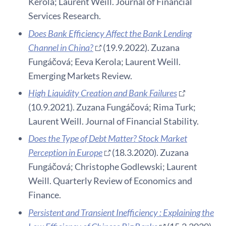
Kerola; Laurent Weill. Journal of Financial
Services Research.
Does Bank Efficiency Affect the Bank Lending
Channel in China?
(19.9.2022). Zuzana
Fungáčová; Eeva Kerola; Laurent Weill.
Emerging Markets Review.
High Liquidity Creation and Bank Failures
(10.9.2021). Zuzana Fungáčová; Rima Turk;
Laurent Weill. Journal of Financial Stability.
Does the Type of Debt Matter? Stock Market
Perception in Europe
(18.3.2020). Zuzana
Fungáčová; Christophe Godlewski; Laurent
Weill. Quarterly Review of Economics and
Finance.
Persistent and Transient Inefficiency : Explaining the