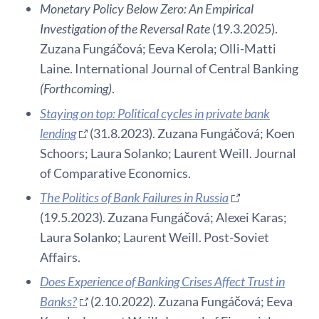
Monetary Policy Below Zero: An Empirical
Investigation of the Reversal Rate
(19.3.2025).
Zuzana Fungáčová; Eeva Kerola; Olli-Matti
Laine. International Journal of Central Banking
(Forthcoming)
.
Staying on top: Political cycles in private bank
lending
(31.8.2023). Zuzana Fungáčová; Koen
Schoors; Laura Solanko; Laurent Weill. Journal
of Comparative Economics.
The Politics of Bank Failures in Russia
(19.5.2023). Zuzana Fungáčová; Alexei Karas;
Laura Solanko; Laurent Weill. Post-Soviet
Affairs.
Does Experience of Banking Crises Affect Trust in
Banks?
(2.10.2022). Zuzana Fungáčová; Eeva