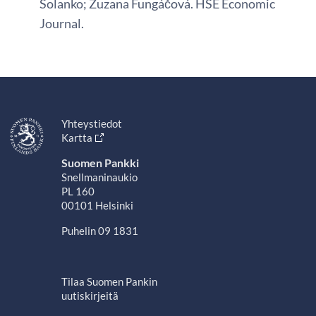
Solanko; Zuzana Fungáčová. HSE Economic
Journal.
Yhteystiedot
Kartta
Suomen Pankki
Snellmaninaukio
PL 160
00101 Helsinki
Puhelin 09 1831
Tilaa Suomen Pankin
uutiskirjeitä