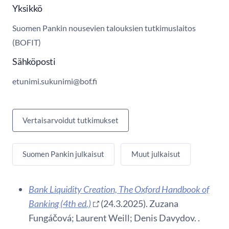
Yksikkö
Suomen Pankin nousevien talouksien tutkimuslaitos
(BOFIT)
Sähköposti
etunimi.sukunimi@bof.fi
Vertaisarvoidut tutkimukset
Suomen Pankin julkaisut
Muut julkaisut
Bank Liquidity Creation, The Oxford Handbook of
Banking (4th ed.)
(24.3.2025). Zuzana
Fungáčová; Laurent Weill; Denis Davydov. .