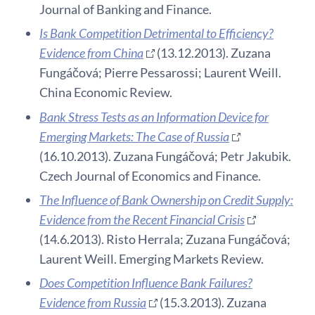
Journal of Banking and Finance.
Is Bank Competition Detrimental to Efficiency?
Evidence from China
(13.12.2013). Zuzana
Fungáčová; Pierre Pessarossi; Laurent Weill.
China Economic Review.
Bank Stress Tests as an Information Device for
Emerging Markets: The Case of Russia
(16.10.2013). Zuzana Fungáčová; Petr Jakubik.
Czech Journal of Economics and Finance.
The Influence of Bank Ownership on Credit Supply:
Evidence from the Recent Financial Crisis
(14.6.2013). Risto Herrala; Zuzana Fungáčová;
Laurent Weill. Emerging Markets Review.
Does Competition Influence Bank Failures?
Evidence from Russia
(15.3.2013). Zuzana