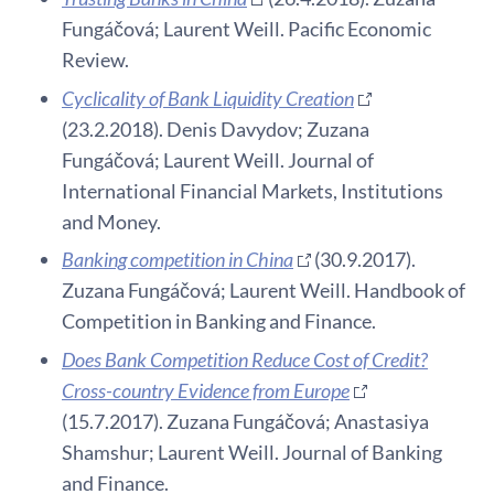
Fungáčová; Laurent Weill. Pacific Economic
Review.
Cyclicality of Bank Liquidity Creation
(23.2.2018). Denis Davydov; Zuzana
Fungáčová; Laurent Weill. Journal of
International Financial Markets, Institutions
and Money.
Banking competition in China
(30.9.2017).
Zuzana Fungáčová; Laurent Weill. Handbook of
Competition in Banking and Finance.
Does Bank Competition Reduce Cost of Credit?
Cross-country Evidence from Europe
(15.7.2017). Zuzana Fungáčová; Anastasiya
Shamshur; Laurent Weill. Journal of Banking
and Finance.