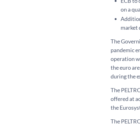
ECB to 
on a qua
Additio
market 
The Governi
pandemic em
operation wi
the euro ar
during the 
The PELTROs 
offered at a
the Eurosyst
The PELTROs