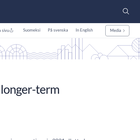
Suomeksi
På svenska
In English
 sivu
Media
longer-term