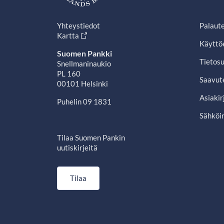
Yhteystiedot
Palaut
Kartta
Käyttö
Suomen Pankki
Tietosu
Snellmaninaukio
PL 160
Saavut
00101 Helsinki
Asiakir
Puhelin 09 1831
Sähköin
Tilaa Suomen Pankin
uutiskirjeitä
Tilaa