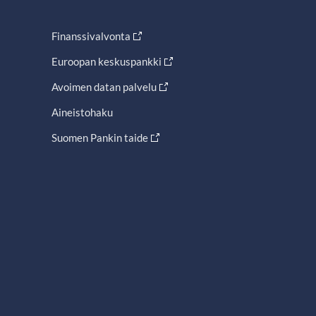
Finanssivalvonta
Euroopan keskuspankki
Avoimen datan palvelu
Aineistohaku
Suomen Pankin taide