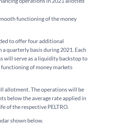
nancing operations in 2021 allotted
 smooth functioning of the money
ed to offer four additional
a quarterly basis during 2021. Each
 will serve as a liquidity backstop to
h functioning of money markets
l allotment. The operations will be
nts below the average rate applied in
ife of the respective PELTRO.
endar shown below.