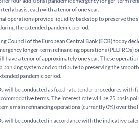
offer four additional pandemic emergency longer-term refi
rterly basis, each with a tenor of one year.
nal operations provide liquidity backstop to preserve the
during the extended pandemic period.
ng Council of the European Central Bank (ECB) today decid
ergency longer-term refinancing operations (PELTROs) on 
ll have a tenor of approximately one year. These operations
ea banking system and contribute to preserving the smoot
extended pandemic period.
will be conducted as fixed rate tender procedures with ful
ccommodative terms. The interest rate will be 25 basis poi
em’s main refinancing operations (currently 0%) over the l
 will be conducted in accordance with the indicative cal