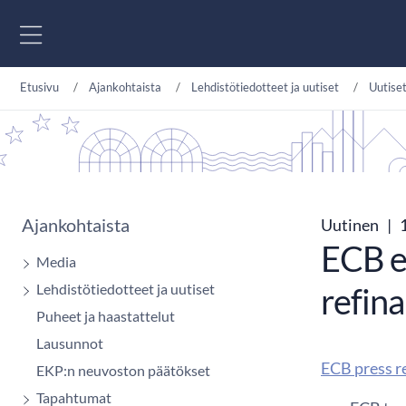
Siirry sisältöön
Etusivu
Ajankohtaista
Lehdistötiedotteet ja uutiset
Uutise
Ajankohtaista
Uutinen
|
1
ECB e
Media
Lehdistötiedotteet ja uutiset
refin
Puheet ja haastattelut
Lausunnot
ECB press r
EKP:n neuvoston päätökset
Tapahtumat