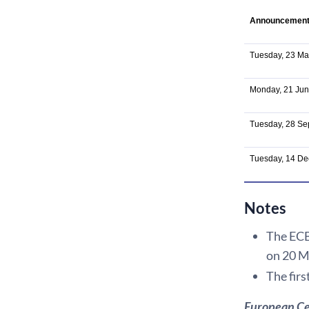
Announcemen
Tuesday, 23 Ma
Monday, 21 Ju
Tuesday, 28 S
Tuesday, 14 D
Notes
The ECB 
on 20 M
The firs
European Ce