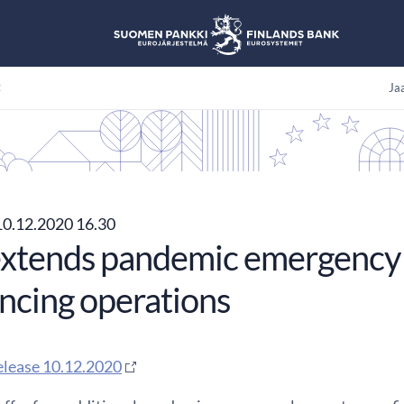
t
Jaa
0.12.2020 16.30
xtends pandemic emergency 
ancing operations
elease 10.12.2020