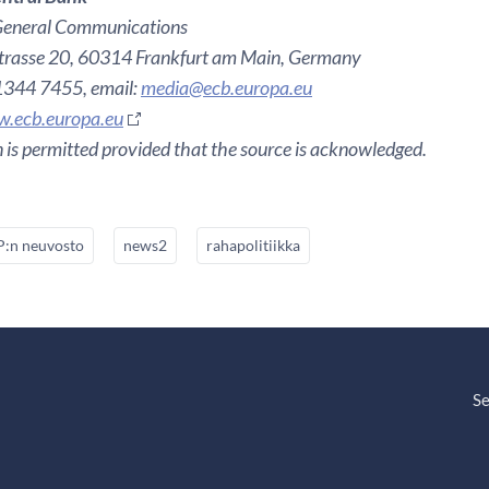
General Communications
rasse 20, 60314 Frankfurt am Main, Germany
 1344 7455, email:
media@ecb.europa.eu
.ecb.europa.eu
 is permitted provided that the source is acknowledged.
:n neuvosto
news2
rahapolitiikka
Se