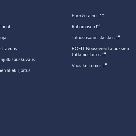
e
Euro & talous
ehdot
Rahamuseo
oja
Talousosaamiskeskus
ettavuus
BOFIT Nousevien talouksien
tutkimuslaitos
jajulkisuuskuvaus
Vuosikertomus
en allekirjoitus