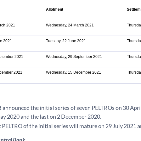
t
Allotment
Settlem
rch 2021
Wednesday, 24 March 2021
Thursda
ne 2021
Tuesday, 22 June 2021
Thursda
eptember 2021
Wednesday, 29 September 2021
Thursda
ecember 2021
Wednesday, 15 December 2021
Thursda
announced the initial series of seven PELTROs on 30 April 
ay 2020 and the last on 2 December 2020.
t PELTRO of the initial series will mature on 29 July 2021
ntral Bank