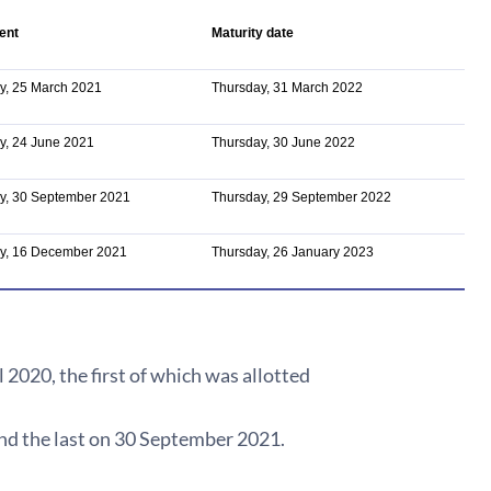
ent
Maturity date
y, 25 March 2021
Thursday, 31 March 2022
y, 24 June 2021
Thursday, 30 June 2022
y, 30 September 2021
Thursday, 29 September 2022
y, 16 December 2021
Thursday, 26 January 2023
2020, the first of which was allotted
 and the last on 30 September 2021.