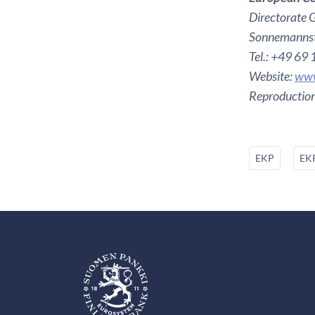
Directorate 
Sonnemannst
Tel.: +49 69
Website:
www
Reproduction
EKP
EKP