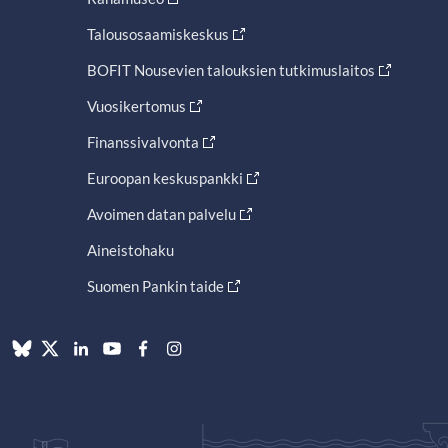
Talousosaamiskeskus
BOFIT Nousevien talouksien tutkimuslaitos
Vuosikertomus
Finanssivalvonta
Euroopan keskuspankki
Avoimen datan palvelu
Aineistohaku
Suomen Pankin taide