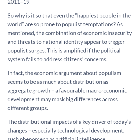
2011–19.
So why is it so that even the “happiest people in the
world” are so prone to populist temptations? As
mentioned, the combination of economic insecurity
and threats to national identity appear to trigger
populist surges. This is amplified if the political
system fails to address citizens’ concerns.
In fact, the economic argument about populism
seems to be as much about distribution as
aggregate growth – a favourable macro-economic
development may mask big differences across
different groups.
The distributional impacts of a key driver of today’s
changes – especially technological development,
such phenomena as artificial intelligence,