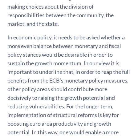
making choices about the division of
responsibilities between the community, the
market, and the state.
In economic policy, it needs to be asked whether a
more even balance between monetary and fiscal
policy stances would be desirable in order to
sustain the growth momentum. In our view it is
important to underline that, in order to reap the full
benefits from the ECB’s monetary policy measures,
other policy areas should contribute more
decisively to raising the growth potential and
reducing vulnerabilities. For the longer term,
implementation of structural reforms is key for
boosting euro area productivity and growth
potential. In this way, one would enable a more