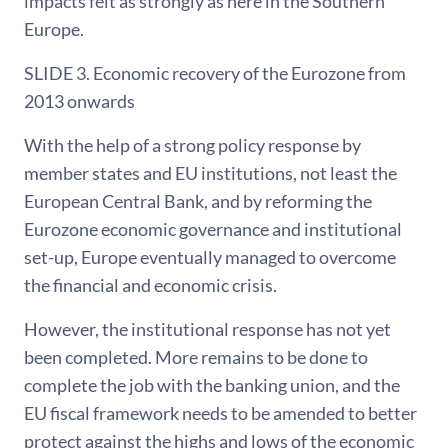
impacts felt as strongly as here in the Southern
Europe.
SLIDE 3. Economic recovery of the Eurozone from
2013 onwards
With the help of a strong policy response by
member states and EU institutions, not least the
European Central Bank, and by reforming the
Eurozone economic governance and institutional
set-up, Europe eventually managed to overcome
the financial and economic crisis.
However, the institutional response has not yet
been completed. More remains to be done to
complete the job with the banking union, and the
EU fiscal framework needs to be amended to better
protect against the highs and lows of the economic