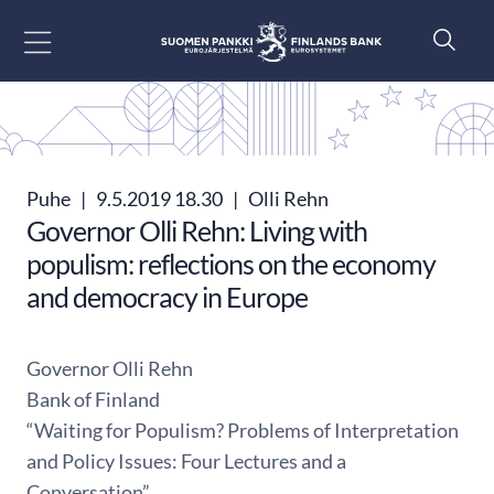
Siirry sisältöön
Puhe
|
9.5.2019 18.30
|
Olli Rehn
Governor Olli Rehn: Living with
populism: reflections on the economy
and democracy in Europe
Governor Olli Rehn
Bank of Finland
“Waiting for Populism? Problems of Interpretation
and Policy Issues: Four Lectures and a
Conversation”,