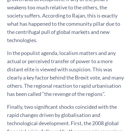
weakens too much relative to the others, the
society suffers. According to Rajan, this is exactly
what has happened to the community pillar due to
the centrifugal pull of global markets and new
technologies.
In the populist agenda, localism matters and any
actual or perceived transfer of power to a more
distant elite is viewed with suspicion. This was
clearly a key factor behind the Brexit vote, and many
others. The regional reaction to rapid urbanisation
has been called “the revenge of the regions”.
Finally, two significant shocks coincided with the
rapid changes driven by globalisation and
technological development. First, the 2008 global