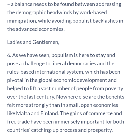
– a balance needs to be found between addressing
the demographic headwinds by work-based
immigration, while avoiding populist backlashes in
the advanced economies.
Ladies and Gentlemen,
6. As we have seen, populism is here to stay and
pose a challenge to liberal democracies and the
rules-based international system, which has been
pivotal in the global economic development and
helped to lift a vast number of people from poverty
over the last century. Nowhere else are the benefits
felt more strongly than in small, open economies
like Malta and Finland. The gains of commerce and
free trade have been immensely important for both
countries’ catching-up process and prosperity.