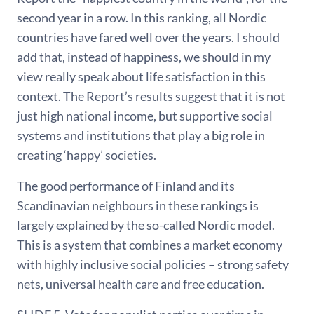
second year in a row. In this ranking, all Nordic
countries have fared well over the years. I should
add that, instead of happiness, we should in my
view really speak about life satisfaction in this
context. The Report’s results suggest that it is not
just high national income, but supportive social
systems and institutions that play a big role in
creating ‘happy’ societies.
The good performance of Finland and its
Scandinavian neighbours in these rankings is
largely explained by the so-called Nordic model.
This is a system that combines a market economy
with highly inclusive social policies – strong safety
nets, universal health care and free education.