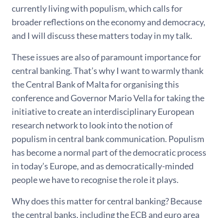
currently living with populism, which calls for
broader reflections on the economy and democracy,
and I will discuss these matters today in my talk.
These issues are also of paramount importance for
central banking. That’s why I want to warmly thank
the Central Bank of Malta for organising this
conference and Governor Mario Vella for taking the
initiative to create an interdisciplinary European
research network to look into the notion of
populism in central bank communication. Populism
has become a normal part of the democratic process
in today’s Europe, and as democratically-minded
people we have to recognise the role it plays.
Why does this matter for central banking? Because
the central banks, including the ECB and euro area