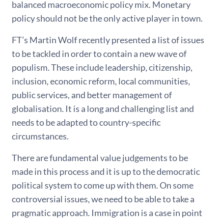
balanced macroeconomic policy mix. Monetary
policy should not be the only active player in town.
FT’s Martin Wolf recently presented a list of issues
to be tackled in order to contain a new wave of
populism. These include leadership, citizenship,
inclusion, economic reform, local communities,
public services, and better management of
globalisation. It is a long and challenging list and
needs to be adapted to country-specific
circumstances.
There are fundamental value judgements to be
made in this process and it is up to the democratic
political system to come up with them. On some
controversial issues, we need to be able to take a
pragmatic approach. Immigration is a case in point