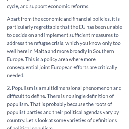
cycle, and support economic reforms.
Apart from the economic and financial policies, it is
particularly regrettable that the EU has been unable
to decide on and implement sufficient measures to
address the refugee crisis, which you know only too
well here in Malta and more broadly in Southern
Europe. This is a policy area where more
consequential joint European efforts are critically
needed.
2. Populism is a multidimensional phenomenon and
difficult to define. There is no single definition of
populism. That is probably because the roots of
populist parties and their political agendas vary by
country. Let’s look at some varieties of definitions
of political populism.