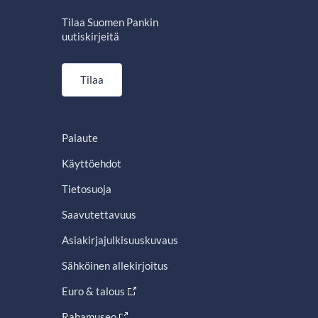
Tilaa Suomen Pankin
uutiskirjeitä
Tilaa
Palaute
Käyttöehdot
Tietosuoja
Saavutettavuus
Asiakirjajulkisuuskuvaus
Sähköinen allekirjoitus
Euro & talous
Rahamuseo