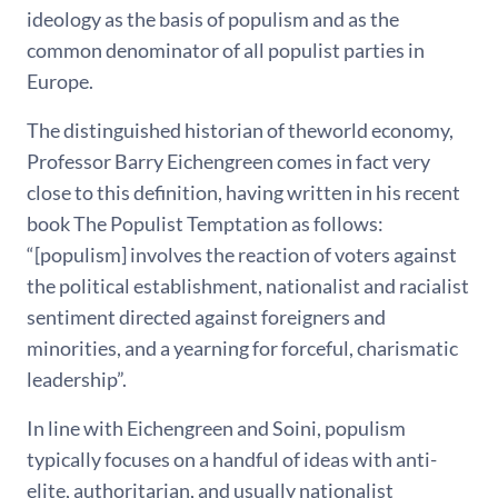
ideology as the basis of populism and as the
common denominator of all populist parties in
Europe.
The distinguished historian of theworld economy,
Professor Barry Eichengreen comes in fact very
close to this definition, having written in his recent
book The Populist Temptation as follows:
“[populism] involves the reaction of voters against
the political establishment, nationalist and racialist
sentiment directed against foreigners and
minorities, and a yearning for forceful, charismatic
leadership”.
In line with Eichengreen and Soini, populism
typically focuses on a handful of ideas with anti-
elite, authoritarian, and usually nationalist