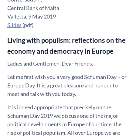
Central Bank of Malta
Valletta, 9 May 2019
Slides
(pdf)
Living with populism: reflections on the
economy and democracy in Europe
Ladies and Gentlemen, Dear Friends,
Let me first wish you a very good Schuman Day – or
Europe Day. It is a great pleasure and honour to
meet and talk with you today.
It is indeed appropriate that precisely on the
Schuman Day 2019 we discuss one of the major
political developments in Europe of our time, the
rise of political populism. All over Europe we are