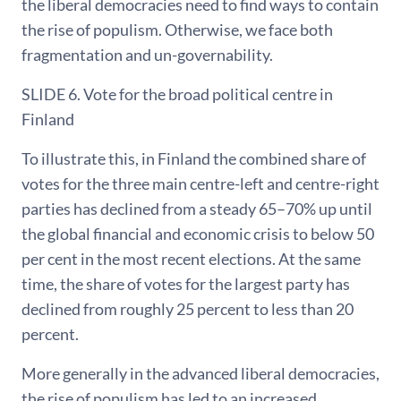
the liberal democracies need to find ways to contain
the rise of populism. Otherwise, we face both
fragmentation and un-governability.
SLIDE 6. Vote for the broad political centre in
Finland
To illustrate this, in Finland the combined share of
votes for the three main centre-left and centre-right
parties has declined from a steady 65–70% up until
the global financial and economic crisis to below 50
per cent in the most recent elections. At the same
time, the share of votes for the largest party has
declined from roughly 25 percent to less than 20
percent.
More generally in the advanced liberal democracies,
the rise of populism has led to an increased