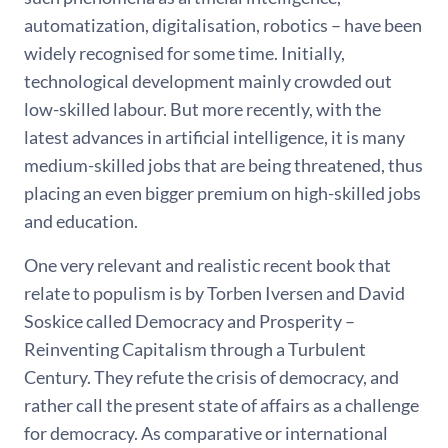
automatization, digitalisation, robotics – have been
widely recognised for some time. Initially,
technological development mainly crowded out
low-skilled labour. But more recently, with the
latest advances in artificial intelligence, it is many
medium-skilled jobs that are being threatened, thus
placing an even bigger premium on high-skilled jobs
and education.
One very relevant and realistic recent book that
relate to populism is by Torben Iversen and David
Soskice called Democracy and Prosperity –
Reinventing Capitalism through a Turbulent
Century. They refute the crisis of democracy, and
rather call the present state of affairs as a challenge
for democracy. As comparative or international