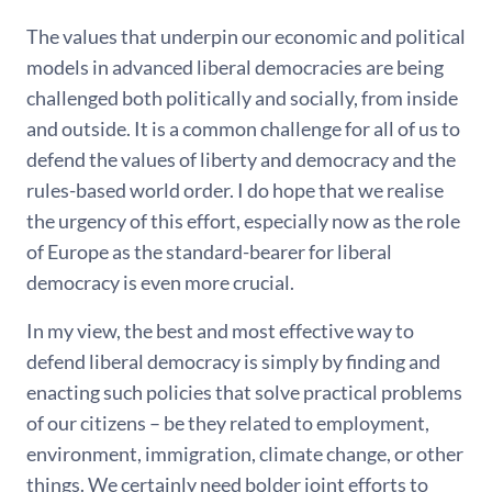
The values that underpin our economic and political
models in advanced liberal democracies are being
challenged both politically and socially, from inside
and outside. It is a common challenge for all of us to
defend the values of liberty and democracy and the
rules-based world order. I do hope that we realise
the urgency of this effort, especially now as the role
of Europe as the standard-bearer for liberal
democracy is even more crucial.
In my view, the best and most effective way to
defend liberal democracy is simply by finding and
enacting such policies that solve practical problems
of our citizens – be they related to employment,
environment, immigration, climate change, or other
things. We certainly need bolder joint efforts to