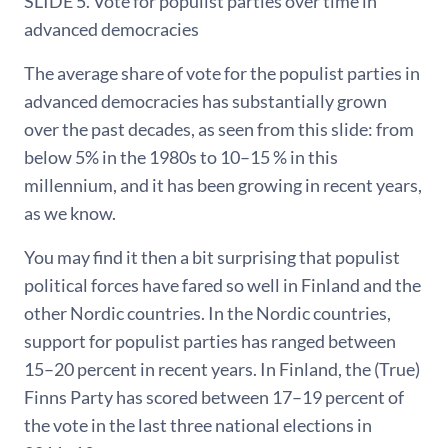
SLIDE 5. Vote for populist parties over time in
advanced democracies
The average share of vote for the populist parties in
advanced democracies has substantially grown
over the past decades, as seen from this slide: from
below 5% in the 1980s to 10–15 % in this
millennium, and it has been growing in recent years,
as we know.
You may find it then a bit surprising that populist
political forces have fared so well in Finland and the
other Nordic countries. In the Nordic countries,
support for populist parties has ranged between
15–20 percent in recent years. In Finland, the (True)
Finns Party has scored between 17–19 percent of
the vote in the last three national elections in