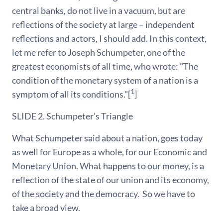
central banks, do not live in a vacuum, but are
reflections of the society at large – independent
reflections and actors, I should add. In this context,
let me refer to Joseph Schumpeter, one of the
greatest economists of all time, who wrote: "The
condition of the monetary system of a nation is a
1
symptom of all its conditions."[
]
SLIDE 2. Schumpeter’s Triangle
What Schumpeter said about a nation, goes today
as well for Europe as a whole, for our Economic and
Monetary Union. What happens to our money, is a
reflection of the state of our union and its economy,
of the society and the democracy. So we have to
take a broad view.