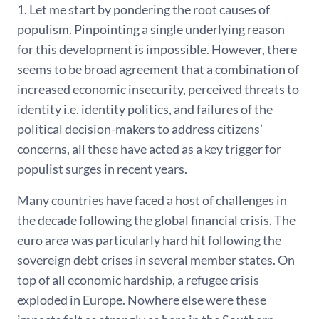
1. Let me start by pondering the root causes of
populism. Pinpointing a single underlying reason
for this development is impossible. However, there
seems to be broad agreement that a combination of
increased economic insecurity, perceived threats to
identity i.e. identity politics, and failures of the
political decision-makers to address citizens’
concerns, all these have acted as a key trigger for
populist surges in recent years.
Many countries have faced a host of challenges in
the decade following the global financial crisis. The
euro area was particularly hard hit following the
sovereign debt crises in several member states. On
top of all economic hardship, a refugee crisis
exploded in Europe. Nowhere else were these