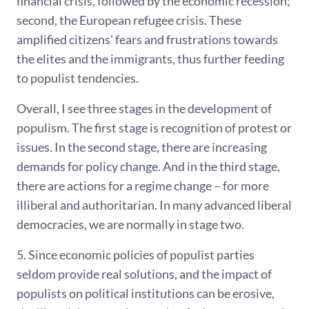
financial crisis, followed by the economic recession;
second, the European refugee crisis. These
amplified citizens’ fears and frustrations towards
the elites and the immigrants, thus further feeding
to populist tendencies.
Overall, I see three stages in the development of
populism. The first stage is recognition of protest or
issues. In the second stage, there are increasing
demands for policy change. And in the third stage,
there are actions for a regime change – for more
illiberal and authoritarian. In many advanced liberal
democracies, we are normally in stage two.
5. Since economic policies of populist parties
seldom provide real solutions, and the impact of
populists on political institutions can be erosive,