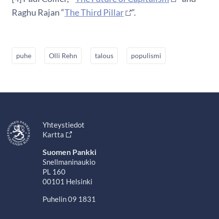
Raghu Rajan “
The Third Pillar
”.
puhe
Olli Rehn
talous
populismi
Yhteystiedot
Kartta
Suomen Pankki
Snellmaninaukio
PL 160
00101 Helsinki
Puhelin 09 1831