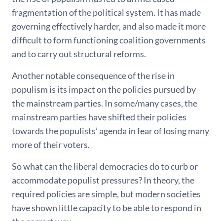
fragmentation of the political system. It has made
governing effectively harder, and also made it more
difficult to form functioning coalition governments
and to carry out structural reforms.
Another notable consequence of the rise in
populism is its impact on the policies pursued by
the mainstream parties. In some/many cases, the
mainstream parties have shifted their policies
towards the populists’ agenda in fear of losing many
more of their voters.
So what can the liberal democracies do to curb or
accommodate populist pressures? In theory, the
required policies are simple, but modern societies
have shown little capacity to be able to respond in