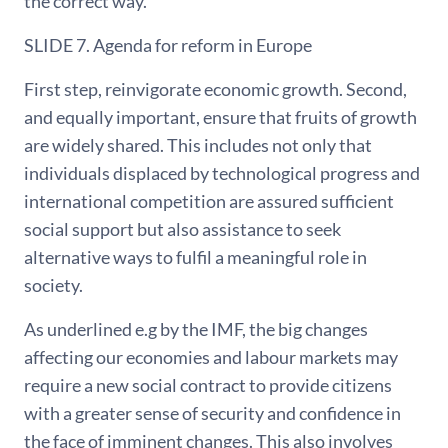
the correct way.
SLIDE 7. Agenda for reform in Europe
First step, reinvigorate economic growth. Second,
and equally important, ensure that fruits of growth
are widely shared. This includes not only that
individuals displaced by technological progress and
international competition are assured sufficient
social support but also assistance to seek
alternative ways to fulfil a meaningful role in
society.
As underlined e.g by the IMF, the big changes
affecting our economies and labour markets may
require a new social contract to provide citizens
with a greater sense of security and confidence in
the face of imminent changes. This also involves