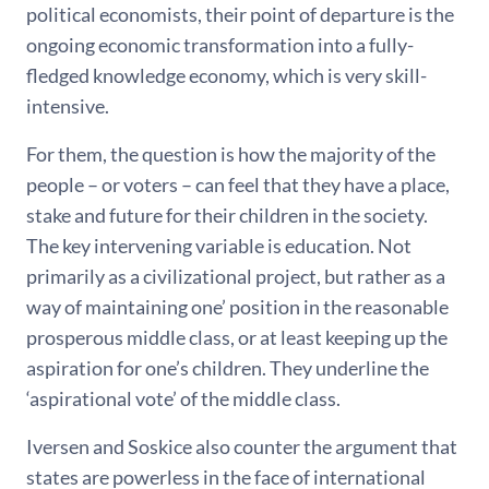
political economists, their point of departure is the
ongoing economic transformation into a fully-
fledged knowledge economy, which is very skill-
intensive.
For them, the question is how the majority of the
people – or voters – can feel that they have a place,
stake and future for their children in the society.
The key intervening variable is education. Not
primarily as a civilizational project, but rather as a
way of maintaining one’ position in the reasonable
prosperous middle class, or at least keeping up the
aspiration for one’s children. They underline the
‘aspirational vote’ of the middle class.
Iversen and Soskice also counter the argument that
states are powerless in the face of international