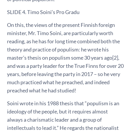
SLIDE 4. Timo Soini’s Pro Gradu
On this, the views of the present Finnish foreign
minister, Mr. Timo Soini, are particularly worth
reading, as he has for long time combined both the
theory and practice of populism: he wrote his
master’s thesis on populism some 30 years ago[2],
and was a party leader for the True Finns for over 20
years, before leaving the party in 2017 – so he very
much practiced what he preached, and indeed
preached what he had studied!
Soini wrote in his 1988 thesis that “populism is an
ideology of the people, but it requires almost
always a charismatic leader and a group of
intellectuals to lead it.” He regards the nationalist