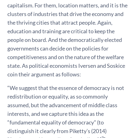
capitalism. For them, location matters, and it is the
clusters of industries that drive the economy and
the thriving cities that attract people. Again,
education and training are critical to keep the
people on board. And the democratically elected
governments can decide on the policies for
competitiveness and on the nature of the welfare
state. As political economists Iversen and Soskice
coin their argument as follows:
“We suggest that the essence of democracy is not
redistribution or equality, as so commonly
assumed, but the advancement of middle class
interests, and we capture this idea as the
“fundamental equality of democracy” (to
distinguish it clearly from Piketty’s (2014)