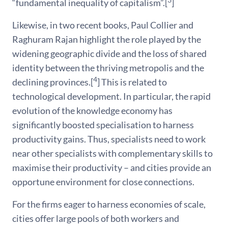
3
“fundamental inequality of capitalism”.[
]
Likewise, in two recent books, Paul Collier and
Raghuram Rajan highlight the role played by the
widening geographic divide and the loss of shared
identity between the thriving metropolis and the
4
declining provinces.[
] This is related to
technological development. In particular, the rapid
evolution of the knowledge economy has
significantly boosted specialisation to harness
productivity gains. Thus, specialists need to work
near other specialists with complementary skills to
maximise their productivity – and cities provide an
opportune environment for close connections.
For the firms eager to harness economies of scale,
cities offer large pools of both workers and