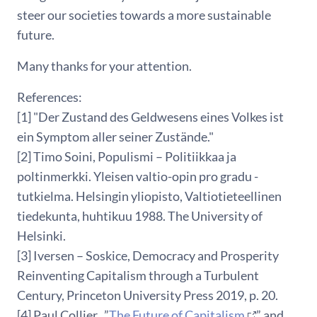
steer our societies towards a more sustainable
future.
Many thanks for your attention.
References:
[1] "Der Zustand des Geldwesens eines Volkes ist
ein Symptom aller seiner Zustände."
[2] Timo Soini, Populismi – Politiikkaa ja
poltinmerkki. Yleisen valtio-opin pro gradu -
tutkielma. Helsingin yliopisto, Valtiotieteellinen
tiedekunta, huhtikuu 1988. The University of
Helsinki.
[3] Iversen – Soskice, Democracy and Prosperity
Reinventing Capitalism through a Turbulent
Century, Princeton University Press 2019, p. 20.
[4] Paul Collier, ”
The Future of Capitalism
” and