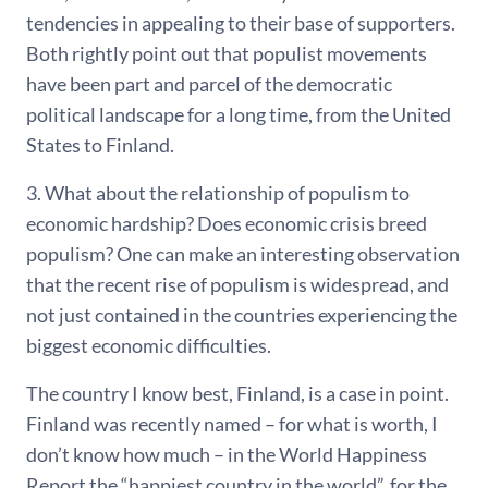
tendencies in appealing to their base of supporters.
Both rightly point out that populist movements
have been part and parcel of the democratic
political landscape for a long time, from the United
States to Finland.
3. What about the relationship of populism to
economic hardship? Does economic crisis breed
populism? One can make an interesting observation
that the recent rise of populism is widespread, and
not just contained in the countries experiencing the
biggest economic difficulties.
The country I know best, Finland, is a case in point.
Finland was recently named – for what is worth, I
don’t know how much – in the World Happiness
Report the “happiest country in the world”, for the