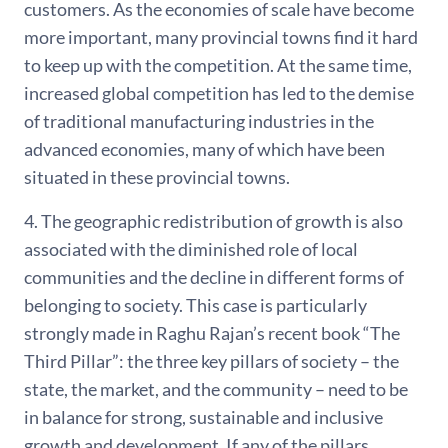
customers. As the economies of scale have become
more important, many provincial towns find it hard
to keep up with the competition. At the same time,
increased global competition has led to the demise
of traditional manufacturing industries in the
advanced economies, many of which have been
situated in these provincial towns.
4. The geographic redistribution of growth is also
associated with the diminished role of local
communities and the decline in different forms of
belonging to society. This case is particularly
strongly made in Raghu Rajan’s recent book “The
Third Pillar”: the three key pillars of society – the
state, the market, and the community – need to be
in balance for strong, sustainable and inclusive
growth and development. If any of the pillars