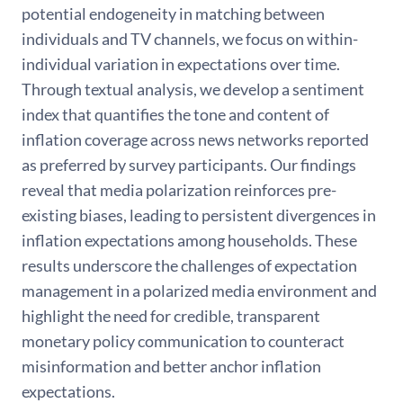
potential endogeneity in matching between
individuals and TV channels, we focus on within-
individual variation in expectations over time.
Through textual analysis, we develop a sentiment
index that quantifies the tone and content of
inflation coverage across news networks reported
as preferred by survey participants. Our findings
reveal that media polarization reinforces pre-
existing biases, leading to persistent divergences in
inflation expectations among households. These
results underscore the challenges of expectation
management in a polarized media environment and
highlight the need for credible, transparent
monetary policy communication to counteract
misinformation and better anchor inflation
expectations.