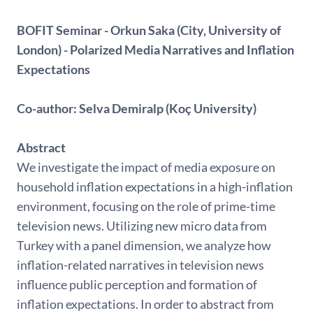
BOFIT Seminar - Orkun Saka (City, University of
London) - Polarized Media Narratives and Inflation
Expectations
Co-author: Selva Demiralp (Koç University)
Abstract
We investigate the impact of media exposure on
household inflation expectations in a high-inflation
environment, focusing on the role of prime-time
television news. Utilizing new micro data from
Turkey with a panel dimension, we analyze how
inflation-related narratives in television news
influence public perception and formation of
inflation expectations. In order to abstract from