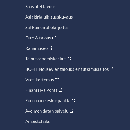
Saavutettavuus
Asiakirjajulkisuuskuvaus
Sähköinen allekirjoitus
Euro & talous
Rahamuseo
Talousosaamiskeskus
BOFIT Nousevien talouksien tutkimuslaitos
Vuosikertomus
Finanssivalvonta
Euroopan keskuspankki
Avoimen datan palvelu
Aineistohaku