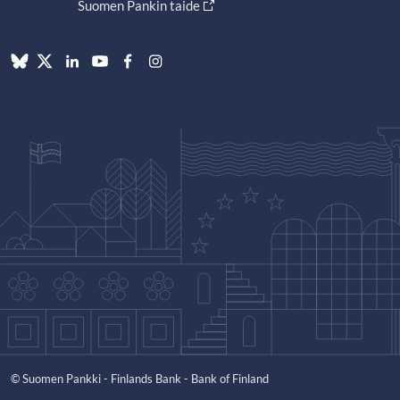
Suomen Pankin taide
© Suomen Pankki - Finlands Bank - Bank of Finland