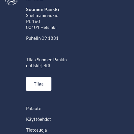
Suomen Pankki
Snellmaninaukio
PL 160
00101 Helsinki
Puhelin 09 1831
Tilaa Suomen Pankin
uutiskirjeitä
Tilaa
Palaute
Käyttöehdot
Tietosuoja