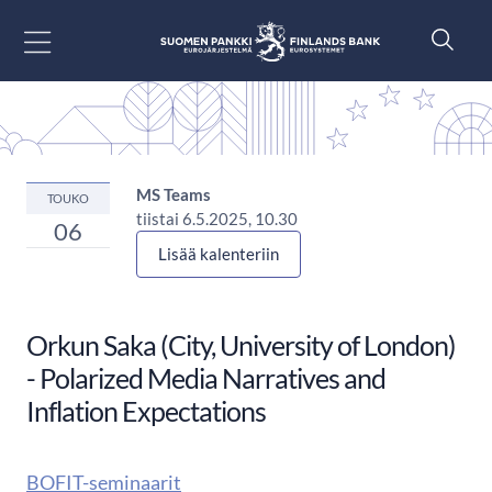
Siirry sisältöön
MS Teams
TOUKO
tiistai 6.5.2025, 10.30
06
Lisää kalenteriin
Orkun Saka (City, University of London)
- Polarized Media Narratives and
Inflation Expectations
BOFIT-seminaarit