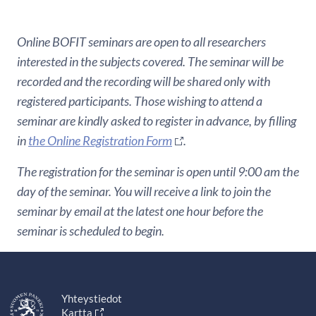
Online BOFIT seminars are open to all researchers
interested in the subjects covered. The seminar will be
recorded and the recording will be shared only with
registered participants. Those wishing to attend a
seminar are kindly asked to register in advance, by filling
in
the Online Registration Form
.
The registration for the seminar is open until 9:00 am the
day of the seminar. You will receive a link to join the
seminar by email at the latest one hour before the
seminar is scheduled to begin.
Yhteystiedot
Kartta