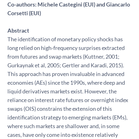
Co-authors:
Michele Castegini (EUI) and Giancarlo
Corsetti (EUI)
Abstract
The identification of monetary policy shocks has
long relied on high-frequency surprises extracted
from futures and swap markets (Kuttner, 2001;
Gurkaynak et al, 2005; Gertler and Karadi, 2015).
This approach has proven invaluable in advanced
economies (AEs) since the 1990s, where deep and
liquid derivatives markets exist. However, the
reliance on interest rate futures or overnight index
swaps (OIS) constrains the extension of this
identification strategy to emerging markets (EMs),
where such markets are shallower and, in some
cases, have only come into existence relatively