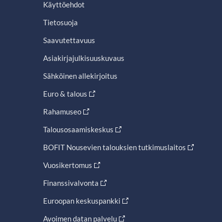
Käyttöehdot
Tietosuoja
Saavutettavuus
Asiakirjajulkisuuskuvaus
Sähköinen allekirjoitus
Euro & talous
Rahamuseo
Talousosaamiskeskus
BOFIT Nousevien talouksien tutkimuslaitos
Vuosikertomus
Finanssivalvonta
Euroopan keskuspankki
Avoimen datan palvelu