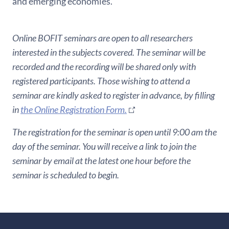
and emerging economies.
Online BOFIT seminars are open to all researchers
interested in the subjects covered. The seminar will be
recorded and the recording will be shared only with
registered participants. Those wishing to attend a
seminar are kindly asked to register in advance, by filling
in
the Online Registration Form.
The registration for the seminar is open until 9:00 am the
day of the seminar. You will receive a link to join the
seminar by email at the latest one hour before the
seminar is scheduled to begin.