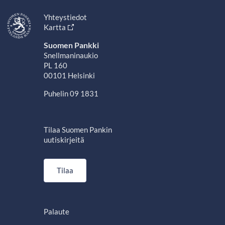
Yhteystiedot
Kartta
Suomen Pankki
Snellmaninaukio
PL 160
00101 Helsinki
Puhelin 09 1831
Tilaa Suomen Pankin
uutiskirjeitä
Tilaa
Palaute