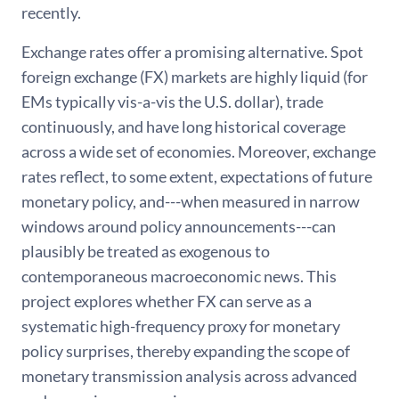
recently.
Exchange rates offer a promising alternative. Spot
foreign exchange (FX) markets are highly liquid (for
EMs typically vis-a-vis the U.S. dollar), trade
continuously, and have long historical coverage
across a wide set of economies. Moreover, exchange
rates reflect, to some extent, expectations of future
monetary policy, and---when measured in narrow
windows around policy announcements---can
plausibly be treated as exogenous to
contemporaneous macroeconomic news. This
project explores whether FX can serve as a
systematic high-frequency proxy for monetary
policy surprises, thereby expanding the scope of
monetary transmission analysis across advanced