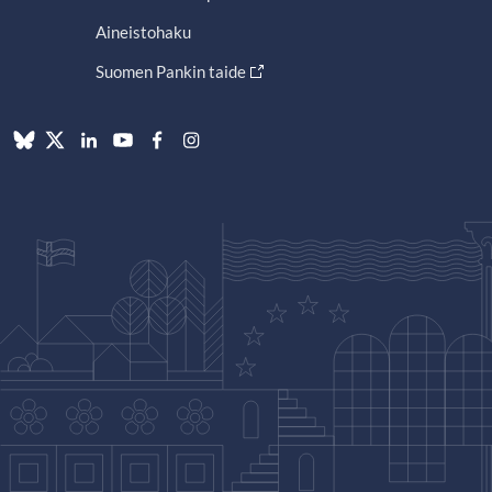
Aineistohaku
Suomen Pankin taide