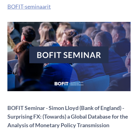
BOFIT-seminaarit
BOFIT Seminar - Simon Lloyd (Bank of England) -
Surprising FX: (Towards) a Global Database for the
Analysis of Monetary Policy Transmission