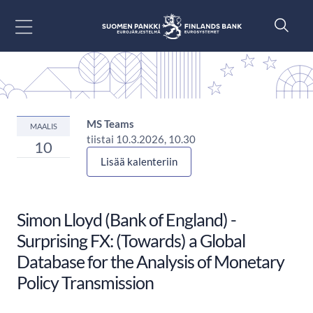
Siirry sisältöön
MS Teams
MAALIS
tiistai 10.3.2026, 10.30
10
Lisää kalenteriin
Simon Lloyd (Bank of England) -
Surprising FX: (Towards) a Global
Database for the Analysis of Monetary
Policy Transmission