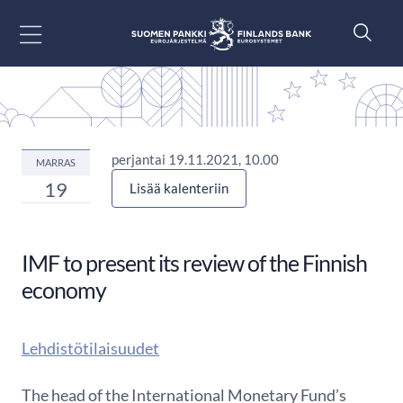
Siirry sisältöön
perjantai 19.11.2021, 10.00
MARRAS
19
Lisää kalenteriin
IMF to present its review of the Finnish
economy
Lehdistötilaisuudet
The head of the International Monetary Fund’s