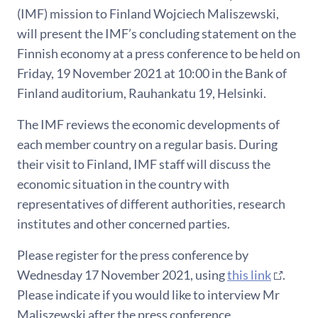
(IMF) mission to Finland Wojciech Maliszewski,
will present the IMF’s concluding statement on the
Finnish economy at a press conference to be held on
Friday, 19 November 2021 at 10:00 in the Bank of
Finland auditorium, Rauhankatu 19, Helsinki.
The IMF reviews the economic developments of
each member country on a regular basis. During
their visit to Finland, IMF staff will discuss the
economic situation in the country with
representatives of different authorities, research
institutes and other concerned parties.
Please register for the press conference by
Wednesday 17 November 2021, using
this link
.
Please indicate if you would like to interview Mr
Maliszewski after the press conference.