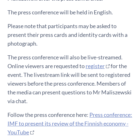
The press conference will be held in English.
Please note that participants may be asked to
present their press cards and identity cards with a
photograph.
The press conference will also be live-streamed.
Online viewers are requested to
register
for the
event. The livestream link will be sent to registered
viewers before the press conference. Members of
the media can present questions to Mr Maliszewski
via chat.
Follow the press conference here:
Press conference:
IMF to present its review of the Finnish economy -
YouTube