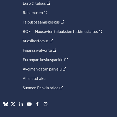
Euro & talous
Rahamuseo
Talousosaamiskeskus
BOFIT Nousevien talouksien tutkimuslaitos
Vuosikertomus
Finanssivalvonta
Euroopan keskuspankki
Avoimen datan palvelu
Aineistohaku
Suomen Pankin taide